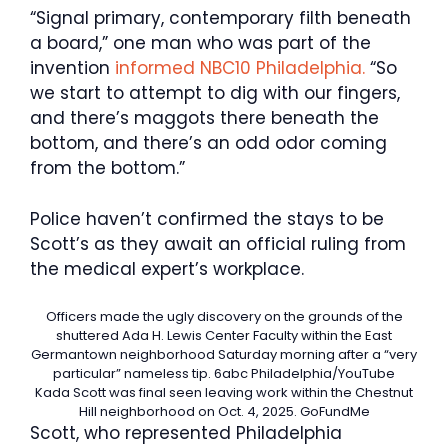
“Signal primary, contemporary filth beneath
a board,” one man who was part of the
invention
informed NBC10 Philadelphia.
“So
we start to attempt to dig with our fingers,
and there’s maggots there beneath the
bottom, and there’s an odd odor coming
from the bottom.”
Police haven’t confirmed the stays to be
Scott’s as they await an official ruling from
the medical expert’s workplace.
Officers made the ugly discovery on the grounds of the
shuttered Ada H. Lewis Center Faculty within the East
Germantown neighborhood Saturday morning after a “very
particular” nameless tip.
6abc Philadelphia/YouTube
Kada Scott was final seen leaving work within the Chestnut
Hill neighborhood on Oct. 4, 2025.
GoFundMe
Scott, who represented Philadelphia