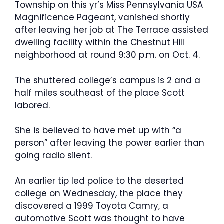
Township on this yr’s Miss Pennsylvania USA
Magnificence Pageant, vanished shortly
after leaving her job at The Terrace assisted
dwelling facility within the Chestnut Hill
neighborhood at round 9:30 p.m. on Oct. 4.
The shuttered college’s campus is 2 and a
half miles southeast of the place Scott
labored.
She is believed to have met up with “a
person” after leaving the power earlier than
going radio silent.
An earlier tip led police to the deserted
college on Wednesday, the place they
discovered a 1999 Toyota Camry, a
automotive Scott was thought to have