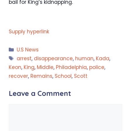
bail for King’s kidnapping.
Supply hyperlink
Categories
U.S News
Tags
arrest
,
disappearance
,
human
,
Kada
,
Keon
,
King
,
Middle
,
Philadelphia
,
police
,
recover
,
Remains
,
School
,
Scott
Leave a Comment
Comment