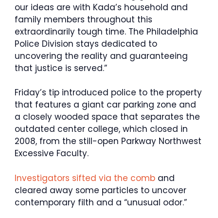
our ideas are with Kada’s household and
family members throughout this
extraordinarily tough time. The Philadelphia
Police Division stays dedicated to
uncovering the reality and guaranteeing
that justice is served.”
Friday’s tip introduced police to the property
that features a giant car parking zone and
a closely wooded space that separates the
outdated center college, which closed in
2008, from the still-open Parkway Northwest
Excessive Faculty.
Investigators sifted via the comb
and
cleared away some particles to uncover
contemporary filth and a “unusual odor.”