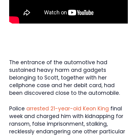
The entrance of the automotive had
sustained heavy harm and gadgets
belonging to Scott, together with her
cellphone case and her debit card, had
been discovered close to the automobile.
Police
arrested 21-year-old Keon King
final
week and charged him with kidnapping for
ransom, false imprisonment, stalking,
recklessly endangering one other particular