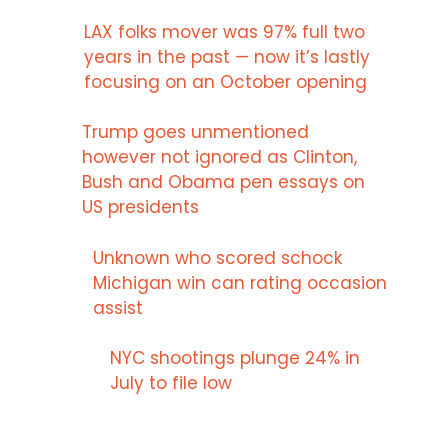
LAX folks mover was 97% full two
years in the past — now it’s lastly
focusing on an October opening
Trump goes unmentioned
however not ignored as Clinton,
Bush and Obama pen essays on
US presidents
Unknown who scored schock
Michigan win can rating occasion
assist
NYC shootings plunge 24% in
July to file low