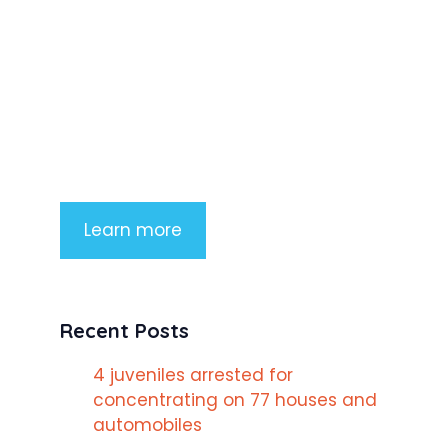
Product Highlight
Lorem ipsum dolor sit amet,
consectetur adipiscing elit. Nunc
imperdiet rhoncus arcu non aliquet.
Sed tempor mauris a purus porttitor
Learn more
Recent Posts
4 juveniles arrested for
concentrating on 77 houses and
automobiles