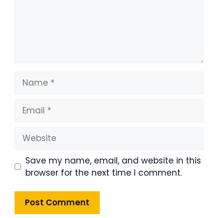
Name
Email
Website
Save my name, email, and website in this
browser for the next time I comment.