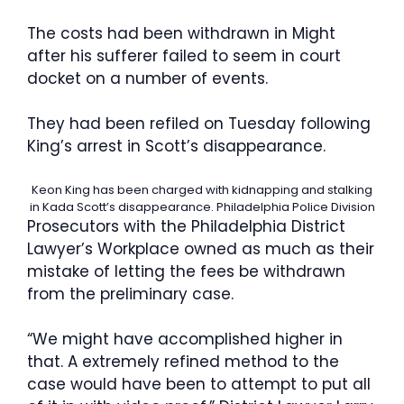
The costs had been withdrawn in Might
after his sufferer failed to seem in court
docket on a number of events.
They had been refiled on Tuesday following
King’s arrest in Scott’s disappearance.
Keon King has been charged with kidnapping and stalking
in Kada Scott’s disappearance.
Philadelphia Police Division
Prosecutors with the Philadelphia District
Lawyer’s Workplace owned as much as their
mistake of letting the fees be withdrawn
from the preliminary case.
“We might have accomplished higher in
that. A extremely refined method to the
case would have been to attempt to put all