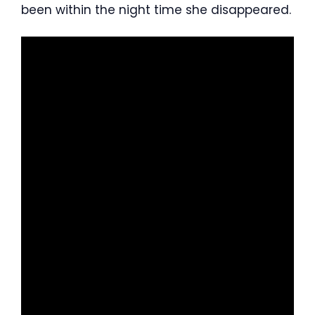
been within the night time she disappeared.