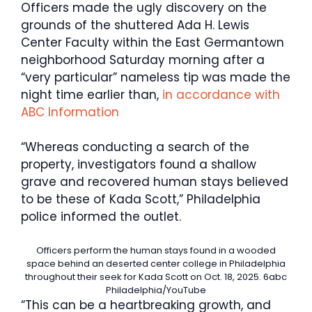
Officers made the ugly discovery on the
grounds of the shuttered Ada H. Lewis
Center Faculty within the East Germantown
neighborhood Saturday morning after a
“very particular” nameless tip was made the
night time earlier than,
in accordance with
ABC Information
“Whereas conducting a search of the
property, investigators found a shallow
grave and recovered human stays believed
to be these of Kada Scott,” Philadelphia
police informed the outlet.
Officers perform the human stays found in a wooded
space behind an deserted center college in Philadelphia
throughout their seek for Kada Scott on Oct. 18, 2025.
6abc
Philadelphia/YouTube
“This can be a heartbreaking growth, and