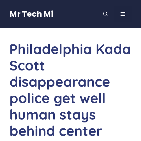
Skip
to
Mr Tech Mi
MENU
content
Philadelphia Kada
Scott
disappearance
police get well
human stays
behind center