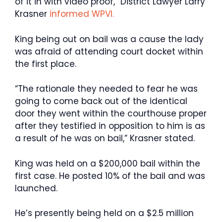
of it in with video proof,” District Lawyer Larry
Krasner
informed WPVI.
King being out on bail was a cause the lady
was afraid of attending court docket within
the first place.
“The rationale they needed to fear he was
going to come back out of the identical
door they went within the courthouse proper
after they testified in opposition to him is as
a result of he was on bail,” Krasner stated.
King was held on a $200,000 bail within the
first case. He posted 10% of the bail and was
launched.
He’s presently being held on a $2.5 million