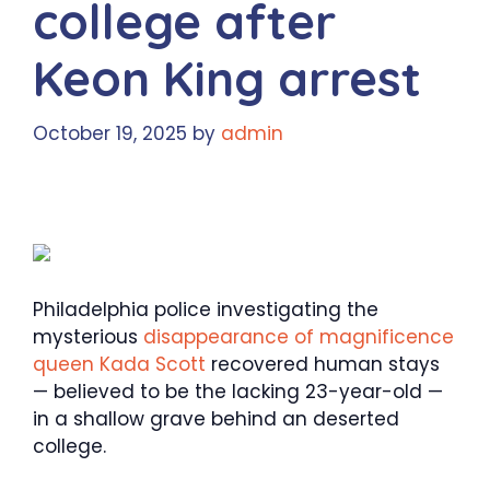
college after
Keon King arrest
October 19, 2025
by
admin
Philadelphia police investigating the
mysterious
disappearance of magnificence
queen Kada Scott
recovered human stays
— believed to be the lacking 23-year-old —
in a shallow grave behind an deserted
college.