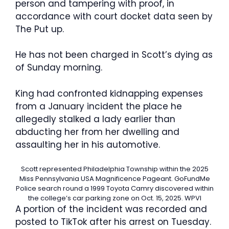
person and tampering with proof, in
accordance with court docket data seen by
The Put up.
He has not been charged in Scott’s dying as
of Sunday morning.
King had confronted kidnapping expenses
from a January incident the place he
allegedly stalked a lady earlier than
abducting her from her dwelling and
assaulting her in his automotive.
Scott represented Philadelphia Township within the 2025
Miss Pennsylvania USA Magnificence Pageant.
GoFundMe
Police search round a 1999 Toyota Camry discovered within
the college’s car parking zone on Oct. 15, 2025.
WPVI
A portion of the incident was recorded and
posted to TikTok after his arrest on Tuesday.