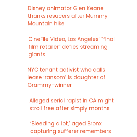
Disney animator Glen Keane
thanks resucers after Mummy
Mountain hike
CineFile Video, Los Angeles’ “final
film retailer” defies streaming
giants
NYC tenant activist who calls
lease ‘ransom’ is daughter of
Grammy-winner
Alleged serial rapist in CA might
stroll free after simply months
‘Bleeding a lot,’ aged Bronx
capturing sufferer remembers