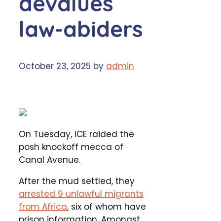
devalues
law-abiders
October 23, 2025
by
admin
On Tuesday, ICE raided the
posh knockoff mecca of
Canal Avenue.
After the mud settled, they
arrested 9 unlawful migrants
from Africa
, six of whom have
prison information. Amongst