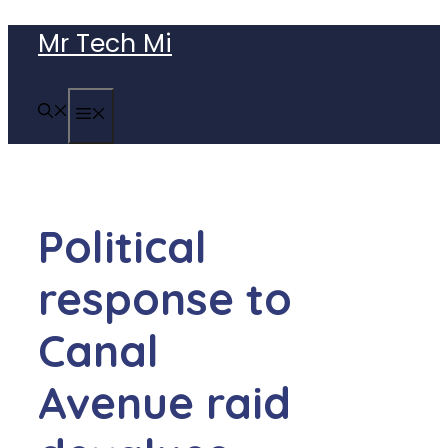
Skip
Mr Tech Mi
to
content
MENU
Political
response to
Canal
Avenue raid