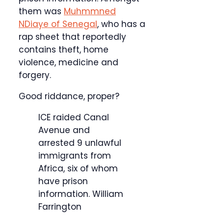
them was
Muhmmned
NDiaye of Senegal
, who has a
rap sheet that reportedly
contains theft, home
violence, medicine and
forgery.
Good riddance, proper?
ICE raided Canal
Avenue and
arrested 9 unlawful
immigrants from
Africa, six of whom
have prison
information.
William
Farrington