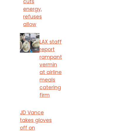
cuts
energy,
refuses
allow
LAX staff
report
rampant
vermin
at airline
meals
catering
firm
JD Vance
takes gloves
off on