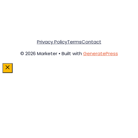
Privacy Policy
Terms
Contact
© 2026 Marketer • Built with
GeneratePress
Close