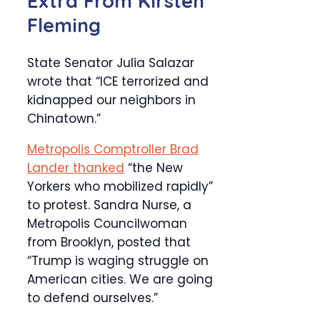
Extra From
Kirsten
Fleming
State Senator Julia Salazar
wrote that “ICE terrorized and
kidnapped our neighbors in
Chinatown.”
Metropolis Comptroller Brad
Lander thanked
“the New
Yorkers who mobilized rapidly”
to protest. Sandra Nurse, a
Metropolis Councilwoman
from Brooklyn, posted that
“Trump is waging struggle on
American cities. We are going
to defend ourselves.”