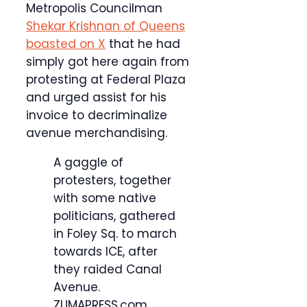
Metropolis Councilman
Shekar Krishnan of Queens
boasted on X
that he had
simply got here again from
protesting at Federal Plaza
and urged assist for his
invoice to decriminalize
avenue merchandising.
A gaggle of
protesters, together
with some native
politicians, gathered
in Foley Sq. to march
towards ICE, after
they raided Canal
Avenue.
ZUMAPRESS.com