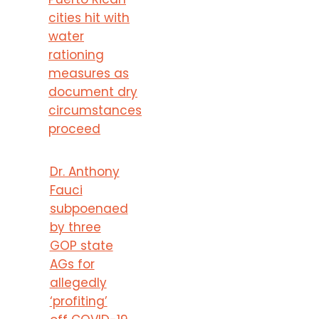
cities hit with
water
rationing
measures as
document dry
circumstances
proceed
Dr. Anthony
Fauci
subpoenaed
by three
GOP state
AGs for
allegedly
‘profiting’