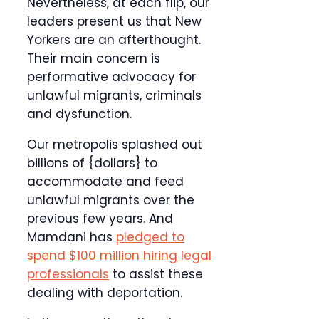
Nevertheless, at each flip, our
leaders present us that New
Yorkers are an afterthought.
Their main concern is
performative advocacy for
unlawful migrants, criminals
and dysfunction.
Our metropolis splashed out
billions of {dollars} to
accommodate and feed
unlawful migrants over the
previous few years. And
Mamdani has
pledged to
spend $100 million hiring legal
professionals
to assist these
dealing with deportation.