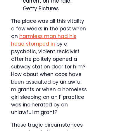
current on the raid.
Getty Pictures
The place was all this vitality
a few weeks in the past
when
an
harmless man had his
head stomped in
by a
psychotic, violent recidivist
after he politely opened a
subway station door for him?
How about when cops have
been assaulted by unlawful
migrants or when a homeless
girl sleeping on an F practice
was incinerated by an
unlawful migrant?
These tragic circumstances