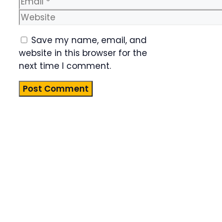
Website
Save my name, email, and
website in this browser for the
next time I comment.
Product
Highlight
Lorem ipsum
dolor sit
amet,
consectetur