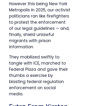
However this being New York
Metropolis in 2025, our activist
politicians ran like firefighters
to protest the enforcement
of our legal guidelines — and,
finally, shield unlawful
migrants with prison
information.
They mobilized swiftly to
tangle with ICE, marched to
Federal Plaza and gave their
thumbs a exercise by
blasting federal regulation
enforcement on social
media.