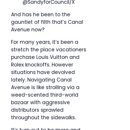
@SandyforCouncil/X
And has he been to the
gauntlet of filth that’s Canal
Avenue now?
For many years, it’s been a
stretch the place vacationers
purchase Louis Vuitton and
Rolex knockoffs. However
situations have devolved
lately. Navigating Canal
Avenue is like strolling via a
weed-scented third-world
bazaar with aggressive
distributors sprawled
throughout the sidewalks.
It’s turn out to be more and