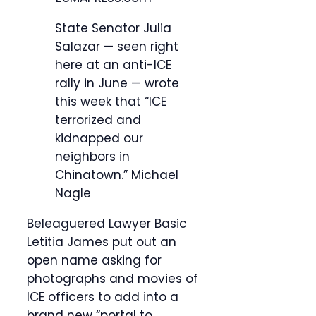
State Senator Julia
Salazar — seen right
here at an anti-ICE
rally in June — wrote
this week that “ICE
terrorized and
kidnapped our
neighbors in
Chinatown.”
Michael
Nagle
Beleaguered Lawyer Basic
Letitia James put out an
open name asking for
photographs and movies of
ICE officers to add into a
brand new “portal to