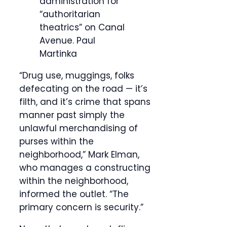
administration for
“authoritarian
theatrics” on Canal
Avenue.
Paul
Martinka
“Drug use, muggings, folks
defecating on the road — it’s
filth, and it’s crime that spans
manner past simply the
unlawful merchandising of
purses within the
neighborhood,” Mark Elman,
who manages a constructing
within the neighborhood,
informed the outlet. “The
primary concern is security.”