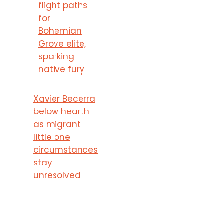
flight paths
for
Bohemian
Grove elite,
sparking
native fury
Xavier Becerra
below hearth
as migrant
little one
circumstances
stay
unresolved