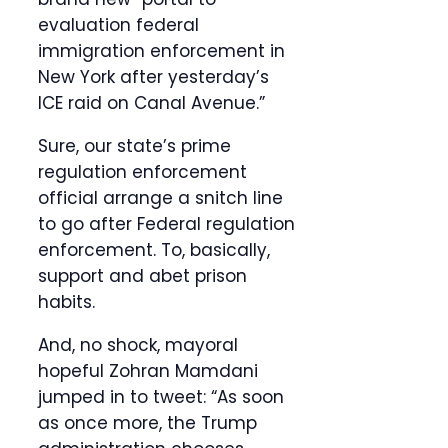
evaluation federal
immigration enforcement in
New York after yesterday’s
ICE raid on Canal Avenue.”
Sure, our state’s prime
regulation enforcement
official arrange a snitch line
to go after Federal regulation
enforcement. To, basically,
support and abet prison
habits.
And, no shock, mayoral
hopeful Zohran Mamdani
jumped in to tweet: “As soon
as once more, the Trump