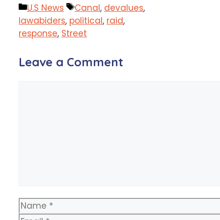
Categories
Tags
U.S News
Canal
,
devalues
,
lawabiders
,
political
,
raid
,
response
,
Street
Leave a Comment
Comment
Name
Email