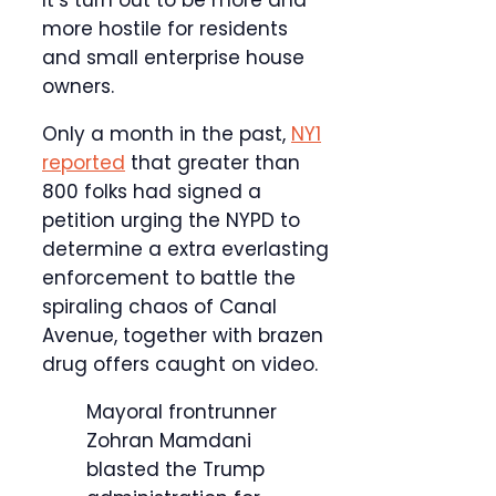
more hostile for residents
and small enterprise house
owners.
Only a month in the past,
NY1
reported
that greater than
800 folks had signed a
petition urging the NYPD to
determine a extra everlasting
enforcement to battle the
spiraling chaos of Canal
Avenue, together with brazen
drug offers caught on video.
Mayoral frontrunner
Zohran Mamdani
blasted the Trump