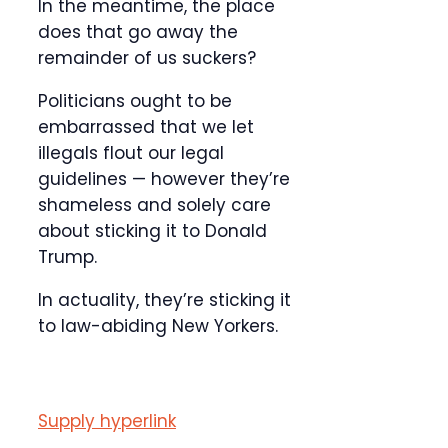
In the meantime, the place
does that go away the
remainder of us suckers?
Politicians ought to be
embarrassed that we let
illegals flout our legal
guidelines — however they’re
shameless and solely care
about sticking it to Donald
Trump.
In actuality, they’re sticking it
to law-abiding New Yorkers.
Supply hyperlink