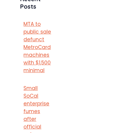
Posts
MTA to
public sale
defunct
MetroCard
machines
with $1,500
minimal
Small
SoCal
enterprise
fumes
after
official