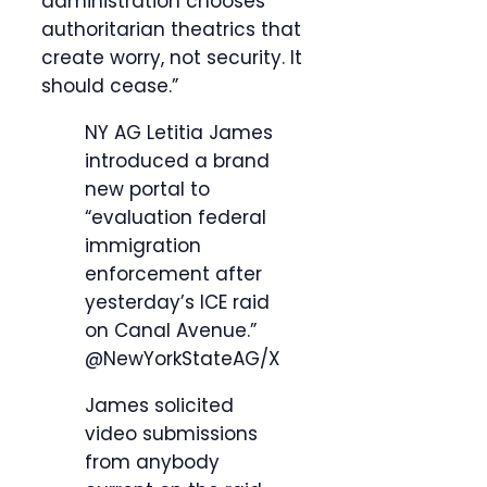
administration chooses
authoritarian theatrics that
create worry, not security. It
should cease.”
NY AG Letitia James
introduced a brand
new portal to
“evaluation federal
immigration
enforcement after
yesterday’s ICE raid
on Canal Avenue.”
@NewYorkStateAG/X
James solicited
video submissions
from anybody