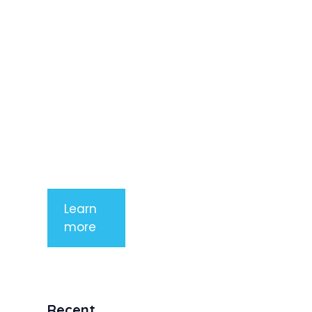
adipiscing
elit. Nunc
imperdiet
rhoncus
arcu non
aliquet. Sed
tempor
mauris a
purus
porttitor
Learn
more
Recent