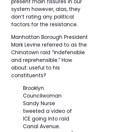
present main fissures in our
system however, alas, they
don’t rating any political
factors for the resistance.
Manhattan Borough President
Mark Levine referred to as the
Chinatown raid “indefensible
and reprehensible.” How
about: useful to his
constituents?
Brooklyn
Councilwoman
Sandy Nurse
tweeted a video of
ICE going into raid
Canal Avenue.