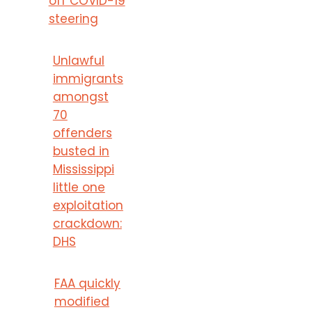
off COVID-19
steering
Unlawful
immigrants
amongst
70
offenders
busted in
Mississippi
little one
exploitation
crackdown:
DHS
FAA quickly
modified