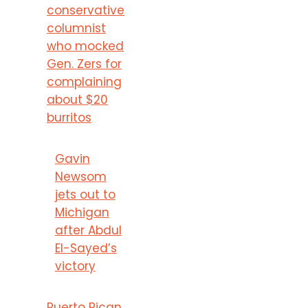
conservative
columnist
who mocked
Gen. Zers for
complaining
about $20
burritos
Gavin
Newsom
jets out to
Michigan
after Abdul
El-Sayed’s
victory
Puerto Rican