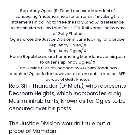
Rep. Andy Ogles (R-Tenn.) accused Mamdani of
concealing “materials help for terrorism,” invoking his
statements in calling to “free the Holy Land 5,” a reference
to the shuttered Holy Land Basis
CQ-Roll Name, Inc by way
of Getty Photos
Ogles wrote the Justice Division in June looking for a probe.
Rep. Andy Ogles/ X
Rep. Andy Ogles/ X
Home Republicans are hammering Mamdani over his path
to citizenship.
Andy Ogles/ X
The Justice Division, headed by AG Pam Bondi, has
acquired Ogles’ letter however taken no public motion.
AFP
by way of Getty Photos
Rep. Shri Thanedar (D-Mich.), who represents
Dearborn Heights, which incorporates a big
Muslim inhabitants, known as for Ogles to be
censured over his posts.
The Justice Division wouldn’t rule out a
probe of Mamdani.