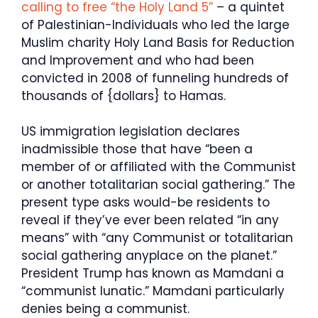
calling to free “the Holy Land 5”
– a quintet
of Palestinian-Individuals who led the large
Muslim charity Holy Land Basis for Reduction
and Improvement and who had been
convicted in 2008 of funneling hundreds of
thousands of {dollars} to Hamas.
US immigration legislation declares
inadmissible those that have “been a
member of or affiliated with the Communist
or another totalitarian social gathering.” The
present type asks would-be residents to
reveal if they’ve ever been related “in any
means” with “any Communist or totalitarian
social gathering anyplace on the planet.”
President Trump has known as Mamdani a
“communist lunatic.” Mamdani particularly
denies being a communist.