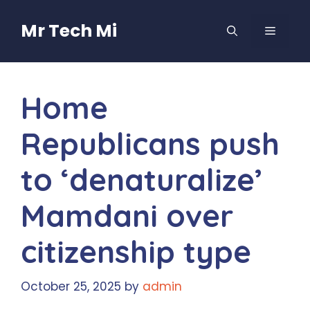
Skip
to
Mr Tech Mi
MENU
content
Home
Republicans push
to ‘denaturalize’
Mamdani over
citizenship type
October 25, 2025
by
admin