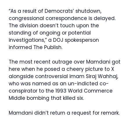
“As a result of Democrats’ shutdown,
congressional correspondence is delayed.
The division doesn’t touch upon the
standing of ongoing or potential
investigations,” a DOJ spokesperson
informed The Publish.
The most recent outrage over Mamdani got
here when he posed a cheery picture to X
alongside controversial imam Siraj Wahhaj,
who was named as an un-indicted co-
conspirator to the 1993 World Commerce
Middle bombing that killed six.
Mamdani didn’t return a request for remark.