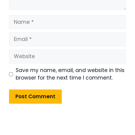
Name
Email
Website
Save my name, email, and website in this
browser for the next time I comment.
Product Highlight
Lorem ipsum dolor sit amet,