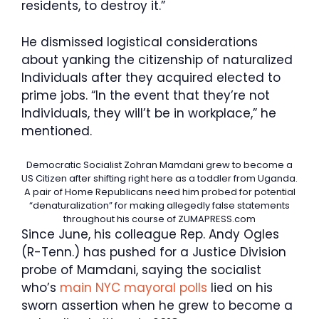
residents, to destroy it.”
He dismissed logistical considerations
about yanking the citizenship of naturalized
Individuals after they acquired elected to
prime jobs. “In the event that they’re not
Individuals, they will’t be in workplace,” he
mentioned.
Democratic Socialist Zohran Mamdani grew to become a
US Citizen after shifting right here as a toddler from Uganda.
A pair of Home Republicans need him probed for potential
“denaturalization” for making allegedly false statements
throughout his course of
ZUMAPRESS.com
Since June, his colleague Rep. Andy Ogles
(R-Tenn.) has pushed for a Justice Division
probe of Mamdani, saying the socialist
who’s
main NYC mayoral polls
lied on his
sworn assertion when he grew to become a