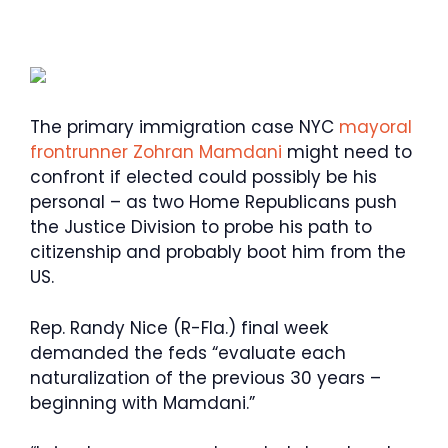
The primary immigration case NYC
mayoral
frontrunner Zohran Mamdani
might need to
confront if elected could possibly be his
personal – as two Home Republicans push
the Justice Division to probe his path to
citizenship and probably boot him from the
US.
Rep. Randy Nice (R-Fla.) final week
demanded the feds “evaluate each
naturalization of the previous 30 years –
beginning with Mamdani.”