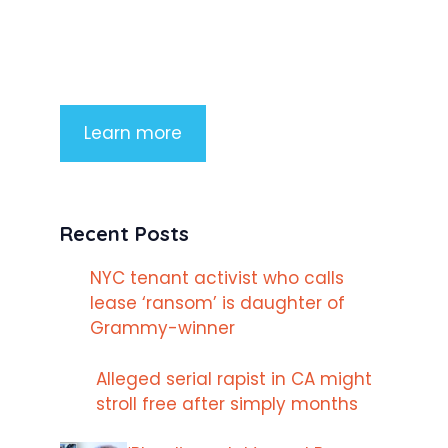
consectetur adipiscing elit. Nunc
imperdiet rhoncus arcu non aliquet.
Sed tempor mauris a purus porttitor
Learn more
Recent Posts
NYC tenant activist who calls
lease ‘ransom’ is daughter of
Grammy-winner
Alleged serial rapist in CA might
stroll free after simply months