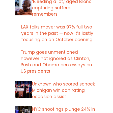
‘Bleeding a lot,’ aged Bronx
capturing sufferer
remembers
LAX folks mover was 97% full two
years in the past — now it’s lastly
focusing on an October opening
Trump goes unmentioned
however not ignored as Clinton,
Bush and Obama pen essays on
US presidents
Unknown who scored schock
Michigan win can rating
occasion assist
NYC shootings plunge 24% in