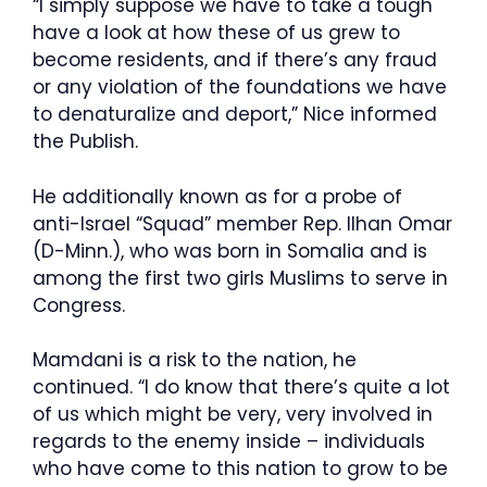
“I simply suppose we have to take a tough
have a look at how these of us grew to
become residents, and if there’s any fraud
or any violation of the foundations we have
to denaturalize and deport,” Nice informed
the Publish.
He additionally known as for a probe of
anti-Israel “Squad” member Rep. Ilhan Omar
(D-Minn.), who was born in Somalia and is
among the first two girls Muslims to serve in
Congress.
Mamdani is a risk to the nation, he
continued. “I do know that there’s quite a lot
of us which might be very, very involved in
regards to the enemy inside – individuals
who have come to this nation to grow to be