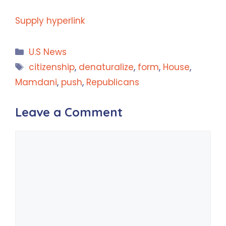
Supply hyperlink
Categories
U.S News
Tags
citizenship
,
denaturalize
,
form
,
House
,
Mamdani
,
push
,
Republicans
Leave a Comment
Comment