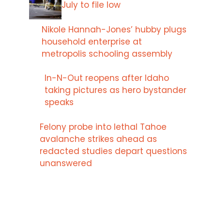
July to file low
Nikole Hannah-Jones’ hubby plugs
household enterprise at
metropolis schooling assembly
In-N-Out reopens after Idaho
taking pictures as hero bystander
speaks
Felony probe into lethal Tahoe
avalanche strikes ahead as
redacted studies depart questions
unanswered