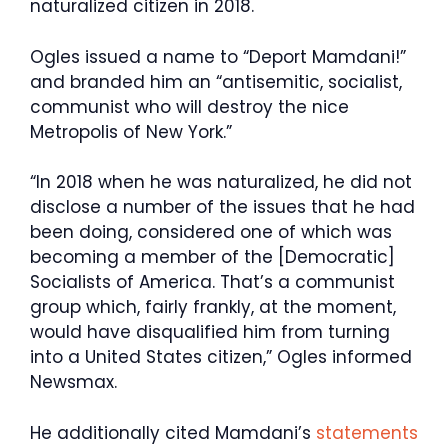
naturalized citizen in 2018.
Ogles issued a name to “Deport Mamdani!”
and branded him an “antisemitic, socialist,
communist who will destroy the nice
Metropolis of New York.”
“In 2018 when he was naturalized, he did not
disclose a number of the issues that he had
been doing, considered one of which was
becoming a member of the [Democratic]
Socialists of America. That’s a communist
group which, fairly frankly, at the moment,
would have disqualified him from turning
into a United States citizen,” Ogles informed
Newsmax.
He additionally cited Mamdani’s
statements