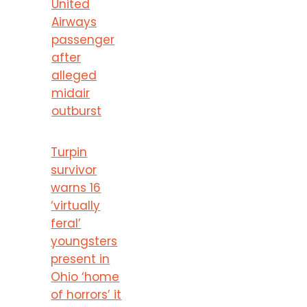
United
Airways
passenger
after
alleged
midair
outburst
Turpin
survivor
warns 16
‘virtually
feral’
youngsters
present in
Ohio ‘home
of horrors’ it