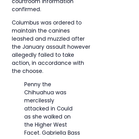
courtroom information
confirmed.
Columbus was ordered to
maintain the canines
leashed and muzzled after
the January assault however
allegedly failed to take
action, in accordance with
the choose.
Penny the
Chihuahua was
mercilessly
attacked in Could
as she walked on
the Higher West
Facet.
Gabriella Bass