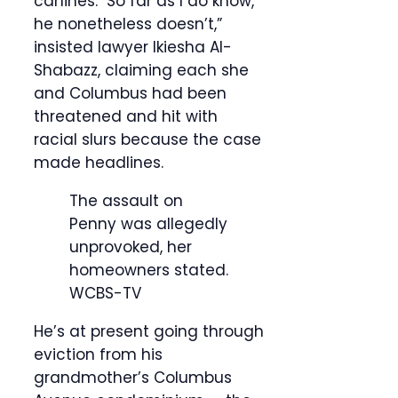
canines. So far as I do know,
he nonetheless doesn’t,”
insisted lawyer Ikiesha Al-
Shabazz, claiming each she
and Columbus had been
threatened and hit with
racial slurs because the case
made headlines.
The assault on
Penny was allegedly
unprovoked, her
homeowners stated.
WCBS-TV
He’s at present going through
eviction from his
grandmother’s Columbus