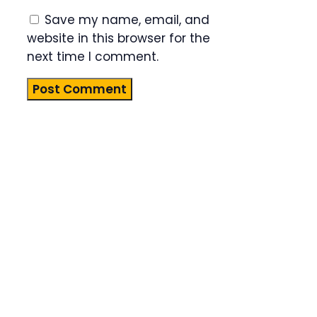
Save my name, email, and
website in this browser for the
next time I comment.
Product
Highlight
Lorem ipsum
dolor sit
amet,
consectetur
adipiscing
elit. Nunc