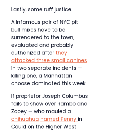
Lastly, some ruff justice.
A infamous pair of NYC pit
bull mixes have to be
surrendered to the town,
evaluated and probably
euthanized after
they
attacked three small canines
in two separate incidents —
killing one, a Manhattan
choose dominated this week.
If proprietor Joseph Columbus
fails to show over Rambo and
Zooey — who mauled a
chihuahua
named Penny
in
Could on the Higher West