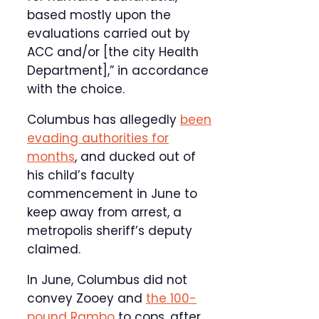
based mostly upon the
evaluations carried out by
ACC and/or [the city Health
Department],” in accordance
with the choice.
Columbus has allegedly
been
evading authorities for
months
, and ducked out of
his child’s faculty
commencement in June to
keep away from arrest, a
metropolis sheriff’s deputy
claimed.
In June, Columbus did not
convey Zooey and
the 100-
pound Rambo
to cops, after