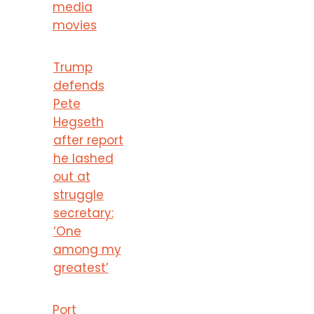
media
movies
Trump
defends
Pete
Hegseth
after report
he lashed
out at
struggle
secretary:
‘One
among my
greatest’
Port