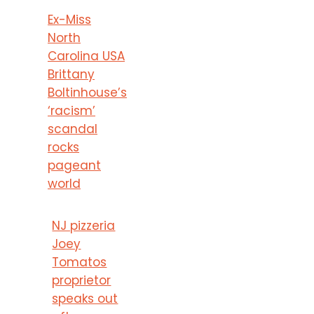
Ex-Miss
North
Carolina USA
Brittany
Boltinhouse’s
‘racism’
scandal
rocks
pageant
world
NJ pizzeria
Joey
Tomatos
proprietor
speaks out