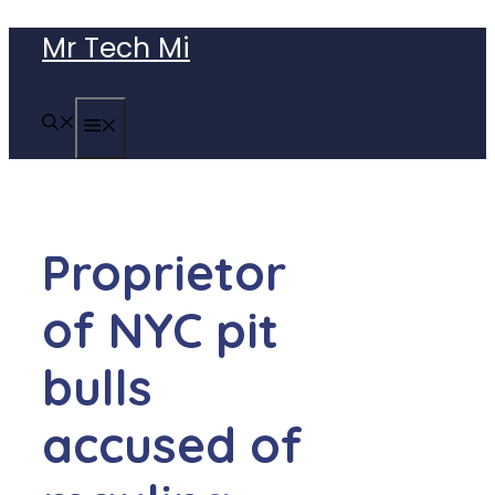
Skip
Mr Tech Mi
to
content
MENU
Proprietor
of NYC pit
bulls
accused of