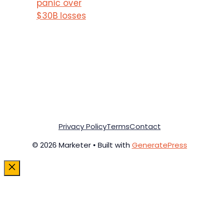
panic over
$30B losses
Privacy Policy
Terms
Contact
© 2026 Marketer • Built with
GeneratePress
Close