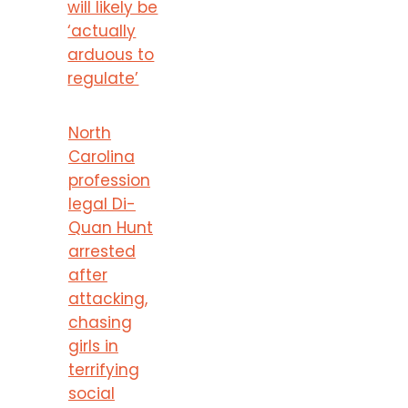
will likely be
‘actually
arduous to
regulate’
North
Carolina
profession
legal Di-
Quan Hunt
arrested
after
attacking,
chasing
girls in
terrifying
social