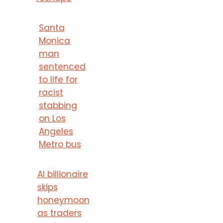
Santa
Monica
man
sentenced
to life for
racist
stabbing
on Los
Angeles
Metro bus
AI billionaire
skips
honeymoon
as traders