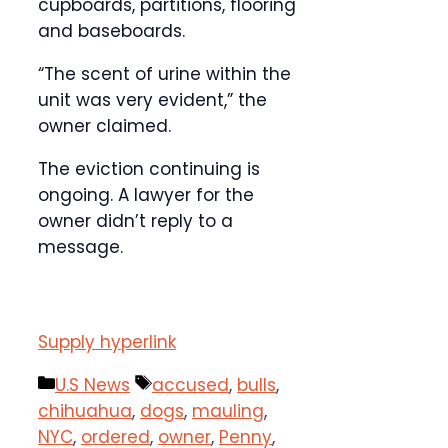
cupboards, partitions, flooring
and baseboards.
“The scent of urine within the
unit was very evident,” the
owner claimed.
The eviction continuing is
ongoing. A lawyer for the
owner didn’t reply to a
message.
Supply hyperlink
Categories
Tags
U.S News
accused
,
bulls
,
chihuahua
,
dogs
,
mauling
,
NYC
,
ordered
,
owner
,
Penny
,