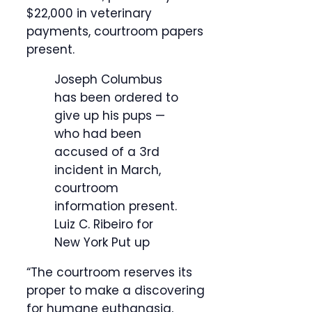
$22,000 in veterinary
payments, courtroom papers
present.
Joseph Columbus
has been ordered to
give up his pups —
who had been
accused of a 3rd
incident in March,
courtroom
information present.
Luiz C. Ribeiro for
New York Put up
“The courtroom reserves its
proper to make a discovering
for humane euthanasia,