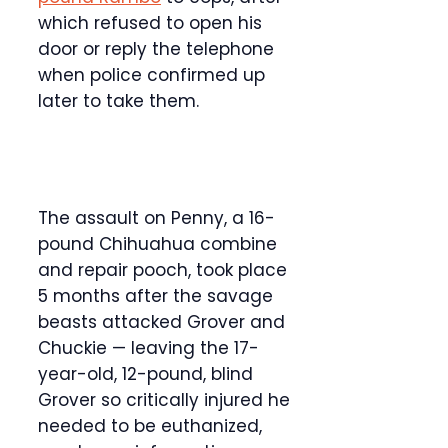
which refused to open his
door or reply the telephone
when police confirmed up
later to take them.
The assault on Penny, a 16-
pound Chihuahua combine
and repair pooch, took place
5 months after the savage
beasts attacked Grover and
Chuckie — leaving the 17-
year-old, 12-pound, blind
Grover so critically injured he
needed to be euthanized,