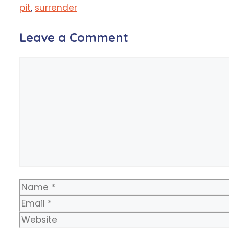
pit
,
surrender
Leave a Comment
Comment
Name
Email
Website