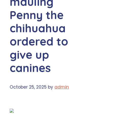
mauling
Penny the
chihuahua
ordered to
give up
canines
October 25, 2025
by
admin