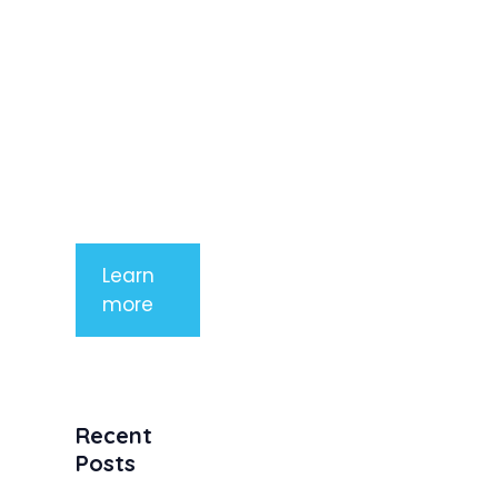
imperdiet
rhoncus
arcu non
aliquet. Sed
tempor
mauris a
purus
porttitor
Learn
more
Recent
Posts