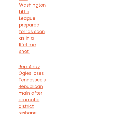
Washington
Little
League
prepared
for ‘as soon
as in a
lifetime
shot’
Rep. Andy
Ogles loses
Tennessee’s
Republican
main after
dramatic
district
reshape