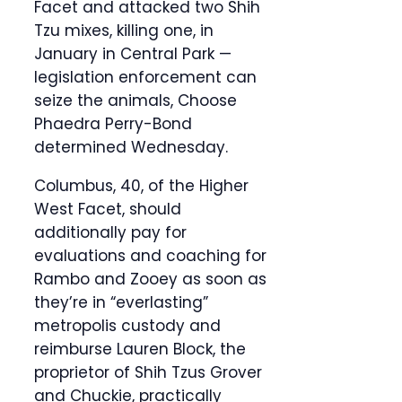
Facet and attacked two Shih
Tzu mixes, killing one, in
January in Central Park —
legislation enforcement can
seize the animals, Choose
Phaedra Perry-Bond
determined Wednesday.
Columbus, 40, of the Higher
West Facet, should
additionally pay for
evaluations and coaching for
Rambo and Zooey as soon as
they’re in “everlasting”
metropolis custody and
reimburse Lauren Block, the
proprietor of Shih Tzus Grover
and Chuckie, practically