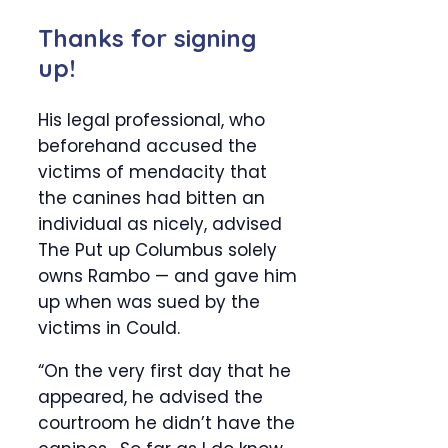
Thanks for signing
up!
His legal professional, who
beforehand accused the
victims of mendacity that
the canines had bitten an
individual as nicely, advised
The Put up Columbus solely
owns Rambo — and gave him
up when was sued by the
victims in Could.
“On the very first day that he
appeared, he advised the
courtroom he didn’t have the