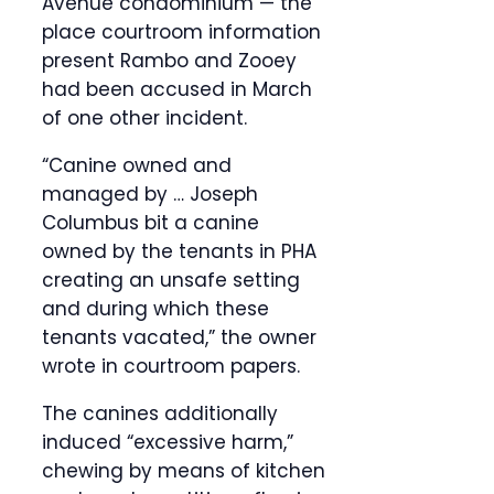
Avenue condominium — the
place courtroom information
present Rambo and Zooey
had been accused in March
of one other incident.
“Canine owned and
managed by … Joseph
Columbus bit a canine
owned by the tenants in PHA
creating an unsafe setting
and during which these
tenants vacated,” the owner
wrote in courtroom papers.
The canines additionally
induced “excessive harm,”
chewing by means of kitchen