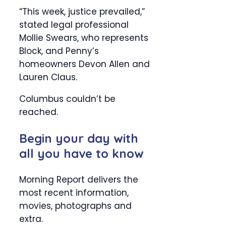
“This week, justice prevailed,”
stated legal professional
Mollie Swears, who represents
Block, and Penny’s
homeowners Devon Allen and
Lauren Claus.
Columbus couldn’t be
reached.
Begin your day with
all you have to know
Morning Report delivers the
most recent information,
movies, photographs and
extra.