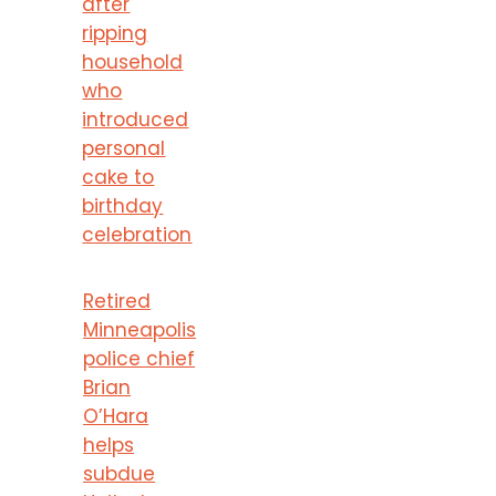
after
ripping
household
who
introduced
personal
cake to
birthday
celebration
Retired
Minneapolis
police chief
Brian
O’Hara
helps
subdue