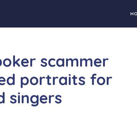
H
poker scammer
ed portraits for
d singers