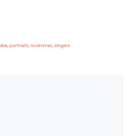
okie
,
portraits
,
scammer
,
singers