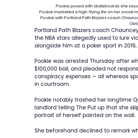
Pookie posed with skateboards she says s
Pookie marketed a high-flying life on her social m
Pookie with Portland Path Blazers coach Chauncey
Obt
Portland Path Blazers coach Chauncey
the NBA stars allegedly used to lure 
alongside him at a poker sport in 2019
Pookie was arrested Thursday after whi
$100,000 bail, and pleaded not respons
conspiracy expenses — all whereas spo
in courtroom.
Pookie notably trashed her longtime 
landlord telling The Put up that she s
portrait of herself painted on the wall.
She beforehand declined to remark w