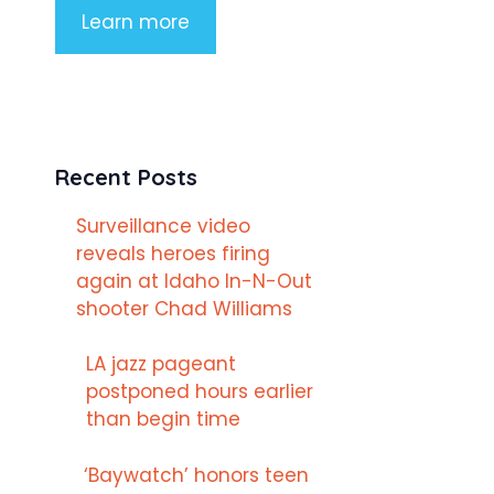
Learn more
Recent Posts
Surveillance video
reveals heroes firing
again at Idaho In-N-Out
shooter Chad Williams
LA jazz pageant
postponed hours earlier
than begin time
‘Baywatch’ honors teen