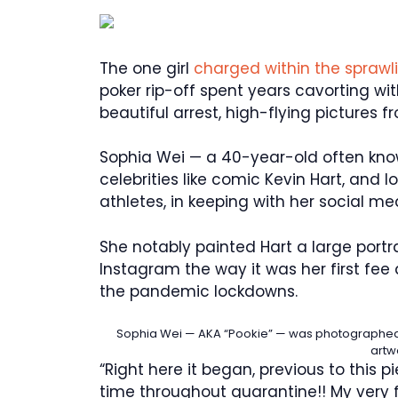
The one girl
charged within the spraw
poker rip-off spent years cavorting wit
beautiful arrest, high-flying pictures 
Sophia Wei — a 40-year-old often know
celebrities like comic Kevin Hart, and 
athletes, in keeping with her social me
She notably painted Hart a large portr
Instagram the way it was her first fee
the pandemic lockdowns.
Sophia Wei — AKA “Pookie” — was photographed 
artw
“Right here it began, previous to this p
time throughout quarantine!! My very f