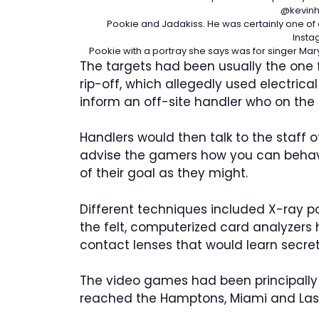
@kevinh
Pookie and Jadakiss. He was certainly one of
Insta
Pookie with a portray she says was for singer Mary
The targets had been usually the one f
rip-off, which allegedly used electrica
inform an off-site handler who on the
Handlers would then talk to the staff 
advise the gamers how you can behave 
of their goal as they might.
Different techniques included X-ray po
the felt, computerized card analyzers
contact lenses that would learn secret
The video games had been principally r
reached the Hamptons, Miami and Las