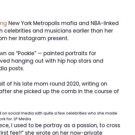
ling
New York Metropolis mafia and NBA-linked
h celebrities and musicians earlier than her
from her Instagram present.
n as “Pookie” — painted portraits for
loved hanging out with hip hop stars and
dia posts.
ait of his late mom round 2020, writing on
 after she picked up the comb in the course of
on social media with quite a few celebrities who she made
ork for.
LP Media
iece, I used to be portray as a passion, to cross
irst fee!!” she wrote on her now-private