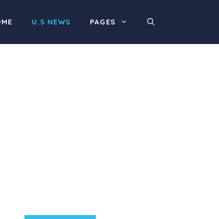
OME
U.S NEWS
PAGES
Product Highlight
Lorem ipsum dolor sit
amet, consectetur
adipiscing elit. Nunc
imperdiet rhoncus arcu
non aliquet. Sed tempor
mauris a purus porttitor