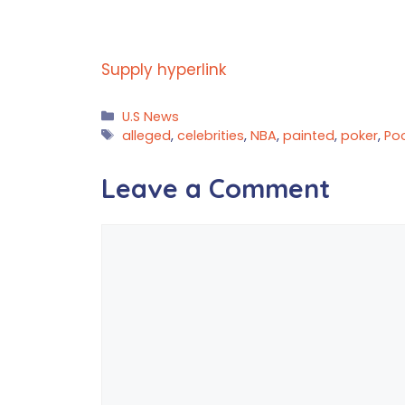
Supply hyperlink
Categories
U.S News
Tags
alleged
,
celebrities
,
NBA
,
painted
,
poker
,
Po
Leave a Comment
Comment