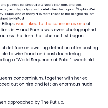
he painted for Shaquille O’Neal’s NBA son, Shareef.
edia, usually partying with celebrities.
Instagram/Sophia Wei
 Billups, one of many NBA stars linked to the alleged rip-off
ained by NYPost
 Billups
was linked to the scheme as one
of
victims in — and Pookie was even photographed
, across the time the scheme first began.
ch let free on dwelling detention after posting
ible to wire fraud and cash laundering
rting a “World Sequence of Poker” sweatshirt
Queens condominium, together with her ex-
kipped out on hire and left an enormous nude
hen approached by The Put up.