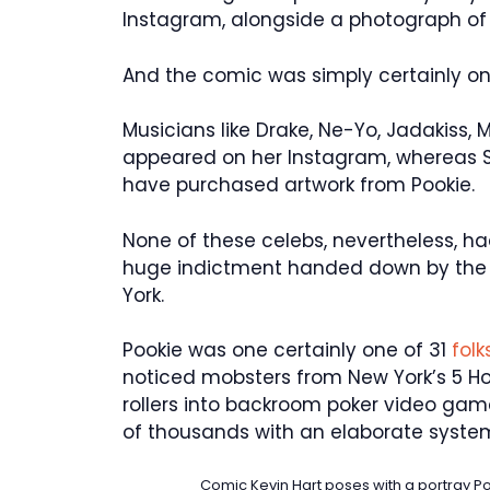
Instagram, alongside a photograph of H
And the comic was simply certainly o
Musicians like Drake, Ne-Yo, Jadakiss,
appeared on her Instagram, whereas Sh
have purchased artwork from Pookie.
None of these celebs, nevertheless, h
huge indictment handed down by the U
York.
Pookie was one certainly one of 31
fol
noticed mobsters from New York’s 5 Ho
rollers into backroom poker video ga
of thousands with an elaborate system
Comic Kevin Hart poses with a portray 