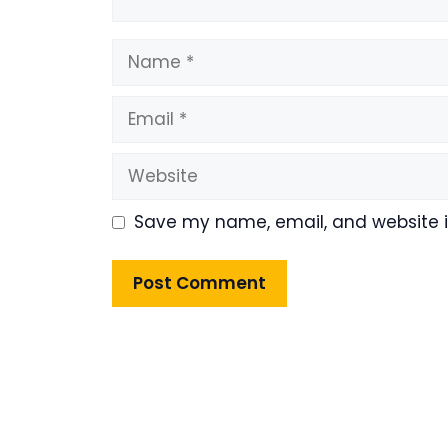
Name
Email
Website
Save my name, email, and website in