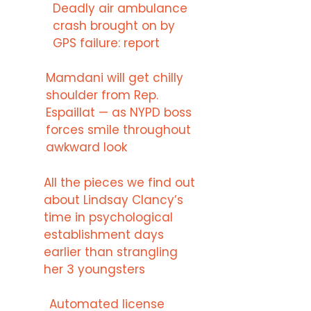
Deadly air ambulance
crash brought on by
GPS failure: report
Mamdani will get chilly
shoulder from Rep.
Espaillat — as NYPD boss
forces smile throughout
awkward look
All the pieces we find out
about Lindsay Clancy’s
time in psychological
establishment days
earlier than strangling
her 3 youngsters
Automated license