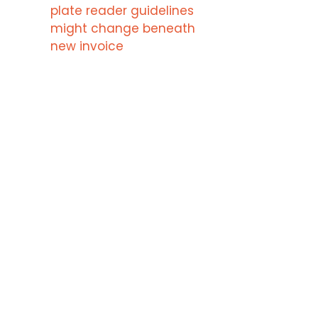
plate reader guidelines
might change beneath
new invoice