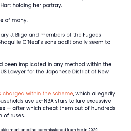
art holding her portray.
ne of many.
 Mary J. Blige and members of the Fugees
aquille O’Neal’s sons additionally seem to
ad been implicated in any method within the
S Lawyer for the Japanese District of New
ks charged within the scheme
, which allegedly
useholds use ex-NBA stars to lure excessive
mes — after which cheat them out of hundreds
 of ruses.
Pookie mentioned he commissioned from her in 2020.