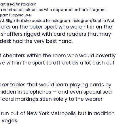
art4real/Instagram
 a number of celebrities who appeared on her Instagram.
gram/Sophia Wei
 J. Blige that she posted to Instagram.
Instagram/Sophia Wei
olks on the poker sport who weren’t in on the
l shufflers rigged with card readers that may
 desk had the very best hand.
of cheaters within the room who would covertly
within the sport to attract as a lot cash out
ker tables that would learn playing cards by
 hidden in telephones — and even specialised
 card markings seen solely to the wearer.
un out of New York Metropolis, but in addition
 Vegas.