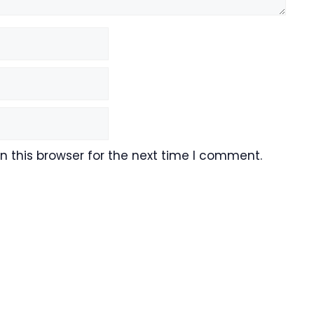
 this browser for the next time I comment.