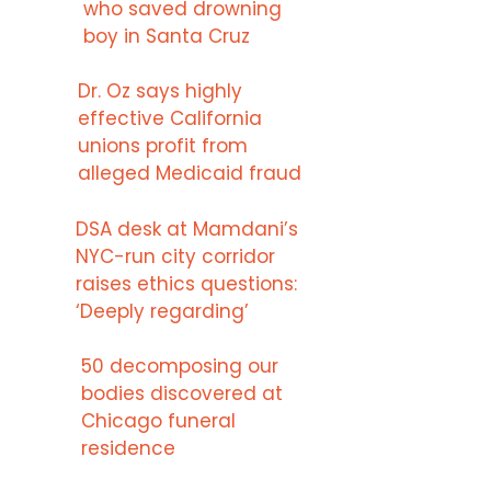
who saved drowning
boy in Santa Cruz
Dr. Oz says highly
effective California
unions profit from
alleged Medicaid fraud
DSA desk at Mamdani’s
NYC-run city corridor
raises ethics questions:
‘Deeply regarding’
50 decomposing our
bodies discovered at
Chicago funeral
residence