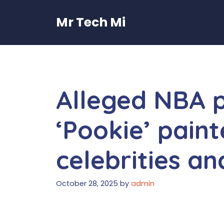
Skip
to
Mr Tech Mi
content
Alleged NBA 
‘Pookie’ paint
celebrities an
October 28, 2025
by
admin