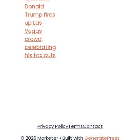
Donald
Trump fires
up Las
Vegas
crowd,
celebrating
his tax cuts
Privacy Policy
Terms
Contact
© 2026 Marketer • Built with
GeneratePress