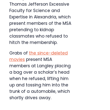
Thomas Jefferson Excessive
Faculty for Science and
Expertise in Alexandria, which
present members of the MSA
pretending to kidnap
classmates who refused to
hitch the membership.
Grabs of
the since-deleted
movies
present MSA
members at Langley placing
a bag over a scholar’s head
when he refused, lifting him
up and tossing him into the
trunk of a automobile, which
shortly drives away.