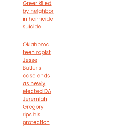
Greer killed
by neighbor
in homicide
suicide
Oklahoma
teen rapist
Jesse
Butler’s
case ends
as newly
elected DA
Jeremiah
Gregory
rips his
protection