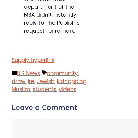
department of the
MSA didn’t instantly
reply to The Publish’s
request for remark.
Supply hyperlink
Categories
Tags
U.S News
community
,
draw
,
ire
,
Jewish
,
kidnapping
,
Muslim
,
students
,
videos
Leave a Comment
Comment