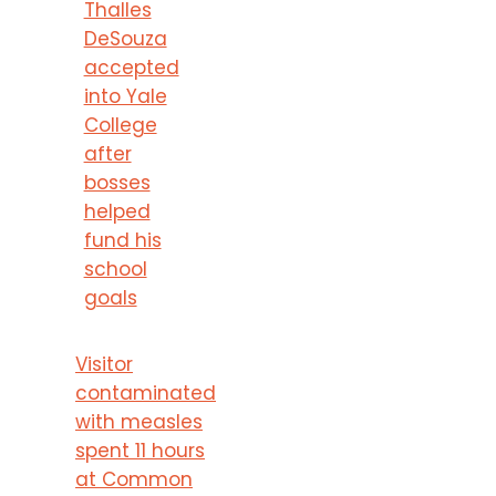
Thalles
DeSouza
accepted
into Yale
College
after
bosses
helped
fund his
school
goals
Visitor
contaminated
with measles
spent 11 hours
at Common