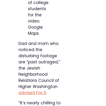
of college
students
for the
video.
Google
Maps
Dad and mom who
noticed the
disturbing footage
are “past outraged,”
the Jewish
Neighborhood
Relations Council of
Higher Washington
advised Fox 5
.
“It’s nearly chilling to