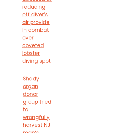
reducing
off diver’s
air provide
in combat
over
coveted
lobster
diving spot
Shady
organ
donor
group tried
to
wrongfully
harvest NJ
man’s