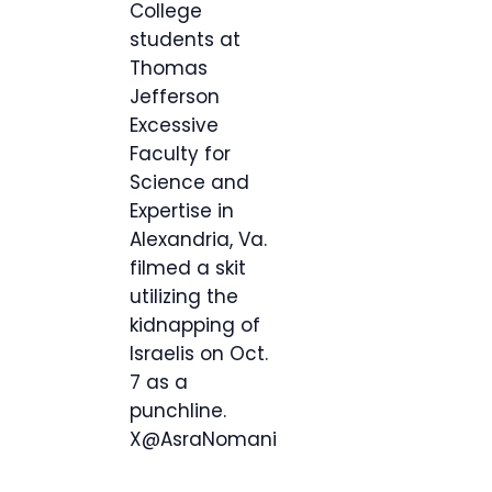
College
students at
Thomas
Jefferson
Excessive
Faculty for
Science and
Expertise in
Alexandria, Va.
filmed a skit
utilizing the
kidnapping of
Israelis on Oct.
7 as a
punchline.
X@AsraNomani