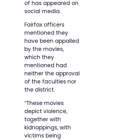
of has appeared on
social media.
Fairfax officers
mentioned they
have been appalled
by the movies,
which they
mentioned had
neither the approval
of the faculties nor
the district.
“These movies
depict violence,
together with
kidnappings, with
victims being