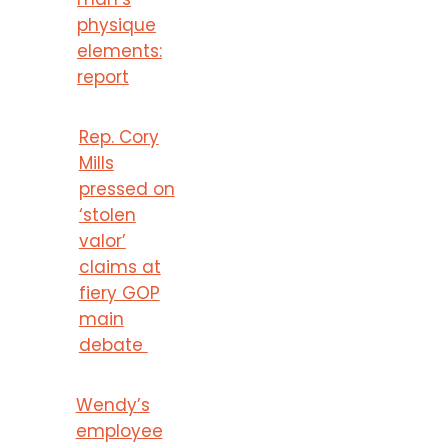
physique
elements:
report
Rep. Cory
Mills
pressed on
‘stolen
valor’
claims at
fiery GOP
main
debate
Wendy’s
employee