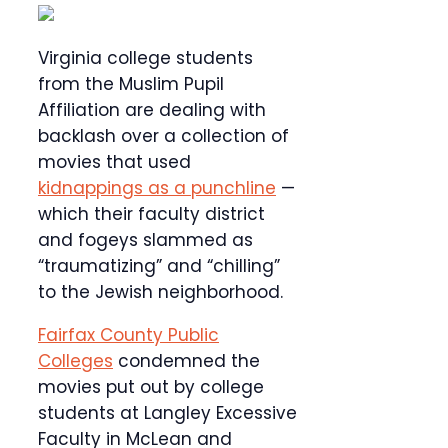
Virginia college students
from the Muslim Pupil
Affiliation are dealing with
backlash over a collection of
movies that used
kidnappings as a punchline
—
which their faculty district
and fogeys slammed as
“traumatizing” and “chilling”
to the Jewish neighborhood.
Fairfax County Public
Colleges
condemned the
movies put out by college
students at Langley Excessive
Faculty in McLean and