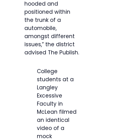
hooded and
positioned within
the trunk of a
automobile,
amongst different
issues,” the district
advised The Publish.
College
students at a
Langley
Excessive
Faculty in
McLean filmed
an identical
video of a
mock