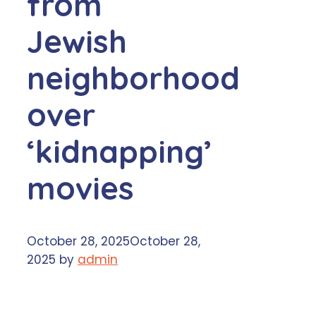
from
Jewish
neighborhood
over
‘kidnapping’
movies
October 28, 2025
October 28,
2025
by
admin