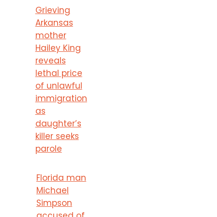
Grieving
Arkansas
mother
Hailey King
reveals
lethal price
of unlawful
immigration
as
daughter’s
killer seeks
parole
Florida man
Michael
Simpson
accused of