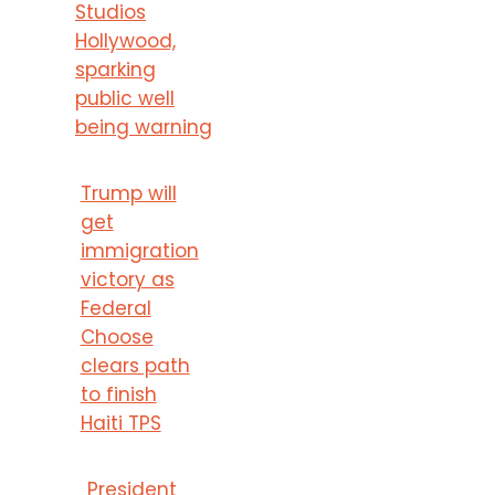
Studios
Hollywood,
sparking
public well
being warning
Trump will
get
immigration
victory as
Federal
Choose
clears path
to finish
Haiti TPS
President