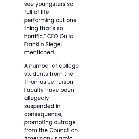
see youngsters so
full of life
performing out one
thing that’s so
horrific,” CEO Guila
Franklin Siegel
mentioned.
A number of college
students from the
Thomas Jefferson
Faculty have been
allegedly
suspended in
consequence,
prompting outrage
from the Council on
American-Islamic