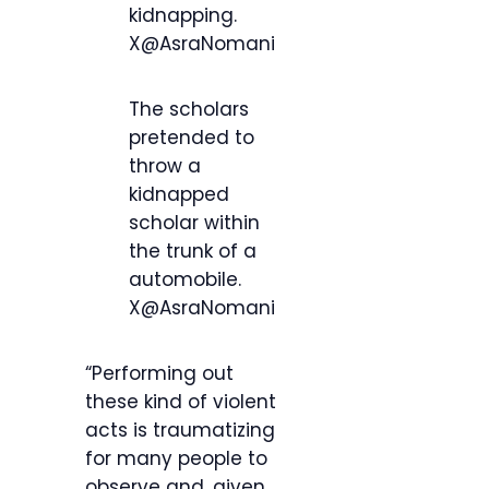
kidnapping.
X@AsraNomani
The scholars
pretended to
throw a
kidnapped
scholar within
the trunk of a
automobile.
X@AsraNomani
“Performing out
these kind of violent
acts is traumatizing
for many people to
observe and, given