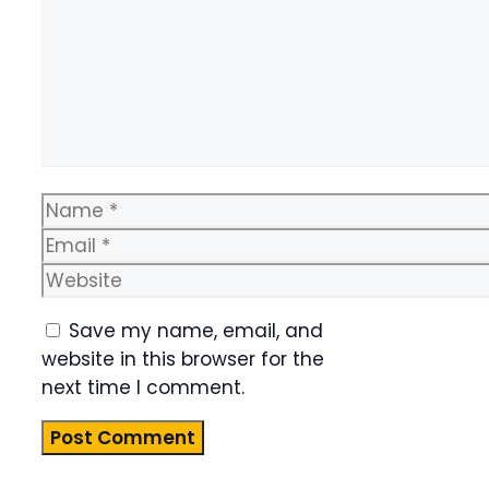
Name
Email
Website
Save my name, email, and
website in this browser for the
next time I comment.