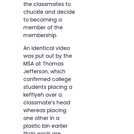
the classmates to
chuckle and decide
to becoming a
member of the
membership.
An identical video
was put out by the
MSA at Thomas
Jefferson, which
confirmed college
students placing a
keffiyeh over a
classmate’s head
whereas placing
one other in a
plastic bin earlier
than each are