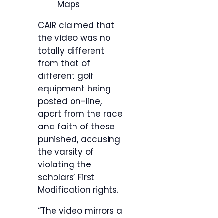
Maps
CAIR claimed that
the video was no
totally different
from that of
different golf
equipment being
posted on-line,
apart from the race
and faith of these
punished, accusing
the varsity of
violating the
scholars’ First
Modification rights.
“The video mirrors a