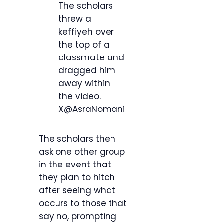
The scholars
threw a
keffiyeh over
the top of a
classmate and
dragged him
away within
the video.
X@AsraNomani
The scholars then
ask one other group
in the event that
they plan to hitch
after seeing what
occurs to those that
say no, prompting