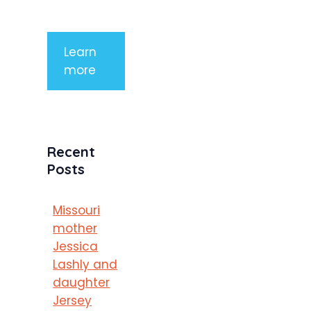
porttitor
Learn
more
Recent
Posts
Missouri
mother
Jessica
Lashly and
daughter
Jersey