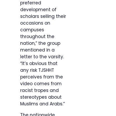
preferred
development of
scholars selling their
occasions on
campuses
throughout the
nation,” the group
mentioned in a
letter to the varsity.
“It’s obvious that
any risk TJSHHT
perceives from the
video comes from
racist tropes and
stereotypes about
Muslims and Arabs.”
The nationwide