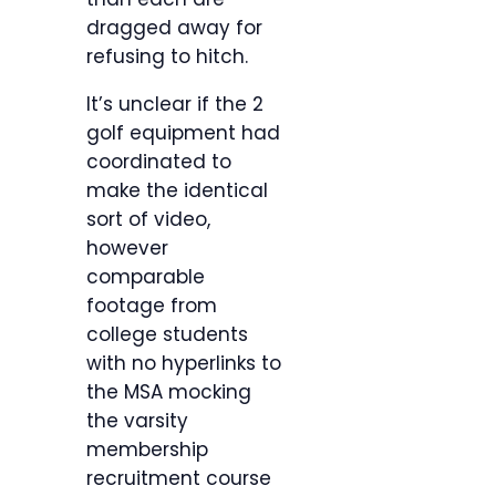
dragged away for
refusing to hitch.
It’s unclear if the 2
golf equipment had
coordinated to
make the identical
sort of video,
however
comparable
footage from
college students
with no hyperlinks to
the MSA mocking
the varsity
membership
recruitment course