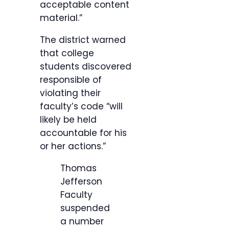
acceptable content
material.”
The district warned
that college
students discovered
responsible of
violating their
faculty’s code “will
likely be held
accountable for his
or her actions.”
Thomas
Jefferson
Faculty
suspended
a number