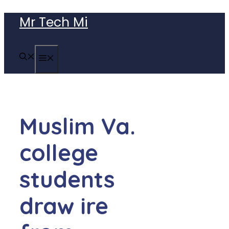
Skip
Mr Tech Mi
to
content
MENU
Muslim Va.
college
students
draw ire