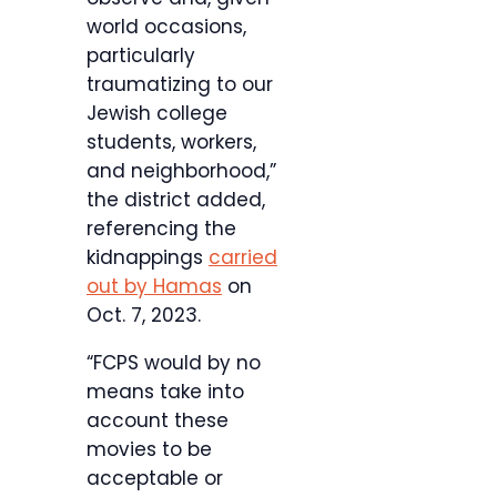
world occasions,
particularly
traumatizing to our
Jewish college
students, workers,
and neighborhood,”
the district added,
referencing the
kidnappings
carried
out by Hamas
on
Oct. 7, 2023.
“FCPS would by no
means take into
account these
movies to be
acceptable or