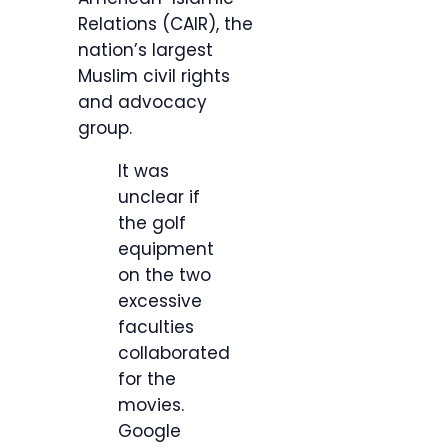
Relations (CAIR), the
nation’s largest
Muslim civil rights
and advocacy
group.
It was
unclear if
the golf
equipment
on the two
excessive
faculties
collaborated
for the
movies.
Google