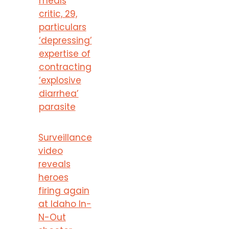
meals
critic, 29,
particulars
‘depressing’
expertise of
contracting
‘explosive
diarrhea’
parasite
Surveillance
video
reveals
heroes
firing again
at Idaho In-
N-Out