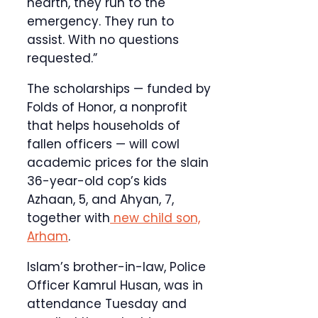
hearth, they run to the
emergency. They run to
assist. With no questions
requested.”
The scholarships — funded by
Folds of Honor, a nonprofit
that helps households of
fallen officers — will cowl
academic prices for the slain
36-year-old cop’s kids
Azhaan, 5, and Ahyan, 7,
together with
new child son,
Arham
.
Islam’s brother-in-law, Police
Officer Kamrul Husan, was in
attendance Tuesday and