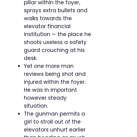
pillar within the foyer,
sprays extra bullets and
walks towards the
elevator financial
institution — the place he
shoots useless a safety
guard crouching at his
desk.
Yet one more man
reviews being shot and
injured within the foyer.
He was in important
however steady
situation.
The gunman permits a
girl to stroll out of the
elevators unhurt earlier