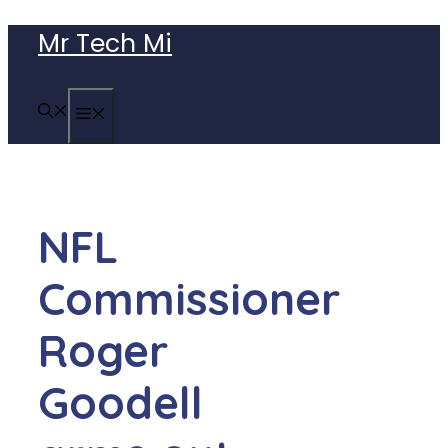
Skip
Mr Tech Mi
to
content
MENU
NFL
Commissioner
Roger
Goodell