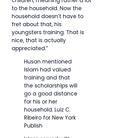
children, meaning rather a lot
to the household. Now the
household doesn’t have to
fret about that, his
youngsters training. That is
nice, that is actually
appreciated.”
Husan mentioned
Islam had valued
training and that
the scholarships will
go a good distance
for his or her
household.
Luiz C.
Ribeiro for New York
Publish