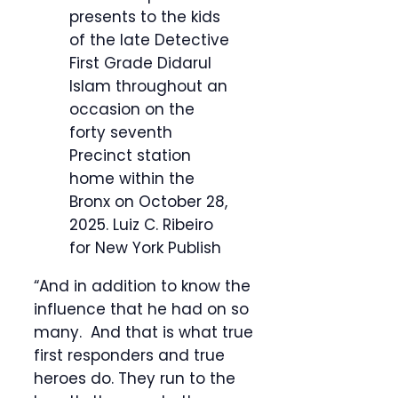
presents to the kids
of the late Detective
First Grade Didarul
Islam throughout an
occasion on the
forty seventh
Precinct station
home within the
Bronx on October 28,
2025.
Luiz C. Ribeiro
for New York Publish
“And in addition to know the
influence that he had on so
many. And that is what true
first responders and true
heroes do. They run to the