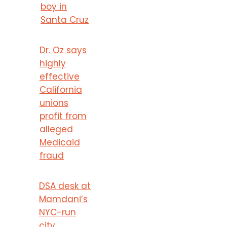
boy in
Santa Cruz
Dr. Oz says
highly
effective
California
unions
profit from
alleged
Medicaid
fraud
DSA desk at
Mamdani’s
NYC-run
city