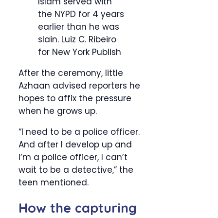
Islam served with
the NYPD for 4 years
earlier than he was
slain.
Luiz C. Ribeiro
for New York Publish
After the ceremony, little
Azhaan advised reporters he
hopes to affix the pressure
when he grows up.
“I need to be a police officer.
And after I develop up and
I’m a police officer, I can’t
wait to be a detective,” the
teen mentioned.
How the capturing