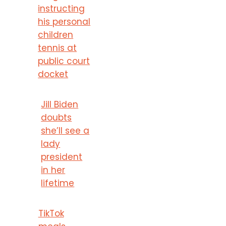
instructing
his personal
children
tennis at
public court
docket
Jill Biden
doubts
she’ll see a
lady
president
in her
lifetime
TikTok