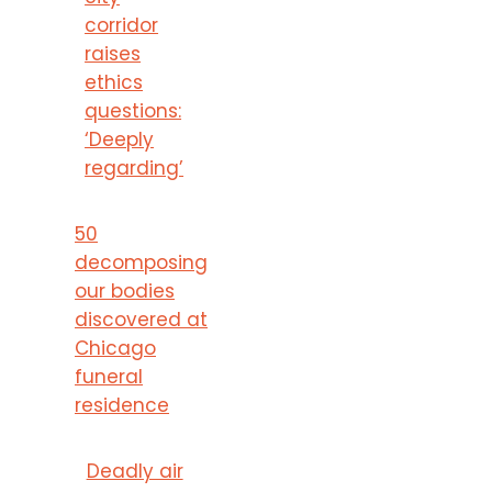
corridor
raises
ethics
questions:
‘Deeply
regarding’
50
decomposing
our bodies
discovered at
Chicago
funeral
residence
Deadly air