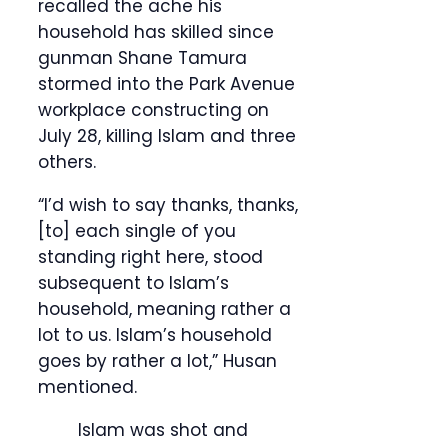
recalled the ache his
household has skilled since
gunman Shane Tamura
stormed into the Park Avenue
workplace constructing on
July 28, killing Islam and three
others.
“I’d wish to say thanks, thanks,
[to] each single of you
standing right here, stood
subsequent to Islam’s
household, meaning rather a
lot to us. Islam’s household
goes by rather a lot,” Husan
mentioned.
Islam was shot and