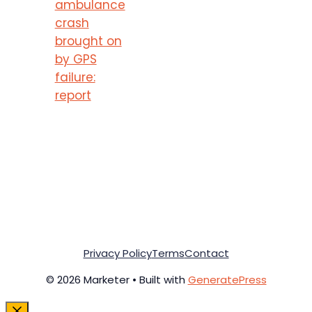
ambulance
crash
brought on
by GPS
failure:
report
Privacy Policy
Terms
Contact
© 2026 Marketer • Built with
GeneratePress