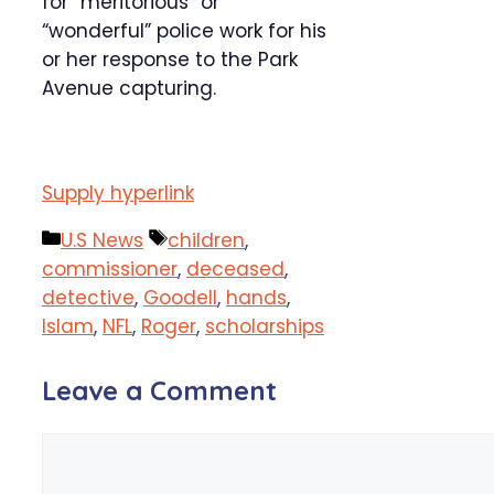
for “meritorious” or
“wonderful” police work for his
or her response to the Park
Avenue capturing.
Supply hyperlink
Categories
Tags
U.S News
children
,
commissioner
,
deceased
,
detective
,
Goodell
,
hands
,
Islam
,
NFL
,
Roger
,
scholarships
Leave a Comment
Comment