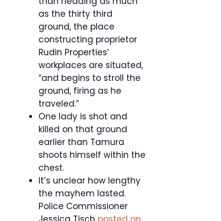
than heading as much
as the thirty third
ground, the place
constructing proprietor
Rudin Properties’
workplaces are situated,
“and begins to stroll the
ground, firing as he
traveled.”
One lady is shot and
killed on that ground
earlier than Tamura
shoots himself within the
chest.
It’s unclear how lengthy
the mayhem lasted.
Police Commissioner
Jessica Tisch
posted on