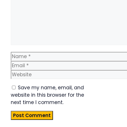
Name
Email
Website
Save my name, email, and
website in this browser for the
next time I comment.