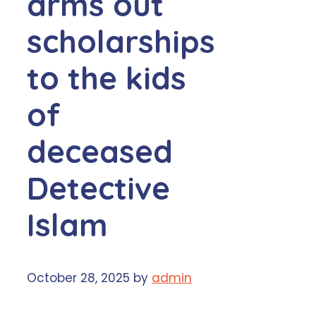
arms out
scholarships
to the kids
of
deceased
Detective
Islam
October 28, 2025
by
admin