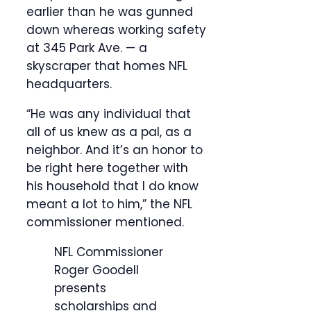
earlier than he was gunned
down whereas working safety
at 345 Park Ave. — a
skyscraper that homes NFL
headquarters.
“He was any individual that
all of us knew as a pal, as a
neighbor. And it’s an honor to
be right here together with
his household that I do know
meant a lot to him,” the NFL
commissioner mentioned.
NFL Commissioner
Roger Goodell
presents
scholarships and