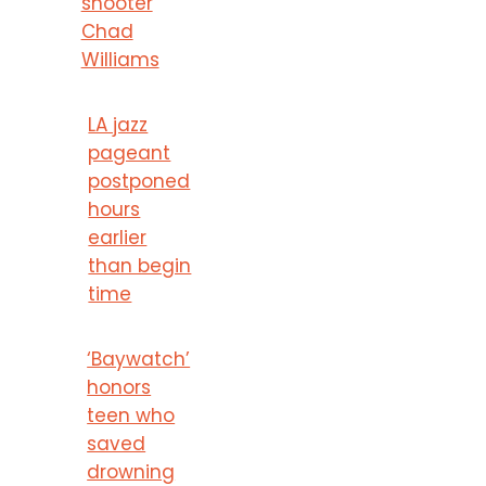
shooter
Chad
Williams
LA jazz
pageant
postponed
hours
earlier
than begin
time
‘Baywatch’
honors
teen who
saved
drowning