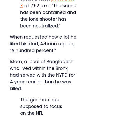
X
at 7:52 p.m.: “The scene
has been contained and
the lone shooter has
been neutralized.”
When requested how a lot he
liked his dad, Azhaan replied,
“A hundred percent.”
Islam, a local of Bangladesh
who lived within the Bronx,
had served with the NYPD for
4 years earlier than he was
killed.
The gunman had
supposed to focus
on the NFL