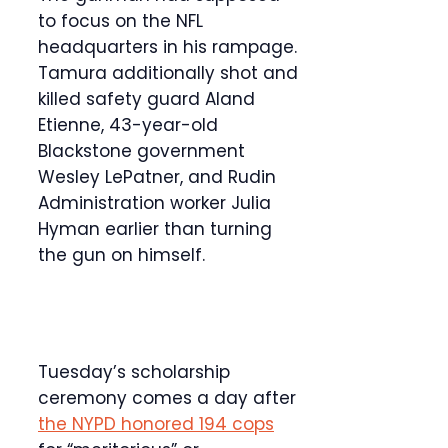
to focus on the NFL
headquarters in his rampage.
Tamura additionally shot and
killed safety guard Aland
Etienne, 43-year-old
Blackstone government
Wesley LePatner, and Rudin
Administration worker Julia
Hyman earlier than turning
the gun on himself.
Tuesday’s scholarship
ceremony comes a day after
the NYPD honored 194 cops