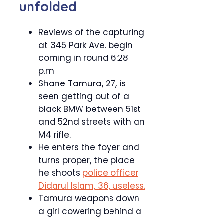
unfolded
Reviews of the capturing
at 345 Park Ave. begin
coming in round 6:28
p.m.
Shane Tamura, 27, is
seen getting out of a
black BMW between 51st
and 52nd streets with an
M4 rifle.
He enters the foyer and
turns proper, the place
he shoots
police officer
Didarul Islam, 36, useless.
Tamura weapons down
a girl cowering behind a