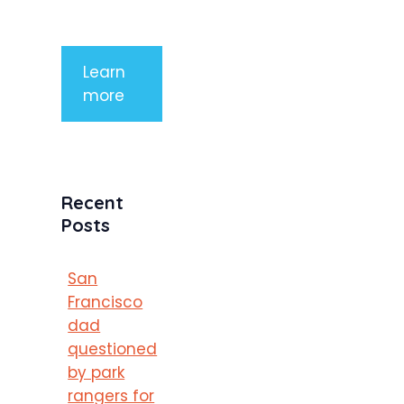
porttitor
Learn
more
Recent
Posts
San
Francisco
dad
questioned
by park
rangers for