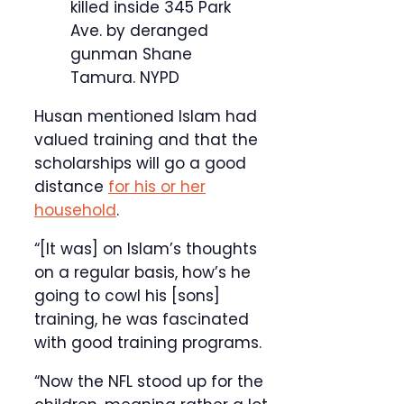
killed inside 345 Park
Ave. by deranged
gunman Shane
Tamura.
NYPD
Husan mentioned Islam had
valued training and that the
scholarships will go a good
distance
for his or her
household
.
“[It was] on Islam’s thoughts
on a regular basis, how’s he
going to cowl his [sons]
training, he was fascinated
with good training programs.
“Now the NFL stood up for the