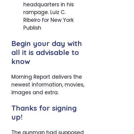
headquarters in his
rampage.
Luiz C.
Ribeiro for New York
Publish
Begin your day with
all it is advisable to
know
Morning Report delivers the
newest information, movies,
images and extra.
Thanks for signing
up!
The gunman had supposed