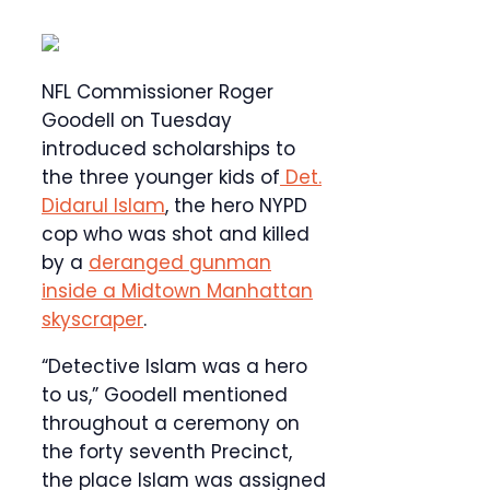
NFL Commissioner Roger
Goodell on Tuesday
introduced scholarships to
the three younger kids of
Det.
Didarul Islam
, the hero NYPD
cop who was shot and killed
by a
deranged gunman
inside a Midtown Manhattan
skyscraper
.
“Detective Islam was a hero
to us,” Goodell mentioned
throughout a ceremony on
the forty seventh Precinct,
the place Islam was assigned