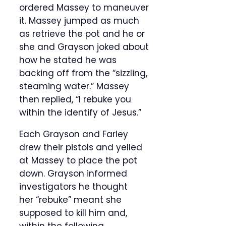
ordered Massey to maneuver
it. Massey jumped as much
as retrieve the pot and he or
she and Grayson joked about
how he stated he was
backing off from the “sizzling,
steaming water.” Massey
then replied, “I rebuke you
within the identify of Jesus.”
Each Grayson and Farley
drew their pistols and yelled
at Massey to place the pot
down. Grayson informed
investigators he thought
her “rebuke” meant she
supposed to kill him and,