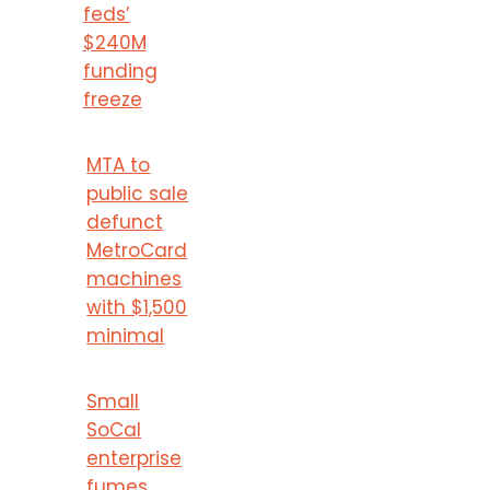
feds’
$240M
funding
freeze
MTA to
public sale
defunct
MetroCard
machines
with $1,500
minimal
Small
SoCal
enterprise
fumes