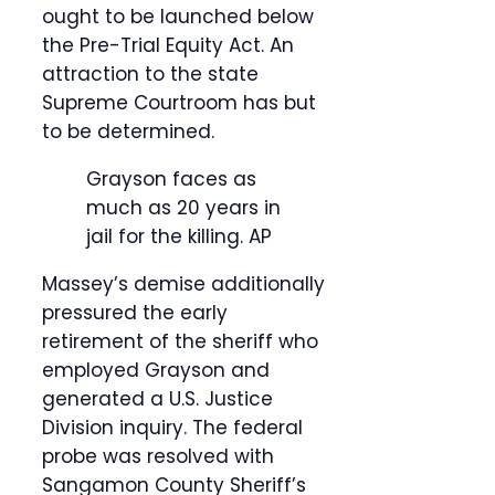
ought to be launched below
the Pre-Trial Equity Act. An
attraction to the state
Supreme Courtroom has but
to be determined.
Grayson faces as
much as 20 years in
jail for the killing.
AP
Massey’s demise additionally
pressured the early
retirement of the sheriff who
employed Grayson and
generated a U.S. Justice
Division inquiry. The federal
probe was resolved with
Sangamon County Sheriff’s