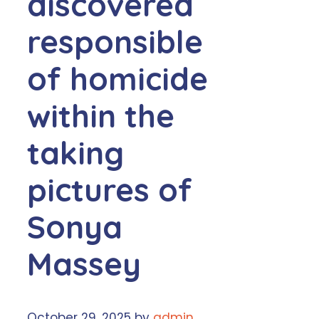
discovered
responsible
of homicide
within the
taking
pictures of
Sonya
Massey
October 29, 2025
by
admin