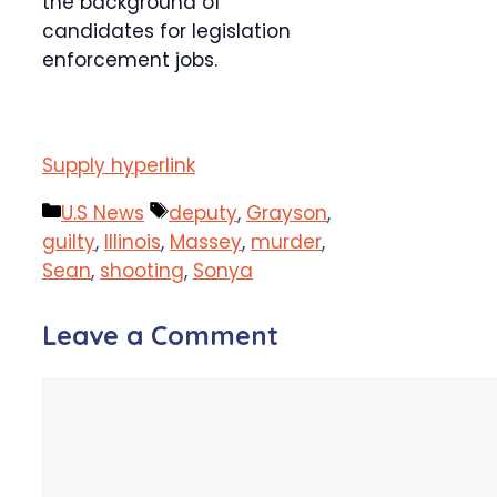
the background of
candidates for legislation
enforcement jobs.
Supply hyperlink
Categories
Tags
U.S News
deputy
,
Grayson
,
guilty
,
Illinois
,
Massey
,
murder
,
Sean
,
shooting
,
Sonya
Leave a Comment
Comment