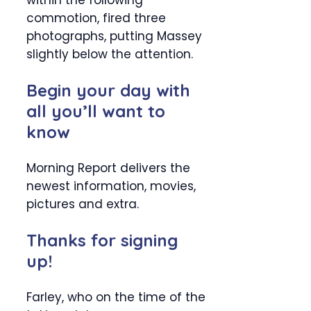
within the following
commotion, fired three
photographs, putting Massey
slightly below the attention.
Begin your day with
all you’ll want to
know
Morning Report delivers the
newest information, movies,
pictures and extra.
Thanks for signing
up!
Farley, who on the time of the