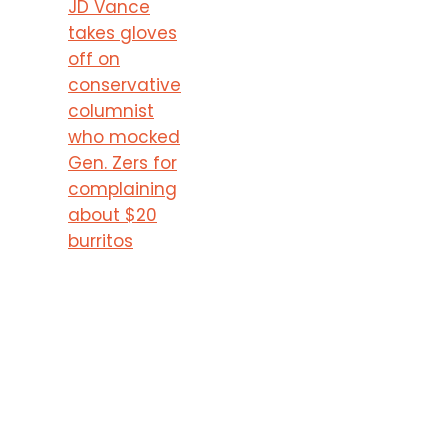
JD Vance
takes gloves
off on
conservative
columnist
who mocked
Gen. Zers for
complaining
about $20
burritos