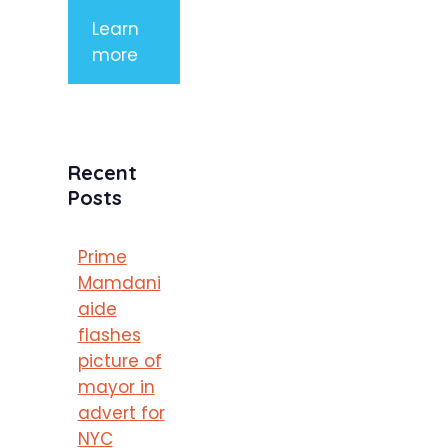
Learn
more
Recent
Posts
Prime
Mamdani
aide
flashes
picture of
mayor in
advert for
NYC