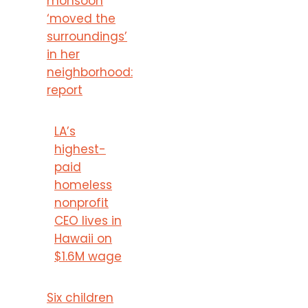
monsoon
‘moved the
surroundings’
in her
neighborhood:
report
LA’s
highest-
paid
homeless
nonprofit
CEO lives in
Hawaii on
$1.6M wage
Six children