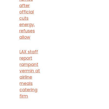
after
official
cuts
energy,
refuses
allow
LAX staff
report
rampant
vermin at
airline
meals
catering
firm