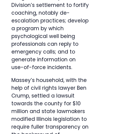
Division’s settlement to fortify
coaching, notably de-
escalation practices; develop
a program by which
psychological well being
professionals can reply to
emergency calls; and to
generate information on
use-of-force incidents.
Massey’s household, with the
help of civil rights lawyer Ben
Crump, settled a lawsuit
towards the county for $10
million and state lawmakers
modified Illinois legislation to
require fuller transparency on