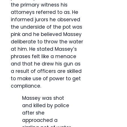
the primary witness his
attorneys referred to as. He
informed jurors he observed
the underside of the pot was
pink and he believed Massey
deliberate to throw the water
at him. He stated Massey’s
phrases felt like a menace
and that he drew his gun as
a result of officers are skilled
to make use of power to get
compliance.
Massey was shot
and killed by police
after she
approached a