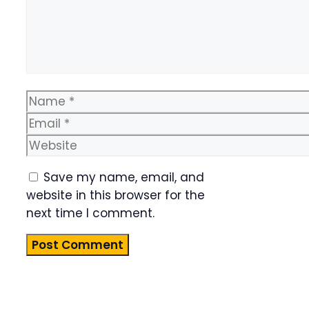
Name
Email
Website
Save my name, email, and
website in this browser for the
next time I comment.