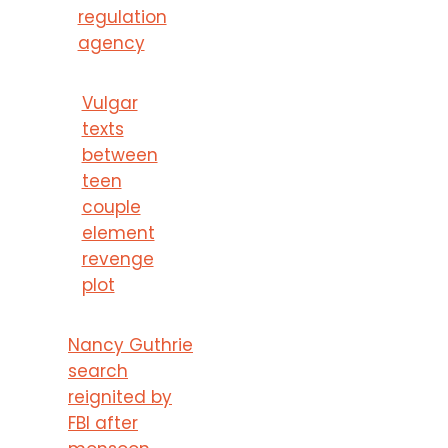
regulation
agency
Vulgar
texts
between
teen
couple
element
revenge
plot
Nancy Guthrie
search
reignited by
FBI after