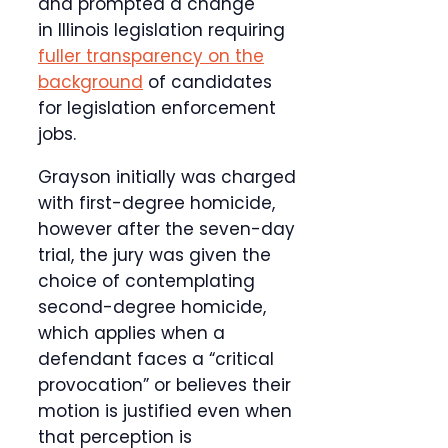
and prompted a change
in Illinois legislation requiring
fuller transparency on the
background
of candidates
for legislation enforcement
jobs.
Grayson initially was charged
with first-degree homicide,
however after the seven-day
trial, the jury was given the
choice of contemplating
second-degree homicide,
which applies when a
defendant faces a “critical
provocation” or believes their
motion is justified even when
that perception is