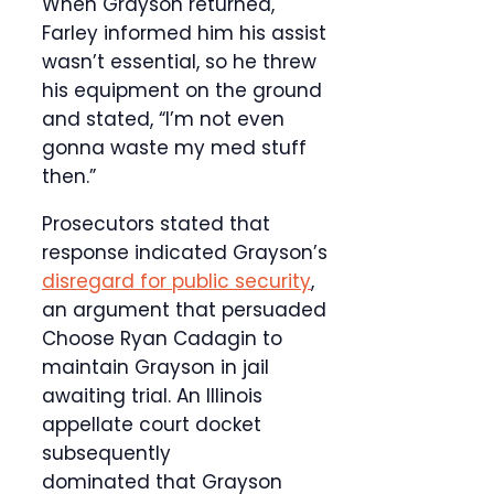
When Grayson returned,
Farley informed him his assist
wasn’t essential, so he threw
his equipment on the ground
and stated, “I’m not even
gonna waste my med stuff
then.”
Prosecutors stated that
response indicated Grayson’s
disregard for public security
,
an argument that persuaded
Choose Ryan Cadagin to
maintain Grayson in jail
awaiting trial. An Illinois
appellate court docket
subsequently
dominated that Grayson