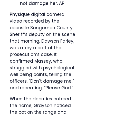
not damage her.
AP
Physique digital camera
video recorded by the
opposite Sangamon County
Sheriff’s deputy on the scene
that morning, Dawson Farley,
was a key a part of the
prosecution’s case. It
confirmed Massey, who
struggled with psychological
well being points, telling the
officers, “Don’t damage me,”
and repeating, “Please God.”
When the deputies entered
the home, Grayson noticed
the pot on the range and