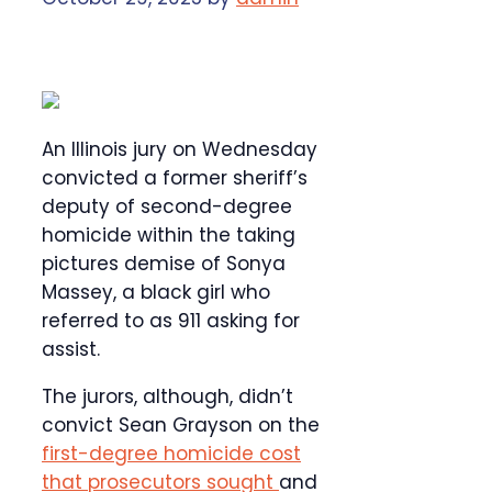
An Illinois jury on Wednesday
convicted a former sheriff’s
deputy of second-degree
homicide within the taking
pictures demise of Sonya
Massey, a black girl who
referred to as 911 asking for
assist.
The jurors, although, didn’t
convict Sean Grayson on the
first-degree homicide cost
that prosecutors sought
and