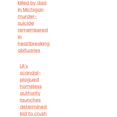
killed by dad
in Michigan
murder-
suicide
remembered
in
heartbreaking
obituaries
LA’s
scandal-
plagued
homeless
authority
launches
determined
bid to crush