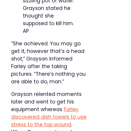
sizzling pot of water.
Grayson stated he
thought she
supposed to kill him.
AP
“She achieved. You may go
get it, however that’s a head
shot,” Grayson informed
Farley after the taking
pictures. “There’s nothing you
are able to do, man.”
Grayson relented moments
later and went to get his
equipment whereas
Farley
discovered dish towels to use
stress to the top wound
.