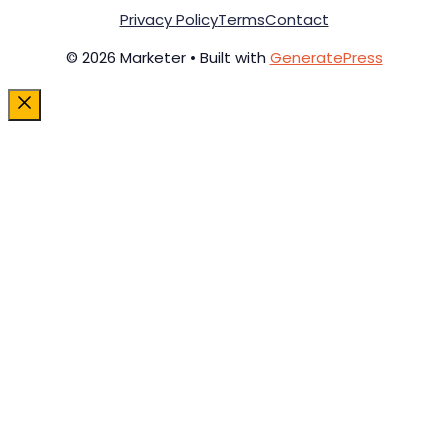
Privacy Policy
Terms
Contact
© 2026 Marketer • Built with
GeneratePress
Close