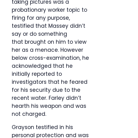
taking pictures was a
probationary worker topic to
firing for any purpose,
testified that Massey didn’t
say or do something
that brought on him to view
her as a menace. However
below cross-examination, he
acknowledged that he
initially reported to
investigators that he feared
for his security due to the
recent water. Farley didn’t
hearth his weapon and was
not charged.
Grayson testified in his
personal protection and was