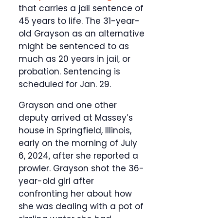
that carries a jail sentence of
45 years to life. The 31-year-
old Grayson as an alternative
might be sentenced to as
much as 20 years in jail, or
probation. Sentencing is
scheduled for Jan. 29.
Grayson and one other
deputy arrived at Massey’s
house in Springfield, Illinois,
early on the morning of July
6, 2024, after she reported a
prowler. Grayson shot the 36-
year-old girl after
confronting her about how
she was dealing with a pot of