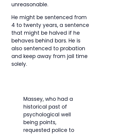
unreasonable.
He might be sentenced from
4 to twenty years, a sentence
that might be halved if he
behaves behind bars. He is
also sentenced to probation
and keep away from jail time
solely.
Massey, who had a
historical past of
psychological well
being points,
requested police to