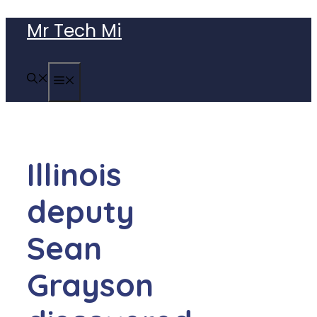
Skip
Mr Tech Mi
to
content
MENU
Illinois
deputy
Sean
Grayson