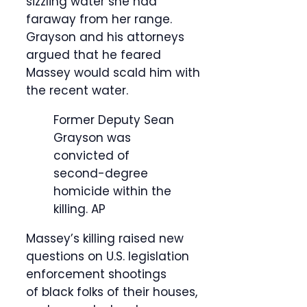
sizzling water she had
faraway from her range.
Grayson and his attorneys
argued that he feared
Massey would scald him with
the recent water.
Former Deputy Sean
Grayson was
convicted of
second-degree
homicide within the
killing.
AP
Massey’s killing raised new
questions on U.S. legislation
enforcement shootings
of black folks of their houses,