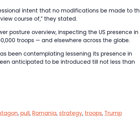
essional intent that no modifications be made to t
view course of,” they stated.
wer posture overview, inspecting the US presence in
0,000 troops — and elsewhere across the globe.
as been contemplating lessening its presence in
een anticipated to be introduced till not less than
ntagon
,
pull
,
Romania
,
strategy
,
troops
,
Trump