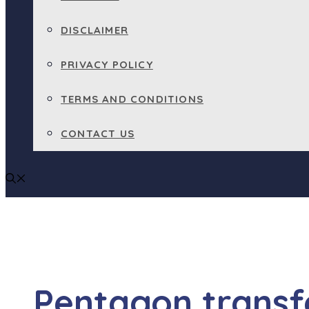
DISCLAIMER
PRIVACY POLICY
TERMS AND CONDITIONS
CONTACT US
Pentagon transf