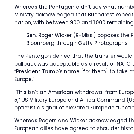
Whereas the Pentagon didn’t say what number
Ministry acknowledged that Bucharest expect
nation, with between 900 and 1,000 remaining
Sen. Roger Wicker (R-Miss.) opposes the 
Bloomberg through Getty Photographs
The Pentagon denied that the transfer would “
pullback was acceptable as a result of NATO 
“President Trump’s name [for them] to take m
Europe.”
“This isn’t an American withdrawal from Europ
5,” US Military Europe and Africa Command (US
optimistic signal of elevated European functio
Whereas Rogers and Wicker acknowledged th
European allies have agreed to shoulder histo