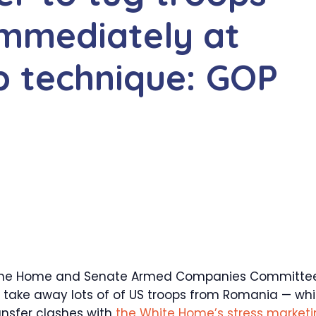
mmediately at
p technique: GOP
 the Home and Senate Armed Companies Committe
take away lots of of US troops from Romania — wh
ansfer clashes with
the White Home’s stress market