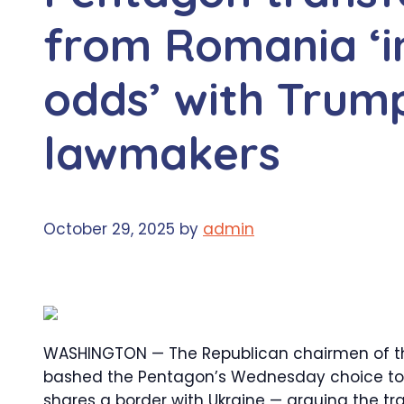
from Romania ‘i
odds’ with Trum
lawmakers
October 29, 2025
by
admin
WASHINGTON — The Republican chairmen of
bashed the Pentagon’s Wednesday choice to 
shares a border with Ukraine — arguing the tr