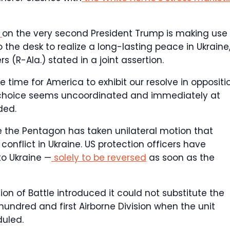
a
on the very second President Trump is making use 
 the desk to realize a long-lasting peace in Ukraine,
s (R-Ala.) stated in a joint assertion.
he time for America to exhibit our resolve in oppositi
s choice seems uncoordinated and immediately at
ded.
e the Pentagon has taken unilateral motion that
onflict in Ukraine. US protection officers have
o Ukraine —
solely to be reversed
as soon as the
ion of Battle introduced it could not substitute the
hundred and first Airborne Division when the unit
duled.