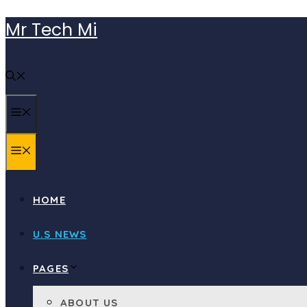
Skip
Mr Tech Mi
to
content
MENU
MENU
HOME
U.S NEWS
PAGES
ABOUT US