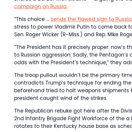
campaign on Russia
.
“This choice …
sends the flawed sign to Russi
stress to power Vladimir Putin to come back to
Sen. Roger Wicker (R-Miss.) and Rep. Mike Roger
“The President has it precisely proper: now’s t
to Russian aggression. Sadly, the Pentagon’
odds with the President’s technique,” they ad
The troop pullout wouldn’t be the primary tim
contradicts Trump’s technique for ending the c
beforehand tried to halt weapons shipments t
president caught wind of the strikes.
The Republican rebuke got here after the Divis
2nd Infantry Brigade Fight Workforce of the a 
rotates to their Kentucky house base as sche