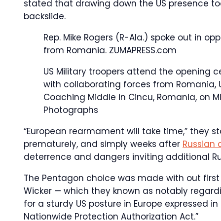
stated that drawing down the US presence too 
backslide.
Rep. Mike Rogers (R-Ala.) spoke out in op
from Romania.
ZUMAPRESS.com
US Military troopers attend the opening c
with collaborating forces from Romania, 
Coaching Middle in Cincu, Romania, on Mi
Photographs
“European rearmament will take time,” they st
prematurely, and simply weeks after
Russian 
deterrence and dangers inviting additional Ru
The Pentagon choice was made with out first 
Wicker — which they known as notably regard
for a sturdy US posture in Europe expressed i
Nationwide Protection Authorization Act.”