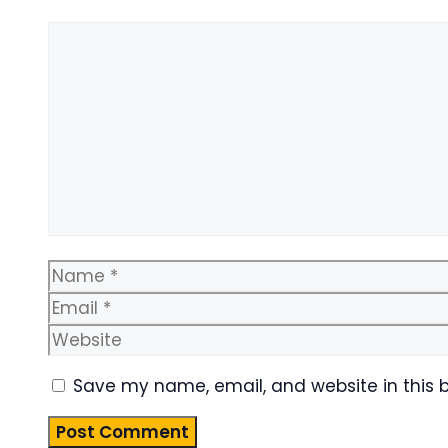
Comment
Name
Save my name, email, and website in this 