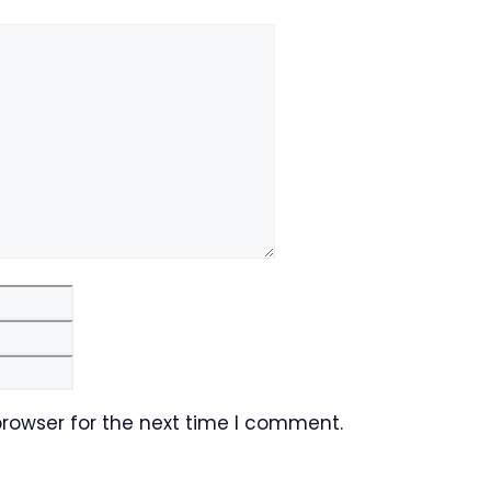
Email
Website
browser for the next time I comment.