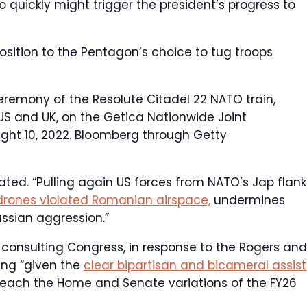
quickly might trigger the president’s progress to
position to the Pentagon’s choice to tug troops
eremony of the Resolute Citadel 22 NATO train,
US and UK, on the Getica Nationwide Joint
ght 10, 2022.
Bloomberg through Getty
ated. “Pulling again US forces from NATO’s Jap flank
drones violated Romanian airspace,
undermines
ssian aggression.”
consulting Congress, in response to the Rogers and
ing “given the
clear bipartisan and bicameral assist
n each the Home and Senate variations of the FY26