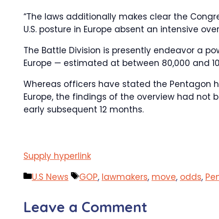
“The laws additionally makes clear the Congr
U.S. posture in Europe absent an intensive over
The Battle Division is presently endeavor a po
Europe — estimated at between 80,000 and 10
Whereas officers have stated the Pentagon h
Europe, the findings of the overview had not b
early subsequent 12 months.
Supply hyperlink
Categories
Tags
U.S News
GOP
,
lawmakers
,
move
,
odds
,
Pe
Leave a Comment