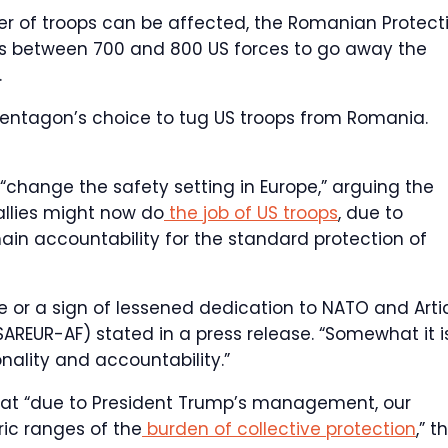
 of troops can be affected, the Romanian Protect
s between 700 and 800 US forces to go away the
.
Pentagon’s choice to tug US troops from Romania.
change the safety setting in Europe,” arguing the
allies might now do
the job of US troops
, due to
ain accountability for the standard protection of
e or a sign of lessened dedication to NATO and Arti
AREUR-AF) stated in a press release. “Somewhat it i
nality and accountability.”
at “due to President Trump’s management, our
ric ranges of the
burden of collective protection
,” t