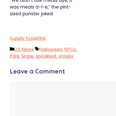
“We didn’t use meals dye, it
was meals d-i-e,” the pint-
sized punster joked.
Supply hyperlink
Categories
Tags
U.S News
Halloween
,
NYCs
,
Park
,
Slope
,
spookiest
,
stoops
Leave a Comment
Comment