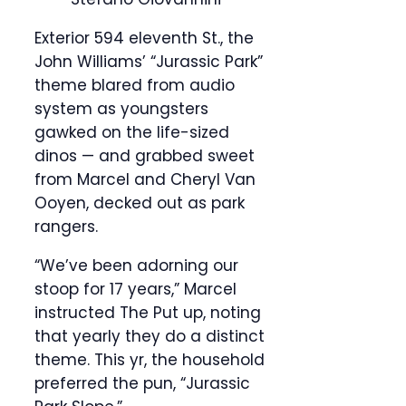
Exterior 594 eleventh St., the
John Williams’ “Jurassic Park”
theme blared from audio
system as youngsters
gawked on the life-sized
dinos — and grabbed sweet
from Marcel and Cheryl Van
Ooyen, decked out as park
rangers.
“We’ve been adorning our
stoop for 17 years,” Marcel
instructed The Put up, noting
that yearly they do a distinct
theme. This yr, the household
preferred the pun, “Jurassic