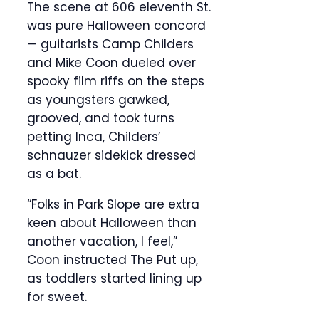
The scene at 606 eleventh St.
was pure Halloween concord
— guitarists Camp Childers
and Mike Coon dueled over
spooky film riffs on the steps
as youngsters gawked,
grooved, and took turns
petting Inca, Childers’
schnauzer sidekick dressed
as a bat.
“Folks in Park Slope are extra
keen about Halloween than
another vacation, I feel,”
Coon instructed The Put up,
as toddlers started lining up
for sweet.