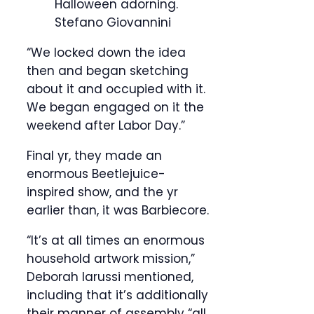
Halloween adorning.
Stefano Giovannini
“We locked down the idea
then and began sketching
about it and occupied with it.
We began engaged on it the
weekend after Labor Day.”
Final yr, they made an
enormous Beetlejuice-
inspired show, and the yr
earlier than, it was Barbiecore.
“It’s at all times an enormous
household artwork mission,”
Deborah Iarussi mentioned,
including that it’s additionally
their manner of assembly “all