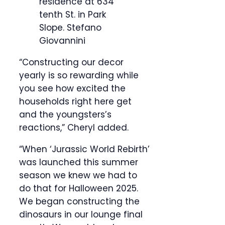
residence at 634
tenth St. in Park
Slope.
Stefano
Giovannini
“Constructing our decor
yearly is so rewarding while
you see how excited the
households right here get
and the youngsters’s
reactions,” Cheryl added.
“When ‘Jurassic World Rebirth’
was launched this summer
season we knew we had to
do that for Halloween 2025.
We began constructing the
dinosaurs in our lounge final