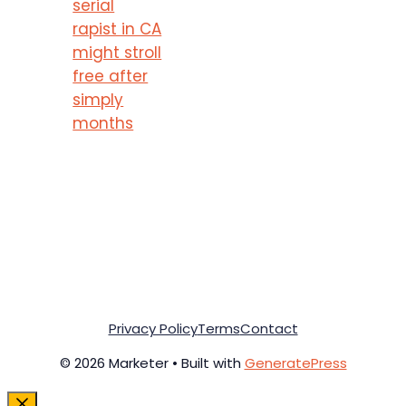
serial
rapist in CA
might stroll
free after
simply
months
Privacy Policy
Terms
Contact
© 2026 Marketer • Built with
GeneratePress