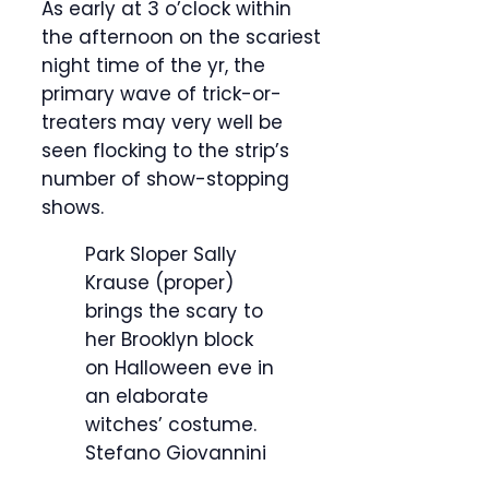
As early at 3 o’clock within
the afternoon on the scariest
night time of the yr, the
primary wave of trick-or-
treaters may very well be
seen flocking to the strip’s
number of show-stopping
shows.
Park Sloper Sally
Krause (proper)
brings the scary to
her Brooklyn block
on Halloween eve in
an elaborate
witches’ costume.
Stefano Giovannini