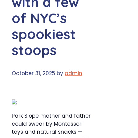
with a few
of NYC’s
spookiest
stoops
October 31, 2025
by
admin
Park Slope mother and father
could swear by Montessori
toys and natural snacks —