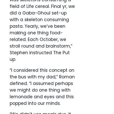
field of Life cereal. Final yr, we
did a Gaba-Ghoul set-up
with a skeleton consuming
pasta. Yearly, we’ve been
making one thing food-
related. Each October, we
stroll round and brainstorm,”
Stephen instructed The Put
up.
“I considered this concept on
the bus with my dad,” Roman
defined. “I assumed perhaps
we might do one thing with
lemonade and eyes and this
popped into our minds.