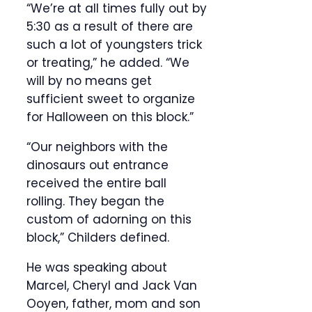
“We’re at all times fully out by
5:30 as a result of there are
such a lot of youngsters trick
or treating,” he added. “We
will by no means get
sufficient sweet to organize
for Halloween on this block.”
“Our neighbors with the
dinosaurs out entrance
received the entire ball
rolling. They began the
custom of adorning on this
block,” Childers defined.
He was speaking about
Marcel, Cheryl and Jack Van
Ooyen, father, mom and son