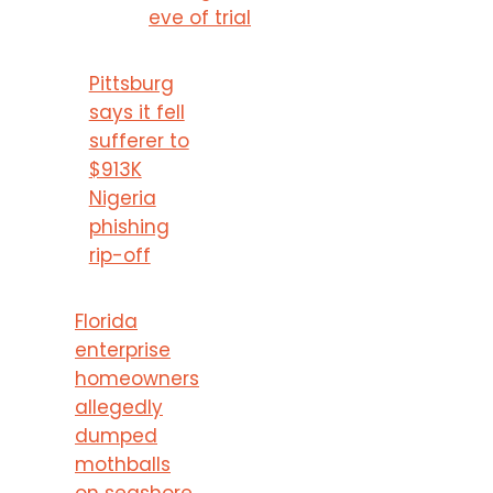
eve of trial
Pittsburg
says it fell
sufferer to
$913K
Nigeria
phishing
rip-off
Florida
enterprise
homeowners
allegedly
dumped
mothballs
on seashore