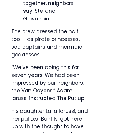
together, neighbors
say.
Stefano
Giovannini
The crew dressed the half,
too — as pirate princesses,
sea captains and mermaid
goddesses.
“We’ve been doing this for
seven years. We had been
impressed by our neighbors,
the Van Ooyens,” Adam
Iarussi instructed The Put up.
His daughter Laila Iarussi, and
her pal Lexi Bonfils, got here
up with the thought to have