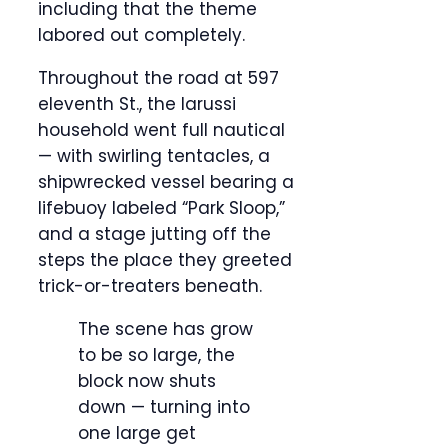
including that the theme
labored out completely.
Throughout the road at 597
eleventh St., the Iarussi
household went full nautical
— with swirling tentacles, a
shipwrecked vessel bearing a
lifebuoy labeled “Park Sloop,”
and a stage jutting off the
steps the place they greeted
trick-or-treaters beneath.
The scene has grow
to be so large, the
block now shuts
down — turning into
one large get