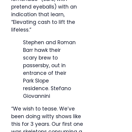
pretend eyeballs) with an
indication that learn,
“Elevating cash to lift the
lifeless.”
Stephen and Roman
Barr hawk their
scary brew to
passersby, out in
entrance of their
Park Slope
residence.
Stefano
Giovannini
“We wish to tease. We’ve
been doing witty shows like
this for 3 years. Our first one
was skeletons consuming a