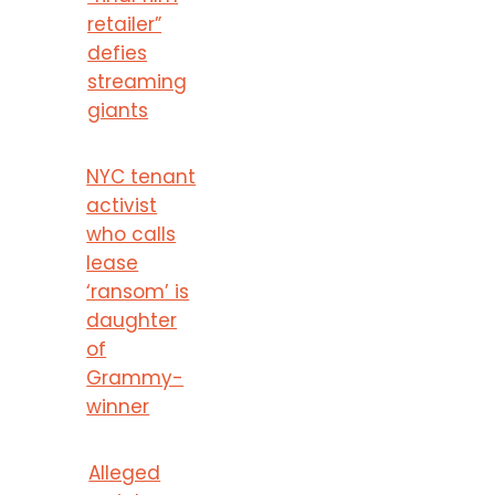
retailer”
defies
streaming
giants
NYC tenant
activist
who calls
lease
‘ransom’ is
daughter
of
Grammy-
winner
Alleged