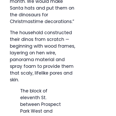
month. We would make
Santa hats and put them on
the dinosaurs for
Christmastime decorations.”
The household constructed
their dinos from scratch —
beginning with wood frames,
layering on hen wire,
panorama material and
spray foam to provide them
that scaly, lifelike pores and
skin.
The block of
eleventh St.
between Prospect
Park West and