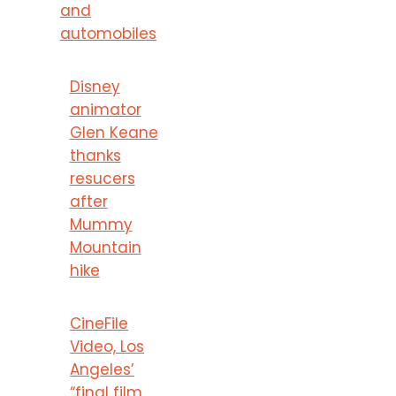
and
automobiles
Disney
animator
Glen Keane
thanks
resucers
after
Mummy
Mountain
hike
CineFile
Video, Los
Angeles’
“final film