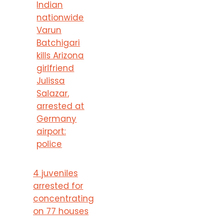
Indian
nationwide
Varun
Batchigari
kills Arizona
girlfriend
Julissa
Salazar,
arrested at
Germany
airport:
police
4 juveniles
arrested for
concentrating
on 77 houses