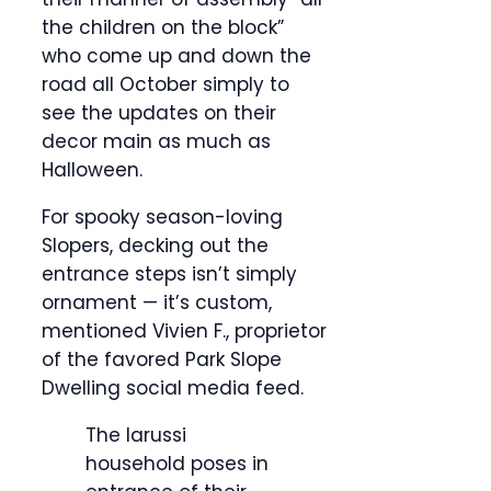
the children on the block”
who come up and down the
road all October simply to
see the updates on their
decor main as much as
Halloween.
For spooky season-loving
Slopers, decking out the
entrance steps isn’t simply
ornament — it’s custom,
mentioned Vivien F., proprietor
of the favored Park Slope
Dwelling social media feed.
The Iarussi
household poses in