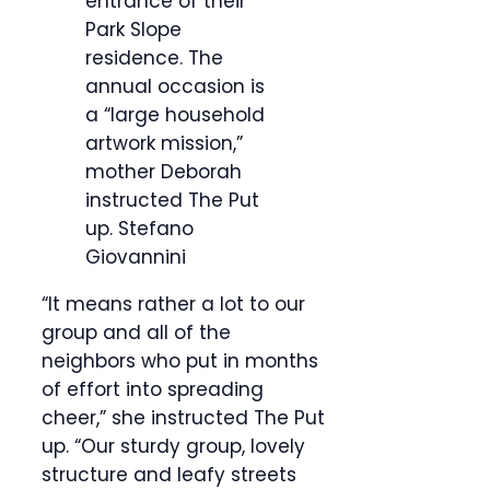
entrance of their
Park Slope
residence. The
annual occasion is
a “large household
artwork mission,”
mother Deborah
instructed The Put
up.
Stefano
Giovannini
“It means rather a lot to our
group and all of the
neighbors who put in months
of effort into spreading
cheer,” she instructed The Put
up. “Our sturdy group, lovely
structure and leafy streets