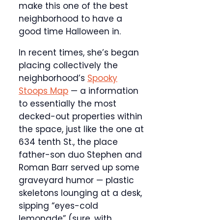
make this one of the best
neighborhood to have a
good time Halloween in.
In recent times, she’s began
placing collectively the
neighborhood’s
Spooky
Stoops Map
— a information
to essentially the most
decked-out properties within
the space, just like the one at
634 tenth St., the place
father-son duo Stephen and
Roman Barr served up some
graveyard humor — plastic
skeletons lounging at a desk,
sipping “eyes-cold
lemonade” (sure, with