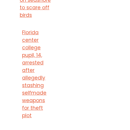
to scare off
birds
Florida
center
college
pupil, 14,
arrested
after
allegedly
stashing
selfmade
weapons
for theft
plot