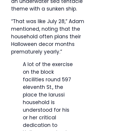
an underwater sea tentacle
theme with a sunken ship.
“That was like July 28,” Adam
mentioned, noting that the
household often plans their
Halloween decor months
prematurely yearly.”
A lot of the exercise
on the block
facilities round 597
eleventh St., the
place the Iarussi
household is
understood for his
or her critical
dedication to