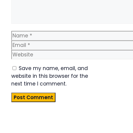
Name
Email
Website
Save my name, email, and
website in this browser for the
next time I comment.
Product