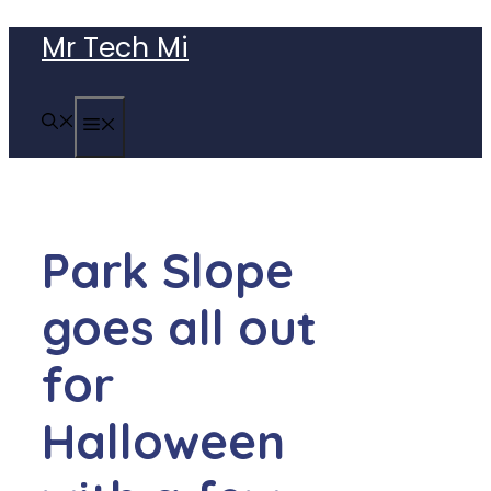
Skip
Mr Tech Mi
to
content
MENU
Park Slope
goes all out
for
Halloween