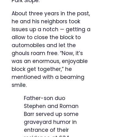
Park Slope.”
About three years in the past,
he and his neighbors took
issues up a notch — getting a
allow to close the block to
automobiles and let the
ghouls roam free. “Now, it’s
was an enormous, enjoyable
block get together,” he
mentioned with a beaming
smile.
Father-son duo
Stephen and Roman
Barr served up some
graveyard humor in
entrance of their