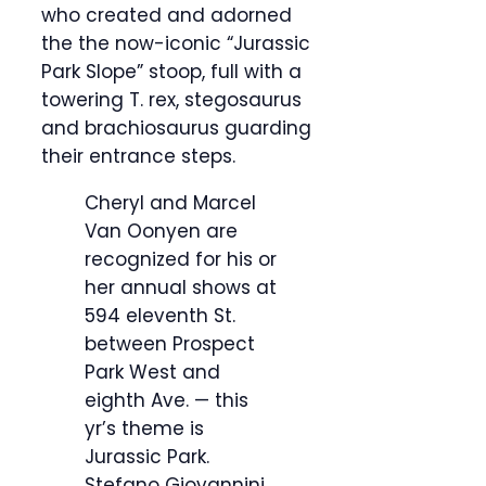
who created and adorned
the the now-iconic “Jurassic
Park Slope” stoop, full with a
towering T. rex, stegosaurus
and brachiosaurus guarding
their entrance steps.
Cheryl and Marcel
Van Oonyen are
recognized for his or
her annual shows at
594 eleventh St.
between Prospect
Park West and
eighth Ave. — this
yr’s theme is
Jurassic Park.
Stefano Giovannini