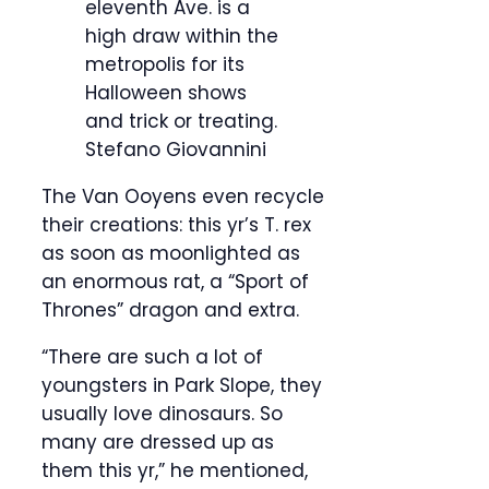
eleventh Ave. is a
high draw within the
metropolis for its
Halloween shows
and trick or treating.
Stefano Giovannini
The Van Ooyens even recycle
their creations: this yr’s T. rex
as soon as moonlighted as
an enormous rat, a “Sport of
Thrones” dragon and extra.
“There are such a lot of
youngsters in Park Slope, they
usually love dinosaurs. So
many are dressed up as
them this yr,” he mentioned,