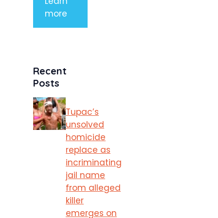
Learn
more
Recent
Posts
Tupac’s
unsolved
homicide
replace as
incriminating
jail name
from alleged
killer
emerges on