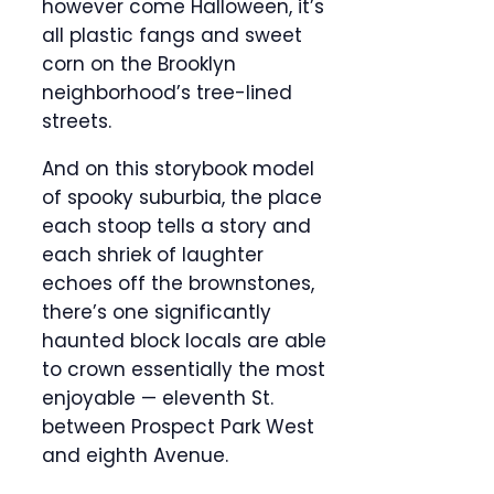
however come Halloween, it’s
all plastic fangs and sweet
corn on the Brooklyn
neighborhood’s tree-lined
streets.
And on this storybook model
of spooky suburbia, the place
each stoop tells a story and
each shriek of laughter
echoes off the brownstones,
there’s one significantly
haunted block locals are able
to crown essentially the most
enjoyable — eleventh St.
between Prospect Park West
and eighth Avenue.