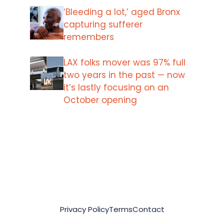
‘Bleeding a lot,’ aged Bronx
capturing sufferer
remembers
LAX folks mover was 97% full
two years in the past — now
it’s lastly focusing on an
October opening
Privacy Policy
Terms
Contact