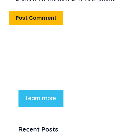
Product Highlight
Lorem ipsum dolor sit amet,
consectetur adipiscing elit. Nunc
imperdiet rhoncus arcu non aliquet.
Sed tempor mauris a purus porttitor
Learn more
Recent Posts