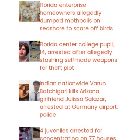
Florida enterprise
homeowners allegedly
dumped mothballs on
seashore to scare off birds
Florida center college pupil,
14, arrested after allegedly
stashing selfmade weapons
for theft plot
Indian nationwide Varun
Batchigari kills Arizona
girlfriend Julissa Salazar,
arrested at Germany airport:
police
4 juveniles arrested for
concentrating on 77 houses