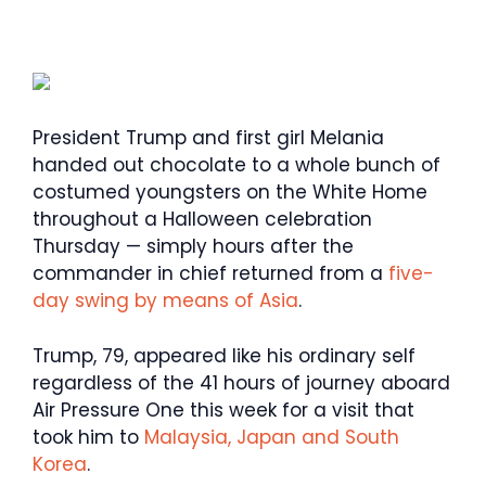
President Trump and first girl Melania
handed out chocolate to a whole bunch of
costumed youngsters on the White Home
throughout a Halloween celebration
Thursday — simply hours after the
commander in chief returned from a
five-
day swing by means of Asia
.
Trump, 79, appeared like his ordinary self
regardless of the 41 hours of journey aboard
Air Pressure One this week for a visit that
took him to
Malaysia, Japan and South
Korea
.