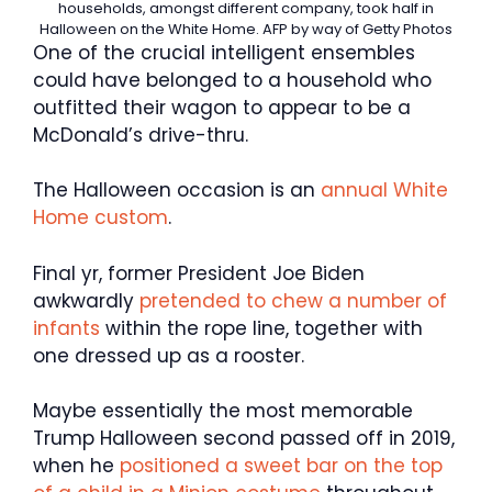
households, amongst different company, took half in
Halloween on the White Home.
AFP by way of Getty Photos
One of the crucial intelligent ensembles
could have belonged to a household who
outfitted their wagon to appear to be a
McDonald’s drive-thru.
The Halloween occasion is an
annual White
Home custom
.
Final yr, former President Joe Biden
awkwardly
pretended to chew a number of
infants
within the rope line, together with
one dressed up as a rooster.
Maybe essentially the most memorable
Trump Halloween second passed off in 2019,
when he
positioned a sweet bar on the top