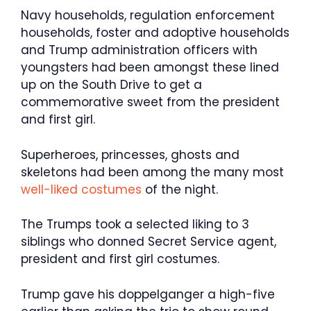
Navy households, regulation enforcement
households, foster and adoptive households
and Trump administration officers with
youngsters had been amongst these lined
up on the South Drive to get a
commemorative sweet from the president
and first girl.
Superheroes, princesses, ghosts and
skeletons had been among the many most
well-liked costumes
of the night.
The Trumps took a selected liking to 3
siblings who donned Secret Service agent,
president and first girl costumes.
Trump gave his doppelganger a high-five