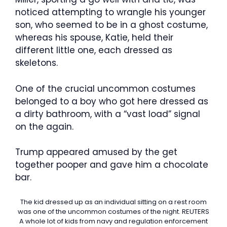
noticed attempting to wrangle his younger
son, who seemed to be in a ghost costume,
whereas his spouse, Katie, held their
different little one, each dressed as
skeletons.
One of the crucial uncommon costumes
belonged to a boy who got here dressed as
a dirty bathroom, with a “vast load” signal
on the again.
Trump appeared amused by the get
together pooper and gave him a chocolate
bar.
The kid dressed up as an individual sitting on a rest room
was one of the uncommon costumes of the night.
REUTERS
A whole lot of kids from navy and regulation enforcement