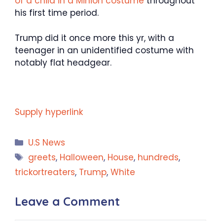
of a child in a Minion costume
throughout
his first time period.
Trump did it once more this yr, with a
teenager in an unidentified costume with
notably flat headgear.
Supply hyperlink
Categories
U.S News
Tags
greets
,
Halloween
,
House
,
hundreds
,
trickortreaters
,
Trump
,
White
Leave a Comment