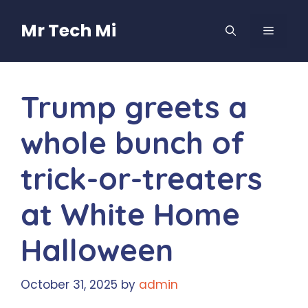
Skip
to
Mr Tech Mi
MENU
content
Trump greets a
whole bunch of
trick-or-treaters
at White Home
Halloween
October 31, 2025
by
admin