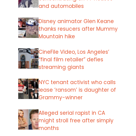
and automobiles
Disney animator Glen Keane
thanks resucers after Mummy
Mountain hike
CineFile Video, Los Angeles’
“final film retailer” defies
streaming giants
NYC tenant activist who calls
lease ‘ransom’ is daughter of
Grammy-winner
Alleged serial rapist in CA
might stroll free after simply
months