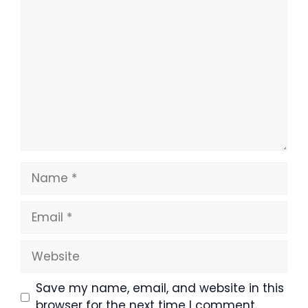
Comment
Name
Email
Website
Save my name, email, and website in this
browser for the next time I comment.