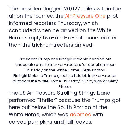
The president logged 20,027 miles within the
air on the journey, the
Air Pressure One
pilot
informed reporters Thursday, which
concluded when he arrived on the White
Home simply two-and-a-half hours earlier
than the trick-or-treaters arrived.
President Trump and first girl Melania handed out
chocolate bars to trick-or-treaters for about an hour
Thursday on the White Home.
Getty Photos
First girl Melania Trump greets a little bit trick-or-treater
outdoors the White Home Thursday.
AFP by way of Getty
Photos
The US Air Pressure Strolling Strings band
performed “Thriller” because the Trumps got
here out below the South Portico of the
White Home, which was
adorned
with
carved pumpkins and fall leaves.