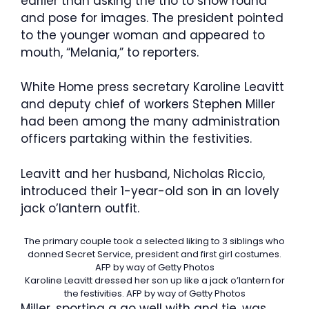
earlier than asking the trio to show round
and pose for images. The president pointed
to the younger woman and appeared to
mouth, “Melania,” to reporters.
White Home press secretary Karoline Leavitt
and deputy chief of workers Stephen Miller
had been among the many administration
officers partaking within the festivities.
Leavitt and her husband, Nicholas Riccio,
introduced their 1-year-old son in an lovely
jack o’lantern outfit.
The primary couple took a selected liking to 3 siblings who
donned Secret Service, president and first girl costumes.
AFP by way of Getty Photos
Karoline Leavitt dressed her son up like a jack o’lantern for
the festivities.
AFP by way of Getty Photos
Miller, sporting a go well with and tie, was