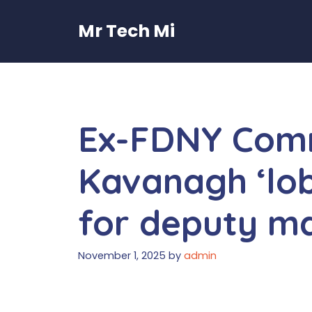
Skip
to
Mr Tech Mi
content
Ex-FDNY Com
Kavanagh ‘lo
for deputy ma
November 1, 2025
by
admin