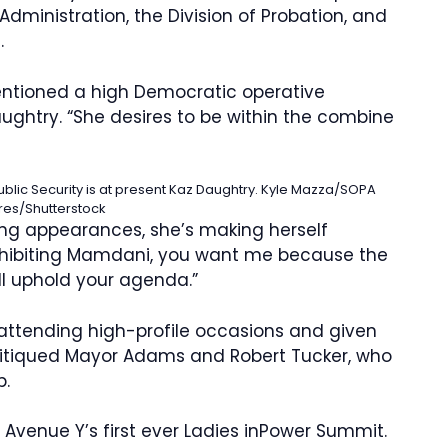
dministration, the Division of Probation, and
e.
 mentioned a high Democratic operative
ughtry. “She desires to be within the combine
blic Security is at present Kaz Daughtry.
Kyle Mazza/SOPA
res/Shutterstock
king appearances, she’s making herself
 exhibiting Mamdani, you want me because the
ll uphold your agenda.”
ttending high-profile occasions and given
ritiqued Mayor Adams and Robert Tucker, who
b.
venue Y’s first ever Ladies inPower Summit.