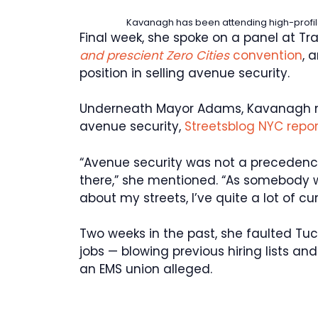
Kavanagh has been attending high-profil
Final week, she spoke on a panel at Tr
and prescient Zero Cities
convention
, 
position in selling avenue security.
Underneath Mayor Adams, Kavanagh m
avenue security,
Streetsblog NYC repo
“Avenue security was not a precedence
there,” she mentioned. “As somebody 
about my streets, I’ve quite a lot of cur
Two weeks in the past, she faulted Tuc
jobs — blowing previous hiring lists a
an EMS union alleged.