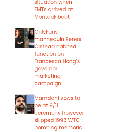
situation when
EMTs arrived at
Montauk boat
OnlyFans
mannequin Renee
Olstead nabbed
function on
Francesca Hong’s
governor
marketing
campaign
Mamdani vows to
be at 9/11
ceremony however
skipped 1993 WTC
bombing memorial