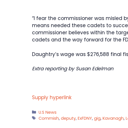
“I fear the commissioner was misled b
means needed these cadets to succe
commissioner believes within the target
cadets and the way forward for the FDNY
Daughtry’s wage was $276,588 final fi
Extra reporting by Susan Edelman
Supply hyperlink
Categories
U.S News
Tags
Commish
,
deputy
,
ExFDNY
,
gig
,
Kavanagh
,