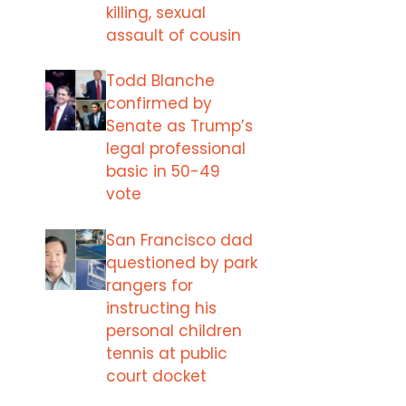
killing, sexual
assault of cousin
Todd Blanche
confirmed by
Senate as Trump’s
legal professional
basic in 50-49
vote
San Francisco dad
questioned by park
rangers for
instructing his
personal children
tennis at public
court docket