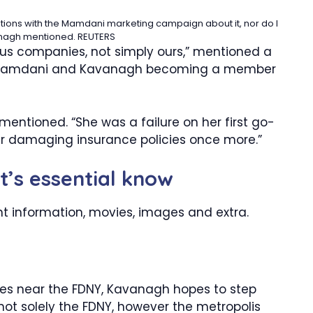
sations with the Mamdani marketing campaign about it, nor do I
anagh mentioned.
REUTERS
us companies, not simply ours,” mentioned a
ut Mamdani and Kavanagh becoming a member
 mentioned. “She was a failure on her first go-
r damaging insurance policies once more.”
it’s essential know
nt information, movies, images and extra.
es near the FDNY, Kavanagh hopes to step
 not solely the FDNY, however the metropolis