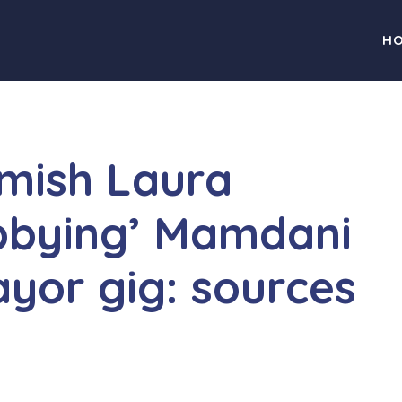
H
mish Laura
bbying’ Mamdani
yor gig: sources