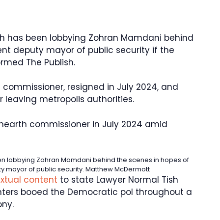
h has been lobbying Zohran Mamdani behind
nt deputy mayor of public security if the
ormed The Publish.
h commissioner, resigned in July 2024, and
r leaving metropolis authorities.
hearth commissioner in July 2024 amid
n lobbying Zohran Mamdani behind the scenes in hopes of
y mayor of public security.
Matthew McDermott
extual content
to state Lawyer Normal Tish
hters booed the Democratic pol throughout a
ny.