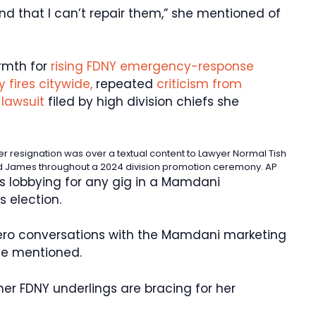
nd that I can’t repair them,” she mentioned of
rmth for
rising FDNY emergency-response
 fires citywide,
repeated
criticism from
lawsuit
filed by high division chiefs she
 resignation was over a textual content to Lawyer Normal Tish
d James throughout a 2024 division promotion ceremony.
AP
’s lobbying for any gig in a Mamdani
s election.
 zero conversations with the Mamdani marketing
she mentioned.
er FDNY underlings are bracing for her