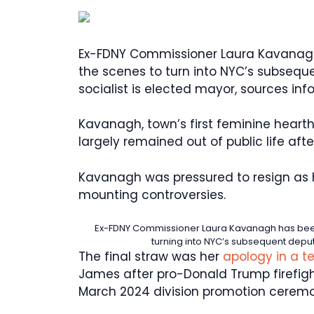
Ex-FDNY Commissioner Laura Kavanag
the scenes to turn into NYC’s subseque
socialist is elected mayor, sources inf
Kavanagh, town’s first feminine heart
largely remained out of public life afte
Kavanagh was pressured to resign as 
mounting controversies.
Ex-FDNY Commissioner Laura Kavanagh has bee
turning into NYC’s subsequent deput
The final straw was her
apology in a t
James after pro-Donald Trump firefig
March 2024 division promotion ceremo