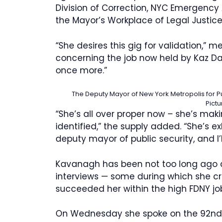
Division of Correction, NYC Emergency A
the Mayor’s Workplace of Legal Justic
“She desires this gig for validation,”
concerning the job now held by Kaz Da
once more.”
The Deputy Mayor of New York Metropolis for Pu
Pictu
“She’s all over proper now – she’s ma
identified,” the supply added. “She’s
deputy mayor of public security, and I’
Kavanagh has been not too long ago a
interviews — some during which she c
succeeded her within the high FDNY jo
On Wednesday she spoke on the 92nd A