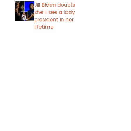
Jill Biden doubts
she’ll see a lady
president in her
lifetime