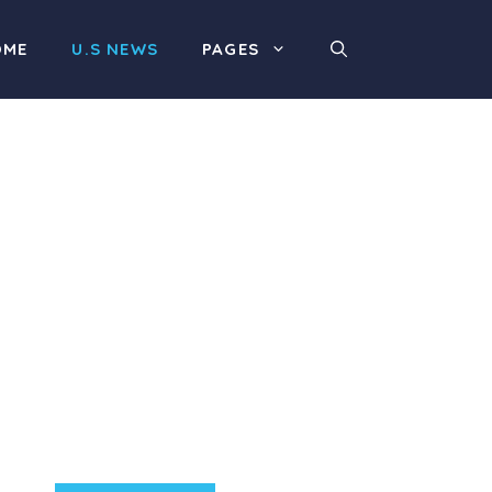
OME
U.S NEWS
PAGES
Product Highlight
Lorem ipsum dolor sit
amet, consectetur
adipiscing elit. Nunc
imperdiet rhoncus arcu
non aliquet. Sed tempor
mauris a purus porttitor