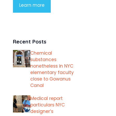
Learn more
Recent Posts
Chemical
substances
nonetheless in NYC
elementary faculty
close to Gowanus
Canal
Medical report
particulars NYC
designer’s