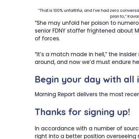
“That is 100% unfaithful, and I’ve had zero conver
plan to,” Kav
“She may unfold her poison to numero
senior FDNY staffer frightened abo
of forces.
“It’s a match made in hell,” the insider
around, and now we’d must endure he
Begin your day with all 
Morning Report delivers the most rece
Thanks for signing up!
In accordance with a number of sourc
right into a better position overseeing