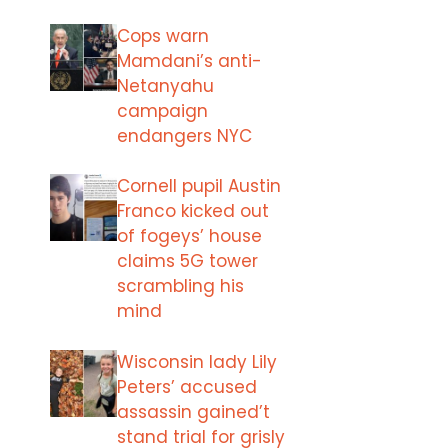
Cops warn
Mamdani’s anti-
Netanyahu
campaign
endangers NYC
Cornell pupil Austin
Franco kicked out
of fogeys’ house
claims 5G tower
scrambling his
mind
Wisconsin lady Lily
Peters’ accused
assassin gained’t
stand trial for grisly