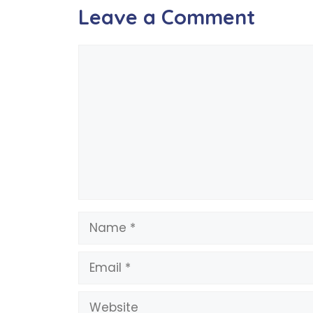
Leave a Comment
Comment
Name
Email
Website