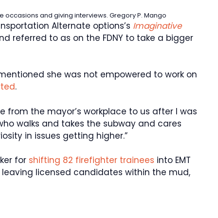
e occasions and giving interviews.
Gregory P. Mango
ansportation Alternate options’s
Imaginative
and referred to as on the FDNY to take a bigger
entioned she was not empowered to work on
rted
.
 from the mayor’s workplace to us after I was
who walks and takes the subway and cares
iosity in issues getting higher.”
ker for
shifting 82 firefighter trainees
into EMT
nd leaving licensed candidates within the mud,