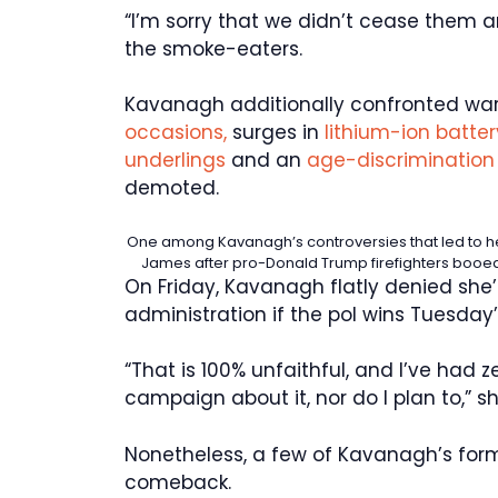
“I’m sorry that we didn’t cease them a
the smoke-eaters.
Kavanagh additionally confronted wa
occasions,
surges in
lithium-ion battery
underlings
and an
age-discrimination 
demoted.
One among Kavanagh’s controversies that led to her
James after pro-Donald Trump firefighters booe
On Friday, Kavanagh flatly denied she
administration if the pol wins Tuesday’
“That is 100% unfaithful, and I’ve had
campaign about it, nor do I plan to,” 
Nonetheless, a few of Kavanagh’s form
comeback.