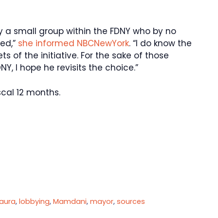
y a small group within the FDNY who by no
ed,”
she informed NBCNewYork
. “I do know the
s of the initiative. For the sake of those
, I hope he revisits the choice.”
scal 12 months.
Laura
,
lobbying
,
Mamdani
,
mayor
,
sources