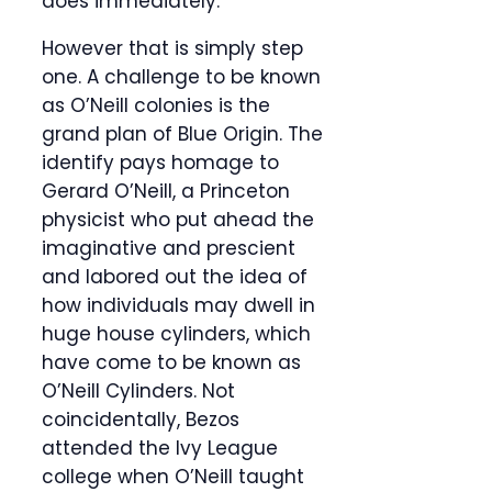
does immediately.
However that is simply step
one. A challenge to be known
as O’Neill colonies is the
grand plan of Blue Origin. The
identify pays homage to
Gerard O’Neill, a Princeton
physicist who put ahead the
imaginative and prescient
and labored out the idea of
how individuals may dwell in
huge house cylinders, which
have come to be known as
O’Neill Cylinders. Not
coincidentally, Bezos
attended the Ivy League
college when O’Neill taught