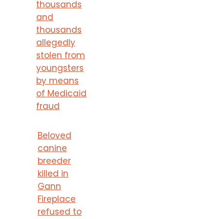
thousands
and
thousands
allegedly
stolen from
youngsters
by means
of Medicaid
fraud
Beloved
canine
breeder
killed in
Gann
Fireplace
refused to