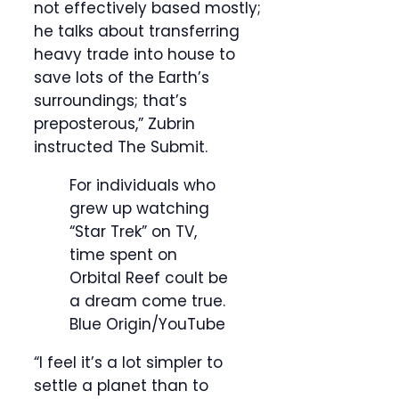
not effectively based mostly;
he talks about transferring
heavy trade into house to
save lots of the Earth’s
surroundings; that’s
preposterous,” Zubrin
instructed The Submit.
For individuals who
grew up watching
“Star Trek” on TV,
time spent on
Orbital Reef coult be
a dream come true.
Blue Origin/YouTube
“I feel it’s a lot simpler to
settle a planet than to