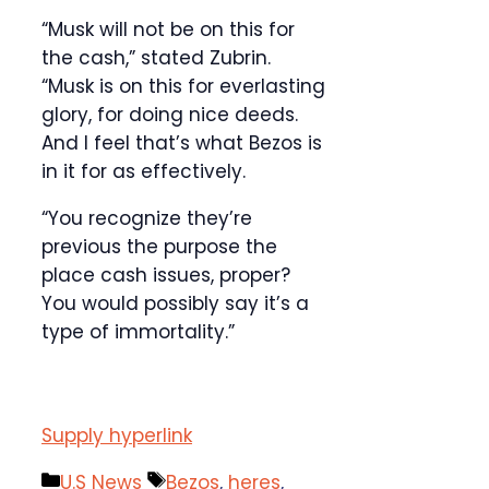
“Musk will not be on this for
the cash,” stated Zubrin.
“Musk is on this for everlasting
glory, for doing nice deeds.
And I feel that’s what Bezos is
in it for as effectively.
“You recognize they’re
previous the purpose the
place cash issues, proper?
You would possibly say it’s a
type of immortality.”
Supply hyperlink
Categories
Tags
U.S News
Bezos
,
heres
,