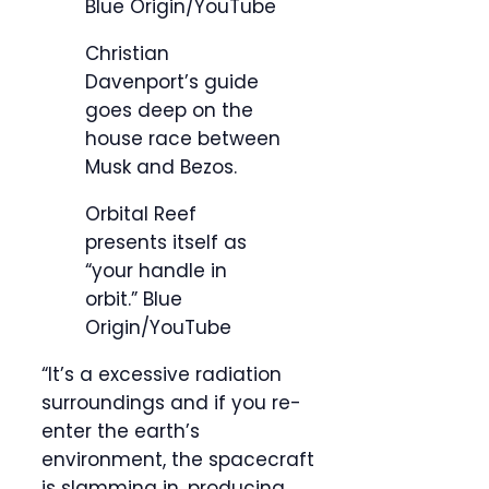
Blue Origin/YouTube
Christian
Davenport’s guide
goes deep on the
house race between
Musk and Bezos.
Orbital Reef
presents itself as
“your handle in
orbit.”
Blue
Origin/YouTube
“It’s a excessive radiation
surroundings and if you re-
enter the earth’s
environment, the spacecraft
is slamming in, producing