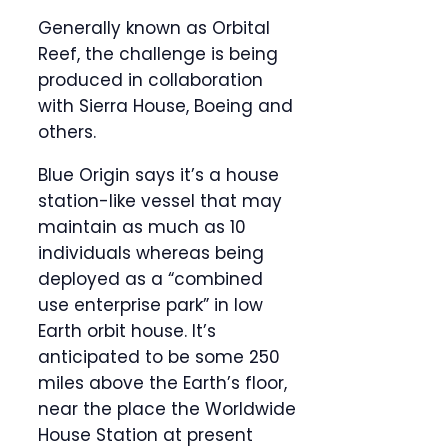
Generally known as Orbital
Reef, the challenge is being
produced in collaboration
with Sierra House, Boeing and
others.
Blue Origin says it’s a house
station-like vessel that may
maintain as much as 10
individuals whereas being
deployed as a “combined
use enterprise park” in low
Earth orbit house. It’s
anticipated to be some 250
miles above the Earth’s floor,
near the place the Worldwide
House Station at present