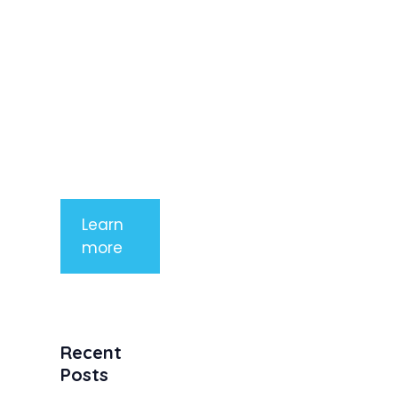
imperdiet
rhoncus
arcu non
aliquet. Sed
tempor
mauris a
purus
porttitor
Learn
more
Recent
Posts