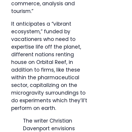
commerce, analysis and
tourism.”
It anticipates a “vibrant
ecosystem,” funded by
vacationers who need to
expertise life off the planet,
different nations renting
house on Orbital Reef, in
addition to firms, like these
within the pharmaceutical
sector, capitalizing on the
microgravity surroundings to
do experiments which they’ll’t
perform on earth.
The writer Christian
Davenport envisions