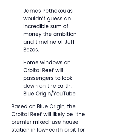
James Pethokoukis
wouldn’t guess an
incredible sum of
money the ambition
and timeline of Jeff
Bezos.
Home windows on
Orbital Reef will
passengers to look
down on the Earth.
Blue Origin/YouTube
Based on Blue Origin, the
Orbital Reef will likely be “the
premier mixed-use house
station in low-earth orbit for