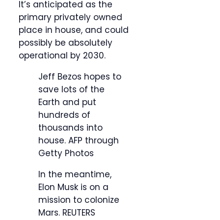
It’s anticipated as the
primary privately owned
place in house, and could
possibly be absolutely
operational by 2030.
Jeff Bezos hopes to
save lots of the
Earth and put
hundreds of
thousands into
house.
AFP through
Getty Photos
In the meantime,
Elon Musk is on a
mission to colonize
Mars.
REUTERS