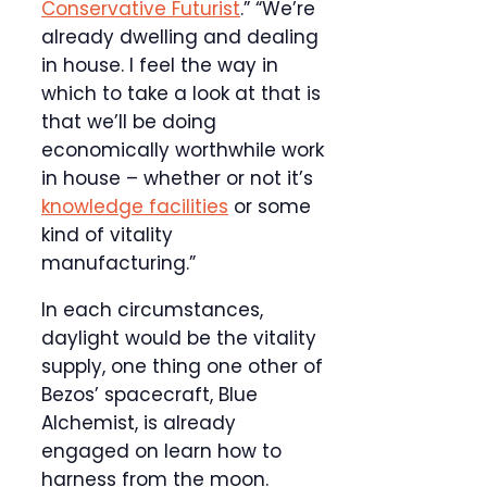
Conservative Futurist
.” “We’re
already dwelling and dealing
in house. I feel the way in
which to take a look at that is
that we’ll be doing
economically worthwhile work
in house – whether or not it’s
knowledge facilities
or some
kind of vitality
manufacturing.”
In each circumstances,
daylight would be the vitality
supply, one thing one other of
Bezos’ spacecraft, Blue
Alchemist, is already
engaged on learn how to
harness from the moon.