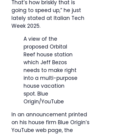
That’s how briskly that is
going to speed up,” he just
lately stated at Italian Tech
Week 2025.
A view of the
proposed Orbital
Reef house station
which Jeff Bezos
needs to make right
into a multi-purpose
house vacation
spot.
Blue
Origin/YouTube
In an announcement printed
on his house firm Blue Origin’s
YouTube web page, the