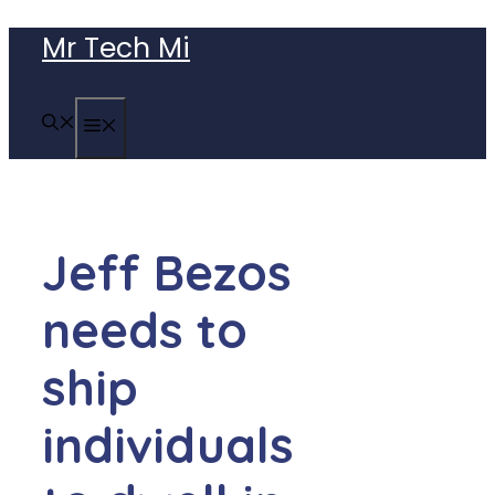
Skip
Mr Tech Mi
to
content
MENU
Jeff Bezos
needs to
ship
individuals