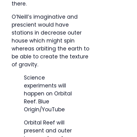
there.
O’Neill’s imaginative and
prescient would have
stations in decrease outer
house which might spin
whereas orbiting the earth to
be able to create the texture
of gravity.
Science
experiments will
happen on Orbital
Reef.
Blue
Origin/YouTube
Orbital Reef will
present and outer