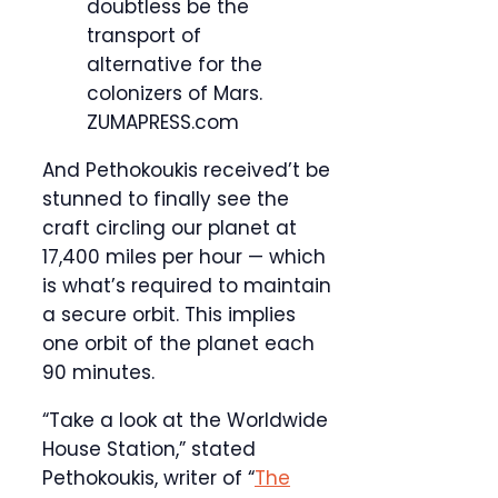
doubtless be the
transport of
alternative for the
colonizers of Mars.
ZUMAPRESS.com
And Pethokoukis received’t be
stunned to finally see the
craft circling our planet at
17,400 miles per hour — which
is what’s required to maintain
a secure orbit. This implies
one orbit of the planet each
90 minutes.
“Take a look at the Worldwide
House Station,” stated
Pethokoukis, writer of “
The