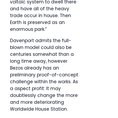
voltaic system to dwell there
and have all of the heavy
trade occur in house. Then
Earth is preserved as an
enormous park.”
Davenport admits the full-
blown model could also be
centuries somewhat than a
long time away, however
Bezos already has an
preliminary proof-of-concept
challenge within the works. As
a aspect profit: It may
doubtlessly change the more
and more deteriorating
Worldwide House Station.