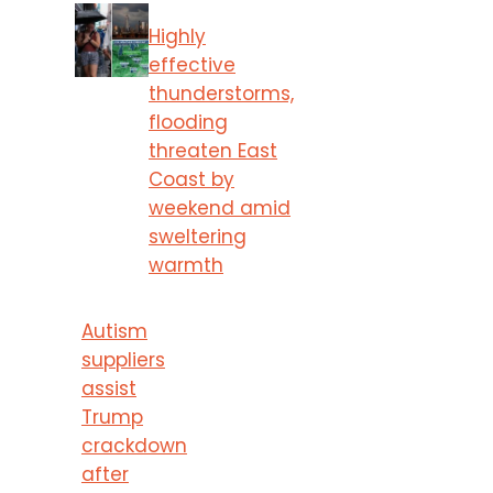
Highly
effective
thunderstorms,
flooding
threaten East
Coast by
weekend amid
sweltering
warmth
Autism
suppliers
assist
Trump
crackdown
after