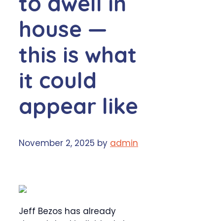
to dwell in
house —
this is what
it could
appear like
November 2, 2025
by
admin
Jeff Bezos has already