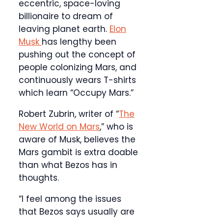
eccentric, space-loving
billionaire to dream of
leaving planet earth.
Elon
Musk
has lengthy been
pushing out the concept of
people colonizing Mars, and
continuously wears T-shirts
which learn “Occupy Mars.”
Robert Zubrin, writer of “
The
New World on Mars
,” who is
aware of Musk, believes the
Mars gambit is extra doable
than what Bezos has in
thoughts.
“I feel among the issues
that Bezos says usually are