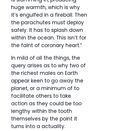
huge warmth, which is why
it’s engulfed in a fireball. Then
the parachutes must deploy
safely. It has to splash down
within the ocean. This isn’t for
the faint of coronary heart.”
In mild of all the things, the
query arises as to why two of
the richest males on Earth
appear keen to go away the
planet, or a minimum of to
facilitate others to take
action as they could be too
lengthy within the tooth
themselves by the point it
turns into a actuality.