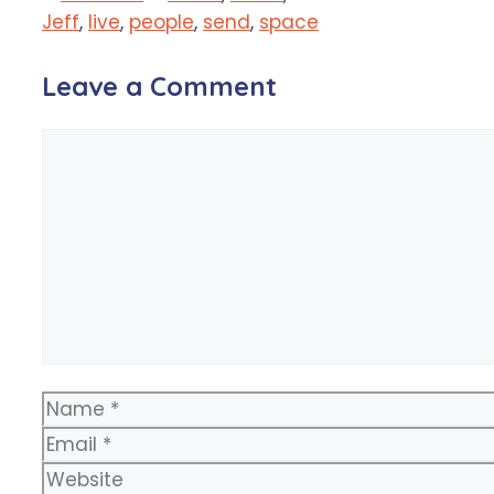
Jeff
,
live
,
people
,
send
,
space
Leave a Comment
Comment
Name
Email
Website