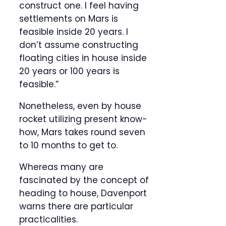
construct one. I feel having
settlements on Mars is
feasible inside 20 years. I
don’t assume constructing
floating cities in house inside
20 years or 100 years is
feasible.”
Nonetheless, even by house
rocket utilizing present know-
how, Mars takes round seven
to 10 months to get to.
Whereas many are
fascinated by the concept of
heading to house, Davenport
warns there are particular
practicalities.