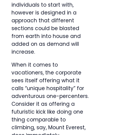
individuals to start with,
however is designed in a
approach that different
sections could be blasted
from earth into house and
added on as demand will
increase.
When it comes to
vacationers, the corporate
sees itself offering what it
calls “unique hospitality” for
adventurous one-percenters.
Consider it as offering a
futuristic kick like doing one
thing comparable to
climbing, say, Mount Everest,