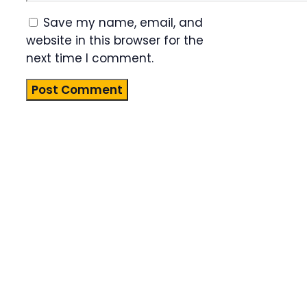
Save my name, email, and
website in this browser for the
next time I comment.
Product
Highlight
Lorem ipsum
dolor sit
amet,
consectetur
adipiscing
elit. Nunc