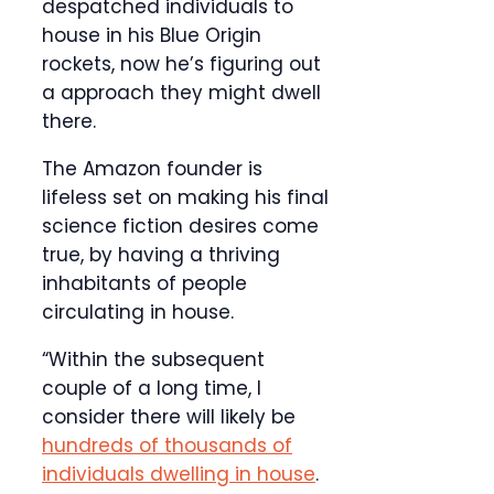
despatched individuals to
house in his Blue Origin
rockets, now he’s figuring out
a approach they might dwell
there.
The Amazon founder is
lifeless set on making his final
science fiction desires come
true, by having a thriving
inhabitants of people
circulating in house.
“Within the subsequent
couple of a long time, I
consider there will likely be
hundreds of thousands of
individuals dwelling in house
.