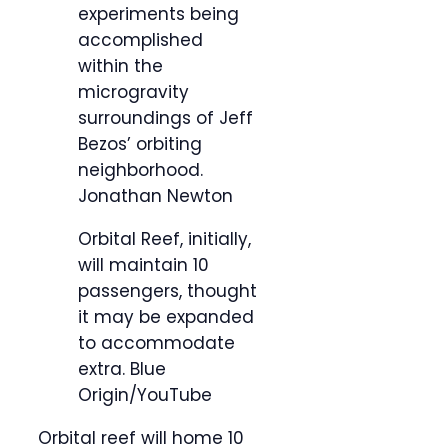
experiments being
accomplished
within the
microgravity
surroundings of Jeff
Bezos’ orbiting
neighborhood.
Jonathan Newton
Orbital Reef, initially,
will maintain 10
passengers, thought
it may be expanded
to accommodate
extra.
Blue
Origin/YouTube
Orbital reef will home 10