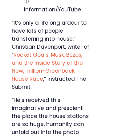
10
Information/YouTube
“It’s only a lifelong ardour to
have lots of people
transferring into house,”
Christian Davenport, writer of
“
Rocket Goals: Musk, Bezos,
and the Inside Story of the
New, Trillion-Greenback
House Race
,” instructed The
Submit.
“He’s received this
imaginative and prescient
the place the house stations
are so huge, humanity can
unfold out into the photo