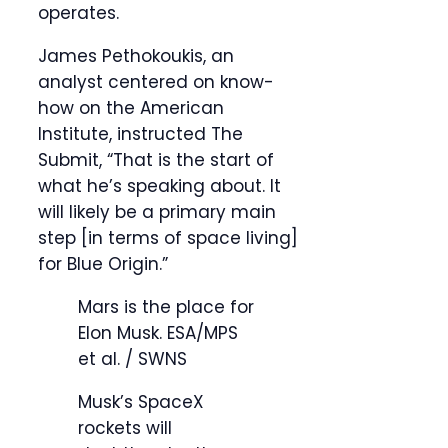
operates.
James Pethokoukis, an
analyst centered on know-
how on the American
Institute, instructed The
Submit, “That is the start of
what he’s speaking about. It
will likely be a primary main
step [in terms of space living]
for Blue Origin.”
Mars is the place for
Elon Musk.
ESA/MPS
et al. / SWNS
Musk’s SpaceX
rockets will