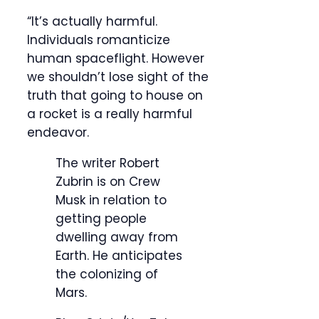
“It’s actually harmful.
Individuals romanticize
human spaceflight. However
we shouldn’t lose sight of the
truth that going to house on
a rocket is a really harmful
endeavor.
The writer Robert
Zubrin is on Crew
Musk in relation to
getting people
dwelling away from
Earth. He anticipates
the colonizing of
Mars.