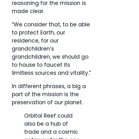
reasoning for the mission is
made clear.
“We consider that, to be able
to protect Earth, our
residence, for our
grandchildren’s
grandchildren, we should go
to house to faucet its
limitless sources and vitality.”
In different phrases, a big a
part of the mission is the
preservation of our planet.
Orbital Reef could
also be a hub of
trade and a cosmic