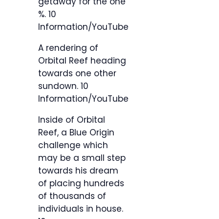
getaway for the one
%.
10
Information/YouTube
A rendering of
Orbital Reef heading
towards one other
sundown.
10
Information/YouTube
Inside of Orbital
Reef, a Blue Origin
challenge which
may be a small step
towards his dream
of placing hundreds
of thousands of
individuals in house.