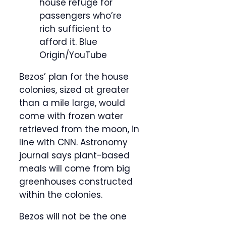
house refuge for
passengers who’re
rich sufficient to
afford it.
Blue
Origin/YouTube
Bezos’ plan for the house
colonies, sized at greater
than a mile large, would
come with frozen water
retrieved from the moon, in
line with CNN. Astronomy
journal says plant-based
meals will come from big
greenhouses constructed
within the colonies.
Bezos will not be the one