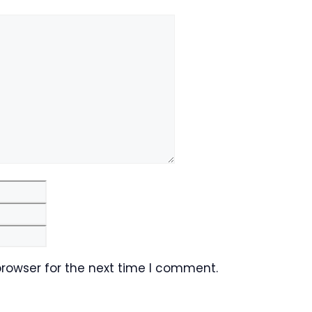
Email
Website
browser for the next time I comment.