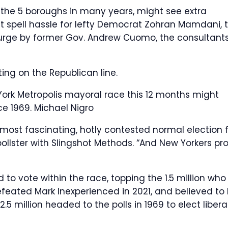
 the 5 boroughs in many years, might see extra
 spell hassle for lefty Democrat Zohran Mamdani, 
t surge by former Gov. Andrew Cuomo, the consultant
ing on the Republican line.
York Metropolis mayoral race this 12 months might
nce 1969.
Michael Nigro
 most fascinating, hotly contested normal election 
pollster with Slingshot Methods. “And New Yorkers pr
 to vote within the race, topping the 1.5 million who
eated Mark Inexperienced in 2021, and believed to
.5 million headed to the polls in 1969 to elect libera