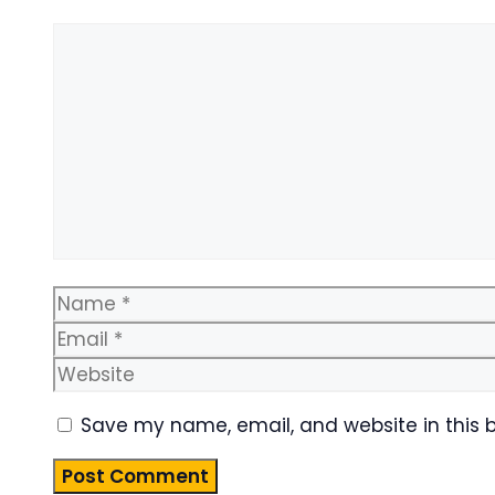
Comment
Name
Save my name, email, and website in this 