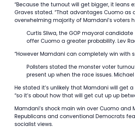
“Because the turnout will get bigger, it leans
Graves stated. “That advantages Cuomo as a 
overwhelming majority of Mamdani’s voters 
Curtis Sliwa, the GOP mayoral candidate 
offer Cuomo a greater probability.
Lev Ra
“However Mamdani can completely win with s
Pollsters stated the monster voter turno
present up when the race issues.
Michael
He stated it’s unlikely that Mamdani will get a
“so it’s about how that will get cut up up be
Mamdani’s shock main win over Cuomo and Mayo
Republicans and conventional Democrats fear
socialist views.