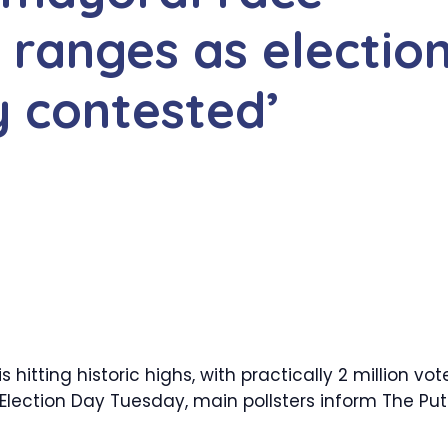
c ranges as electio
y contested’
hitting historic highs, with practically 2 million vot
f Election Day Tuesday, main pollsters inform The Put