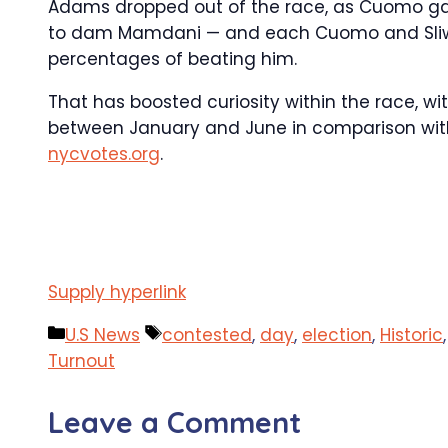
Adams dropped out of the race, as Cuomo gain
to dam Mamdani — and each Cuomo and Sliwa r
percentages of beating him.
That has boosted curiosity within the race, wi
between January and June in comparison with 
nycvotes.org
.
Supply hyperlink
Categories
Tags
U.S News
contested
,
day
,
election
,
Historic
Turnout
Leave a Comment