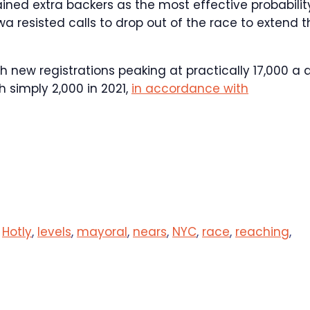
ed extra backers as the most effective probabilit
esisted calls to drop out of the race to extend t
th new registrations peaking at practically 17,000 a 
simply 2,000 in 2021,
in accordance with
,
Hotly
,
levels
,
mayoral
,
nears
,
NYC
,
race
,
reaching
,