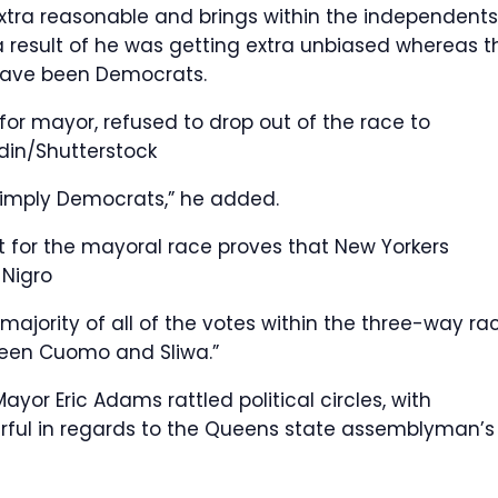
 extra reasonable and brings within the independents
result of he was getting extra unbiased whereas t
have been Democrats.
for mayor, refused to drop out of the race to
din/Shutterstock
imply Democrats,” he added.
ut for the mayoral race proves that New Yorkers
 Nigro
 majority of all of the votes within the three-way ra
tween Cuomo and Sliwa.”
r Eric Adams rattled political circles, with
ful in regards to the Queens state assemblyman’s