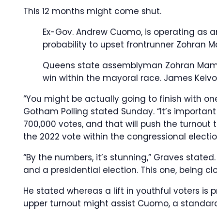
This 12 months might come shut.
Ex-Gov. Andrew Cuomo, is operating as a
probability to upset frontrunner Zohran
Queens state assemblyman Zohran Mamda
win within the mayoral race.
James Keiv
“You might be actually going to finish with o
Gotham Polling stated Sunday. “It’s importa
700,000 votes, and that will push the turnout to 
the 2022 vote within the congressional electio
“By the numbers, it’s stunning,” Graves stated
and a presidential election. This one, being clos
He stated whereas a lift in youthful voters is 
upper turnout might assist Cuomo, a standar