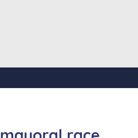
 mayoral race