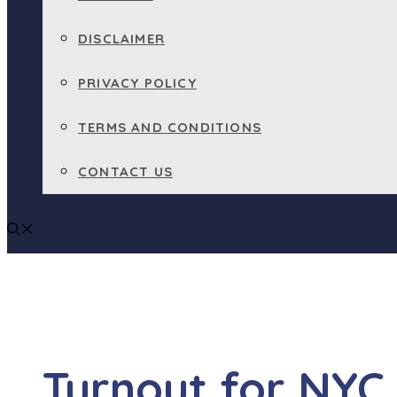
DISCLAIMER
PRIVACY POLICY
TERMS AND CONDITIONS
CONTACT US
Turnout for NYC