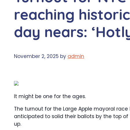
reaching histori
day nears: ‘Hotl
November 2, 2025
by
admin
It might be one for the ages.
The turnout for the Large Apple mayoral race is 
anticipated to solid their ballots by the top o
up.