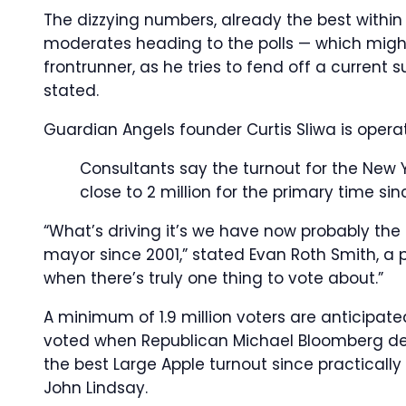
The dizzying numbers, already the best within
moderates heading to the polls — which might
frontrunner, as he tries to fend off a curren
stated.
Guardian Angels founder Curtis Sliwa is operat
Consultants say the turnout for the New 
close to 2 million for the primary time si
“What’s driving it’s we have now probably the
mayor since 2001,” stated Evan Roth Smith, a 
when there’s truly one thing to vote about.”
A minimum of 1.9 million voters are anticipated
voted when Republican Michael Bloomberg def
the best Large Apple turnout since practically 2
John Lindsay.