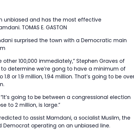
n unbiased and has the most effective
 Mamdani.
TOMAS E. GASTON
ni surprised the town with a Democratic main
om
ne other 100,000 immediately,” Stephen Graves of
nt to determine we’re gong to have a minimum of
1.8 or 1.9 million, 1.94 million. That’s going to be ove
n.
. “It’s going to be between a congressional election
e to 2 million, is large.”
predicted to assist Mamdani, a socialist Muslim, the
d Democrat operating on an unbiased line.