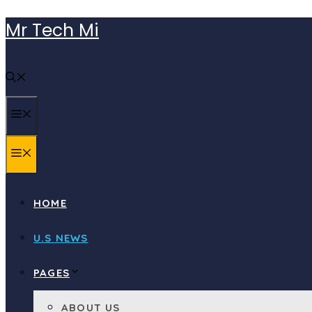
Skip
Mr Tech Mi
to
content
MENU
MENU
HOME
U.S NEWS
PAGES
ABOUT US