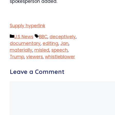
spokesperson added.
Supply hyperlink
Categories
Tags
U.S News
BBC
,
deceptively
,
documentary
,
editing
,
Jan
,
materially
,
misled
,
speech
,
Trump
,
viewers
,
whistleblower
Leave a Comment
Comment