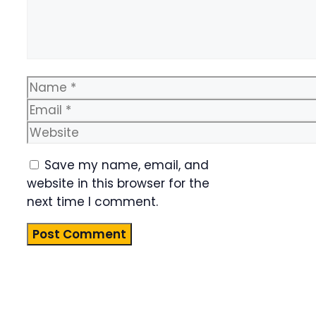
Name
Email
Website
Save my name, email, and
website in this browser for the
next time I comment.
Product