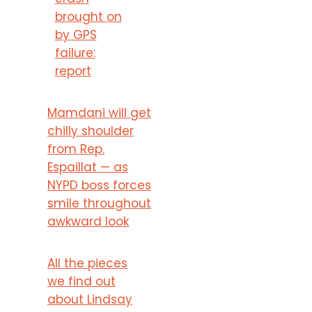
brought on
by GPS
failure:
report
Mamdani will get
chilly shoulder
from Rep.
Espaillat — as
NYPD boss forces
smile throughout
awkward look
All the pieces
we find out
about Lindsay