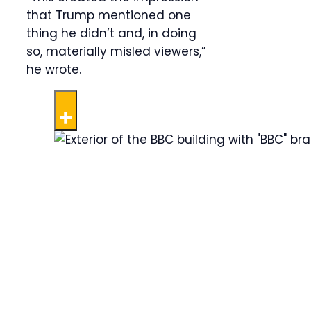
that Trump mentioned one
thing he didn’t and, in doing
so, materially misled viewers,”
he wrote.