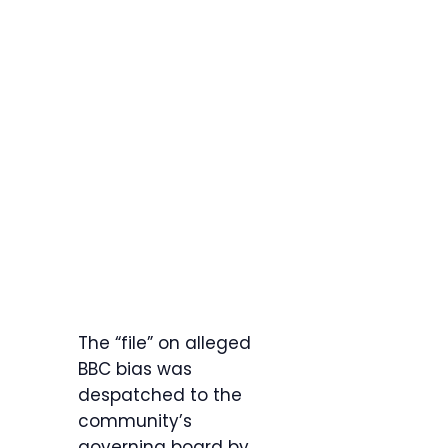
The “file” on alleged
BBC bias was
despatched to the
community’s
governing board by