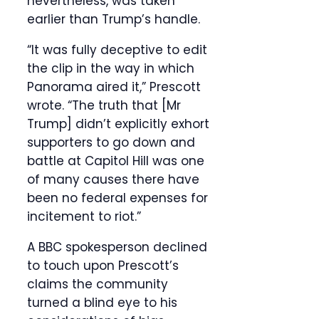
nevertheless, was taken
earlier than Trump’s handle.
“It was fully deceptive to edit
the clip in the way in which
Panorama aired it,” Prescott
wrote. “The truth that [Mr
Trump] didn’t explicitly exhort
supporters to go down and
battle at Capitol Hill was one
of many causes there have
been no federal expenses for
incitement to riot.”
A BBC spokesperson declined
to touch upon Prescott’s
claims the community
turned a blind eye to his