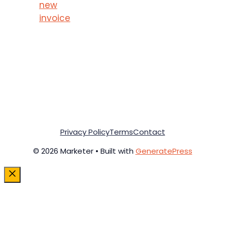
new
invoice
Privacy Policy
Terms
Contact
© 2026 Marketer • Built with
GeneratePress
Close