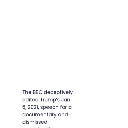
The BBC deceptively
edited Trump’s Jan.
6, 2021, speech for a
documentary and
dismissed