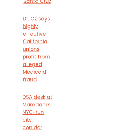
Santa Cruz
Dr. Oz says
highly
effective
California
unions
profit from
alleged
Medicaid
fraud
DSA desk at
Mamdani’s
NYC-run
city
corridor