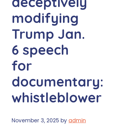
deceptively
modifying
Trump Jan.
6 speech
for
documentary:
whistleblower
November 3, 2025
by
admin