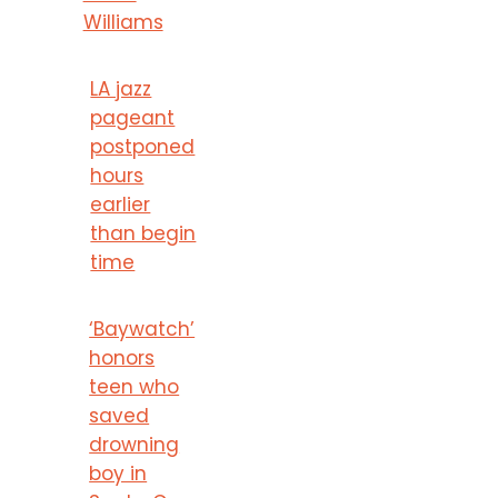
Williams
LA jazz
pageant
postponed
hours
earlier
than begin
time
‘Baywatch’
honors
teen who
saved
drowning
boy in