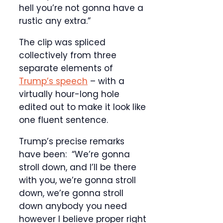
hell you’re not gonna have a
rustic any extra.”
The clip was spliced
collectively from three
separate elements of
Trump’s speech
– with a
virtually hour-long hole
edited out to make it look like
one fluent sentence.
Trump’s precise remarks
have been: “We’re gonna
stroll down, and I’ll be there
with you, we’re gonna stroll
down, we’re gonna stroll
down anybody you need
however I believe proper right