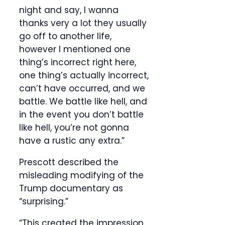
night and say, I wanna
thanks very a lot they usually
go off to another life,
however I mentioned one
thing’s incorrect right here,
one thing’s actually incorrect,
can’t have occurred, and we
battle. We battle like hell, and
in the event you don’t battle
like hell, you’re not gonna
have a rustic any extra.”
Prescott described the
misleading modifying of the
Trump documentary as
“surprising.”
“This created the impression