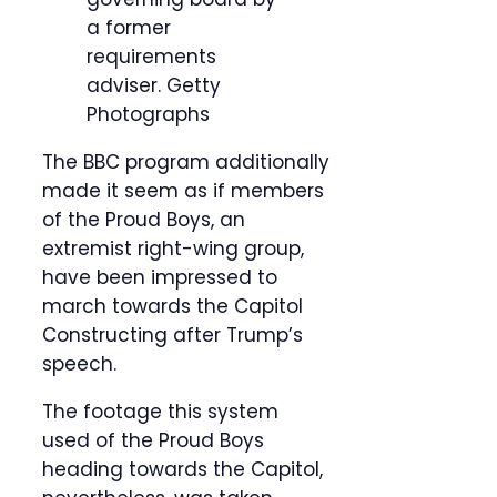
a former
requirements
adviser.
Getty
Photographs
The BBC program additionally
made it seem as if members
of the Proud Boys, an
extremist right-wing group,
have been impressed to
march towards the Capitol
Constructing after Trump’s
speech.
The footage this system
used of the Proud Boys
heading towards the Capitol,