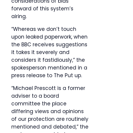
considerations of bias
forward of this system’s
airing.
“Whereas we don’t touch
upon leaked paperwork, when
the BBC receives suggestions
it takes it severely and
considers it fastidiously,” the
spokesperson mentioned in a
press release to The Put up.
“Michael Prescott is a former
adviser to a board
committee the place
differing views and opinions
of our protection are routinely
mentioned and debated,” the