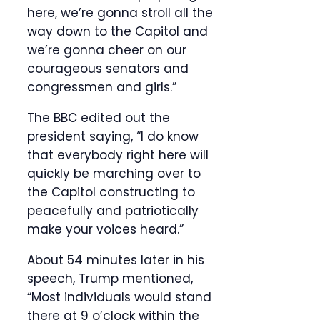
here, we’re gonna stroll all the
way down to the Capitol and
we’re gonna cheer on our
courageous senators and
congressmen and girls.”
The BBC edited out the
president saying, “I do know
that everybody right here will
quickly be marching over to
the Capitol constructing to
peacefully and patriotically
make your voices heard.”
About 54 minutes later in his
speech, Trump mentioned,
“Most individuals would stand
there at 9 o’clock within the