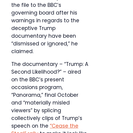
the file to the BBC’s
governing board after his
warnings in regards to the
deceptive Trump
documentary have been
“dismissed or ignored,” he
claimed.
The documentary – “Trump: A
Second Likelihood?” – aired
on the BBC’s present
occasions program,
“Panorama,” final October
and “materially misled
viewers” by splicing
collectively clips of Trump’s
speech on the
“Cease the