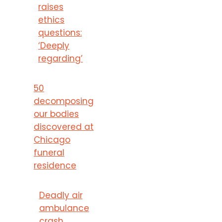
raises
ethics
questions:
‘Deeply
regarding’
50
decomposing
our bodies
discovered at
Chicago
funeral
residence
Deadly air
ambulance
crash