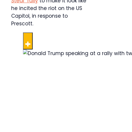
Steal” rally
to make it look like
he incited the riot on the US
Capitol, in response to
Prescott.