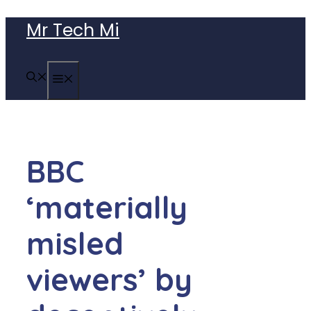
Skip
Mr Tech Mi
to
content
MENU
BBC
‘materially
misled
viewers’ by