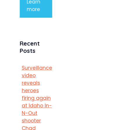
Learn
more
Recent
Posts
Surveillance
video
reveals
heroes
firing again
at Idaho In-
N-Out
shooter
Chad