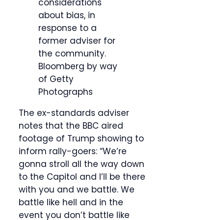
considerations
about bias, in
response to a
former adviser for
the community.
Bloomberg by way
of Getty
Photographs
The ex-standards adviser
notes that the BBC aired
footage of Trump showing to
inform rally-goers: “We’re
gonna stroll all the way down
to the Capitol and I’ll be there
with you and we battle. We
battle like hell and in the
event you don’t battle like