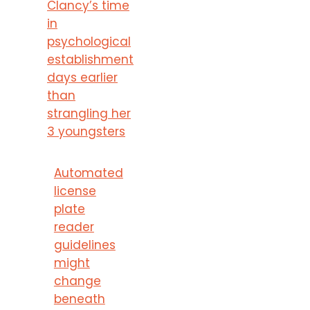
Clancy’s time
in
psychological
establishment
days earlier
than
strangling her
3 youngsters
Automated
license
plate
reader
guidelines
might
change
beneath