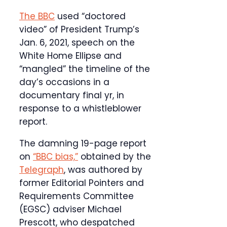
The BBC
used “doctored
video” of President Trump’s
Jan. 6, 2021, speech on the
White Home Ellipse and
“mangled” the timeline of the
day’s occasions in a
documentary final yr, in
response to a whistleblower
report.
The damning 19-page report
on
“BBC bias,”
obtained by the
Telegraph
, was authored by
former Editorial Pointers and
Requirements Committee
(EGSC) adviser Michael
Prescott, who despatched