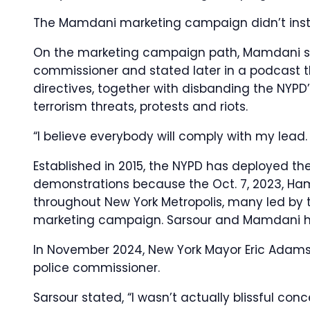
The Mamdani marketing campaign didn’t instan
On the marketing campaign path, Mamdani st
commissioner and stated later in a podcast t
directives, together with disbanding the NYPD’
terrorism threats, protests and riots.
“I believe everybody will comply with my lead.
Established in 2015, the NYPD has deployed th
demonstrations because the Oct. 7, 2023, Ham
throughout New York Metropolis, many led by
marketing campaign. Sarsour and Mamdani hav
In November 2024, New York Mayor Eric Adams 
police commissioner.
Sarsour stated, “I wasn’t actually blissful co