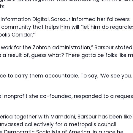
ts.
Information Digital, Sarsour informed her followers
 community that helps him will “let him do regardle
olis Corridor.”
 work for the Zohran administration,” Sarsour stated
as a result of, guess what? There gotta be folks like 
face to carry them accountable. To say, ‘We see you.
cal nonprofit she co-founded, responded to a reques
rica together with Mamdani, Sarsour has been like
anvassed collectively for a metropolis council
 Democratic Socialists of America, in a race he