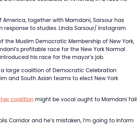
f America, together with Mamdani, Sarsour has
in response to studies.
Linda Sarsour/ Instagram
 of the Muslim Democratic Membership of New York,
ani’s profitable race for the New York Normal
ntroduced his race for the mayor’s job.
 a large coalition of Democratic Celebration
lim and South Asian teams to elect New York
her coalition
might be vocal ought to Mamdani fail
is Corridor and he’s mistaken, I’m going to inform