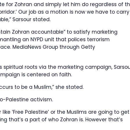
vote for Zohran and simply let him do regardless of t
orridor.’ Our job as a motion is now we have to carry
le,” Sarsour stated.
ntain Zohran accountable” to satisfy marketing
ntling an NYPD unit that polices terrorism
 race.
MediaNews Group through Getty
s spiritual roots via the marketing campaign, Sarso
mpaign is centered on faith.
curs to be a Muslim,” she stated.
o-Palestine activism.
ike ‘Free Palestine’ or the Muslims are going to get
hing that’s a part of who Zohran is. However that’s