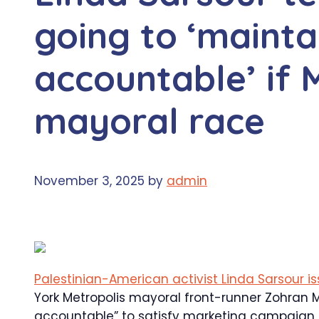
going to ‘maint
accountable’ if
mayoral race
November 3, 2025
by
admin
Palestinian-American activist Linda Sarsour i
York Metropolis mayoral front-runner Zohran 
accountable” to satisfy marketing campaign 