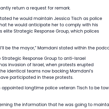
tly return a request for remark.
ated he would maintain Jessica Tisch as police
hat he would anticipate her to comply with his
s elite Strategic Response Group, which polices
 I’ll be the mayor,” Mamdani stated within the podca
e Strategic Response Group to anti-Israel
as invasion of Israel, when protests erupted
 the identical teams now backing Mamdani’s
e participated in these protests.
appointed longtime police veteran Tisch to be tow
ncerning the information that he was going to mainta