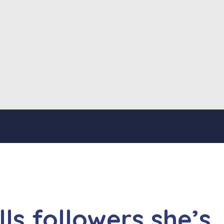
ls followers she’s