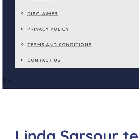
DISCLAIMER
PRIVACY POLICY
TERMS AND CONDITIONS
CONTACT US
Linda Sarsour tel