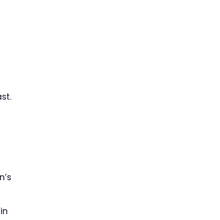
st.
n’s
in