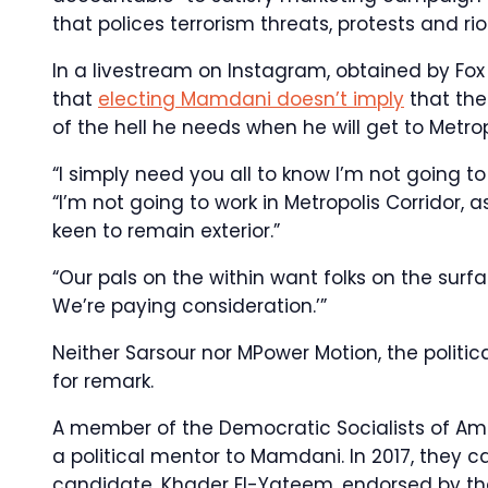
that polices terrorism threats, protests and rio
In a livestream on Instagram, obtained by Fox 
that
electing Mamdani doesn’t imply
that the
of the hell he needs when he will get to Metrop
“I simply need you all to know I’m not going to
“I’m not going to work in Metropolis Corridor, 
keen to remain exterior.”
“Our pals on the within want folks on the sur
We’re paying consideration.’”
Neither Sarsour nor MPower Motion, the politi
for remark.
A member of the Democratic Socialists of Ame
a political mentor to Mamdani. In 2017, they c
candidate, Khader El-Yateem, endorsed by the