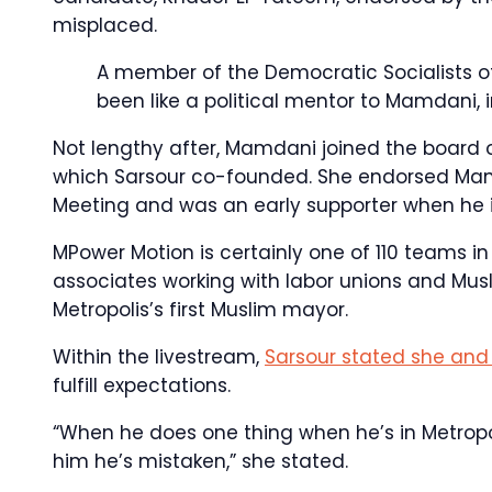
misplaced.
A member of the Democratic Socialists o
been like a political mentor to Mamdani, 
Not lengthy after, Mamdani joined the board
which Sarsour co-founded. She endorsed Mamd
Meeting and was an early supporter when he i
MPower Motion is certainly one of 110 teams in
associates working with labor unions and Mus
Metropolis’s first Muslim mayor.
Within the livestream,
Sarsour stated she and 
fulfill expectations.
“When he does one thing when he’s in Metropol
him he’s mistaken,” she stated.