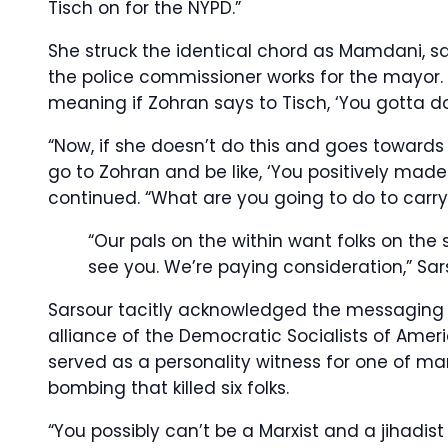
Tisch on for the NYPD.”
She struck the identical chord as Mamdani, say
the police commissioner works for the mayor. 
meaning if Zohran says to Tisch, ‘You gotta d
“Now, if she doesn’t do this and goes towards
go to Zohran and be like, ‘You positively made
continued. “What are you going to do to carr
“Our pals on the within want folks on the
see you. We’re paying consideration,” Sa
Sarsour tacitly acknowledged the messaging
alliance of the Democratic Socialists of Americ
served as a personality witness for one of m
bombing that killed six folks.
“You possibly can’t be a Marxist and a jihadis