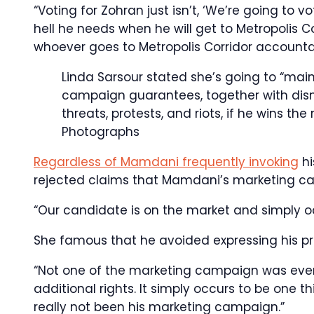
“Voting for Zohran just isn’t, ‘We’re going to 
hell he needs when he will get to Metropolis C
whoever goes to Metropolis Corridor accountab
Linda Sarsour stated she’s going to “mai
campaign guarantees, together with disma
threats, protests, and riots, if he wins the
Photographs
Regardless of Mamdani frequently invoking
hi
rejected claims that Mamdani’s marketing ca
“Our candidate is on the market and simply oc
She famous that he avoided expressing his pr
“Not one of the marketing campaign was ever l
additional rights. It simply occurs to be one t
really not been his marketing campaign.”