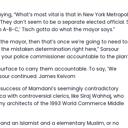
ing, “What’s most vital is that in New York Metropoli
They don’t seem to be a separate elected official. 
o A-B-C,’ Tisch gotta do what the mayor says.”
 the mayor, then that’s once we’re going to need to
 the mistaken determination right here,” Sarsour
y your police commissioner accountable to the plan?
 surface to carry them accountable. To say, ‘We
rsour continued.
James Keivom
 success of Mamdani’s seemingly contradictory
a with controversial clerics, like Siraj Wahhaj, who
any architects of the 1993 World Commerce Middle
t and an Islamist and a elementary Muslim, or no