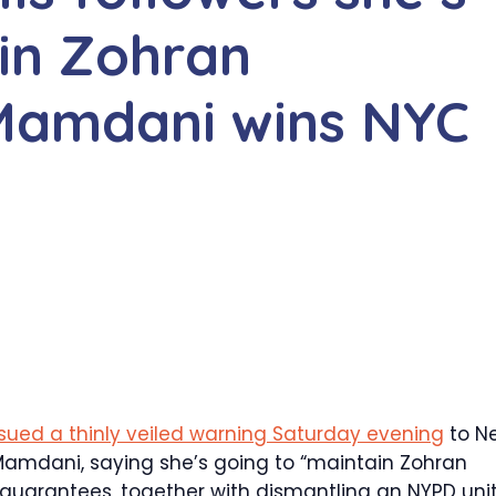
ain Zohran
 Mamdani wins NYC
ssued a thinly veiled warning Saturday evening
to N
Mamdani, saying she’s going to “maintain Zohran
guarantees, together with dismantling an NYPD uni