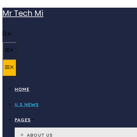
Skip
Mr Tech Mi
to
content
MENU
MENU
HOME
U.S NEWS
PAGES
ABOUT US