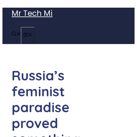
Skip
Mr Tech Mi
to
content
MENU
Russia’s
feminist
paradise
proved