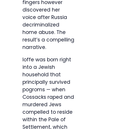
fingers however
discovered her
voice after Russia
decriminalized
home abuse. The
result’s a compelling
narrative.
Ioffe was born right
into a Jewish
household that
principally survived
pogroms — when
Cossacks raped and
murdered Jews
compelled to reside
within the Pale of
Settlement, which