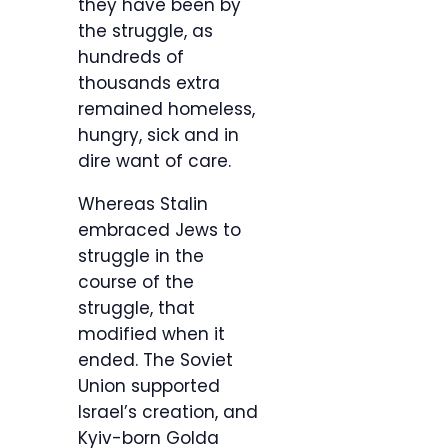
they have been by
the struggle, as
hundreds of
thousands extra
remained homeless,
hungry, sick and in
dire want of care.
Whereas Stalin
embraced Jews to
struggle in the
course of the
struggle, that
modified when it
ended. The Soviet
Union supported
Israel’s creation, and
Kyiv-born Golda