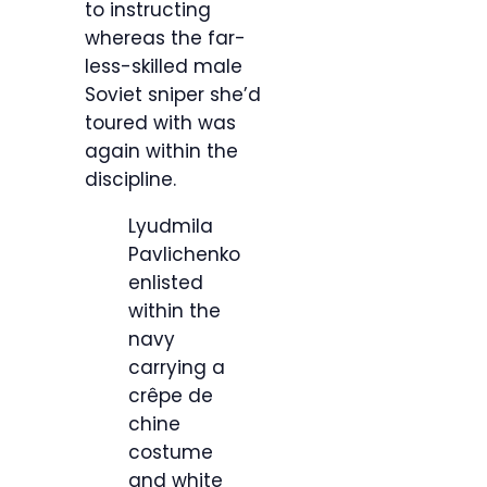
to instructing
whereas the far-
less-skilled male
Soviet sniper she’d
toured with was
again within the
discipline.
Lyudmila
Pavlichenko
enlisted
within the
navy
carrying a
crêpe de
chine
costume
and white