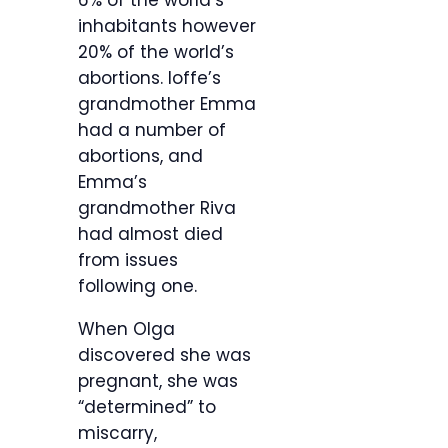
6% of the world’s
inhabitants however
20% of the world’s
abortions. Ioffe’s
grandmother Emma
had a number of
abortions, and
Emma’s
grandmother Riva
had almost died
from issues
following one.
When Olga
discovered she was
pregnant, she was
“determined” to
miscarry,