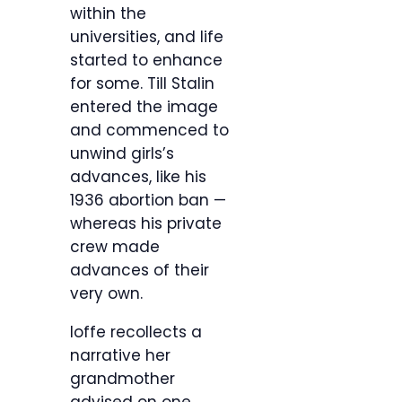
within the
universities, and life
started to enhance
for some. Till Stalin
entered the image
and commenced to
unwind girls’s
advances, like his
1936 abortion ban —
whereas his private
crew made
advances of their
very own.
Ioffe recollects a
narrative her
grandmother