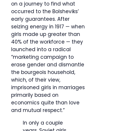
on a journey to find what
occurred to the Bolsheviks’
early guarantees. After
seizing energy in 1917 — when
girls made up greater than
40% of the workforce — they
launched into a radical
“marketing campaign to
erase gender and dismantle
the bourgeois household,
which, of their view,
imprisoned girls in marriages
primarily based on
economics quite than love
and mutual respect.”
In only a couple
years, Soviet girls