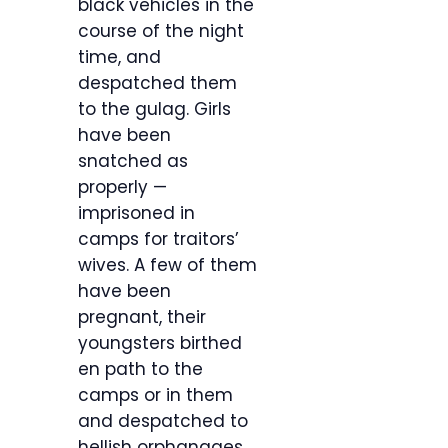
black vehicles in the
course of the night
time, and
despatched them
to the gulag. Girls
have been
snatched as
properly —
imprisoned in
camps for traitors’
wives. A few of them
have been
pregnant, their
youngsters birthed
en path to the
camps or in them
and despatched to
hellish orphanages