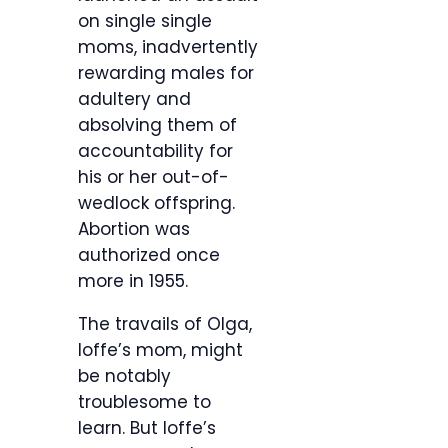
on single single
moms, inadvertently
rewarding males for
adultery and
absolving them of
accountability for
his or her out-of-
wedlock offspring.
Abortion was
authorized once
more in 1955.
The travails of Olga,
Ioffe’s mom, might
be notably
troublesome to
learn. But Ioffe’s