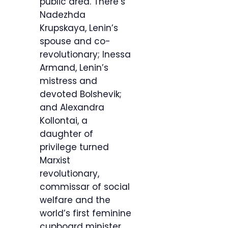
public area. There’s
Nadezhda
Krupskaya, Lenin’s
spouse and co-
revolutionary; Inessa
Armand, Lenin’s
mistress and
devoted Bolshevik;
and Alexandra
Kollontai, a
daughter of
privilege turned
Marxist
revolutionary,
commissar of social
welfare and the
world’s first feminine
cupboard minister.