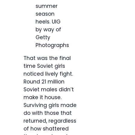
summer
season
heels.
UIG
by way of
Getty
Photographs
That was the final
time Soviet girls
noticed lively fight.
Round 21 million
Soviet males didn’t
make it house.
Surviving girls made
do with those that
returned, regardless
of how shattered