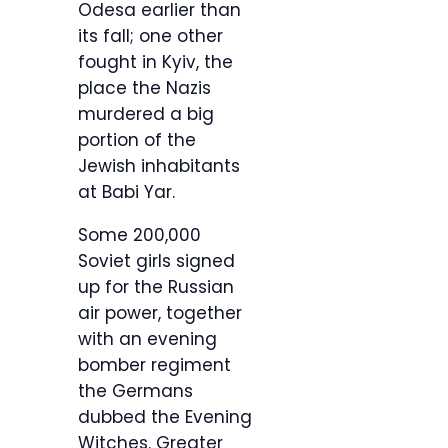
Odesa earlier than
its fall; one other
fought in Kyiv, the
place the Nazis
murdered a big
portion of the
Jewish inhabitants
at Babi Yar.
Some 200,000
Soviet girls signed
up for the Russian
air power, together
with an evening
bomber regiment
the Germans
dubbed the Evening
Witches. Greater