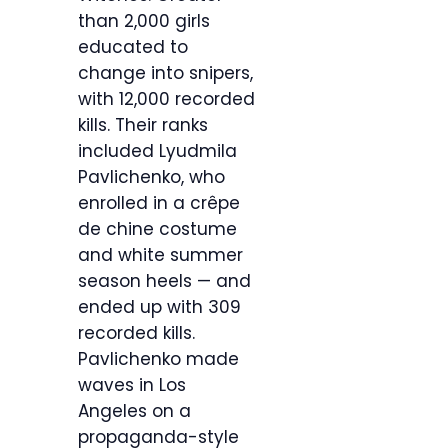
than 2,000 girls
educated to
change into snipers,
with 12,000 recorded
kills. Their ranks
included Lyudmila
Pavlichenko, who
enrolled in a crêpe
de chine costume
and white summer
season heels — and
ended up with 309
recorded kills.
Pavlichenko made
waves in Los
Angeles on a
propaganda-style