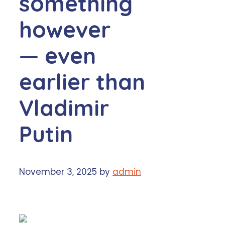
something
however
— even
earlier than
Vladimir
Putin
November 3, 2025
by
admin