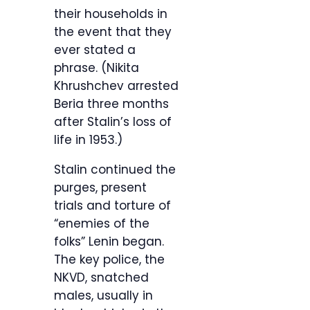
their households in
the event that they
ever stated a
phrase. (Nikita
Khrushchev arrested
Beria three months
after Stalin’s loss of
life in 1953.)
Stalin continued the
purges, present
trials and torture of
“enemies of the
folks” Lenin began.
The key police, the
NKVD, snatched
males, usually in