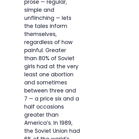
prose — regular,
simple and
unflinching — lets
the tales inform
themselves,
regardless of how
painful. Greater
than 80% of Soviet
girls had at the very
least one abortion
and sometimes
between three and
7 — a price six and a
half occasions
greater than
America’s. In 1989,
the Soviet Union had