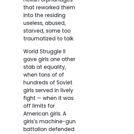
that reworked them
into the residing
useless, abused,
starved, some too
traumatized to talk.
World Struggle II
gave girls one other
stab at equality,
when tons of of
hundreds of Soviet
girls served in lively
fight — when it was
off limits for
American girls. A
girls’s machine-gun
battalion defended