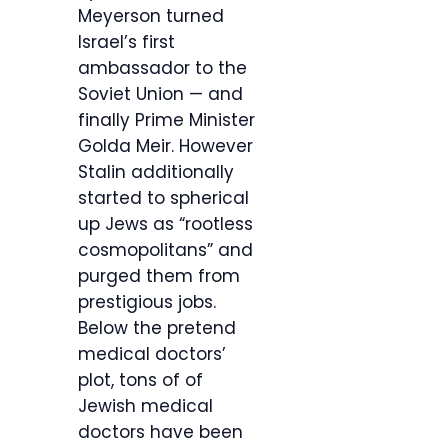
Meyerson turned
Israel’s first
ambassador to the
Soviet Union — and
finally Prime Minister
Golda Meir. However
Stalin additionally
started to spherical
up Jews as “rootless
cosmopolitans” and
purged them from
prestigious jobs.
Below the pretend
medical doctors’
plot, tons of of
Jewish medical
doctors have been