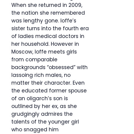
When she returned in 2009,
the nation she remembered
was lengthy gone. Ioffe’s
sister turns into the fourth era
of ladies medical doctors in
her household. However in
Moscow, Ioffe meets girls
from comparable
backgrounds “obsessed” with
lassoing rich males, no
matter their character. Even
the educated former spouse
of an oligarch’s son is
outlined by her ex, as she
grudgingly admires the
talents of the younger girl
who snagged him