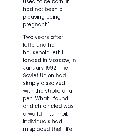
used to be born. It
had not been a
pleasing being
pregnant.”
Two years after
Ioffe and her
household left, I
landed in Moscow, in
January 1992. The
Soviet Union had
simply dissolved
with the stroke of a
pen. What I found
and chronicled was
a world in turmoil.
Individuals had
misplaced their life