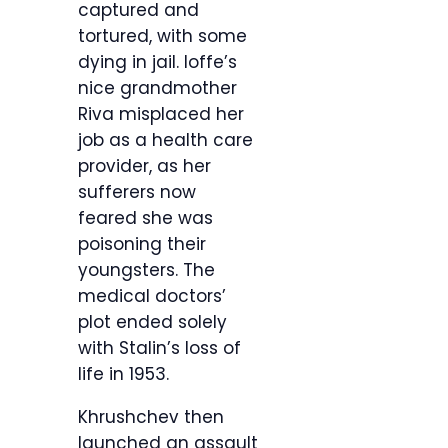
captured and
tortured, with some
dying in jail. Ioffe’s
nice grandmother
Riva misplaced her
job as a health care
provider, as her
sufferers now
feared she was
poisoning their
youngsters. The
medical doctors’
plot ended solely
with Stalin’s loss of
life in 1953.
Khrushchev then
launched an assault