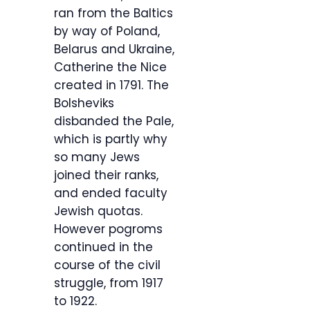
ran from the Baltics
by way of Poland,
Belarus and Ukraine,
Catherine the Nice
created in 1791. The
Bolsheviks
disbanded the Pale,
which is partly why
so many Jews
joined their ranks,
and ended faculty
Jewish quotas.
However pogroms
continued in the
course of the civil
struggle, from 1917
to 1922.