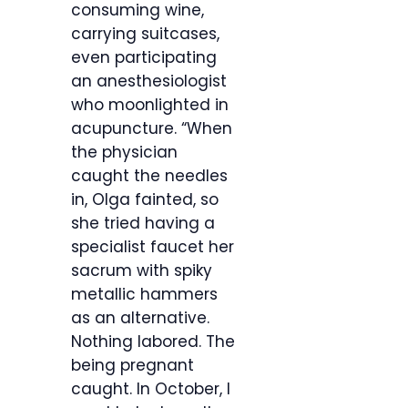
consuming wine,
carrying suitcases,
even participating
an anesthesiologist
who moonlighted in
acupuncture. “When
the physician
caught the needles
in, Olga fainted, so
she tried having a
specialist faucet her
sacrum with spiky
metallic hammers
as an alternative.
Nothing labored. The
being pregnant
caught. In October, I