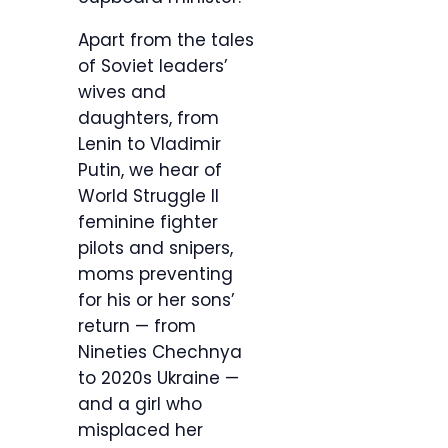
Apart from the tales
of Soviet leaders’
wives and
daughters, from
Lenin to Vladimir
Putin, we hear of
World Struggle II
feminine fighter
pilots and snipers,
moms preventing
for his or her sons’
return — from
Nineties Chechnya
to 2020s Ukraine —
and a girl who
misplaced her