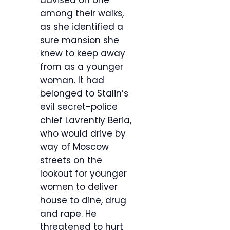
advised on one
among their walks,
as she identified a
sure mansion she
knew to keep away
from as a younger
woman. It had
belonged to Stalin’s
evil secret-police
chief Lavrentiy Beria,
who would drive by
way of Moscow
streets on the
lookout for younger
women to deliver
house to dine, drug
and rape. He
threatened to hurt