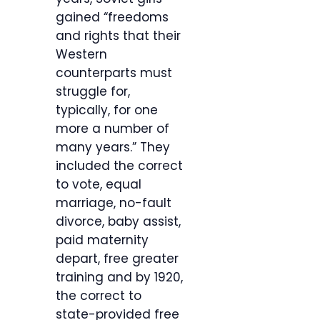
gained “freedoms
and rights that their
Western
counterparts must
struggle for,
typically, for one
more a number of
many years.” They
included the correct
to vote, equal
marriage, no-fault
divorce, baby assist,
paid maternity
depart, free greater
training and by 1920,
the correct to
state-provided free