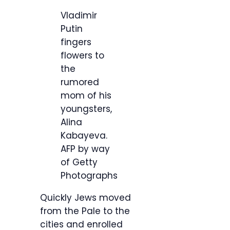
Vladimir
Putin
fingers
flowers to
the
rumored
mom of his
youngsters,
Alina
Kabayeva.
AFP by way
of Getty
Photographs
Quickly Jews moved
from the Pale to the
cities and enrolled