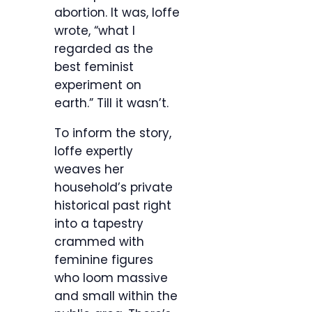
abortion. It was, Ioffe
wrote, “what I
regarded as the
best feminist
experiment on
earth.” Till it wasn’t.
To inform the story,
Ioffe expertly
weaves her
household’s private
historical past right
into a tapestry
crammed with
feminine figures
who loom massive
and small within the