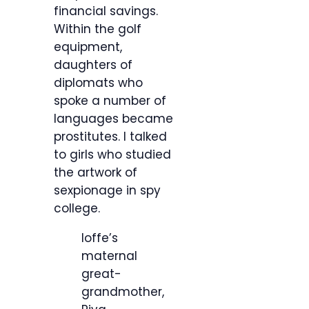
financial savings.
Within the golf
equipment,
daughters of
diplomats who
spoke a number of
languages became
prostitutes. I talked
to girls who studied
the artwork of
sexpionage in spy
college.
Ioffe’s
maternal
great-
grandmother,