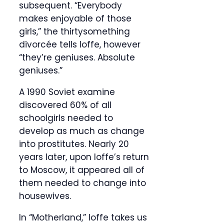
subsequent. “Everybody
makes enjoyable of those
girls,” the thirtysomething
divorcée tells Ioffe, however
“they’re geniuses. Absolute
geniuses.”
A 1990 Soviet examine
discovered 60% of all
schoolgirls needed to
develop as much as change
into prostitutes. Nearly 20
years later, upon Ioffe’s return
to Moscow, it appeared all of
them needed to change into
housewives.
In “Motherland,” Ioffe takes us