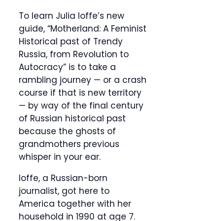
To learn Julia Ioffe’s new
guide, “Motherland: A Feminist
Historical past of Trendy
Russia, from Revolution to
Autocracy” is to take a
rambling journey — or a crash
course if that is new territory
— by way of the final century
of Russian historical past
because the ghosts of
grandmothers previous
whisper in your ear.
Ioffe, a Russian-born
journalist, got here to
America together with her
household in 1990 at age 7.