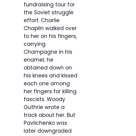
fundraising tour for
the Soviet struggle
effort. Charlie
Chaplin walked over
to her on his fingers,
carrying
Champagne in his
enamel; he
obtained down on
his knees and kissed
each one among
her fingers for killing
fascists. Woody
Guthrie wrote a
track about her. But
Pavlichenko was
later downgraded