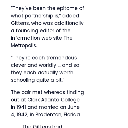
“They’ve been the epitome of
what partnership is,” added
Gittens, who was additionally
a founding editor of the
information web site The
Metropolis.
“They’re each tremendous
clever and worldly … and so
they each actually worth
schooling quite a bit.”
The pair met whereas finding
out at Clark Atlanta College
in 1941 and married on June
4, 1942, in Bradenton, Florida.
The Gittens had