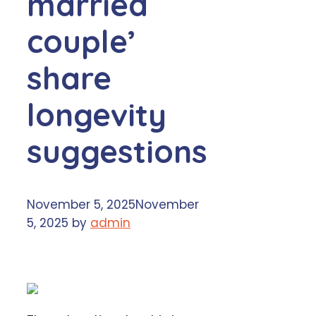
married
couple’
share
longevity
suggestions
November 5, 2025
November
5, 2025
by
admin