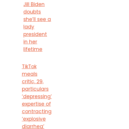
Jill Biden
doubts
she’ll see a
lady
president
in her
lifetime
TikTok
meals
critic, 29,
particulars
‘depressing’
expertise of
contracting
‘explosive
diarrhea’