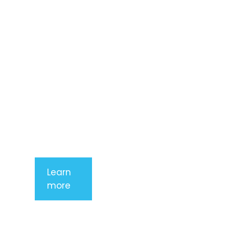
consectetur
adipiscing
elit. Nunc
imperdiet
rhoncus
arcu non
aliquet. Sed
tempor
mauris a
purus
porttitor
Learn
more