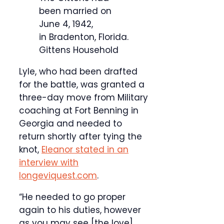
been married on
June 4, 1942,
in Bradenton, Florida.
Gittens Household
Lyle, who had been drafted
for the battle, was granted a
three-day move from Military
coaching at Fort Benning in
Georgia and needed to
return shortly after tying the
knot,
Eleanor stated in an
interview with
longeviquest.com
.
“He needed to go proper
again to his duties, however
as you may see [the love]