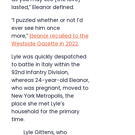
lasted,” Eleanor defined.
“I puzzled whether or not I’d
ever see him once
more,”
Eleanor recalled to the
Westside Gazette in 2022
.
Lyle was quickly despatched
to battle in Italy within the
92nd Infantry Division,
whereas 24-year-old Eleanor,
who was pregnant, moved to
New York Metropolis, the
place she met Lyle’s
household for the primary
time.
Lyle Gittens, who