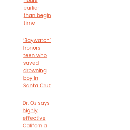
hours
earlier
than begin
time
‘Baywatch’
honors
teen who
saved
drowning
boy in
Santa Cruz
Dr. Oz says
highly
effective
California