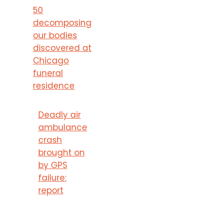
50
decomposing
our bodies
discovered at
Chicago
funeral
residence
Deadly air
ambulance
crash
brought on
by GPS
failure:
report