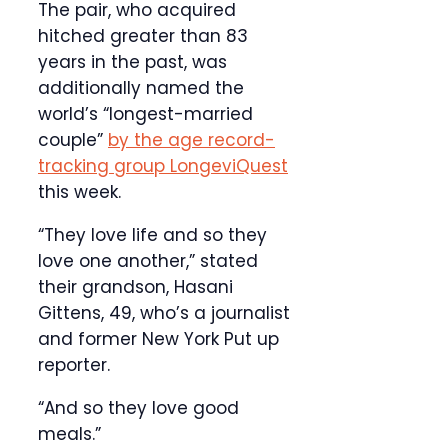
The pair, who acquired
hitched greater than 83
years in the past, was
additionally named the
world’s “longest-married
couple”
by the age record-
tracking group LongeviQuest
this week.
“They love life and so they
love one another,” stated
their grandson, Hasani
Gittens, 49, who’s a journalist
and former New York Put up
reporter.
“And so they love good
meals.”