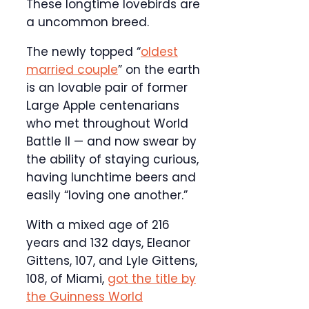
These longtime lovebirds are
a uncommon breed.
The newly topped “
oldest
married couple
” on the earth
is an lovable pair of former
Large Apple centenarians
who met throughout World
Battle II — and now swear by
the ability of staying curious,
having lunchtime beers and
easily “loving one another.”
With a mixed age of 216
years and 132 days, Eleanor
Gittens, 107, and Lyle Gittens,
108, of Miami,
got the title by
the Guinness World