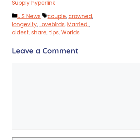
Supply hyperlink
Categories
Tags
U.S News
couple
,
crowned
,
longevity
,
Lovebirds
,
Married..
,
oldest
,
share
,
tips
,
Worlds
Leave a Comment
Comment