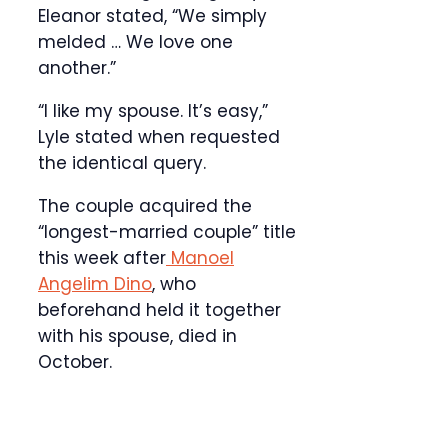
Eleanor stated, “We simply
melded … We love one
another.”
“I like my spouse. It’s easy,”
Lyle stated when requested
the identical query.
The couple acquired the
“longest-married couple” title
this week after
Manoel
Angelim Dino
, who
beforehand held it together
with his spouse, died in
October.