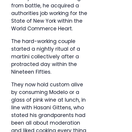
from battle, he acquired a
authorities job working for the
State of New York within the
World Commerce Heart.
The hard-working couple
started a nightly ritual of a
martini collectively after a
protracted day within the
Nineteen Fifties.
They now hold custom alive
by consuming Modelo or a
glass of pink wine at lunch, in
line with Hasani Gittens, who
stated his grandparents had
been all about moderation
and liked cooking every thing