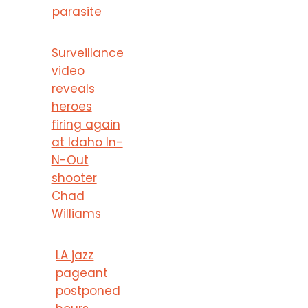
parasite
Surveillance
video
reveals
heroes
firing again
at Idaho In-
N-Out
shooter
Chad
Williams
LA jazz
pageant
postponed