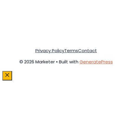
Privacy Policy
Terms
Contact
© 2026 Marketer • Built with
GeneratePress
Close