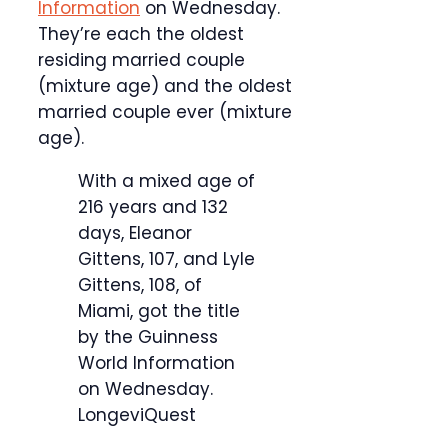
Information
on Wednesday.
They’re each the oldest
residing married couple
(mixture age) and the oldest
married couple ever (mixture
age).
With a mixed age of
216 years and 132
days, Eleanor
Gittens, 107, and Lyle
Gittens, 108, of
Miami, got the title
by the Guinness
World Information
on Wednesday.
LongeviQuest