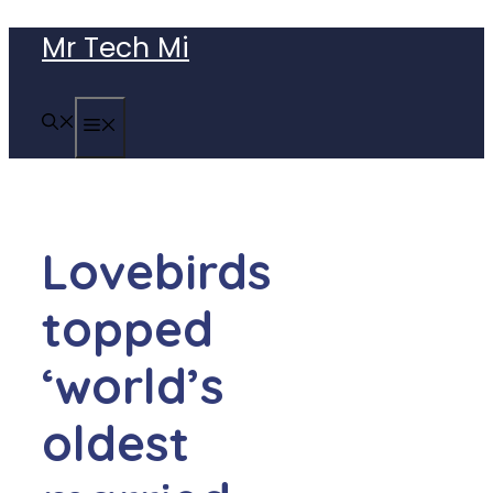
Skip
Mr Tech Mi
to
content
MENU
Lovebirds
topped
‘world’s
oldest