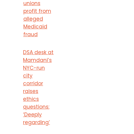
unions
profit from
alleged
Medicaid
fraud
DSA desk at
Mamdani’s
NYC-run
city
corridor
raises
ethics
questions:
‘Deeply
regarding’