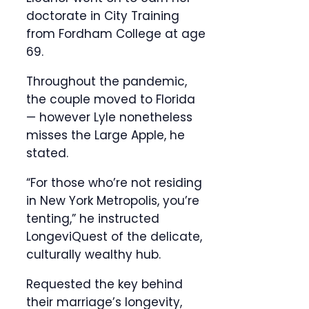
doctorate in City Training
from Fordham College at age
69.
Throughout the pandemic,
the couple moved to Florida
— however Lyle nonetheless
misses the Large Apple, he
stated.
“For those who’re not residing
in New York Metropolis, you’re
tenting,” he instructed
LongeviQuest of the delicate,
culturally wealthy hub.
Requested the key behind
their marriage’s longevity,