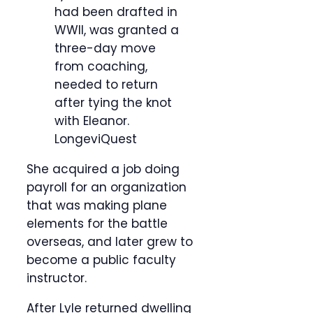
had been drafted in
WWII, was granted a
three-day move
from coaching,
needed to return
after tying the knot
with Eleanor.
LongeviQuest
She acquired a job doing
payroll for an organization
that was making plane
elements for the battle
overseas, and later grew to
become a public faculty
instructor.
After Lyle returned dwelling