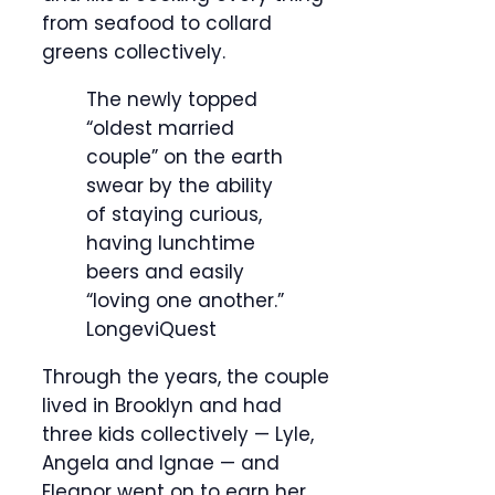
from seafood to collard
greens collectively.
The newly topped
“oldest married
couple” on the earth
swear by the ability
of staying curious,
having lunchtime
beers and easily
“loving one another.”
LongeviQuest
Through the years, the couple
lived in Brooklyn and had
three kids collectively — Lyle,
Angela and Ignae — and
Eleanor went on to earn her