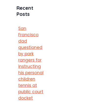
Recent
Posts
San
Francisco
dad
questioned
by park
rangers for
instructing
his personal
children
tennis at
public court
docket