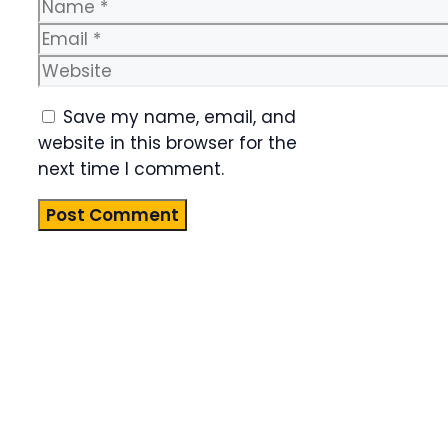
Name
Email
Website
Save my name, email, and
website in this browser for the
next time I comment.
Product
Highlight
Lorem ipsum
dolor sit
amet,