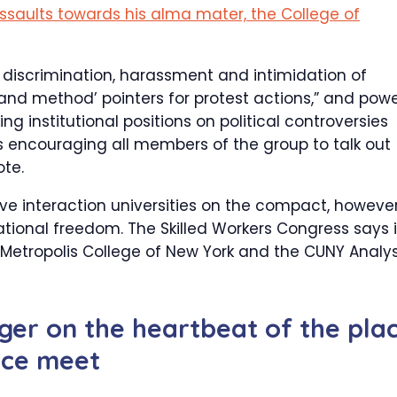
ssaults towards his alma mater, the College of
 discrimination, harassment and intimidation of
 and method’ pointers for protest actions,” and pow
g institutional positions on political controversies
s encouraging all members of the group to talk out
ote.
ve interaction universities on the compact, howeve
ational freedom. The Skilled Workers Congress says i
 Metropolis College of New York and the CUNY Analys
nger on the heartbeat of the pla
ance meet