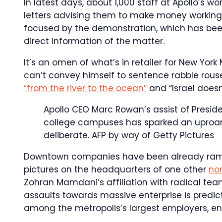
In latest days, about 1,000 staff at Apollo’s 
letters advising them to make money workin
focused by the demonstration, which has been 
direct information of the matter.
It’s an omen of what’s in retailer for New Yo
can’t convey himself to sentence rabble rous
“from the river to the ocean”
and “Israel doesn’
Apollo CEO Marc Rowan’s assist of Presid
college campuses has sparked an uproar 
deliberate.
AFP by way of Getty Pictures
Downtown companies have been already ramp
pictures on the headquarters of one other
non
Zohran Mamdani’s affiliation with radical team
assaults towards massive enterprise is predi
among the metropolis’s largest employers, ent