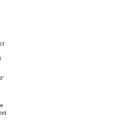
ct
d
d”
ge
ead