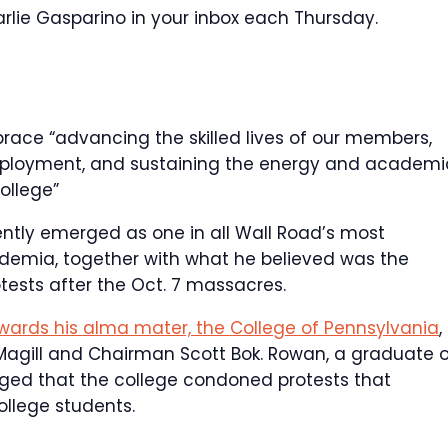
lie Gasparino in your inbox each Thursday.
brace “advancing the skilled lives of our members,
employment, and sustaining the energy and academi
college”
cently emerged as one in all Wall Road’s most
academia, together with what he believed was the
tests after the Oct. 7 massacres.
wards his alma mater, the College of Pennsylvania
,
iz Magill and Chairman Scott Bok. Rowan, a graduate 
leged that the college condoned protests that
llege students.