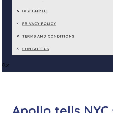
DISCLAIMER
PRIVACY POLICY
TERMS AND CONDITIONS
CONTACT US
Apollo tells NYC