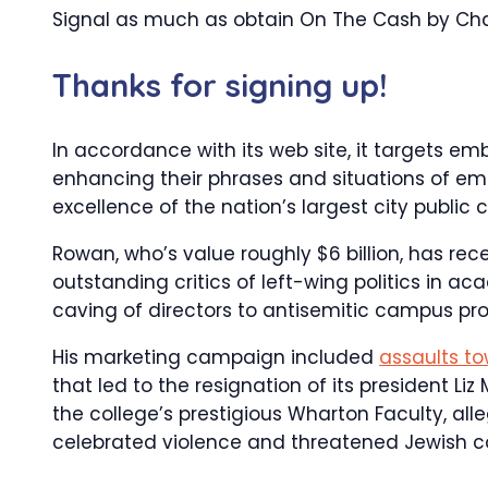
Signal as much as obtain On The Cash by Char
Thanks for signing up!
In accordance with its web site, it targets em
enhancing their phrases and situations of 
excellence of the nation’s largest city public 
Rowan, who’s value roughly $6 billion, has re
outstanding critics of left-wing politics in 
caving of directors to antisemitic campus pro
His marketing campaign included
assaults to
that led to the resignation of its president L
the college’s prestigious Wharton Faculty, al
celebrated violence and threatened Jewish co