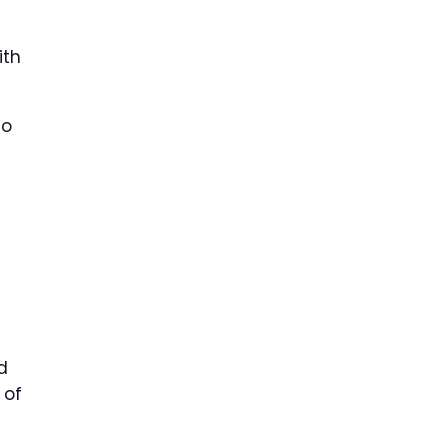
ith
ho
d
 of