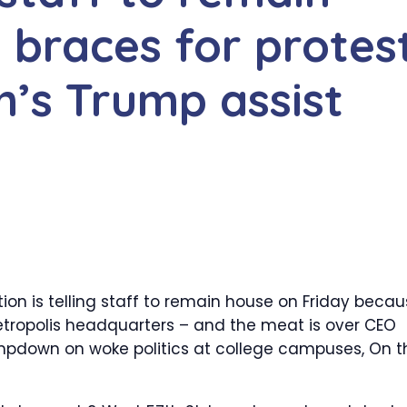
 braces for protes
’s Trump assist
on is telling staff to remain house on Friday beca
 Metropolis headquarters – and the meat is over CEO
ampdown on woke politics at college campuses, On t