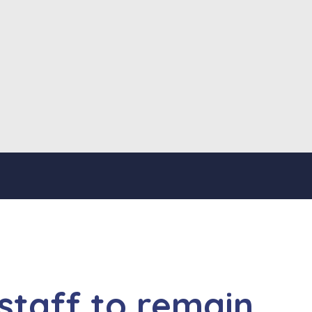
 staff to remain