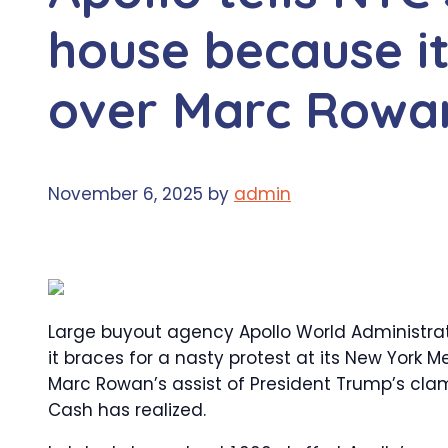
house because it
over Marc Rowan
November 6, 2025
by
admin
Large buyout agency Apollo World Administrati
it braces for a nasty protest at its New York
Marc Rowan’s assist of President Trump’s cl
Cash has realized.