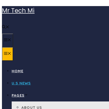
Skip
Mr Tech Mi
to
content
MENU
MENU
HOME
U.S NEWS
PAGES
ABOUT US