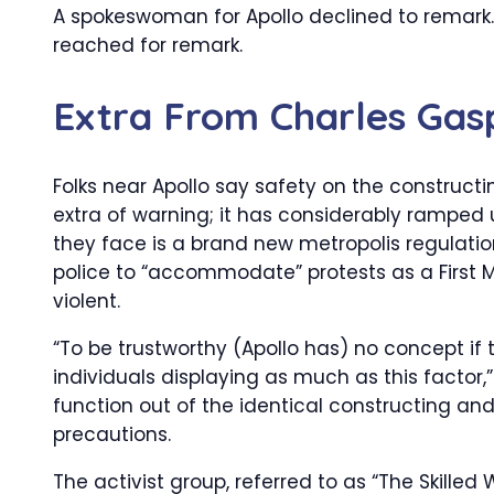
A spokeswoman for Apollo declined to remark. 
reached for remark.
Extra From
Charles Gas
Folks near Apollo say safety on the constructi
extra of warning; it has considerably ramped
they face is a brand new metropolis regulati
police to “accommodate” protests as a First M
violent.
“To be trustworthy (Apollo has) no concept if 
individuals displaying as much as this factor,
function out of the identical constructing and
precautions.
The activist group, referred to as “The Skilled