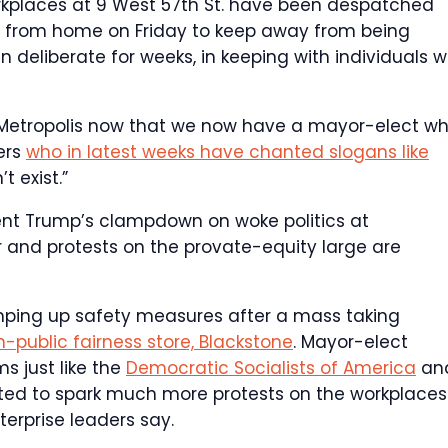
workplaces at 9 West 57th St. have been despatched
g from home on Friday to keep away from being
deliberate for weeks, in keeping with individuals w
rk Metropolis now that we now have a mayor-elect w
ers
who in latest weeks have chanted slogans like
t exist.”
ent Trump’s clampdown on woke politics at
and protests on the provate-equity large are
ing up safety measures after a mass taking
-public fairness store, Blackstone
. Mayor-elect
s just like the
Democratic Socialists of America
an
cted to spark much more protests on the workplaces
erprise leaders say.