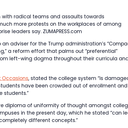
n with radical teams and assaults towards
k much more protests on the workplaces of among
prise leaders say.
ZUMAPRESS.com
to an adviser for the Trump administration’s “Compa
g,” a reform effort that palms out “preferential”
from left-wing dogma throughout their curricula an
k Occasions
, stated the college system “is damage
students have been crowded out of enrollment and
e students.”
ive diploma of uniformity of thought amongst colle
puses in the present day, which he stated “can l
 completely different concepts.”