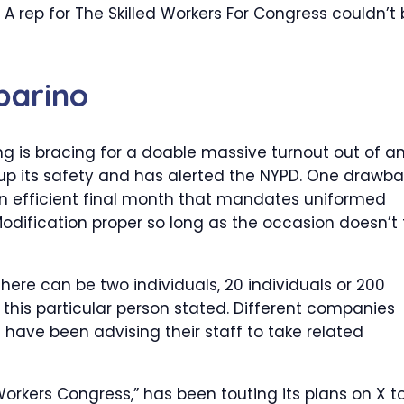
A rep for The Skilled Workers For Congress couldn’t
parino
ng is bracing for a doable massive turnout out of a
 up its safety and has alerted the NYPD. One drawb
on efficient final month that mandates uniformed
odification proper so long as the occasion doesn’t f
there can be two individuals, 20 individuals or 200
” this particular person stated. Different companies
 have been advising their staff to take related
 Workers Congress,” has been touting its plans on X t