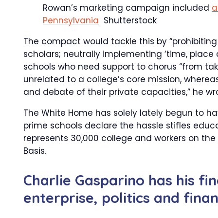
Rowan’s marketing campaign included
a
Pennsylvania
Shutterstock
The compact would tackle this by “prohibiting
scholars; neutrally implementing ‘time, place
schools who need support to chorus “from takin
unrelated to a college’s core mission, wherea
and debate of their private capacities,” he wr
The White Home has solely lately begun to ha
prime schools declare the hassle stifles educ
represents 30,000 college and workers on the
Basis.
Charlie Gasparino has his fi
enterprise, politics and fin