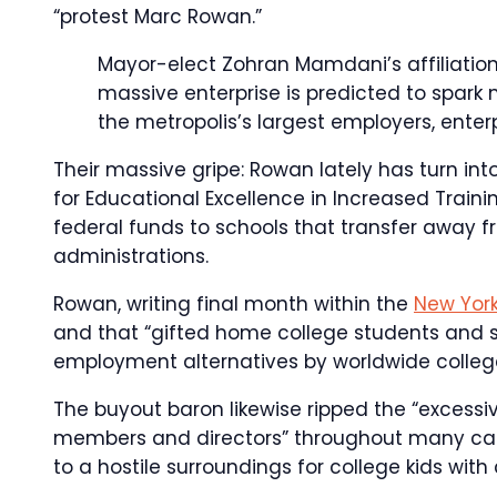
“protest Marc Rowan.”
Mayor-elect Zohran Mamdani’s affiliatio
massive enterprise is predicted to spar
the metropolis’s largest employers, enter
Their massive gripe: Rowan lately has turn in
for Educational Excellence in Increased Trainin
federal funds to schools that transfer away 
administrations.
Rowan, writing final month within the
New Yor
and that “gifted home college students and 
employment alternatives by worldwide colleg
The buyout baron likewise ripped the “excess
members and directors” throughout many cam
to a hostile surroundings for college kids with