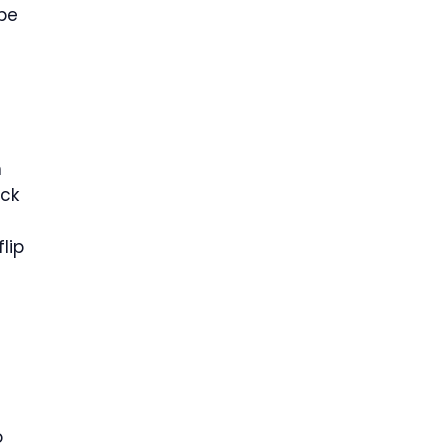
 be
n
ack
lip
o