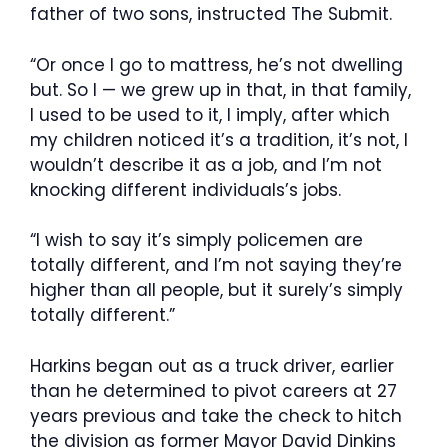
father of two sons, instructed The Submit.
“Or once I go to mattress, he’s not dwelling
but. So I — we grew up in that, in that family,
I used to be used to it, I imply, after which
my children noticed it’s a tradition, it’s not, I
wouldn’t describe it as a job, and I’m not
knocking different individuals’s jobs.
“I wish to say it’s simply policemen are
totally different, and I’m not saying they’re
higher than all people, but it surely’s simply
totally different.”
Harkins began out as a truck driver, earlier
than he determined to pivot careers at 27
years previous and take the check to hitch
the division as former Mayor David Dinkins