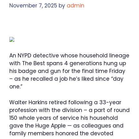
November 7, 2025
by
admin
An NYPD detective whose household lineage
with The Best spans 4 generations hung up
his badge and gun for the final time Friday
– as he recalled a job he’s liked since “day
one.”
Walter Harkins retired following a 33-year
profession with the division – a part of round
150 whole years of service his household
gave the Huge Apple — as colleagues and
family members honored the devoted