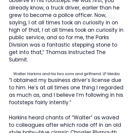
observe in his footsteps. He was first, you
already know, a truck driver, earlier than he
grew to become a police officer. Now,
saying, I at all times took an curiosity in on
high of that, I at all times took an curiosity in
public service, and so for me, the Parks
Division was a fantastic stepping stone to
get into that,” Thomas instructed The
Submit.
Walter Harkins and his two sons and girlfriend.
LP Media
“I obtained my business driver’s license due
to him. He’s at all times one thing I regarded
as much as, and I believe I’m following in his
footsteps fairly intently.”
Harkins heard chants of “Walter” as waved
to colleagues after which rode off in an old
style baby-blue classic Chrysler Plymouth