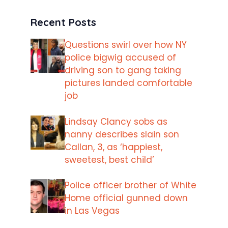
Recent Posts
Questions swirl over how NY
police bigwig accused of
driving son to gang taking
pictures landed comfortable
job
Lindsay Clancy sobs as
nanny describes slain son
Callan, 3, as ‘happiest,
sweetest, best child’
Police officer brother of White
Home official gunned down
in Las Vegas