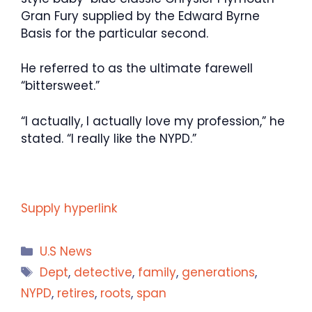
Gran Fury supplied by the Edward Byrne
Basis for the particular second.
He referred to as the ultimate farewell
“bittersweet.”
“I actually, I actually love my profession,” he
stated. “I really like the NYPD.”
Supply hyperlink
Categories
U.S News
Tags
Dept
,
detective
,
family
,
generations
,
NYPD
,
retires
,
roots
,
span