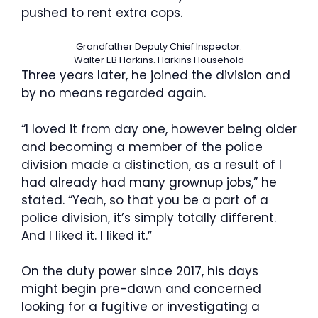
pushed to rent extra cops.
Grandfather Deputy Chief Inspector:
Walter EB Harkins.
Harkins Household
Three years later, he joined the division and
by no means regarded again.
“I loved it from day one, however being older
and becoming a member of the police
division made a distinction, as a result of I
had already had many grownup jobs,” he
stated. “Yeah, so that you be a part of a
police division, it’s simply totally different.
And I liked it. I liked it.”
On the duty power since 2017, his days
might begin pre-dawn and concerned
looking for a fugitive or investigating a