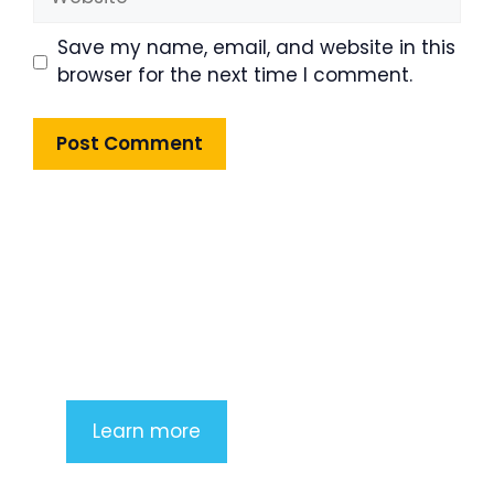
Save my name, email, and website in this
browser for the next time I comment.
Product Highlight
Lorem ipsum dolor sit amet,
consectetur adipiscing elit. Nunc
imperdiet rhoncus arcu non aliquet.
Sed tempor mauris a purus porttitor
Learn more