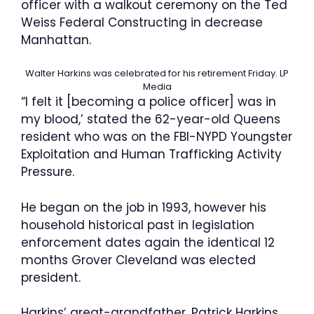
officer with a walkout ceremony on the Ted
Weiss Federal Constructing in decrease
Manhattan.
Walter Harkins was celebrated for his retirement Friday.
LP
Media
“I felt it [becoming a police officer] was in
my blood,’ stated the 62-year-old Queens
resident who was on the FBI-NYPD Youngster
Exploitation and Human Trafficking Activity
Pressure.
He began on the job in 1993, however his
household historical past in legislation
enforcement dates again the identical 12
months Grover Cleveland was elected
president.
Harkins’ great-grandfather, Patrick Harkins,