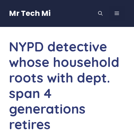
Skip
to
Mr Tech Mi
MENU
content
NYPD detective
whose household
roots with dept.
span 4
generations
retires