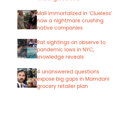
Mall immortalized in ‘Clueless’
now a nightmare crushing
native companies
Rat sightings on observe to
pandemic lows in NYC,
knowledge reveals
4 unanswered questions
expose big gaps in Mamdani
grocery retailer plan