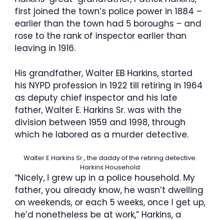
first joined the town’s police power in 1884 –
earlier than the town had 5 boroughs – and
rose to the rank of inspector earlier than
leaving in 1916.
His grandfather, Walter EB Harkins, started
his NYPD profession in 1922 till retiring in 1964
as deputy chief inspector and his late
father, Walter E. Harkins Sr. was with the
division between 1959 and 1998, through
which he labored as a murder detective.
Walter E Harkins Sr., the daddy of the retiring detective.
Harkins Household
“Nicely, I grew up in a police household. My
father, you already know, he wasn’t dwelling
on weekends, or each 5 weeks, once I get up,
he’d nonetheless be at work,” Harkins, a