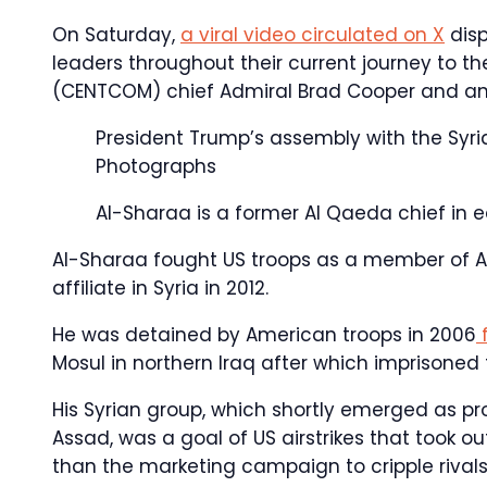
On Saturday,
a viral video circulated on X
disp
leaders throughout their current journey to t
(CENTCOM) chief Admiral Brad Cooper and anti-
President Trump’s assembly with the Syri
Photographs
Al-Sharaa is a former Al Qaeda chief in e
Al-Sharaa fought US troops as a member of Al
affiliate in Syria in 2012.
He was detained by American troops in 2006
f
Mosul in northern Iraq after which imprisoned f
His Syrian group, which shortly emerged as pr
Assad, was a goal of US airstrikes that took o
than the marketing campaign to cripple rivals