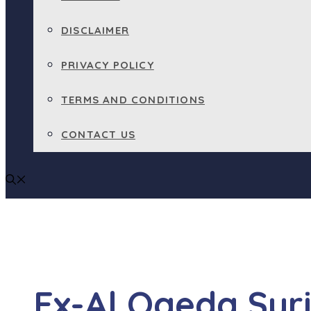
DISCLAIMER
PRIVACY POLICY
TERMS AND CONDITIONS
CONTACT US
Ex-Al Qaeda Syr