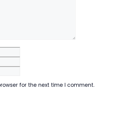
Email
Website
browser for the next time I comment.