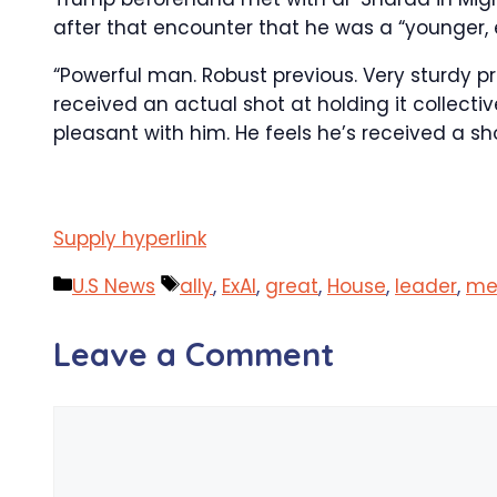
after that encounter that he was a “younger, 
“Powerful man. Robust previous. Very sturdy pr
received an actual shot at holding it collecti
pleasant with him. He feels he’s received a sho
Supply hyperlink
Categories
Tags
U.S News
ally
,
ExAl
,
great
,
House
,
leader
,
me
Leave a Comment
Comment