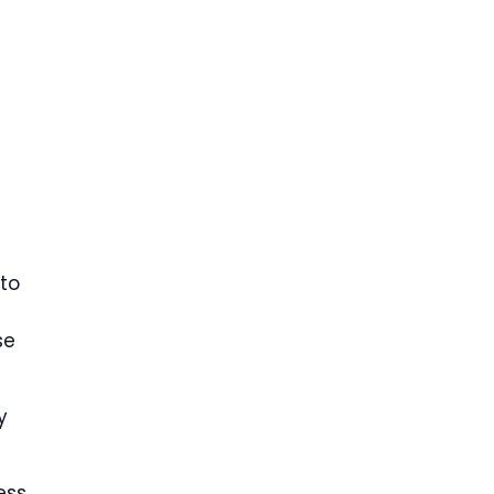
to
se
y
ess