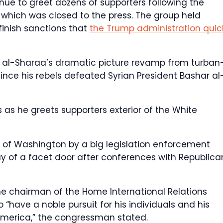
ue to greet dozens of supporters following the
which was closed to the press. The group held
finish sanctions that
the Trump administration quic
 al-Sharaa’s dramatic picture revamp from turban
ince his rebels defeated Syrian President Bashar al
as he greets supporters exterior of the White
 of Washington by a big legislation enforcement
of a facet door after conferences with Republica
the chairman of the Home International Relations
have a noble pursuit for his individuals and his
f America,” the congressman stated.