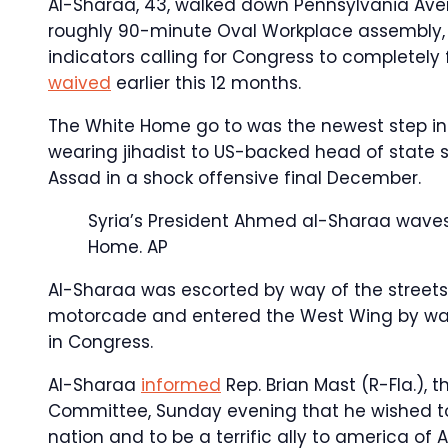
Al-Sharaa, 43, walked down Pennsylvania Aven
roughly 90-minute Oval Workplace assembly, 
indicators calling for Congress to completely 
waived
earlier this 12 months.
The White Home go to was the newest step in
wearing jihadist to US-backed head of state s
Assad in a shock offensive final December.
Syria’s President Ahmed al-Sharaa waves 
Home.
AP
Al-Sharaa was escorted by way of the streets
motorcade and entered the West Wing by way 
in Congress.
Al-Sharaa
informed
Rep. Brian Mast (R-Fla.), 
Committee, Sunday evening that he wished to “
nation and to be a terrific ally to america o