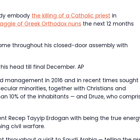
body embody
the killing of a Catholic priest
in
aggle of Greek Orthodox nuns
the next 12 months
Home throughout his closed-door assembly with
his head till final December.
AP
rld management in 2016 and in recent times sought 
ecular minorities, together with Christians and
an 10% of the inhabitants — and Druze, who compri
ent Recep Tayyip Erdogan with being the true energ
ing civil warfare.
throughout a visit to Saudi Arabia — telling the pr