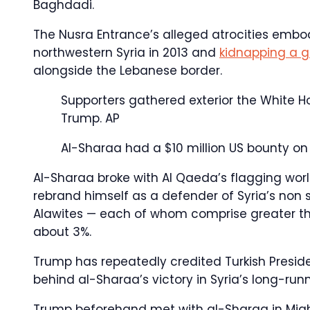
Baghdadi.
The Nusra Entrance’s alleged atrocities em
northwestern Syria in 2013 and
kidnapping a g
alongside the Lebanese border.
Supporters gathered exterior the White 
Trump.
AP
Al-Sharaa had a $10 million US bounty on 
Al-Sharaa broke with Al Qaeda’s flagging wo
rebrand himself as a defender of Syria’s non s
Alawites — each of whom comprise greater th
about 3%.
Trump has repeatedly credited Turkish Presid
behind al-Sharaa’s victory in Syria’s long-runn
Trump beforehand met with al-Sharaa in Might 