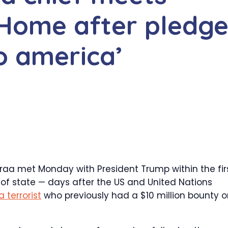
Home after pledg
to america’
a met Monday with President Trump within the fir
f state — days after the US and United Nations
 terrorist
who previously had a $10 million bounty 