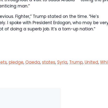
enticing man.”
evious. Fighter,” Trump stated on the time. “He’s
vely. I spoke with President Erdogan, who may be ver
t of doing a superb job. It’s a torn-up nation.”
ets
,
pledge
,
Qaeda
,
states
,
Syria
,
Trump
,
United
,
Whi