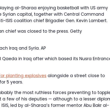
laying al-Sharaa enjoying basketball with US army
he Syrian capital, together with Central Command
ISIS coalition chief Brigadier Gen. Kevin Lambert.
an chief was closed to the press.
Getty
ach Iraq and Syria.
AP
 Qaeda in Iraq after which based its Nusra Entranc
or planting explosives
alongside a street close to
or 5 years.
obably the most ruthless forces preventing to toppl
ut a few of his deputies — although to a lesser dipl
 ISIS, led by al-Sharaa’s former mentor Abu Bakr al-