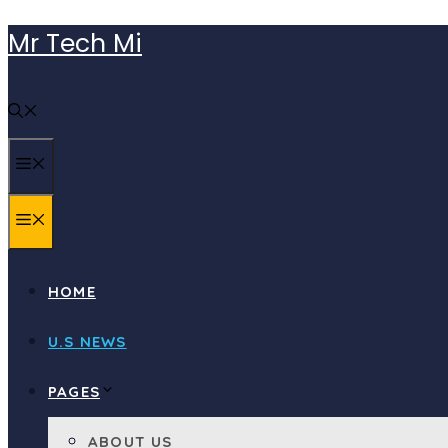
Skip
Mr Tech Mi
to
content
MENU
MENU
HOME
U.S NEWS
PAGES
ABOUT US