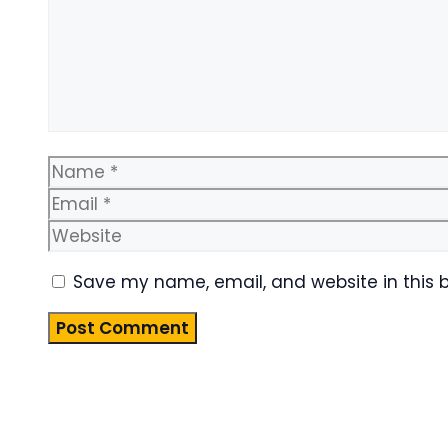
Name
Save my name, email, and website in this 