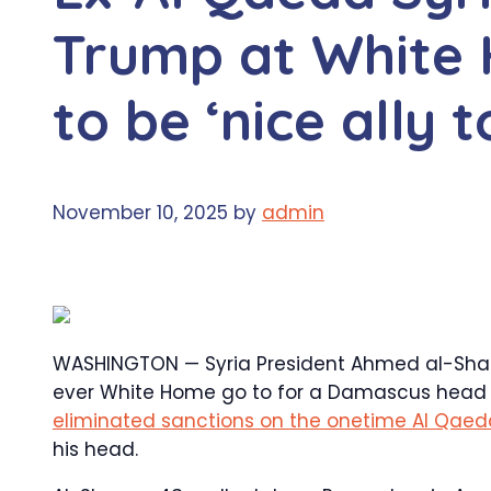
Trump at White 
to be ‘nice ally 
November 10, 2025
by
admin
WASHINGTON — Syria President Ahmed al-Shara
ever White Home go to for a Damascus head o
eliminated sanctions on the onetime Al Qaeda
his head.