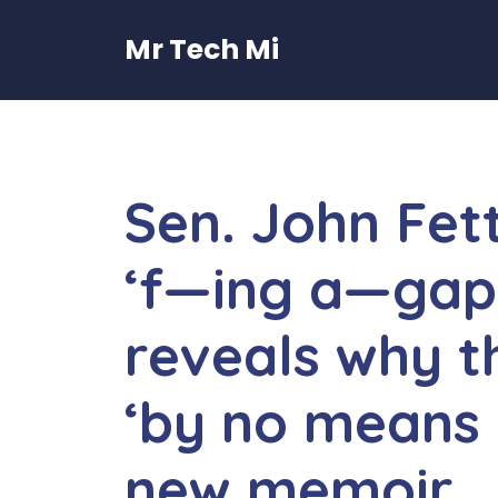
Skip
to
Mr Tech Mi
content
Sen. John Fet
‘f—ing a—gap’
reveals why th
‘by no means 
new memoir