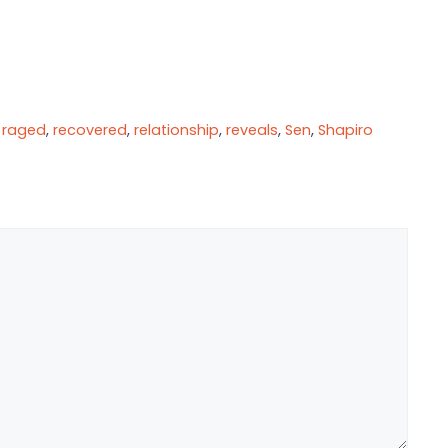
,
raged
,
recovered
,
relationship
,
reveals
,
Sen
,
Shapiro