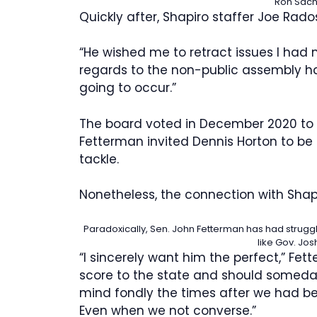
Ron Sachs
Quickly after, Shapiro staffer Joe Rad
“He wished me to retract issues I had
regards to the non-public assembly ha
going to occur.”
The board voted in December 2020 to
Fetterman invited Dennis Horton to be h
tackle.
Nonetheless, the connection with Shap
Paradoxically, Sen. John Fetterman has had struggl
like Gov. Jos
“I sincerely want him the perfect,” Fett
score to the state and should someday 
mind fondly the times after we had be
Even when we not converse.”