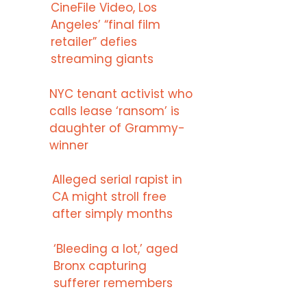
CineFile Video, Los
Angeles’ “final film
retailer” defies
streaming giants
NYC tenant activist who
calls lease ‘ransom’ is
daughter of Grammy-
winner
Alleged serial rapist in
CA might stroll free
after simply months
‘Bleeding a lot,’ aged
Bronx capturing
sufferer remembers