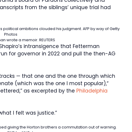
anscripts from the siblings’ unique trial had
’s political ambitions clouded his judgment.
AFP by way of Getty
Photos
man wrote a memoir.
REUTERS
hapiro’s intransigence that Fetterman
run for governor in 2022 and pull the then-AG
 tracks — that one and the one through which
Senate (which was the one I most popular),“
fettered,” as excerpted by the
Philadelphia
 what I felt was justice.”
sed giving the Horton brothers a commutation out of warning.