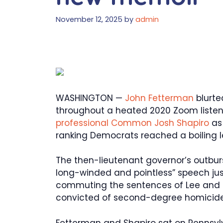
November 12, 2025
by
admin
WASHINGTON —
John Fetterman
blurte
throughout a heated 2020 Zoom listen
professional Common Josh Shapiro
as 
ranking Democrats reached a boiling l
The then-lieutenant governor’s outburs
long-winded and pointless” speech just
commuting the sentences of Lee and 
convicted of second-degree homicide 
Fetterman and Shapiro sat on Pennsylv