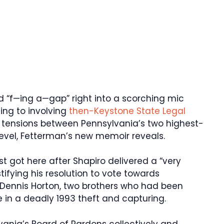
d “f—ing a—gap” right into a scorching mic
ing to involving
then-Keystone State Legal
tensions between Pennsylvania’s two highest-
evel, Fetterman’s new memoir reveals.
t got here after Shapiro delivered a “very
ifying his resolution to vote towards
Dennis Horton, two brothers who had been
in a deadly 1993 theft and capturing.
ania’s Board of Pardons collectively and