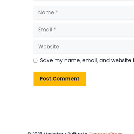
Name
Email
Website
Save my name, email, and website in
© 2026 Marketer • Built with
GeneratePress