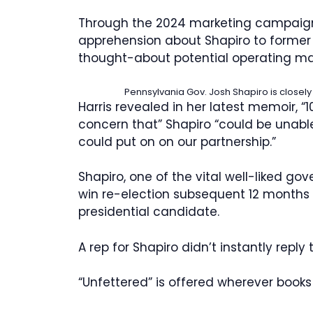
Through the 2024 marketing campaign,
apprehension about Shapiro to former 
thought-about potential operating m
Pennsylvania Gov. Josh Shapiro is closel
Harris revealed in her latest memoir, 
concern that” Shapiro “could be unable
could put on on our partnership.”
Shapiro, one of the vital well-liked gov
win re-election subsequent 12 months
presidential candidate.
A rep for Shapiro didn’t instantly reply
“Unfettered” is offered wherever books