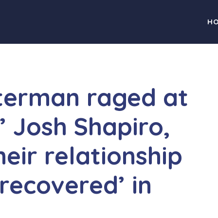
H
terman raged at
 Josh Shapiro,
eir relationship
recovered’ in