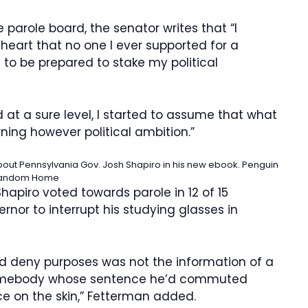
e parole board, the senator writes that “I
 heart that no one I ever supported for a
 to be prepared to stake my political
at a sure level, I started to assume that what
ing however political ambition.”
out Pennsylvania Gov. Josh Shapiro in his new ebook.
Penguin
andom Home
hapiro voted towards parole in 12 of 15
ernor to interrupt his studying glasses in
d deny purposes was not the information of a
 somebody whose sentence he’d commuted
ce on the skin,” Fetterman added.