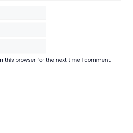
 this browser for the next time I comment.