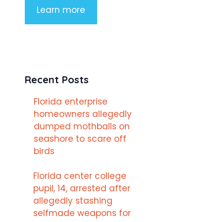
Learn more
Recent Posts
Florida enterprise
homeowners allegedly
dumped mothballs on
seashore to scare off
birds
Florida center college
pupil, 14, arrested after
allegedly stashing
selfmade weapons for