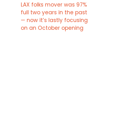
LAX folks mover was 97%
full two years in the past
— now it’s lastly focusing
on an October opening