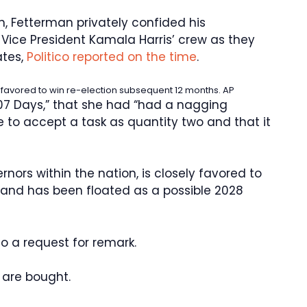
 Fetterman privately confided his
Vice President Kamala Harris’ crew as they
ates,
Politico reported on the time
.
y favored to win re-election subsequent 12 months.
AP
“107 Days,” that she had “had a nagging
 to accept a task as quantity two and that it
ernors within the nation, is closely favored to
 and has been floated as a possible 2028
 to a request for remark.
 are bought.