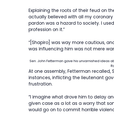
Explaining the roots of their feud on th
actually believed with all my coronary
pardon was a hazard to society. I used
profession on it.”
“[Shapiro] was way more cautious, and 
was influencing him was not mere warn
Sen. John Fetterman gave his unvarnished ideas ab
R
At one assembly, Fetterman recalled, S
instances, inflicting the lieutenant gov
frustration.
“I imagine what drove him to delay an
given case as a lot as a worry that
would go on to commit horrible violen