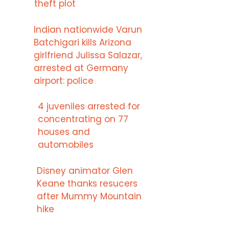
theft plot
Indian nationwide Varun
Batchigari kills Arizona
girlfriend Julissa Salazar,
arrested at Germany
airport: police
4 juveniles arrested for
concentrating on 77
houses and
automobiles
Disney animator Glen
Keane thanks resucers
after Mummy Mountain
hike