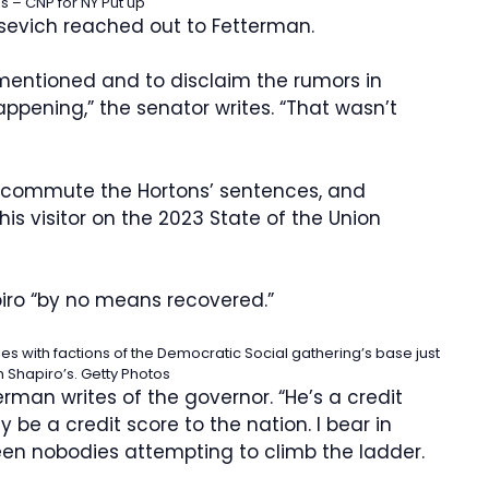
 – CNP for NY Put up
osevich reached out to Fetterman.
 mentioned and to disclaim the rumors in
ppening,” the senator writes. “That wasn’t
 commute the Hortons’ sentences, and
is visitor on the 2023 State of the Union
iro “by no means recovered.”
es with factions of the Democratic Social gathering’s base just
h Shapiro’s.
Getty Photos
erman writes of the governor. “He’s a credit
be a credit score to the nation. I bear in
en nobodies attempting to climb the ladder.