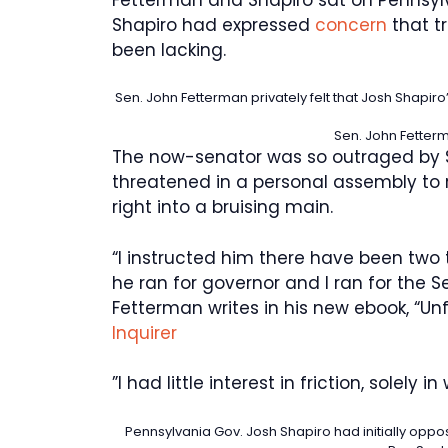
Shapiro had expressed
concern
that tr
been lacking.
Sen. John Fetterman privately felt that Josh Shapiro
Sen. John Fetter
The now-senator was so outraged by S
threatened in a personal assembly to 
right into a bruising main.
“I instructed him there have been two
he ran for governor and I ran for the 
Fetterman writes in his new ebook, “Un
Inquirer
”I had little interest in friction, solely in
Pennsylvania Gov. Josh Shapiro had initially oppo