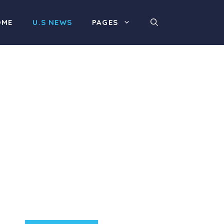
OME
U.S NEWS
PAGES
Product Highlight
Lorem ipsum dolor sit
amet, consectetur
adipiscing elit. Nunc
imperdiet rhoncus arcu
non aliquet. Sed tempor
mauris a purus porttitor