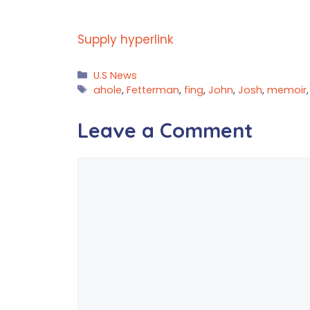
Supply hyperlink
Categories
U.S News
Tags
ahole
,
Fetterman
,
fing
,
John
,
Josh
,
memoir
Leave a Comment
Comment