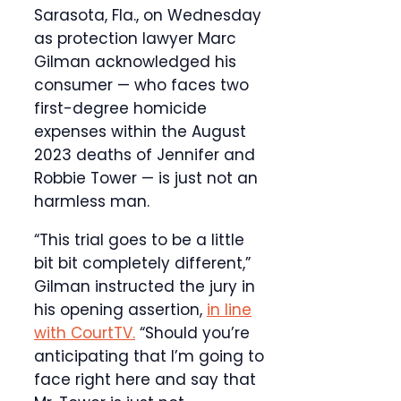
Sarasota, Fla., on Wednesday
as protection lawyer Marc
Gilman acknowledged his
consumer — who faces two
first-degree homicide
expenses within the August
2023 deaths of Jennifer and
Robbie Tower — is just not an
harmless man.
“This trial goes to be a little
bit bit completely different,”
Gilman instructed the jury in
his opening assertion,
in line
with CourtTV.
“Should you’re
anticipating that I’m going to
face right here and say that