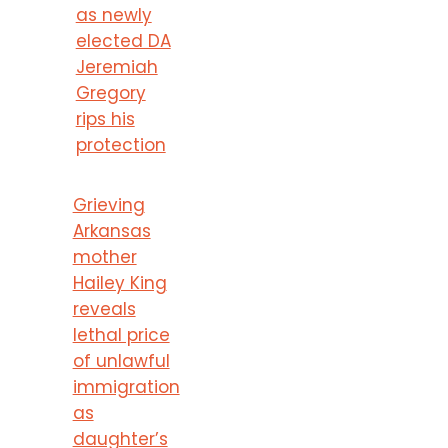
as newly
elected DA
Jeremiah
Gregory
rips his
protection
Grieving
Arkansas
mother
Hailey King
reveals
lethal price
of unlawful
immigration
as
daughter’s