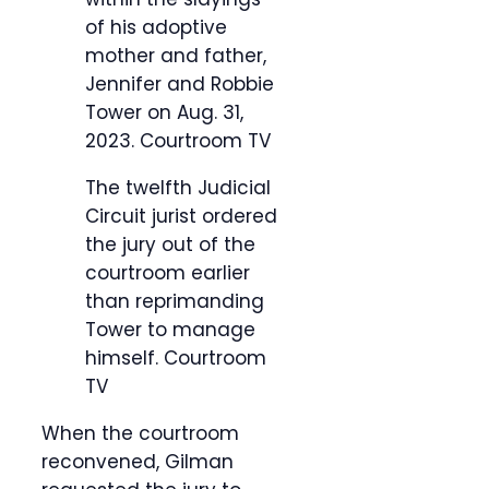
of his adoptive
mother and father,
Jennifer and Robbie
Tower on Aug. 31,
2023.
Courtroom TV
The twelfth Judicial
Circuit jurist ordered
the jury out of the
courtroom earlier
than reprimanding
Tower to manage
himself.
Courtroom
TV
When the courtroom
reconvened, Gilman