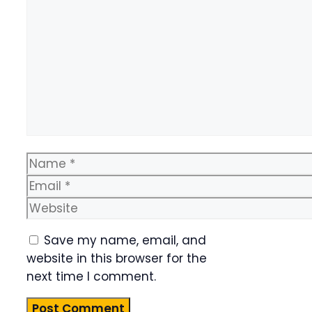
Name
Email
Website
Save my name, email, and
website in this browser for the
next time I comment.