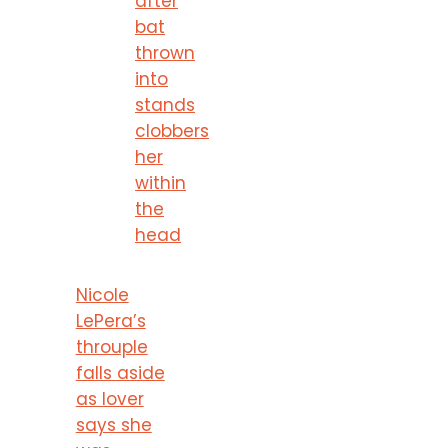
after
bat
thrown
into
stands
clobbers
her
within
the
head
Nicole
LePera’s
throuple
falls aside
as lover
says she