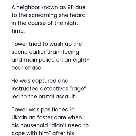
A neighbor known as 911 due
to the screaming she heard
in the course of the night
time.
Tower tried to wash up the
scene earlier than fleeing
and main police on an eight-
hour chase.
He was captured and
instructed detectives “rage”
led to the brutal assault.
Tower was positioned in
Ukrainian foster care when
his household “didn’t need to
cope with him” after his