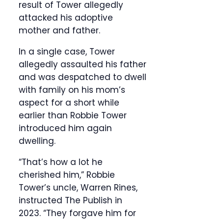
result of Tower allegedly
attacked his adoptive
mother and father.
In a single case, Tower
allegedly assaulted his father
and was despatched to dwell
with family on his mom’s
aspect for a short while
earlier than Robbie Tower
introduced him again
dwelling.
“That’s how a lot he
cherished him,” Robbie
Tower’s uncle, Warren Rines,
instructed The Publish in
2023. “They forgave him for