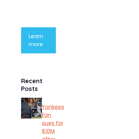
mauris a
purus
porttitor
Learn
more
Recent
Posts
Yankees
fan
sues for
$10M