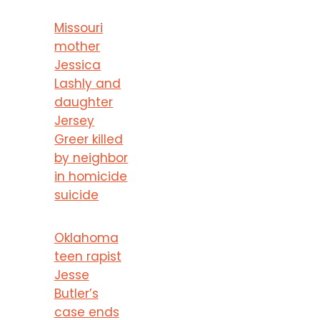
Missouri
mother
Jessica
Lashly and
daughter
Jersey
Greer killed
by neighbor
in homicide
suicide
Oklahoma
teen rapist
Jesse
Butler’s
case ends