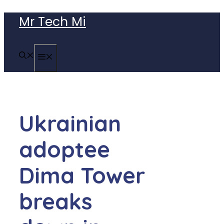
Skip
Mr Tech Mi
to
content
MENU
Ukrainian
adoptee
Dima Tower
breaks