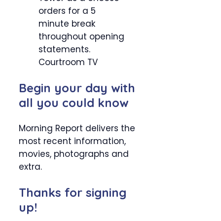
orders for a 5
minute break
throughout opening
statements.
Courtroom TV
Begin your day with
all you could know
Morning Report delivers the
most recent information,
movies, photographs and
extra.
Thanks for signing
up!