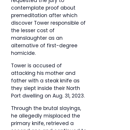
requested the jury to
contemplate proof about
premeditation after which
discover Tower responsible of
the lesser cost of
manslaughter as an
alternative of first-degree
homicide.
Tower is accused of
attacking his mother and
father with a steak knife as
they slept inside their North
Port dwelling on Aug. 31, 2023.
Through the brutal slayings,
he allegedly misplaced the
primary knife, retrieved a