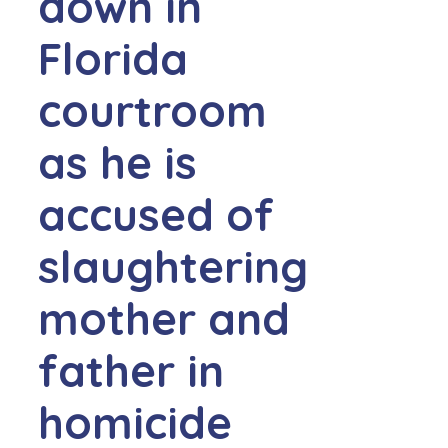
down in
Florida
courtroom
as he is
accused of
slaughtering
mother and
father in
homicide