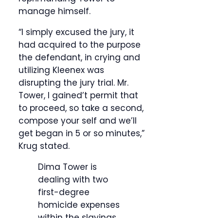
manage himself.
“I simply excused the jury, it
had acquired to the purpose
the defendant, in crying and
utilizing Kleenex was
disrupting the jury trial. Mr.
Tower, I gained’t permit that
to proceed, so take a second,
compose your self and we’ll
get began in 5 or so minutes,”
Krug stated.
Dima Tower is
dealing with two
first-degree
homicide expenses
within the slayings