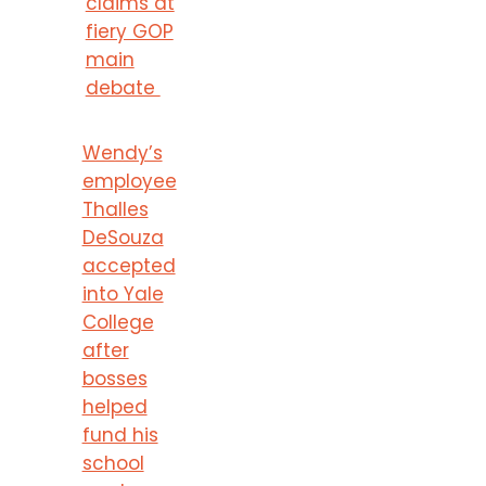
claims at
fiery GOP
main
debate
Wendy’s
employee
Thalles
DeSouza
accepted
into Yale
College
after
bosses
helped
fund his
school