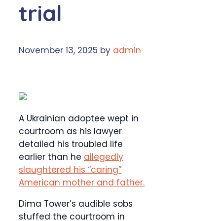
trial
November 13, 2025
by
admin
A Ukrainian adoptee wept in
courtroom as his lawyer
detailed his troubled life
earlier than he
allegedly
slaughtered his “caring”
American mother and father.
Dima Tower’s audible sobs
stuffed the courtroom in