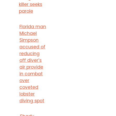
killer seeks
parole
Florida man
Michael
Simpson
accused of
reducing
off diver’s
air provide
in combat
over
coveted
lobster
diving spot