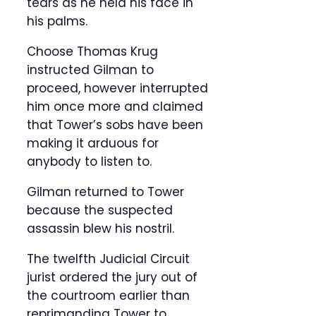
tears as he held his face in
his palms.
Choose Thomas Krug
instructed Gilman to
proceed, however interrupted
him once more and claimed
that Tower’s sobs have been
making it arduous for
anybody to listen to.
Gilman returned to Tower
because the suspected
assassin blew his nostril.
The twelfth Judicial Circuit
jurist ordered the jury out of
the courtroom earlier than
reprimanding Tower to