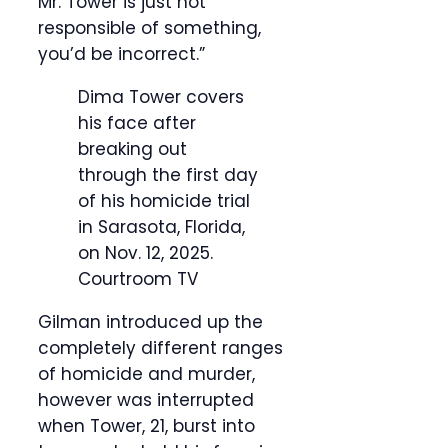
Mr. Tower is just not
responsible of something,
you’d be incorrect.”
Dima Tower covers
his face after
breaking out
through the first day
of his homicide trial
in Sarasota, Florida,
on Nov. 12, 2025.
Courtroom TV
Gilman introduced up the
completely different ranges
of homicide and murder,
however was interrupted
when Tower, 21, burst into