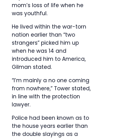
mom’s loss of life when he
was youthful.
He lived within the war-torn
nation earlier than “two
strangers” picked him up
when he was 14 and
introduced him to America,
Gilman stated.
“I’m mainly a no one coming
from nowhere,” Tower stated,
in line with the protection
lawyer.
Police had been known as to
the house years earlier than
the double slayings as a