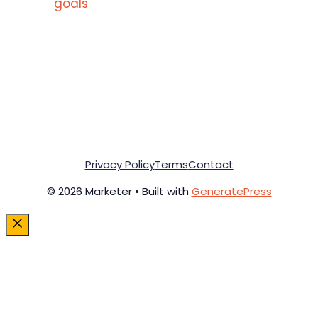
goals
Privacy Policy
Terms
Contact
© 2026 Marketer • Built with
GeneratePress
Close