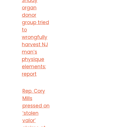
Shady
organ
donor
group tried
to
wrongfully
harvest NJ
man’s
physique
elements:
report
Rep. Cory
Mills
pressed on
‘stolen
valor’