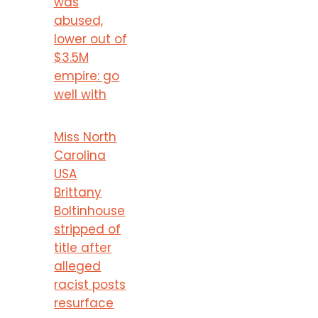
was
abused,
lower out of
$3.5M
empire: go
well with
Miss North
Carolina
USA
Brittany
Boltinhouse
stripped of
title after
alleged
racist posts
resurface