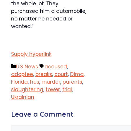
the whole lot. They
purchased him a automobile,
no matter he needed or
wanted.”
Supply hyperlink
Categories
Tags
U.S News
accused
,
adoptee
,
breaks
,
court
,
Dima
,
Florida
,
hes
,
murder
,
parents
,
slaughtering
,
tower
,
trial
,
Ukrainian
Leave a Comment
Comment