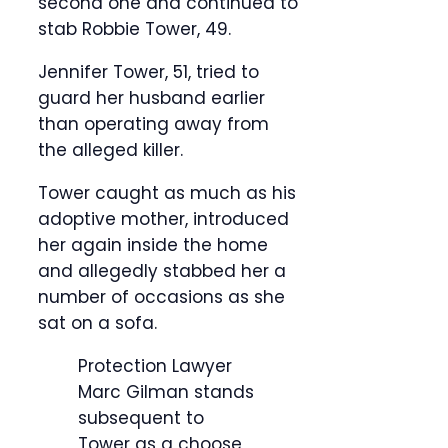
second one and continued to
stab Robbie Tower, 49.
Jennifer Tower, 51, tried to
guard her husband earlier
than operating away from
the alleged killer.
Tower caught as much as his
adoptive mother, introduced
her again inside the home
and allegedly stabbed her a
number of occasions as she
sat on a sofa.
Protection Lawyer
Marc Gilman stands
subsequent to
Tower as a choose