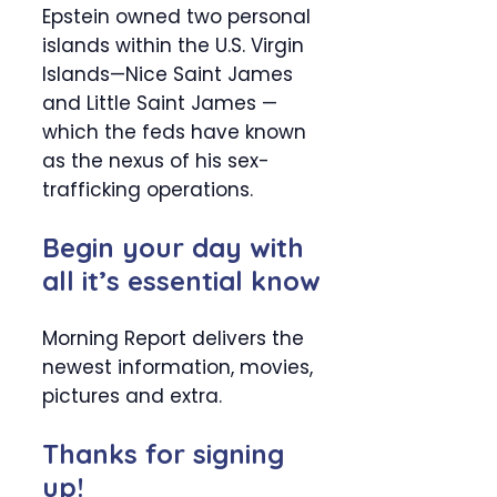
Epstein owned two personal
islands within the U.S. Virgin
Islands—Nice Saint James
and Little Saint James —
which the feds have known
as the nexus of his sex-
trafficking operations.
Begin your day with
all it’s essential know
Morning Report delivers the
newest information, movies,
pictures and extra.
Thanks for signing
up!