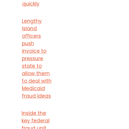
quickly
Lengthy
Island
officers
push
invoice to
pressure
state to
allow them
to deal with
Medicaid
fraud ideas
Inside the
key federal
fraud unit