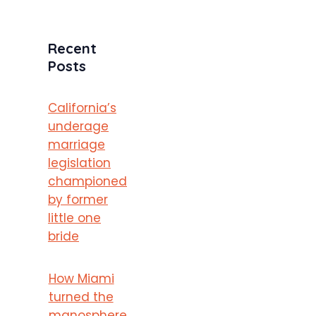
Recent
Posts
California’s
underage
marriage
legislation
championed
by former
little one
bride
How Miami
turned the
manosphere