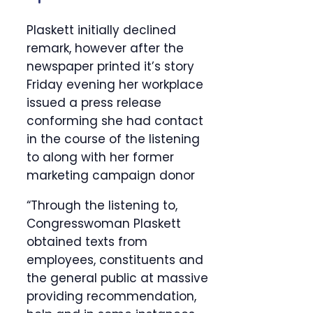
Plaskett initially declined
remark, however after the
newspaper printed it’s story
Friday evening her workplace
issued a press release
conforming she had contact
in the course of the listening
to along with her former
marketing campaign donor
“Through the listening to,
Congresswoman Plaskett
obtained texts from
employees, constituents and
the general public at massive
providing recommendation,