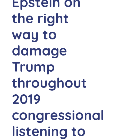
Epstein on
the right
way to
damage
Trump
throughout
2019
congressional
listening to