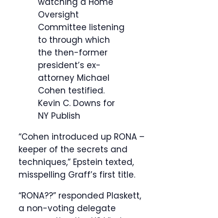
watching a Home
Oversight
Committee listening
to through which
the then-former
president’s ex-
attorney Michael
Cohen testified.
Kevin C. Downs for
NY Publish
“Cohen introduced up RONA –
keeper of the secrets and
techniques,” Epstein texted,
misspelling Graff’s first title.
“RONA??” responded Plaskett,
a non-voting delegate