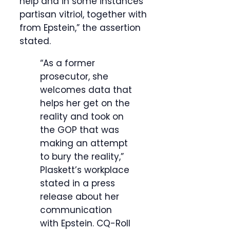
help and in some instances
partisan vitriol, together with
from Epstein,” the assertion
stated.
“As a former
prosecutor, she
welcomes data that
helps her get on the
reality and took on
the GOP that was
making an attempt
to bury the reality,”
Plaskett’s workplace
stated in a press
release about her
communication
with Epstein.
CQ-Roll