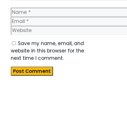
Name
Email
Website
Save my name, email, and
website in this browser for the
next time I comment.
Product
Highlight
Lorem ipsum