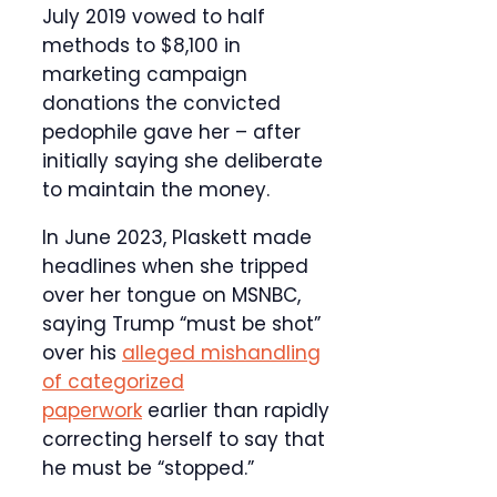
July 2019 vowed to half
methods to $8,100 in
marketing campaign
donations the convicted
pedophile gave her – after
initially saying she deliberate
to maintain the money.
In June 2023, Plaskett made
headlines when she tripped
over her tongue on MSNBC,
saying Trump “must be shot”
over his
alleged mishandling
of categorized
paperwork
earlier than rapidly
correcting herself to say that
he must be “stopped.”