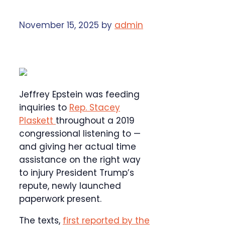
November 15, 2025
by
admin
Jeffrey Epstein was feeding
inquiries to
Rep. Stacey
Plaskett
throughout a 2019
congressional listening to —
and giving her actual time
assistance on the right way
to injury President Trump’s
repute, newly launched
paperwork present.
The texts,
first reported by the