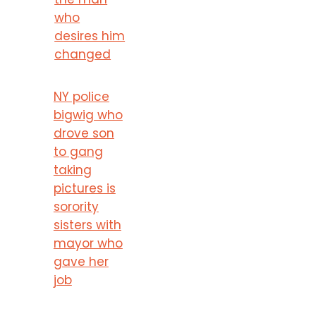
who
desires him
changed
NY police
bigwig who
drove son
to gang
taking
pictures is
sorority
sisters with
mayor who
gave her
job