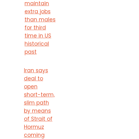
maintain
extra jobs
than males
for third
time in US
historical
past
Iran says
deal to
open
short-term,
slim path
by means
of Strait of
Hormuz
coming