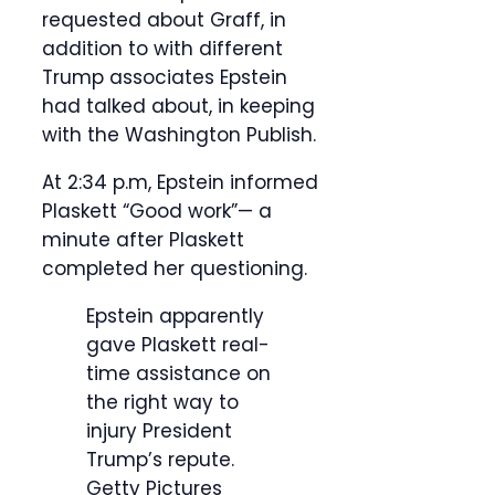
requested about Graff, in
addition to with different
Trump associates Epstein
had talked about, in keeping
with the Washington Publish.
At 2:34 p.m, Epstein informed
Plaskett “Good work”— a
minute after Plaskett
completed her questioning.
Epstein apparently
gave Plaskett real-
time assistance on
the right way to
injury President
Trump’s repute.
Getty Pictures