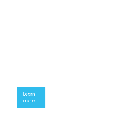
dolor sit
amet,
consectetur
adipiscing
elit. Nunc
imperdiet
rhoncus
arcu non
aliquet. Sed
tempor
mauris a
purus
porttitor
Learn
more