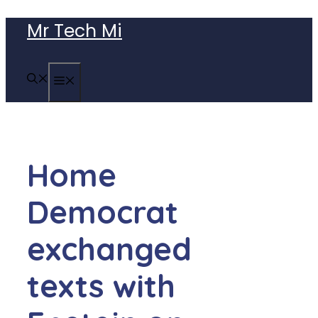
Skip
Mr Tech Mi
to
content
MENU
Home
Democrat
exchanged
texts with