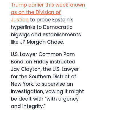
Trump earlier this week known
as on the Division of
Justice
to probe Epstein’s
hyperlinks to Democratic
bigwigs and establishments
like JP Morgan Chase.
U.S. Lawyer Common Pam
Bondi on Friday instructed
Jay Clayton, the U.S. Lawyer
for the Southern District of
New York, to supervise an
investigation, vowing it might
be dealt with “with urgency
and integrity.”