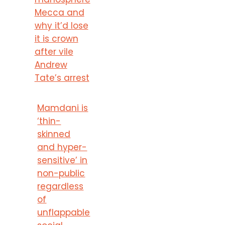
Mecca and
why it’d lose
it is crown
after vile
Andrew
Tate’s arrest
Mamdani is
‘thin-
skinned
and hyper-
sensitive’ in
non-public
regardless
of
unflappable