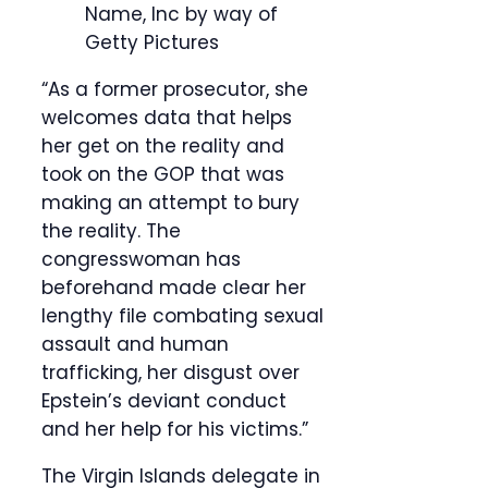
Name, Inc by way of
Getty Pictures
“As a former prosecutor, she
welcomes data that helps
her get on the reality and
took on the GOP that was
making an attempt to bury
the reality. The
congresswoman has
beforehand made clear her
lengthy file combating sexual
assault and human
trafficking, her disgust over
Epstein’s deviant conduct
and her help for his victims.”
The Virgin Islands delegate in