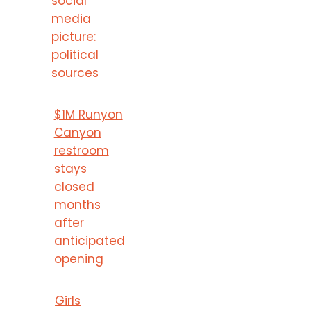
social
media
picture:
political
sources
$1M Runyon
Canyon
restroom
stays
closed
months
after
anticipated
opening
Girls