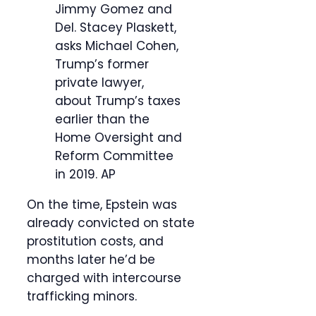
Jimmy Gomez and
Del. Stacey Plaskett,
asks Michael Cohen,
Trump’s former
private lawyer,
about Trump’s taxes
earlier than the
Home Oversight and
Reform Committee
in 2019.
AP
On the time, Epstein was
already convicted on state
prostitution costs, and
months later he’d be
charged with intercourse
trafficking minors.