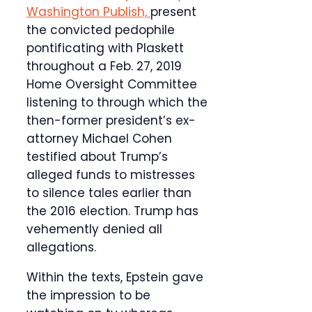
Washington Publish,
present
the convicted pedophile
pontificating with Plaskett
throughout a Feb. 27, 2019
Home Oversight Committee
listening to through which the
then-former president’s ex-
attorney Michael Cohen
testified about Trump’s
alleged funds to mistresses
to silence tales earlier than
the 2016 election. Trump has
vehemently denied all
allegations.
Within the texts, Epstein gave
the impression to be