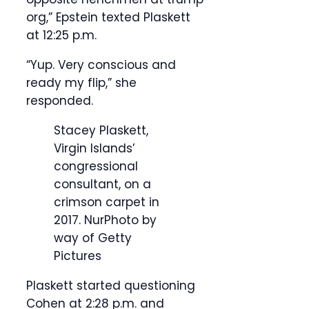
org,” Epstein texted Plaskett
at 12:25 p.m.
“Yup. Very conscious and
ready my flip,” she
responded.
Stacey Plaskett,
Virgin Islands’
congressional
consultant, on a
crimson carpet in
2017.
NurPhoto by
way of Getty
Pictures
Plaskett started questioning
Cohen at 2:28 p.m. and