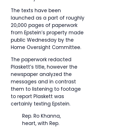
The texts have been
launched as a part of roughly
20,000 pages of paperwork
from Epstein’s property made
public Wednesday by the
Home Oversight Committee.
The paperwork redacted
Plaskett’s title, however the
newspaper analyzed the
messages and in contrast
them to listening to footage
to report Plaskett was
certainly texting Epstein.
Rep. Ro Khanna,
heart, with Rep.