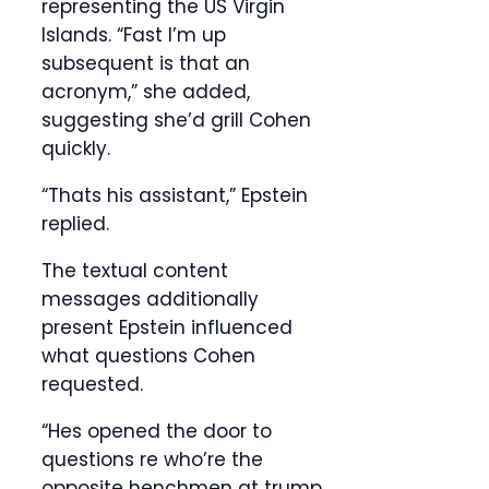
representing the US Virgin
Islands. “Fast I’m up
subsequent is that an
acronym,” she added,
suggesting she’d grill Cohen
quickly.
“Thats his assistant,” Epstein
replied.
The textual content
messages additionally
present Epstein influenced
what questions Cohen
requested.
“Hes opened the door to
questions re who’re the
opposite henchmen at trump