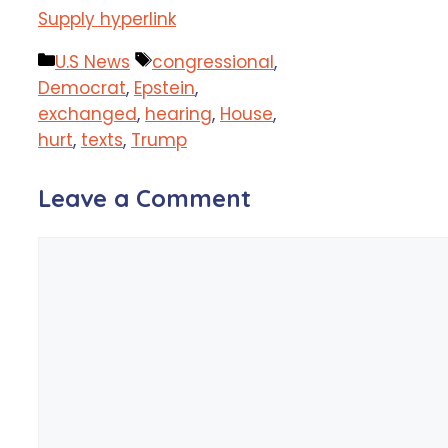
Supply hyperlink
Categories
Tags
U.S News
congressional
,
Democrat
,
Epstein
,
exchanged
,
hearing
,
House
,
hurt
,
texts
,
Trump
Leave a Comment
Comment