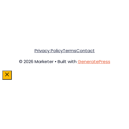
Privacy Policy
Terms
Contact
© 2026 Marketer • Built with
GeneratePress
Close