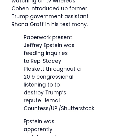
watching on tv whereas
Cohen introduced up former
Trump government assistant
Rhona Graff in his testimony.
Paperwork present
Jeffrey Epstein was
feeding inquiries
to Rep. Stacey
Plaskett throughout a
2019 congressional
listening to to
destroy Trump’s
repute.
Jemal
Countess/UPI/Shutterstock
Epstein was
apparently