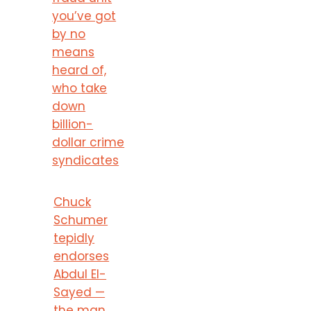
you’ve got
by no
means
heard of,
who take
down
billion-
dollar crime
syndicates
Chuck
Schumer
tepidly
endorses
Abdul El-
Sayed —
the man