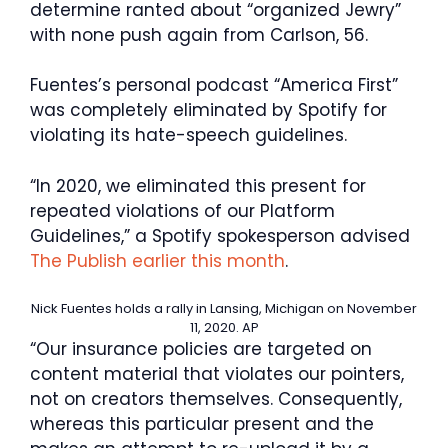
determine ranted about “organized Jewry”
with none push again from Carlson, 56.
Fuentes’s personal podcast “America First”
was completely eliminated by Spotify for
violating its hate-speech guidelines.
“In 2020, we eliminated this present for
repeated violations of our Platform
Guidelines,” a Spotify spokesperson advised
The Publish earlier this month
.
Nick Fuentes holds a rally in Lansing, Michigan on November
11, 2020.
AP
“Our insurance policies are targeted on
content material that violates our pointers,
not on creators themselves. Consequently,
whereas this particular present and the