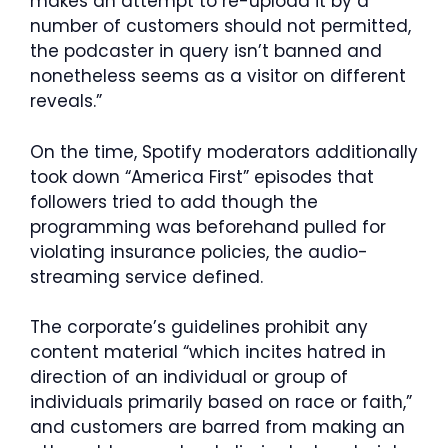
makes an attempt to re-upload it by a
number of customers should not permitted,
the podcaster in query isn’t banned and
nonetheless seems as a visitor on different
reveals.”
On the time, Spotify moderators additionally
took down “America First” episodes that
followers tried to add though the
programming was beforehand pulled for
violating insurance policies, the audio-
streaming service defined.
The corporate’s guidelines prohibit any
content material “which incites hatred in
direction of an individual or group of
individuals primarily based on race or faith,”
and customers are barred from making an