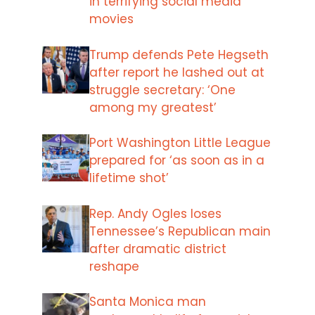
in terrifying social media
movies
Trump defends Pete Hegseth
after report he lashed out at
struggle secretary: ‘One
among my greatest’
Port Washington Little League
prepared for ‘as soon as in a
lifetime shot’
Rep. Andy Ogles loses
Tennessee’s Republican main
after dramatic district
reshape
Santa Monica man