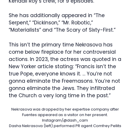
Kendall Roy’s crew, for 9 episodes.
She has additionally appeared in “The
Serpent,” “Dickinson,” “Mr. Robotic,”
“Materialists” and “The Scary of Sixty-First.”
This isn’t the primary time Nekrasova has
come below fireplace for her controversial
actions. In 2023, the actress was quoted in a
New Yorker article stating: “Francis isn’t the
true Pope, everyone knows it. … You’re not
gonna eliminate the Freemasons. You’re not
gonna eliminate the Jews. They infiltrated
the Church a very long time in the past.”
Nekrasova was dropped by her expertise company after
Fuentes appeared as a visitor on her present.
Instagram/@dash_cam
Dasha Nekrasova (left) performed PR agent Comfrey Pellits