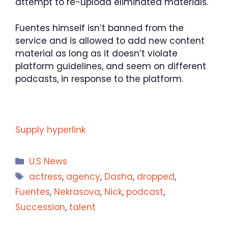
attempt to re-upload eliminated materials.
Fuentes himself isn’t banned from the
service and is allowed to add new content
material as long as it doesn’t violate
platform guidelines, and seem on different
podcasts, in response to the platform.
Supply hyperlink
Categories
U.S News
Tags
actress
,
agency
,
Dasha
,
dropped
,
Fuentes
,
Nekrasova
,
Nick
,
podcast
,
Succession
,
talent