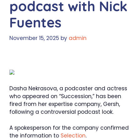
podcast with Nick
Fuentes
November 15, 2025
by
admin
Dasha Nekrasova, a podcaster and actress
who appeared on “Succession,” has been
fired from her expertise company, Gersh,
following a controversial podcast look.
A spokesperson for the company confirmed
the information to
Selection
.