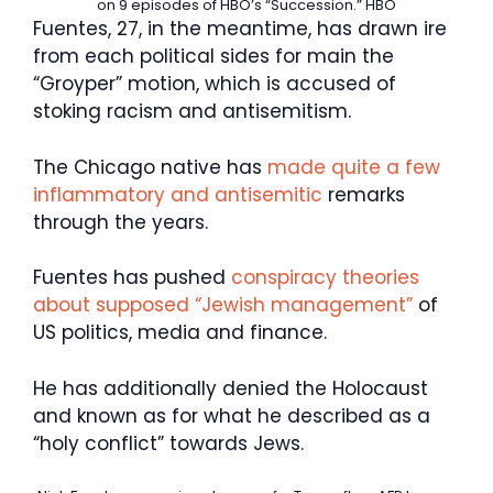
on 9 episodes of HBO’s “Succession.”
HBO
Fuentes, 27, in the meantime, has drawn ire
from each political sides for main the
“Groyper” motion, which is accused of
stoking racism and antisemitism.
The Chicago native has
made quite a few
inflammatory and antisemitic
remarks
through the years.
Fuentes has pushed
conspiracy theories
about supposed “Jewish management”
of
US politics, media and finance.
He has additionally denied the Holocaust
and known as for what he described as a
“holy conflict” towards Jews.