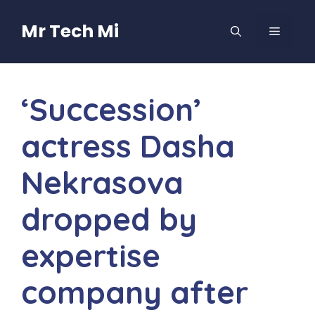
Skip
to
Mr Tech Mi
MENU
content
‘Succession’
actress Dasha
Nekrasova
dropped by
expertise
company after