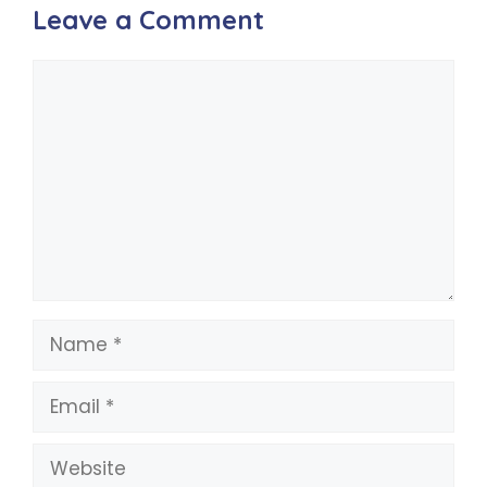
Leave a Comment
Comment
Name
Email
Website