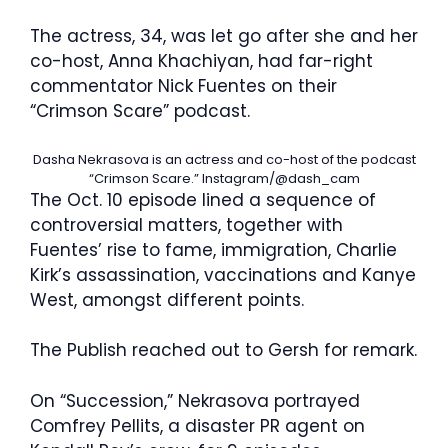
The actress, 34, was let go after she and her
co-host, Anna Khachiyan, had far-right
commentator Nick Fuentes on their
“Crimson Scare” podcast.
Dasha Nekrasova is an actress and co-host of the podcast
“Crimson Scare.”
Instagram/@dash_cam
The Oct. 10 episode lined a sequence of
controversial matters, together with
Fuentes’ rise to fame, immigration, Charlie
Kirk’s assassination, vaccinations and Kanye
West, amongst different points.
The Publish reached out to Gersh for remark.
On “Succession,” Nekrasova portrayed
Comfrey Pellits, a disaster PR agent on