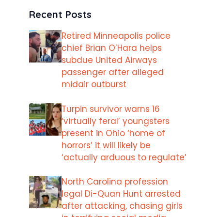
Recent Posts
Retired Minneapolis police
chief Brian O’Hara helps
subdue United Airways
passenger after alleged
midair outburst
Turpin survivor warns 16
‘virtually feral’ youngsters
present in Ohio ‘home of
horrors’ it will likely be
‘actually arduous to regulate’
North Carolina profession
legal Di-Quan Hunt arrested
after attacking, chasing girls