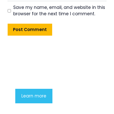
Save my name, email, and website in this
browser for the next time I comment.
Product Highlight
Lorem ipsum dolor sit amet,
consectetur adipiscing elit. Nunc
imperdiet rhoncus arcu non aliquet.
Sed tempor mauris a purus porttitor
Learn more