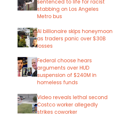
sentenced to life for racist
stabbing on Los Angeles
Metro bus
AI billionaire skips honeymoon
as traders panic over $30B
losses
Federal choose hears
arguments over HUD
suspension of $240M in
homeless funds
Video reveals lethal second
Costco worker allegedly
strikes coworker