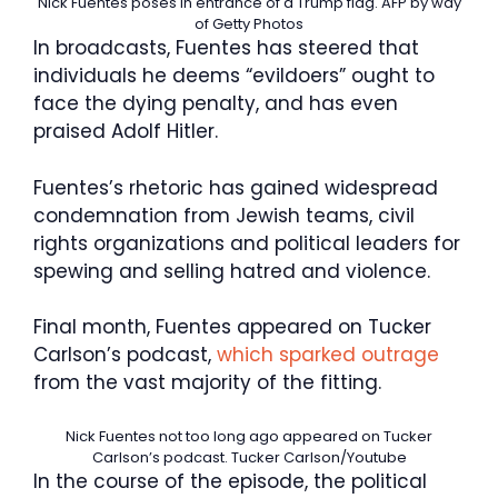
Nick Fuentes poses in entrance of a Trump flag.
AFP by way
of Getty Photos
In broadcasts, Fuentes has steered that
individuals he deems “evildoers” ought to
face the dying penalty, and has even
praised Adolf Hitler.
Fuentes’s rhetoric has gained widespread
condemnation from Jewish teams, civil
rights organizations and political leaders for
spewing and selling hatred and violence.
Final month, Fuentes appeared on Tucker
Carlson’s podcast,
which sparked outrage
from the vast majority of the fitting.
Nick Fuentes not too long ago appeared on Tucker
Carlson’s podcast.
Tucker Carlson/Youtube
In the course of the episode, the political