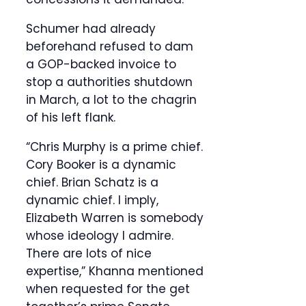
Schumer had already
beforehand refused to dam
a GOP-backed invoice to
stop a authorities shutdown
in March, a lot to the chagrin
of his left flank.
“Chris Murphy is a prime chief.
Cory Booker is a dynamic
chief. Brian Schatz is a
dynamic chief. I imply,
Elizabeth Warren is somebody
whose ideology I admire.
There are lots of nice
expertise,” Khanna mentioned
when requested for the get