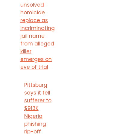
unsolved
homicide
replace as
incriminating
jail name
from alleged
killer
emerges on
eve of trial
Pittsburg
says it fell
sufferer to
$913K
Nigeria
phishing
rip-off