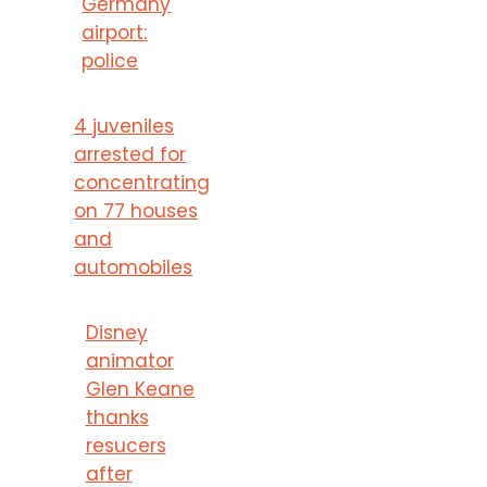
Germany
airport:
police
4 juveniles
arrested for
concentrating
on 77 houses
and
automobiles
Disney
animator
Glen Keane
thanks
resucers
after