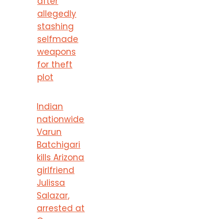
after
allegedly
stashing
selfmade
weapons
for theft
plot
Indian
nationwide
Varun
Batchigari
kills Arizona
girlfriend
Julissa
Salazar,
arrested at