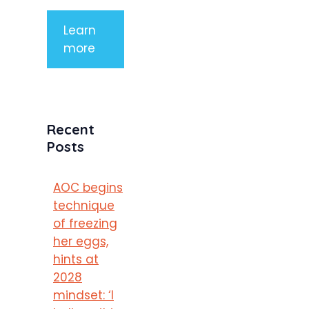
Learn
more
Recent
Posts
AOC begins
technique
of freezing
her eggs,
hints at
2028
mindset: ‘I