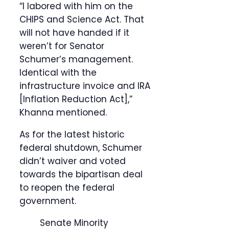
“I labored with him on the
CHIPS and Science Act. That
will not have handed if it
weren’t for Senator
Schumer’s management.
Identical with the
infrastructure invoice and IRA
[Inflation Reduction Act],”
Khanna mentioned.
As for the latest historic
federal shutdown, Schumer
didn’t waiver and voted
towards the bipartisan deal
to reopen the federal
government.
Senate Minority