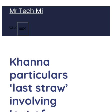
Skip
Mr Tech Mi
to
content
MENU
Khanna
particulars
‘last straw’
involving