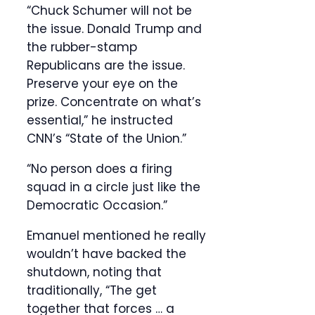
“Chuck Schumer will not be
the issue. Donald Trump and
the rubber-stamp
Republicans are the issue.
Preserve your eye on the
prize. Concentrate on what’s
essential,” he instructed
CNN’s “State of the Union.”
“No person does a firing
squad in a circle just like the
Democratic Occasion.”
Emanuel mentioned he really
wouldn’t have backed the
shutdown, noting that
traditionally, “The get
together that forces … a