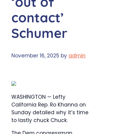
‘out of
contact’
Schumer
November 16, 2025
by
admin
WASHINGTON — Lefty
California Rep. Ro Khanna on
Sunday detailed why it’s time
to lastly chuck Chuck.
The Dem congressman