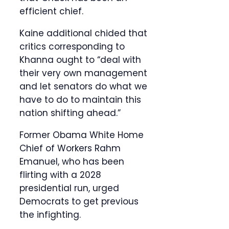
efficient chief.
Kaine additional chided that
critics corresponding to
Khanna ought to “deal with
their very own management
and let senators do what we
have to do to maintain this
nation shifting ahead.”
Former Obama White Home
Chief of Workers Rahm
Emanuel, who has been
flirting with a 2028
presidential run, urged
Democrats to get previous
the infighting.