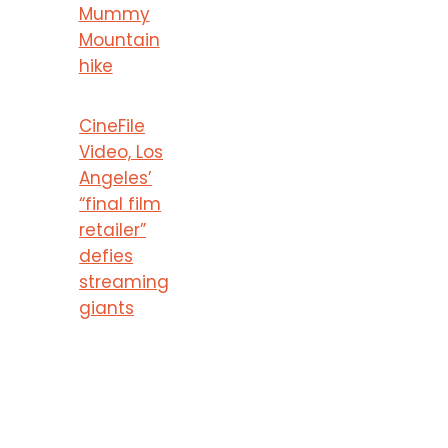
Mummy
Mountain
hike
CineFile
Video, Los
Angeles’
“final film
retailer”
defies
streaming
giants