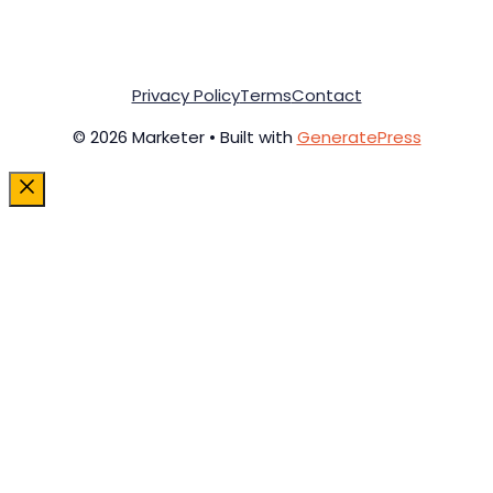
Privacy Policy
Terms
Contact
© 2026 Marketer • Built with
GeneratePress
Close