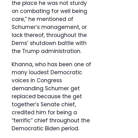
the place he was not sturdy
on combating for well being
care,” he mentioned of
Schumer’s management, or
lack thereof, throughout the
Dems’ shutdown battle with
the Trump administration.
Khanna, who has been one of
many loudest Democratic
voices in Congress
demanding Schumer get
replaced because the get
together’s Senate chief,
credited him for being a
“terrific” chief throughout the
Democratic Biden period.