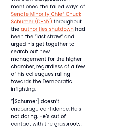
mentioned the failed ways of
Senate Minority Chief Chuck
Schumer (D-NY)
throughout
the
authorities shutdown
had
been the “last straw” and
urged his get together to
search out new
management for the higher
chamber, regardless of a few
of his colleagues railing
towards the Democratic
infighting.
“[Schumer] doesn’t
encourage confidence. He’s
not daring. He’s out of
contact with the grassroots.