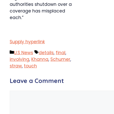
authorities shutdown over a
coverage has misplaced
each.”
Supply hyperlink
Categories
Tags
U.S News
details
,
final
,
involving
,
Khanna
,
Schumer
,
straw
,
touch
Leave a Comment
Comment