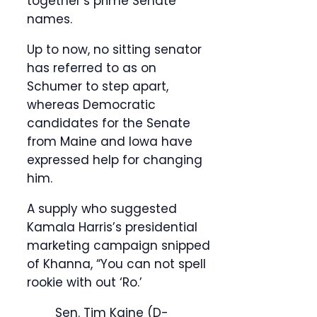
together’s prime Senate
names.
Up to now, no sitting senator
has referred to as on
Schumer to step apart,
whereas Democratic
candidates for the Senate
from Maine and Iowa have
expressed help for changing
him.
A supply who suggested
Kamala Harris’s presidential
marketing campaign snipped
of Khanna, “You can not spell
rookie with out ‘Ro.’
Sen. Tim Kaine (D-