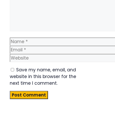
Name
Email
Website
Save my name, email, and
website in this browser for the
next time I comment.