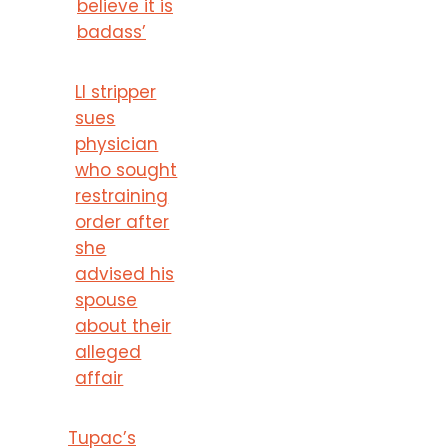
believe it is
badass’
LI stripper
sues
physician
who sought
restraining
order after
she
advised his
spouse
about their
alleged
affair
Tupac’s