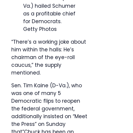
Va.) hailed Schumer
as a profitable chief
for Democrats.
Getty Photos
“There’s a working joke about
him within the halls: He’s
chairman of the eye-roll
caucus,” the supply
mentioned.
Sen. Tim Kaine (D-Va.), who
was one of many 5
Democratic flips to reopen
the federal government,
additionally insisted on “Meet
the Press” on Sunday
that”Chuck has been an