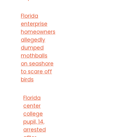
Florida
enterprise
homeowners
allegedly
dumped
mothballs
on seashore
to scare off
birds
Florida
center
college
pupil, 14,
arrested