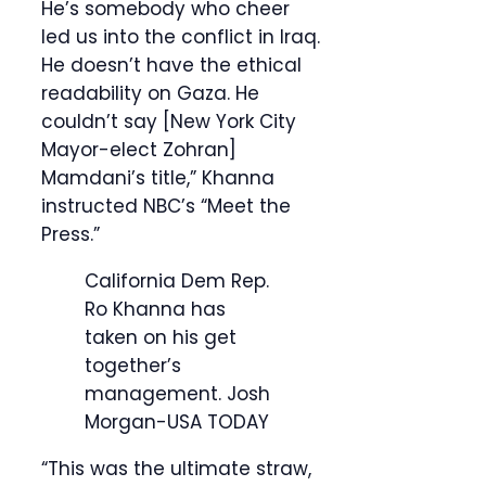
He’s somebody who cheer
led us into the conflict in Iraq.
He doesn’t have the ethical
readability on Gaza. He
couldn’t say [New York City
Mayor-elect Zohran]
Mamdani’s title,” Khanna
instructed NBC’s “Meet the
Press.”
California Dem Rep.
Ro Khanna has
taken on his get
together’s
management.
Josh
Morgan-USA TODAY
“This was the ultimate straw,