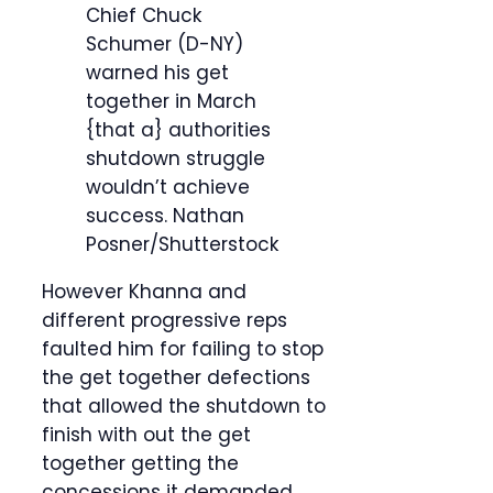
Chief Chuck
Schumer (D-NY)
warned his get
together in March
{that a} authorities
shutdown struggle
wouldn’t achieve
success.
Nathan
Posner/Shutterstock
However Khanna and
different progressive reps
faulted him for failing to stop
the get together defections
that allowed the shutdown to
finish with out the get
together getting the
concessions it demanded.