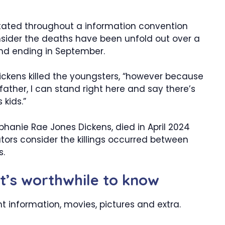
 stated throughout a information convention
onsider the deaths have been unfold out over a
and ending in September.
Dickens killed the youngsters, “however because
father, I can stand right here and say there’s
 kids.”
phanie Rae Jones Dickens, died in April 2024
ators consider the killings occurred between
s.
it’s worthwhile to know
t information, movies, pictures and extra.