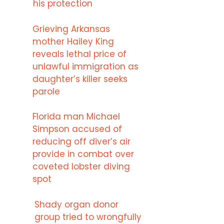
his protection
Grieving Arkansas
mother Hailey King
reveals lethal price of
unlawful immigration as
daughter’s killer seeks
parole
Florida man Michael
Simpson accused of
reducing off diver’s air
provide in combat over
coveted lobster diving
spot
Shady organ donor
group tried to wrongfully