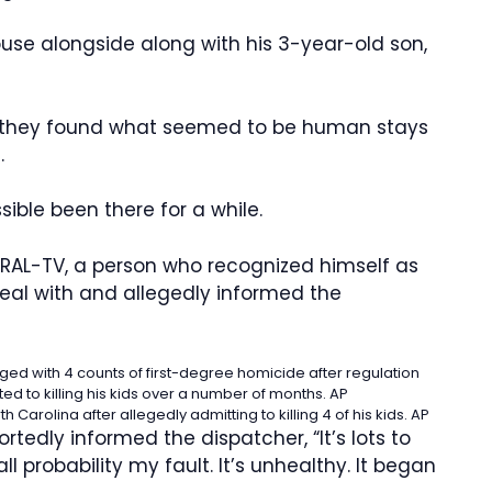
use alongside along with his 3-year-old son,
 they found what seemed to be human stays
.
ible been there for a while.
RAL-TV, a person who recognized himself as
eal with and allegedly informed the
rged with 4 counts of first-degree homicide after regulation
ed to killing his kids over a number of months.
AP
arolina after allegedly admitting to killing 4 of his kids.
AP
rtedly informed the dispatcher, “It’s lots to
all probability my fault. It’s unhealthy. It began