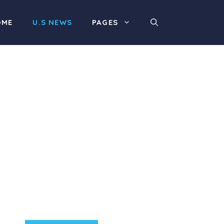
OME
U.S NEWS
PAGES
Product Highlight
Lorem ipsum dolor sit
amet, consectetur
adipiscing elit. Nunc
imperdiet rhoncus arcu
non aliquet. Sed tempor
mauris a purus porttitor