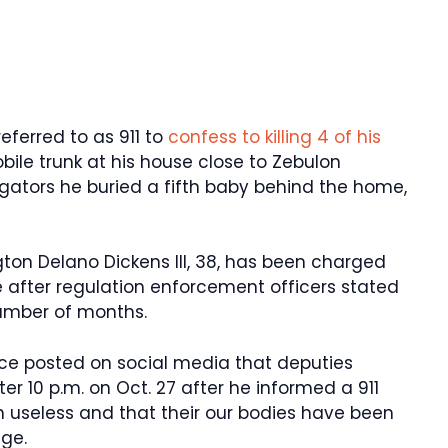
eferred to as 911 to
confess to killing 4 of his
bile trunk at his house close to Zebulon
igators he buried a fifth baby behind the home,
ton Delano Dickens III, 38, has been charged
e after regulation enforcement officers stated
 number of months.
ce posted on social media that deputies
r 10 p.m. on Oct. 27 after he informed a 911
n useless and that their our bodies have been
age.