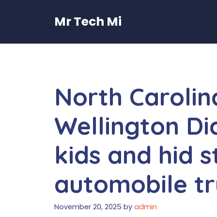
Skip
to
Mr Tech Mi
content
North Carolin
Wellington Dic
kids and hid s
automobile t
November 20, 2025
by
admin