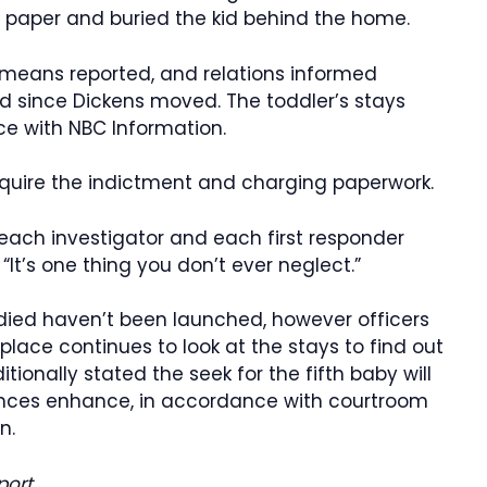
r paper and buried the kid behind the home.
 means reported, and relations informed
ld since Dickens moved. The toddler’s stays
e with NBC Information.
acquire the indictment and charging paperwork.
each investigator and each first responder
“It’s one thing you don’t ever neglect.”
died haven’t been launched, however officers
place continues to look at the stays to find out
tionally stated the seek for the fifth baby will
nces enhance, in accordance with courtroom
n.
port.