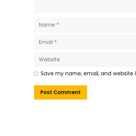
Name
Email
Website
Save my name, email, and website in