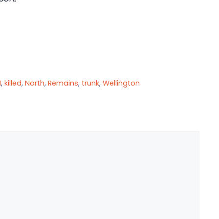
I
,
killed
,
North
,
Remains
,
trunk
,
Wellington