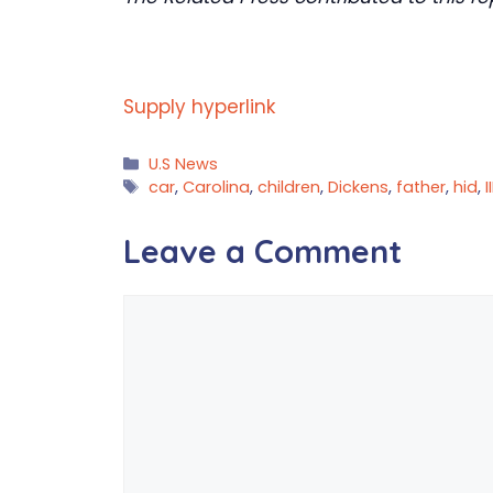
Supply hyperlink
Categories
U.S News
Tags
car
,
Carolina
,
children
,
Dickens
,
father
,
hid
,
II
Leave a Comment
Comment