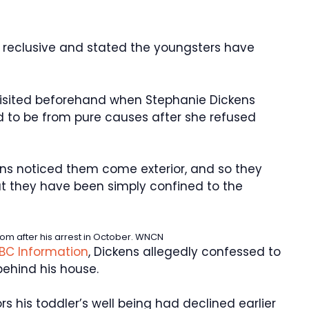
 reclusive and stated the youngsters have
isited beforehand when Stephanie Dickens
 to be from pure causes after she refused
ns noticed them come exterior, and so they
t they have been simply confined to the
m after his arrest in October.
WNCN
BC Information
, Dickens allegedly confessed to
behind his house.
s his toddler’s well being had declined earlier