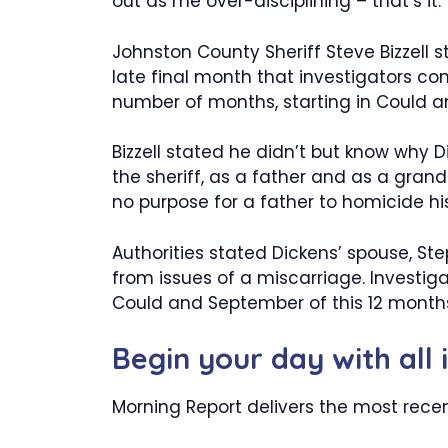
out as me over-disciplining – that’s it.”
Johnston County Sheriff Steve Bizzell
late final month that investigators c
number of months, starting in Could 
Bizzell stated he didn’t but know why 
the sheriff, as a father and as a grand
no purpose for a father to homicide his
Authorities stated Dickens’ spouse, Ste
from issues of a miscarriage. Investig
Could and September of this 12 month
Begin your day with all 
Morning Report delivers the most recen