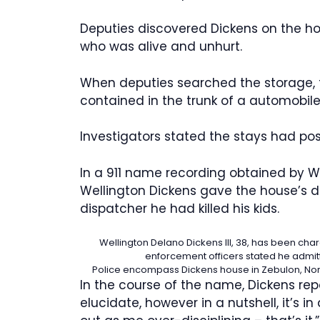
Deputies discovered Dickens on the ho
who was alive and unhurt.
When deputies searched the storage,
contained in the trunk of a automobile
Investigators stated the stays had poss
In a 911 name recording obtained by W
Wellington Dickens gave the house’s d
dispatcher he had killed his kids.
Wellington Delano Dickens III, 38, has been cha
enforcement officers stated he admitt
Police encompass Dickens house in Zebulon, North C
In the course of the name, Dickens repo
elucidate, however in a nutshell, it’s in 