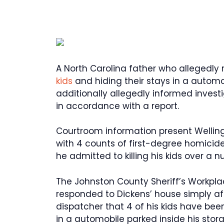
A North Carolina father who allegedly r
kids
and hiding their stays in a automo
additionally allegedly informed invest
in accordance with a report.
Courtroom information present Welling
with 4 counts of first-degree homicid
he admitted to killing his kids over a
The Johnston County Sheriff’s Workpla
responded to Dickens’ house simply afte
dispatcher that 4 of his kids have bee
in a automobile parked inside his stor