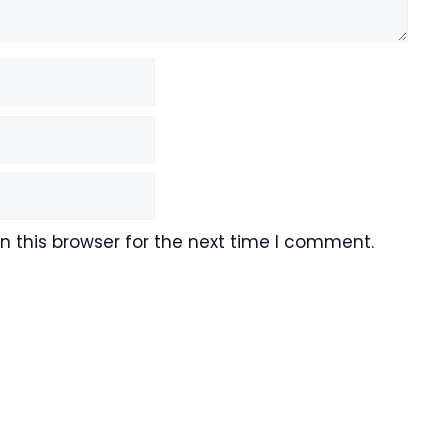
 this browser for the next time I comment.