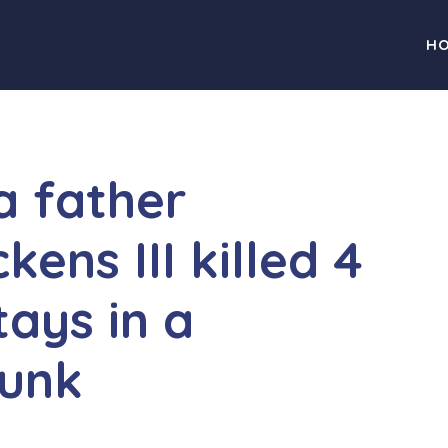
H
a father
kens III killed 4
tays in a
runk