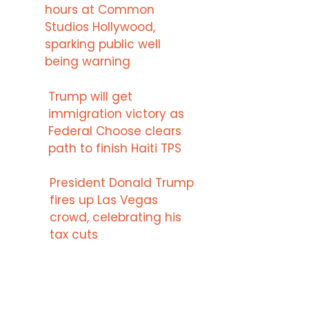
hours at Common
Studios Hollywood,
sparking public well
being warning
Trump will get
immigration victory as
Federal Choose clears
path to finish Haiti TPS
President Donald Trump
fires up Las Vegas
crowd, celebrating his
tax cuts