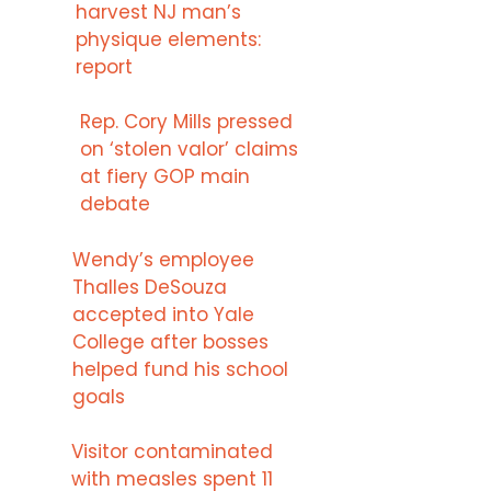
harvest NJ man’s
physique elements:
report
Rep. Cory Mills pressed
on ‘stolen valor’ claims
at fiery GOP main
debate
Wendy’s employee
Thalles DeSouza
accepted into Yale
College after bosses
helped fund his school
goals
Visitor contaminated
with measles spent 11