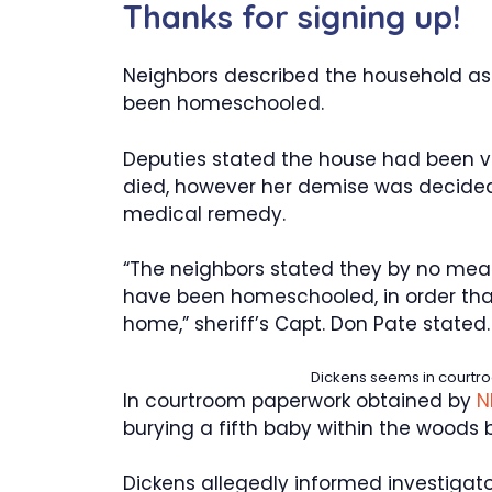
Thanks for signing up!
Neighbors described the household as
been homeschooled.
Deputies stated the house had been v
died, however her demise was decided
medical remedy.
“The neighbors stated they by no mea
have been homeschooled, in order tha
home,” sheriff’s Capt. Don Pate stated.
Dickens seems in courtroo
In courtroom paperwork obtained by
N
burying a fifth baby within the woods 
Dickens allegedly informed investigator