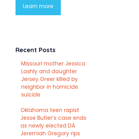
Learn more
Recent Posts
Missouri mother Jessica
Lashly and daughter
Jersey Greer killed by
neighbor in homicide
suicide
Oklahoma teen rapist
Jesse Butler’s case ends
as newly elected DA
Jeremiah Gregory rips