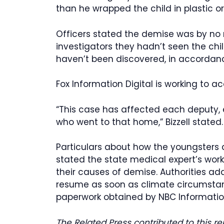
than he wrapped the child in plastic o
Officers stated the demise was by no
investigators they hadn’t seen the chi
haven’t been discovered, in accordanc
Fox Information Digital is working to 
“This case has affected each deputy, 
who went to that home,” Bizzell stated. 
Particulars about how the youngsters 
stated the state medical expert’s work
their causes of demise. Authorities addi
resume as soon as climate circumsta
paperwork obtained by NBC Informatio
The Related Press contributed to this re