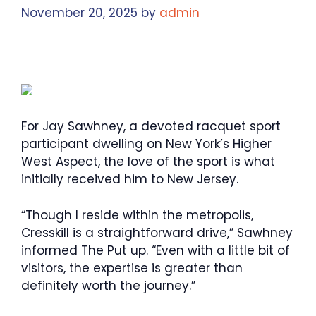
November 20, 2025
by
admin
For Jay Sawhney, a devoted racquet sport
participant dwelling on New York’s Higher
West Aspect, the love of the sport is what
initially received him to New Jersey.
“Though I reside within the metropolis,
Cresskill is a straightforward drive,” Sawhney
informed The Put up. “Even with a little bit of
visitors, the expertise is greater than
definitely worth the journey.”