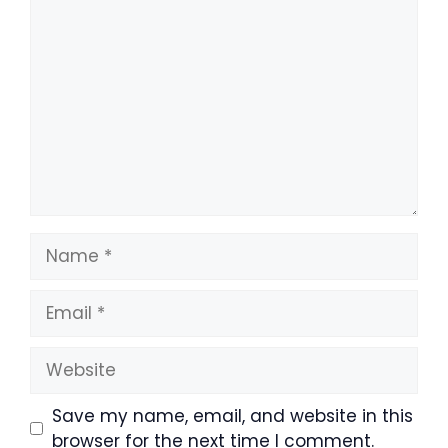
Comment
Name
Email
Website
Save my name, email, and website in this
browser for the next time I comment.