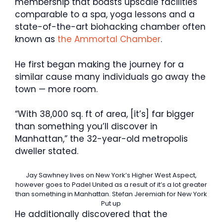
membership that boasts upscale facilities
comparable to a spa, yoga lessons and a
state-of-the-art biohacking chamber often
known as
the Ammortal Chamber
.
He first began making the journey for a
similar cause many individuals go away the
town — more room.
“With 38,000 sq. ft of area, [it’s] far bigger
than something you’ll discover in
Manhattan,” the 32-year-old metropolis
dweller stated.
Jay Sawhney lives on New York’s Higher West Aspect,
however goes to Padel United as a result of it’s a lot greater
than something in Manhattan.
Stefan Jeremiah for New York
Put up
He additionally discovered that the