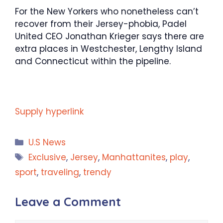
For the New Yorkers who nonetheless can’t
recover from their Jersey-phobia, Padel
United CEO Jonathan Krieger says there are
extra places in Westchester, Lengthy Island
and Connecticut within the pipeline.
Supply hyperlink
Categories
U.S News
Tags
Exclusive
,
Jersey
,
Manhattanites
,
play
,
sport
,
traveling
,
trendy
Leave a Comment