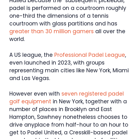
Hailed because the “subsequent pickleball,”
padel is performed on a courtroom roughly
one-third the dimensions of a tennis
courtroom with glass partitions and has
greater than 30 million gamers
all over the
world.
A US league, the
Professional Padel League
,
even launched in 2023, with groups
representing main cities like New York, Miami
and Las Vegas.
However even with
seven registered padel
golf equipment
in New York, together with a
number of places in Brooklyn and East
Hampton, Sawhney nonetheless chooses to
drive anyplace from half-hour to an hour to
get to Padel United, a Cresskill-based padel