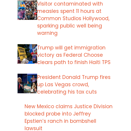
Visitor contaminated with
measles spent 11 hours at
Common Studios Hollywood,
sparking public well being
warning
Trump will get immigration
victory as Federal Choose
clears path to finish Haiti TPS
President Donald Trump fires
up Las Vegas crowd,
celebrating his tax cuts
New Mexico claims Justice Division
blocked probe into Jeffrey
Epstien’s ranch in bombshell
lawsuit