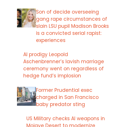
Son of decide overseeing
gang rape circumstances of
slain LSU pupil Madison Brooks
is a convicted serial rapist:
experiences
AI prodigy Leopold
Aschenbrenner’s lavish marriage
ceremony went on regardless of
hedge fund’s implosion
Former Prudential exec
charged in San Francisco
baby predator sting
US Military checks AI weapons in
Mojave Desert to modernize