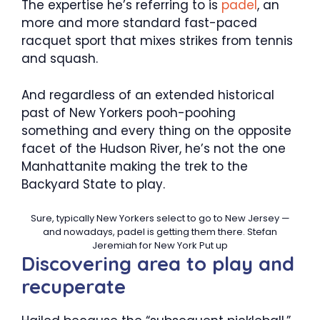
The expertise he’s referring to is
padel
, an
more and more standard fast-paced
racquet sport that mixes strikes from tennis
and squash.
And regardless of an extended historical
past of New Yorkers pooh-poohing
something and every thing on the opposite
facet of the Hudson River, he’s not the one
Manhattanite making the trek to the
Backyard State to play.
Sure, typically New Yorkers select to go to New Jersey —
and nowadays, padel is getting them there.
Stefan
Jeremiah for New York Put up
Discovering area to play and
recuperate