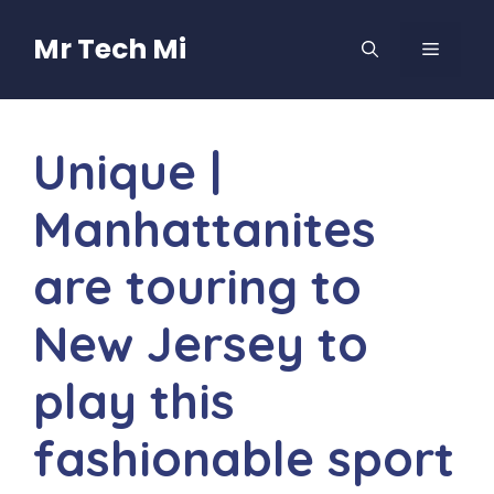
Skip
to
Mr Tech Mi
MENU
content
Unique |
Manhattanites
are touring to
New Jersey to
play this
fashionable sport