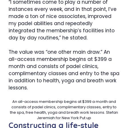
“I sometimes come to play a number of
instances every week, and in that point, I’ve
made a ton of nice associates, improved
my padel abilities and repeatedly
integrated the membership’s facilities into
day by day routines,” he stated.
The value was “one other main draw.” An
all-access membership begins at $399 a
month and consists of padel clinics,
complimentary classes and entry to the spa
in addition to health, yoga and breath work
lessons.
An all-access membership begins at $399 a month and
consists of padel clinics, complimentary classes, entry to
the spa, free health, yoga and breath work lessons.
Stefan
Jeremiah for New York Put up
Constructing a life-style