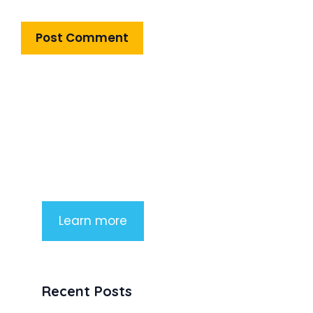
Product Highlight
Lorem ipsum dolor sit amet,
consectetur adipiscing elit. Nunc
imperdiet rhoncus arcu non aliquet.
Sed tempor mauris a purus porttitor
Learn more
Recent Posts