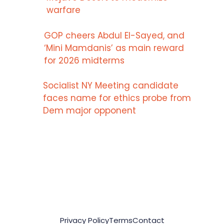
warfare
GOP cheers Abdul El-Sayed, and
‘Mini Mamdanis’ as main reward
for 2026 midterms
Socialist NY Meeting candidate
faces name for ethics probe from
Dem major opponent
Privacy Policy
Terms
Contact