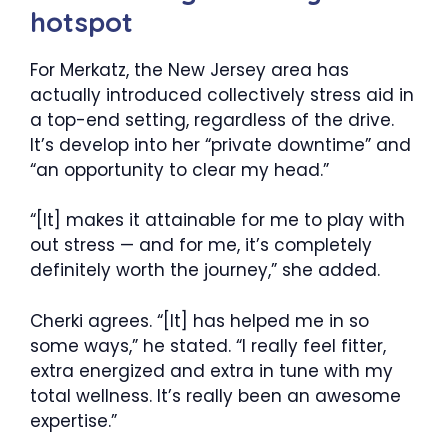
hotspot
For Merkatz, the New Jersey area has
actually introduced collectively stress aid in
a top-end setting, regardless of the drive.
It’s develop into her “private downtime” and
“an opportunity to clear my head.”
“[It] makes it attainable for me to play with
out stress — and for me, it’s completely
definitely worth the journey,” she added.
Cherki agrees. “[It] has helped me in so
some ways,” he stated. “I really feel fitter,
extra energized and extra in tune with my
total wellness. It’s really been an awesome
expertise.”