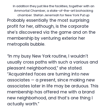
In addition they just like the facilities, together with an
Ammortal Chamber, a state-of-the-art biohacking
chamber.
Stefan Jeremiah for New York Put up
Probably essentially the most surprising
profit for her, although, is the corporate
she’s discovered via the game and on the
membership by venturing exterior her
metropolis bubble.
“In my busy New York routine, I wouldn’t
usually cross paths with such a various and
pleasant neighborhood,” she stated.
“Acquainted faces are turning into new
associates — a present, since making new
associates later in life may be arduous. This
membership has offered me with a brand
new neighborhood, and that’s one thing I
actually worth.”