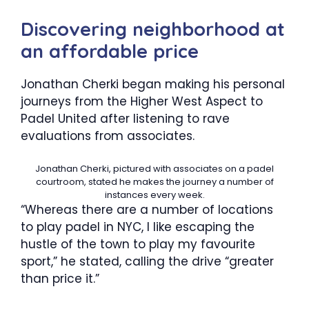
Discovering neighborhood at
an affordable price
Jonathan Cherki began making his personal
journeys from the Higher West Aspect to
Padel United after listening to rave
evaluations from associates.
Jonathan Cherki, pictured with associates on a padel
courtroom, stated he makes the journey a number of
instances every week.
“Whereas there are a number of locations
to play padel in NYC, I like escaping the
hustle of the town to play my favourite
sport,” he stated, calling the drive “greater
than price it.”