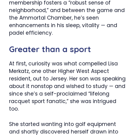
membership fosters a “robust sense of
neighborhood,” and between the game and
the Ammortal Chamber, he’s seen
enhancements in his sleep, vitality — and
padel efficiency.
Greater than a sport
At first, curiosity was what compelled Lisa
Merkatz, one other Higher West Aspect
resident, out to Jersey. Her son was speaking
about it nonstop and wished to study — and
since she’s a self-proclaimed “lifelong
racquet sport fanatic,” she was intrigued
too.
She started wanting into golf equipment
and shortly discovered herself drawn into