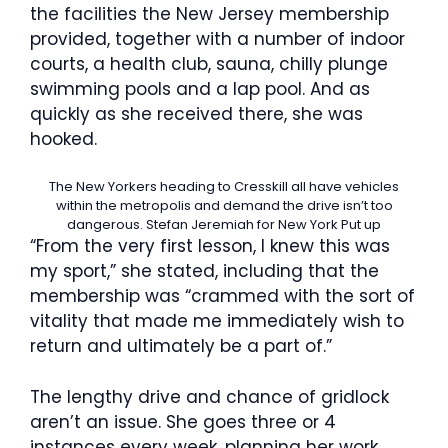
the facilities the New Jersey membership
provided, together with a number of indoor
courts, a health club, sauna, chilly plunge
swimming pools and a lap pool. And as
quickly as she received there, she was
hooked.
The New Yorkers heading to Cresskill all have vehicles
within the metropolis and demand the drive isn’t too
dangerous.
Stefan Jeremiah for New York Put up
“From the very first lesson, I knew this was
my sport,” she stated, including that the
membership was “crammed with the sort of
vitality that made me immediately wish to
return and ultimately be a part of.”
The lengthy drive and chance of gridlock
aren’t an issue. She goes three or 4
instances every week, planning her work