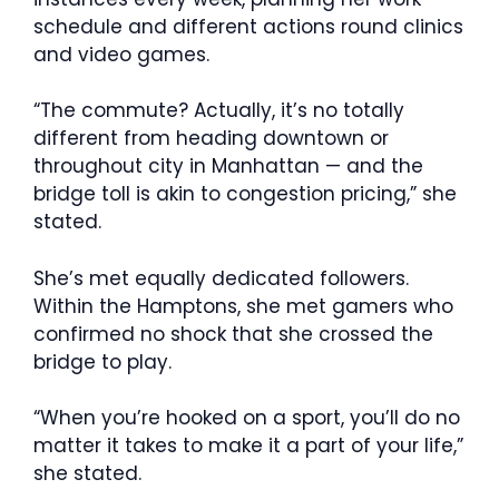
schedule and different actions round clinics
and video games.
“The commute? Actually, it’s no totally
different from heading downtown or
throughout city in Manhattan — and the
bridge toll is akin to congestion pricing,” she
stated.
She’s met equally dedicated followers.
Within the Hamptons, she met gamers who
confirmed no shock that she crossed the
bridge to play.
“When you’re hooked on a sport, you’ll do no
matter it takes to make it a part of your life,”
she stated.