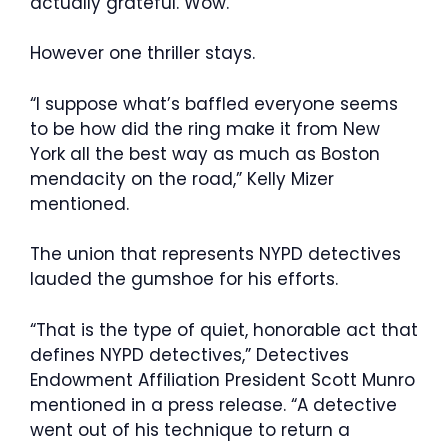
actually grateful. Wow.”
However one thriller stays.
“I suppose what’s baffled everyone seems
to be how did the ring make it from New
York all the best way as much as Boston
mendacity on the road,” Kelly Mizer
mentioned.
The union that represents NYPD detectives
lauded the gumshoe for his efforts.
“That is the type of quiet, honorable act that
defines NYPD detectives,” Detectives
Endowment Affiliation President Scott Munro
mentioned in a press release. “A detective
went out of his technique to return a