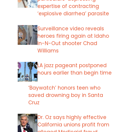
expertise of contracting
‘explosive diarrhea’ parasite
Surveillance video reveals
heroes firing again at Idaho
In-N-Out shooter Chad
Williams
LA jazz pageant postponed
hours earlier than begin time
‘Baywatch’ honors teen who
saved drowning boy in Santa
Cruz
Dr. Oz says highly effective
California unions profit from