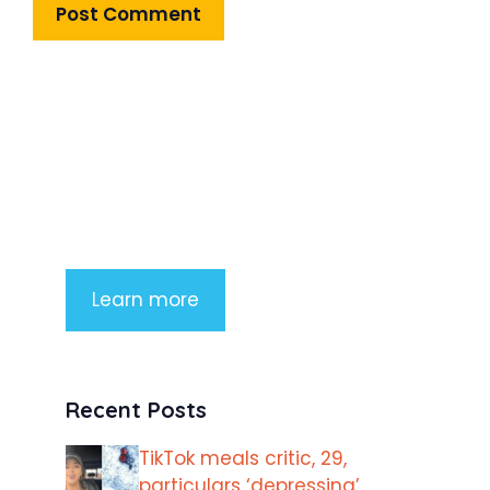
Product Highlight
Lorem ipsum dolor sit amet,
consectetur adipiscing elit. Nunc
imperdiet rhoncus arcu non aliquet.
Sed tempor mauris a purus porttitor
Learn more
Recent Posts
TikTok meals critic, 29,
particulars ‘depressing’