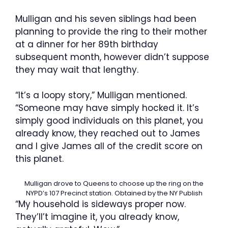
Mulligan and his seven siblings had been
planning to provide the ring to their mother
at a dinner for her 89th birthday
subsequent month, however didn’t suppose
they may wait that lengthy.
“It’s a loopy story,” Mulligan mentioned.
“Someone may have simply hocked it. It’s
simply good individuals on this planet, you
already know, they reached out to James
and I give James all of the credit score on
this planet.
Mulligan drove to Queens to choose up the ring on the
NYPD’s 107 Precinct station.
Obtained by the NY Publish
“My household is sideways proper now.
They’ll’t imagine it, you already know,