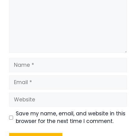
Name
Email
Website
Save my name, email, and website in this
browser for the next time I comment.