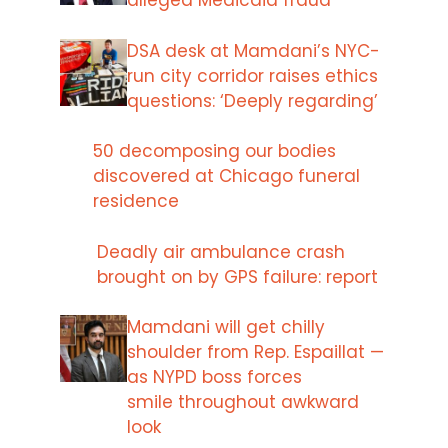
alleged Medicaid fraud
DSA desk at Mamdani’s NYC-
run city corridor raises ethics
questions: ‘Deeply regarding’
50 decomposing our bodies
discovered at Chicago funeral
residence
Deadly air ambulance crash
brought on by GPS failure: report
Mamdani will get chilly
shoulder from Rep. Espaillat —
as NYPD boss forces
smile throughout awkward
look