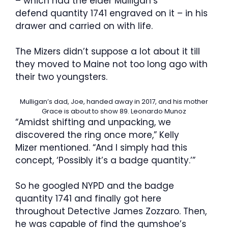
– which had the elder Mulligan’s
defend quantity 1741 engraved on it – in his
drawer and carried on with life.
The Mizers didn’t suppose a lot about it till
they moved to Maine not too long ago with
their two youngsters.
Mulligan’s dad, Joe, handed away in 2017, and his mother
Grace is about to show 89.
Leonardo Munoz
“Amidst shifting and unpacking, we
discovered the ring once more,” Kelly
Mizer mentioned. “And I simply had this
concept, ‘Possibly it’s a badge quantity.’”
So he googled NYPD and the badge
quantity 1741 and finally got here
throughout Detective James Zozzaro. Then,
he was capable of find the gumshoe’s