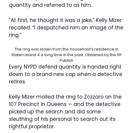
quantity and referred to as him.
“At first, he thought it was a joke,” Kelly Mizer
recalled. “I despatched him an image of the
ring.”
The ring was stolen from the household’s residence in
Staten Island 4 a long time in the past.
Obtained by the NY
Publish
Every NYPD defend quantity is handed right
down to a brand new cop when a detective
retires.
Kelly Mizer mailed the ring to Zozzaro on the
107 Precinct in Queens — and the detective
picked up the search and did some
sleuthing of his personal to search out its
rightful proprietor.