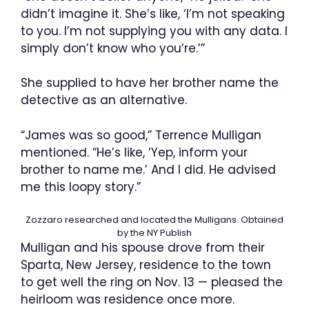
didn’t imagine it. She’s like, ‘I’m not speaking
to you. I’m not supplying you with any data. I
simply don’t know who you’re.’”
She supplied to have her brother name the
detective as an alternative.
“James was so good,” Terrence Mulligan
mentioned. “He’s like, ‘Yep, inform your
brother to name me.’ And I did. He advised
me this loopy story.”
Zozzaro researched and located the Mulligans.
Obtained
by the NY Publish
Mulligan and his spouse drove from their
Sparta, New Jersey, residence to the town
to get well the ring on Nov. 13 — pleased the
heirloom was residence once more.