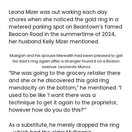
Leona Mizer was out working each day
chores when she noticed the gold ring in a
metered parking spot on Beantown’s famed
Beacon Road in the summertime of 2024,
her husband Kelly Mizer mentioned.
Mulligan and his spouse Meredith had been pleased to get
his dad’s ring again after a stranger found it on a Boston
avenue.
Leonardo Munoz
“She was going to the grocery retailer there
and she or he discovered this gold ring
mendacity on the bottom,” he mentioned. “I
used to be like ‘I want there was a
technique to get it again to the proprietor,
however how do you do this?’”
As a substitute, he merely dropped the ring