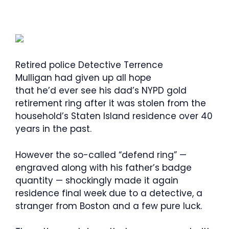
Retired police Detective Terrence
Mulligan had given up all hope
that he’d ever see his dad’s NYPD gold
retirement ring after it was stolen from the
household’s Staten Island residence over 40
years in the past.
However the so-called “defend ring” —
engraved along with his father’s badge
quantity — shockingly made it again
residence final week due to a detective, a
stranger from Boston and a few pure luck.