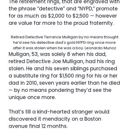
The retirement rings, that are engraved with
the phrase “detective” and “NYPD,” promote
for as much as $2,000 to $2,500 — however
are value far more to the proud fraternity.
Retired Detective Terrance Mulligan by no means thought
he’d see his detective dad’s gold NYPD ring once more
after it was stolen when he was a boy.
Leonardo Munoz
Mulligan, 53, was solely 8 when his dad,
retired Detective Joe Mulligan, had his ring
stolen. He and his seven siblings purchased
a substitute ring for $1,500 ring for his or her
dad in 2010, seven years earlier than he died
— by no means pondering they’d see the
unique once more.
That’s till a kind-hearted stranger would
discovered it mendacity on a Boston
avenue final 12 months.