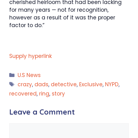
cherished heirloom that had been lacking
for many years — not for recognition,
however as a result of it was the proper
factor to do.”
Supply hyperlink
Categories
U.S News
Tags
crazy
,
dads
,
detective
,
Exclusive
,
NYPD
,
recovered
,
ring
,
story
Leave a Comment
Comment