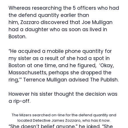
Whereas researching the 5 officers who had
the defend quantity earlier than
him, Zozzaro discovered that Joe Mulligan
had a daughter who as soon as lived in
Boston.
“He acquired a mobile phone quantity for
my sister as a result of she had a spot in
Boston at one time, and he figured, ‘Okay,
Massachusetts, perhaps she dropped the
ring,’” Terrence Mulligan advised The Publish.
However his sister thought the decision was
a rip-off.
The Mizers searched on-line for the defend quantity and
located Detective James Zozzaro, who has it now.
“She doesn’t belief anyone,” he joked. “She