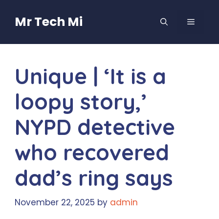
Skip
to
Mr Tech Mi
MENU
content
Unique | ‘It is a
loopy story,’
NYPD detective
who recovered
dad’s ring says
November 22, 2025
by
admin