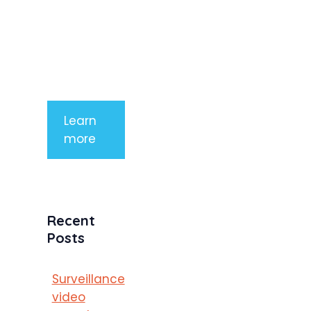
aliquet. Sed
tempor
mauris a
purus
porttitor
Learn
more
Recent
Posts
Surveillance
video