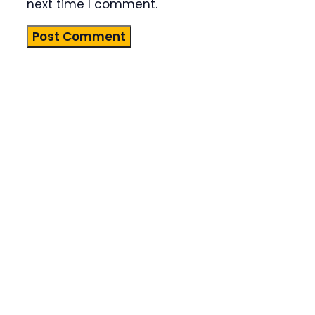
next time I comment.
Product
Highlight
Lorem ipsum
dolor sit
amet,
consectetur
adipiscing
elit. Nunc
imperdiet
rhoncus
arcu non