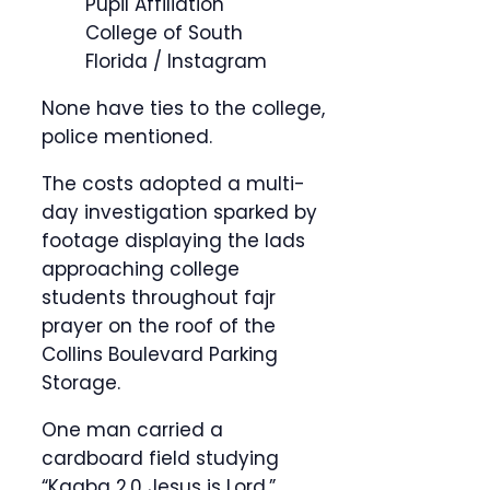
Pupil Affiliation
College of South
Florida / Instagram
None have ties to the college,
police mentioned.
The costs adopted a multi-
day investigation sparked by
footage displaying the lads
approaching college
students throughout fajr
prayer on the roof of the
Collins Boulevard Parking
Storage.
One man carried a
cardboard field studying
“Kaaba 2.0 Jesus is Lord,”