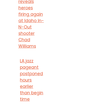
reveals
heroes
firing again
at Idaho In-
N-Out
shooter
Chad
Williams
LA jazz
pageant
postponed
hours
earlier
than begin
time