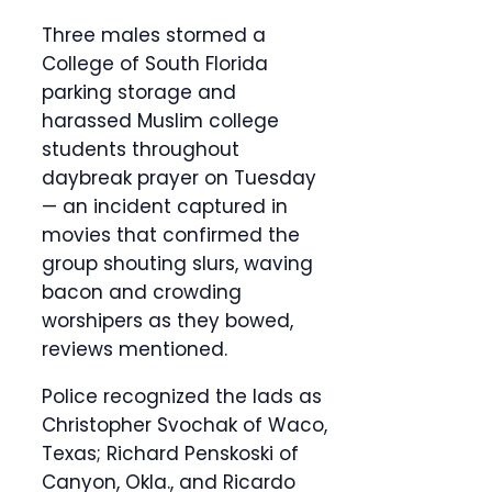
Three males stormed a
College of South Florida
parking storage and
harassed Muslim college
students throughout
daybreak prayer on Tuesday
— an incident captured in
movies that confirmed the
group shouting slurs, waving
bacon and crowding
worshipers as they bowed,
reviews mentioned.
Police recognized the lads as
Christopher Svochak of Waco,
Texas; Richard Penskoski of
Canyon, Okla., and Ricardo