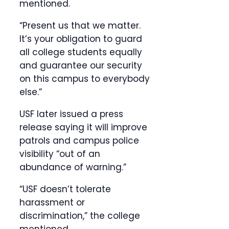
mentioned.
“Present us that we matter.
It’s your obligation to guard
all college students equally
and guarantee our security
on this campus to everybody
else.”
USF later issued a press
release saying it will improve
patrols and campus police
visibility “out of an
abundance of warning.”
“USF doesn’t tolerate
harassment or
discrimination,” the college