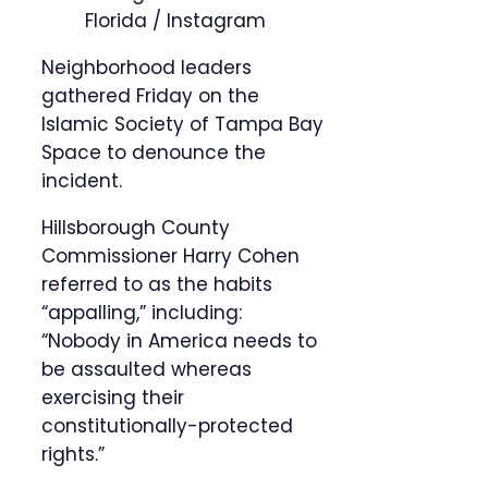
Florida / Instagram
Neighborhood leaders
gathered Friday on the
Islamic Society of Tampa Bay
Space to denounce the
incident.
Hillsborough County
Commissioner Harry Cohen
referred to as the habits
“appalling,” including:
“Nobody in America needs to
be assaulted whereas
exercising their
constitutionally-protected
rights.”