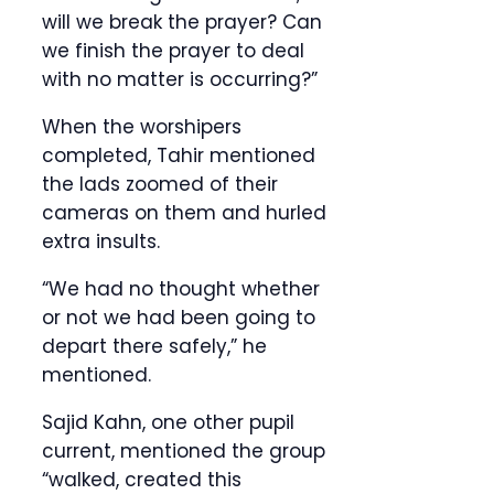
will we break the prayer? Can
we finish the prayer to deal
with no matter is occurring?”
When the worshipers
completed, Tahir mentioned
the lads zoomed of their
cameras on them and hurled
extra insults.
“We had no thought whether
or not we had been going to
depart there safely,” he
mentioned.
Sajid Kahn, one other pupil
current, mentioned the group
“walked, created this