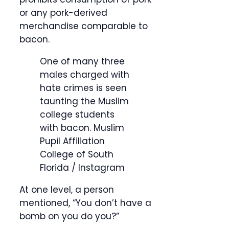
or any pork-derived
merchandise comparable to
bacon.
One of many three
males charged with
hate crimes is seen
taunting the Muslim
college students
with bacon.
Muslim
Pupil Affiliation
College of South
Florida / Instagram
At one level, a person
mentioned, “You don’t have a
bomb on you do you?”