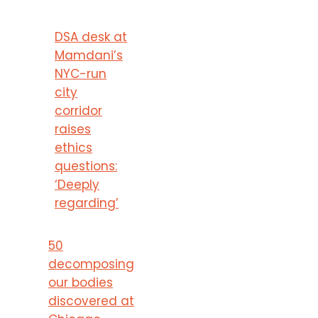
DSA desk at
Mamdani’s
NYC-run
city
corridor
raises
ethics
questions:
‘Deeply
regarding’
50
decomposing
our bodies
discovered at