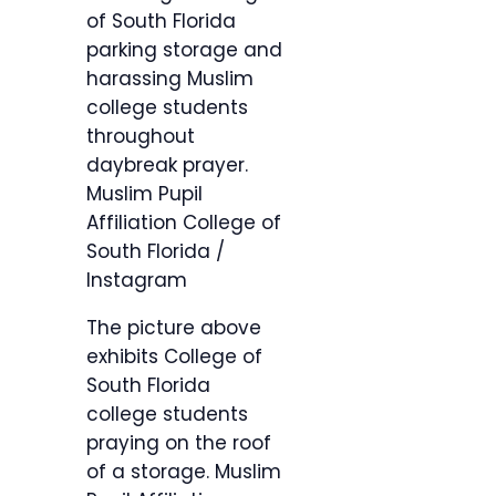
of South Florida
parking storage and
harassing Muslim
college students
throughout
daybreak prayer.
Muslim Pupil
Affiliation College of
South Florida /
Instagram
The picture above
exhibits College of
South Florida
college students
praying on the roof
of a storage.
Muslim