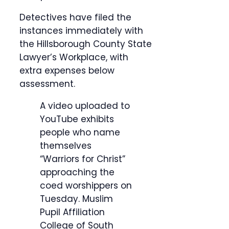
Detectives have filed the
instances immediately with
the Hillsborough County State
Lawyer’s Workplace, with
extra expenses below
assessment.
A video uploaded to
YouTube exhibits
people who name
themselves
“Warriors for Christ”
approaching the
coed worshippers on
Tuesday.
Muslim
Pupil Affiliation
College of South