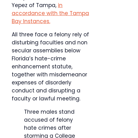
Yepez of Tampa,
in
accordance with the Tampa
Bay Instances.
All three face a felony rely of
disturbing faculties and non
secular assemblies below
Florida’s hate-crime
enhancement statute,
together with misdemeanor
expenses of disorderly
conduct and disrupting a
faculty or lawful meeting.
Three males stand
accused of felony
hate crimes after
storming a College