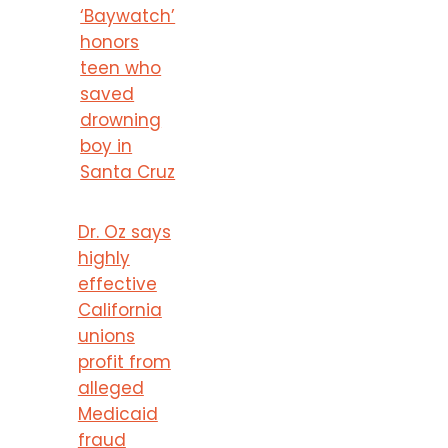
‘Baywatch’
honors
teen who
saved
drowning
boy in
Santa Cruz
Dr. Oz says
highly
effective
California
unions
profit from
alleged
Medicaid
fraud