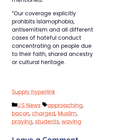
mentioned.
“Our coverage explicitly
prohibits Islamophobia,
antisemitism and all different
cases of hateful conduct
concentrating on people due
to their faith, shared ancestry
or cultural heritage.
Supply hyperlink
Categories
Tags
U.S News
approaching
,
bacon
,
charged
,
Muslim
,
praying
,
students
,
waving
Leave a Comment