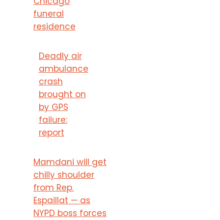
Chicago
funeral
residence
Deadly air
ambulance
crash
brought on
by GPS
failure:
report
Mamdani will get
chilly shoulder
from Rep.
Espaillat — as
NYPD boss forces