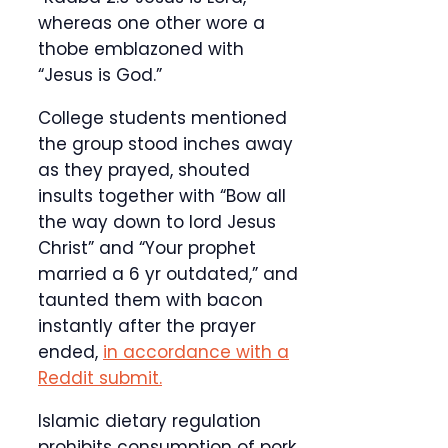
whereas one other wore a
thobe emblazoned with
“Jesus is God.”
College students mentioned
the group stood inches away
as they prayed, shouted
insults together with “Bow all
the way down to lord Jesus
Christ” and “Your prophet
married a 6 yr outdated,” and
taunted them with bacon
instantly after the prayer
ended,
in accordance with a
Reddit submit.
Islamic dietary regulation
prohibits consumption of pork