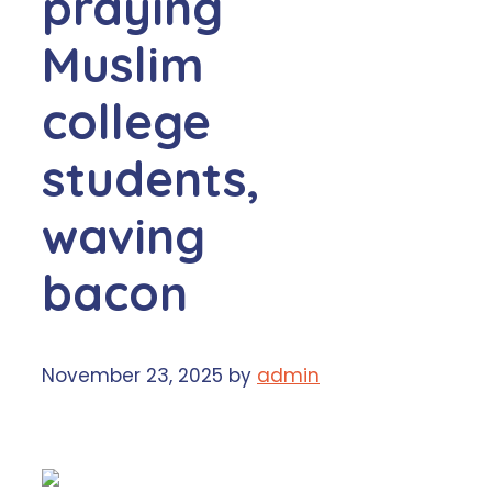
praying
Muslim
college
students,
waving
bacon
November 23, 2025
by
admin