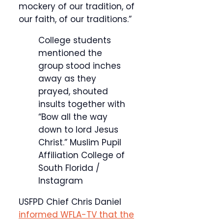
mockery of our tradition, of
our faith, of our traditions.”
College students
mentioned the
group stood inches
away as they
prayed, shouted
insults together with
“Bow all the way
down to lord Jesus
Christ.”
Muslim Pupil
Affiliation College of
South Florida /
Instagram
USFPD Chief Chris Daniel
informed WFLA-TV that the