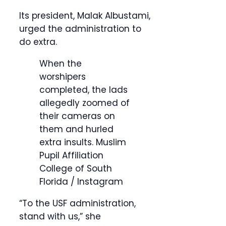
Its president, Malak Albustami,
urged the administration to
do extra.
When the
worshipers
completed, the lads
allegedly zoomed of
their cameras on
them and hurled
extra insults.
Muslim
Pupil Affiliation
College of South
Florida / Instagram
“To the USF administration,
stand with us,” she