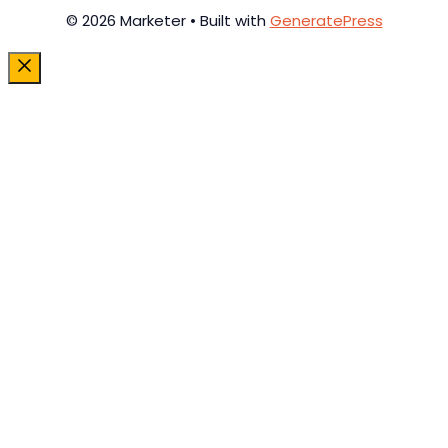
© 2026 Marketer • Built with
GeneratePress
Close