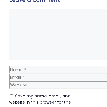
Comment
Name
Email
Website
Save my name, email, and
website in this browser for the