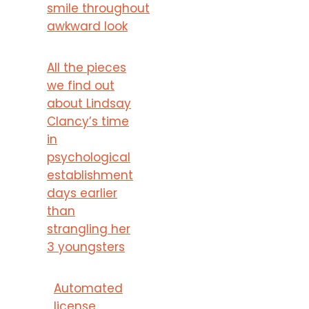
smile throughout
awkward look
All the pieces
we find out
about Lindsay
Clancy’s time
in
psychological
establishment
days earlier
than
strangling her
3 youngsters
Automated
license