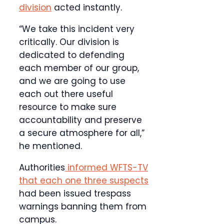
division
acted instantly.
“We take this incident very
critically. Our division is
dedicated to defending
each member of our group,
and we are going to use
each out there useful
resource to make sure
accountability and preserve
a secure atmosphere for all,”
he mentioned.
Authorities
informed WFTS-TV
that each one three suspects
had been issued trespass
warnings banning them from
campus.