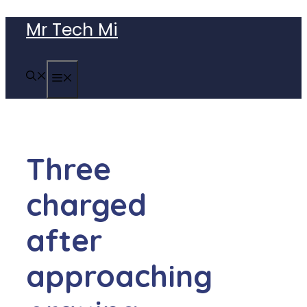
Skip
Mr Tech Mi
to
content
MENU
Three
charged
after
approaching