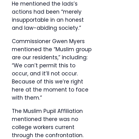
He mentioned the lads’s
actions had been “merely
insupportable in an honest
and law-abiding society.”
Commissioner Gwen Myers
mentioned the “Muslim group
are our residents,” including:
“We can’t permit this to
occur, and it’ll not occur.
Because of this we’re right
here at the moment to face
with them.”
The Muslim Pupil Affiliation
mentioned there was no
college workers current
through the confrontation.