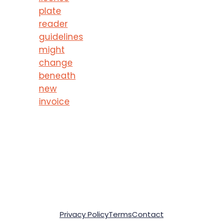
plate
reader
guidelines
might
change
beneath
new
invoice
Privacy Policy
Terms
Contact