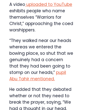
A video
uploaded to YouTube
exhibits people who name
themselves “Warriors for
Christ,” approaching the coed
worshippers.
“They walked near our heads
whereas we entered the
bowing place, so shut that we
genuinely had a concern
that they had been going to
stomp on our heads,”
pupil
Abu Tahir mentioned.
He added that they debated
whether or not they need to
break the prayer, saying, “We
had a thought in our head,