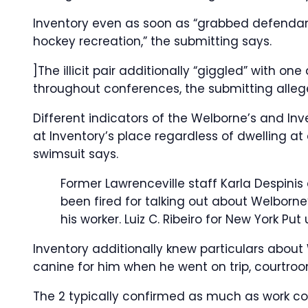
Inventory even as soon as “grabbed defendan
hockey recreation,” the submitting says.
]The illicit pair additionally “giggled” with o
throughout conferences, the submitting alleg
Different indicators of the Welborne’s and Inv
at Inventory’s place regardless of dwelling a
swimsuit says.
Former Lawrenceville staff Karla Despini
been fired for talking out about Welborne
his worker.
Luiz C. Ribeiro for New York Put
Inventory additionally knew particulars about
canine for him when he went on trip, courtro
The 2 typically confirmed as much as work coll