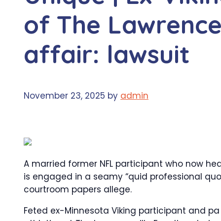
of The Lawrencev
affair: lawsuit
November 23, 2025
by
admin
A married former NFL participant who now head
is engaged in a seamy “quid professional quo’’
courtroom papers allege.
Feted ex-Minnesota Viking participant and pa 