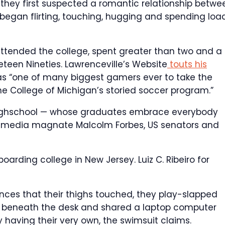
t they first suspected a romantic relationship betwe
began flirting, touching, hugging and spending loa
ttended the college, spent greater than two and a
neteen Nineties. Lawrenceville’s Website
touts his
3 as “one of many biggest gamers ever to take the
the College of Michigan’s storied soccer program.”
 highschool — whose graduates embrace everybody
te media magnate Malcolm Forbes, US senators and
t boarding college in New Jersey.
Luiz C. Ribeiro for
nces that their thighs touched, they play-slapped
gs beneath the desk and shared a laptop computer
having their very own, the swimsuit claims.