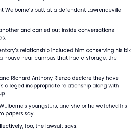
t Welborne’s butt at a defendant Lawrenceville
ne another and carried out inside conversations
es.
entory’s relationship included him conserving his bi
t a house near campus that had a storage, the
s and Richard Anthony Rienzo declare they have
’s alleged inappropriate relationship along with
 up
 Welborne’s youngsters, and she or he watched his
om papers say.
ectively, too, the lawsuit says.