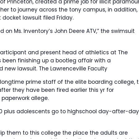
of Princeton, created a prime job for illicit paramou
 her to journey across the tony campus, in addition, 
docket lawsuit filed Friday.
on Ms. Inventory’s John Deere ATV,” the swimsuit
participant and present head of athletics at The
 been finishing up a bootleg affair with a
nd new lawsuit.
The Lawrenceville Faculty
longtime prime staff of the elite boarding college, 
fter they have been fired earlier this yr for
 paperwork allege.
0 plus adolescents go to highschool day-after-day,
p them to this college the place the adults are