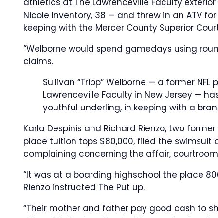
athletics at The Lawrenceville Faculty exterior 
Nicole Inventory, 38 — and threw in an ATV for
keeping with the Mercer County Superior Court 
“Welborne would spend gamedays using round 
claims.
Sullivan “Tripp” Welborne — a former NFL 
Lawrenceville Faculty in New Jersey — has
youthful underling, in keeping with a bra
Karla Despinis and Richard Rienzo, two former 
place tuition tops $80,000, filed the swimsuit a
complaining concerning the affair, courtroom
“It was at a boarding highschool the place 80
Rienzo instructed The Put up.
“Their mother and father pay good cash to shi