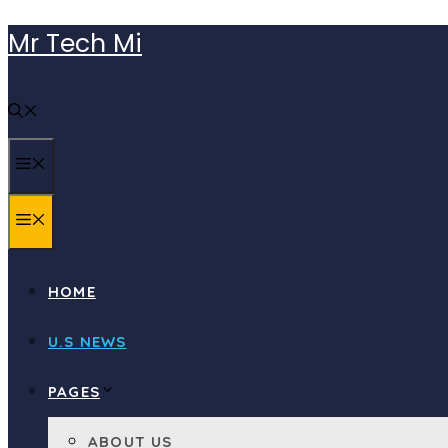
Skip
Mr Tech Mi
to
content
MENU
MENU
HOME
U.S NEWS
PAGES
ABOUT US