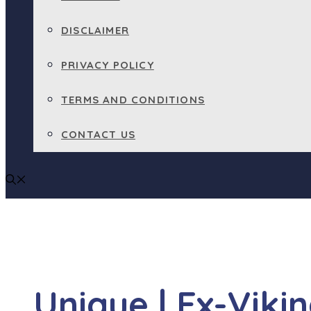
DISCLAIMER
PRIVACY POLICY
TERMS AND CONDITIONS
CONTACT US
Unique | Ex-Viki