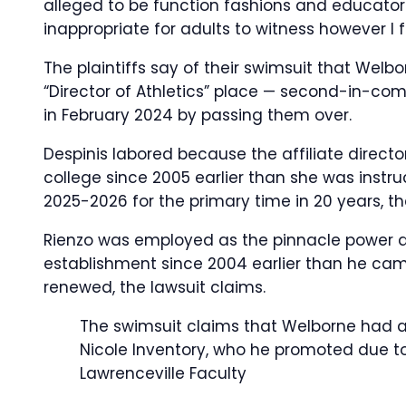
alleged to be function fashions and educato
inappropriate for adults to witness however I
The plaintiffs say of their swimsuit that Welbo
“Director of Athletics” place — second-in-co
in February 2024 by passing them over.
Despinis labored because the affiliate direct
college since 2005 earlier than she was instr
2025-2026 for the primary time in 20 years, th
Rienzo was employed as the pinnacle power 
establishment since 2004 earlier than he cam
renewed, the lawsuit claims.
The swimsuit claims that Welborne had a s
Nicole Inventory, who he promoted due to
Lawrenceville Faculty