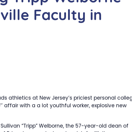
ille Faculty in
s athletics at New Jersey’s priciest personal colle
 affair with a a lot youthful worker, explosive new
Sullivan “Tripp” Welborne, the 57-year-old dean of