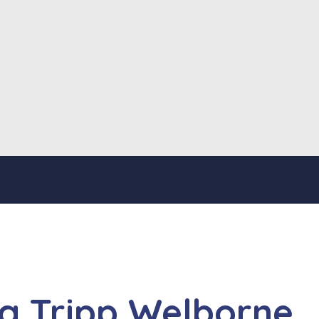
ng Tripp Welborne