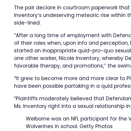
The pair declare in courtroom paperwork that 
Inventory’s undeserving meteoric rise within th
side-lined.
“After a long time of employment with Defend
of their roles when, upon info and perception,
started an inappropriate quid-pro-quo sexual
one other worker, Nicole Inventory, whereby 
favorable therapy, and promotions,’’ the swims
“It grew to become more and more clear to Pl
have been possible partaking in a quid profess
“Plaintiffs moderately believed that Defendant
Ms. Inventory right into a sexual relationship i
Welborne was an NFL participant for the 
Wolverines in school.
Getty Photos