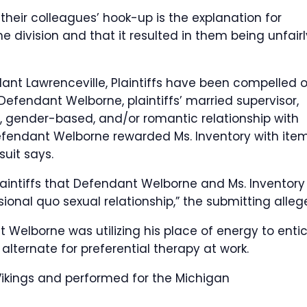
their colleagues’ hook-up is the explanation for
e division and that it resulted in them being unfairl
ant Lawrenceville, Plaintiffs have been compelled 
 Defendant Welborne, plaintiffs’ married supervisor,
, gender-based, and/or romantic relationship with
Defendant Welborne rewarded Ms. Inventory with item
uit says.
aintiffs that Defendant Welborne and Ms. Inventory
ional quo sexual relationship,” the submitting alleg
 Welborne was utilizing his place of energy to enti
n alternate for preferential therapy at work.
Vikings and performed for the Michigan