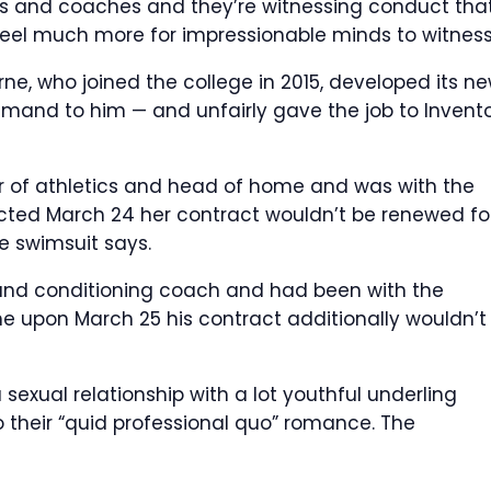
rs and coaches and they’re witnessing conduct that
 feel much more for impressionable minds to witness
rne, who joined the college in 2015, developed its n
mmand to him — and unfairly gave the job to Invent
or of athletics and head of home and was with the
ucted March 24 her contract wouldn’t be renewed fo
e swimsuit says.
and conditioning coach and had been with the
e upon March 25 his contract additionally wouldn’t
exual relationship with a lot youthful underling
 their “quid professional quo” romance.
The