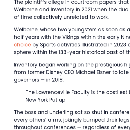
The plaintiffs allege in courtroom papers tha
Welborne and Inventory in 2021 when the duo 
of time collectively unrelated to work.
Welborne, whose two youngsters as soon as a
half years with the Vikings within the early Ni
choice
by Sports activities Illustrated in 202
sphere within the 133-year historical past of 
Inventory began working on the prestigious
from former Disney CEO Michael Eisner to la
governors — in 2018.
The Lawrenceville Faculty is the costlies
New York Put up
The boss and underling sat so shut in confere
every others’ arms, jokingly bumped their le
throughout conferences — regardless of every 