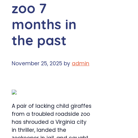
zoo 7
months in
the past
November 25, 2025
by
admin
A pair of lacking child giraffes
from a troubled roadside zoo
has shrouded a Virginia city
in thriller, landed the