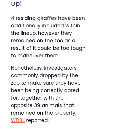
up!
4 residing giraffes have been
additionally included within
the lineup, however they
remained on the zoo as a
result of it could be too tough
to maneuver them.
Nonetheless, investigators
commonly dropped by the
zoo to make sure they have
been being correctly cared
for, together with the
opposite 39 animals that
remained on the property,
WDBJ
reported.