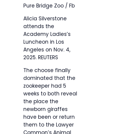
Pure Bridge Zoo / Fb
Alicia Silverstone
attends the
Academy Ladies’s
Luncheon in Los
Angeles on Nov. 4,
2025.
REUTERS
The choose finally
dominated that the
zookeeper had 5
weeks to both reveal
the place the
newborn giraffes
have been or return
them to the Lawyer
Common’s Animal