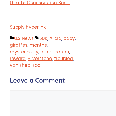
Giraffe Conservation Basis
.
Supply hyperlink
Categories
Tags
U.S News
50K
,
Alicia
,
baby
,
giraffes
,
months
,
mysteriously
,
offers
,
return
,
reward
,
Silverstone
,
troubled
,
vanished
,
zoo
Leave a Comment
Comment