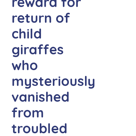
reward for
return of
child
giraffes
who
mysteriously
vanished
from
troubled