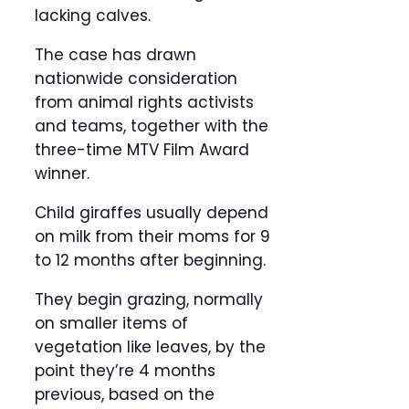
lacking calves.
The case has drawn
nationwide consideration
from animal rights activists
and teams, together with the
three-time MTV Film Award
winner.
Child giraffes usually depend
on milk from their moms for 9
to 12 months after beginning.
They begin grazing, normally
on smaller items of
vegetation like leaves, by the
point they’re 4 months
previous, based on the