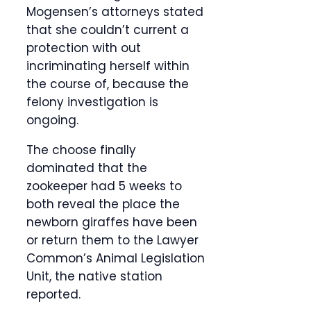
Mogensen’s attorneys stated
that she couldn’t current a
protection with out
incriminating herself within
the course of, because the
felony investigation is
ongoing.
The choose finally
dominated that the
zookeeper had 5 weeks to
both reveal the place the
newborn giraffes have been
or return them to the Lawyer
Common’s Animal Legislation
Unit, the native station
reported.