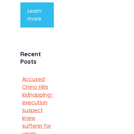
Learn
more
Recent
Posts
Accused
Chino Hills
kidnapping-
execution
suspect
knew
sufferer for
years