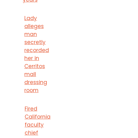
Lady
alleges
man
secretly
recorded
her in
Cerritos
mall
dressing
room
Fired
California
faculty
chief