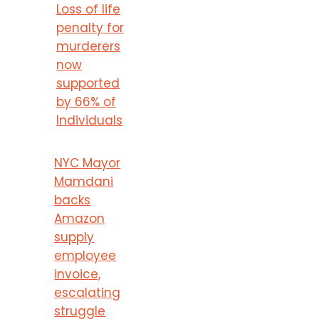
Loss of life
penalty for
murderers
now
supported
by 66% of
Individuals
NYC Mayor
Mamdani
backs
Amazon
supply
employee
invoice,
escalating
struggle