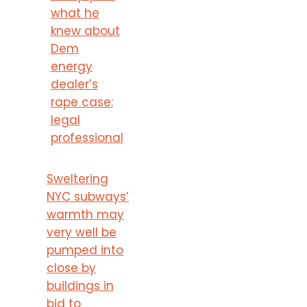
what he
knew about
Dem
energy
dealer’s
rape case:
legal
professional
Sweltering
NYC subways’
warmth may
very well be
pumped into
close by
buildings in
bid to