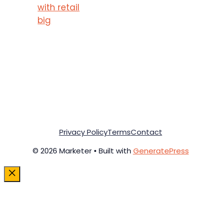
with retail
big
Privacy Policy
Terms
Contact
© 2026 Marketer • Built with
GeneratePress
Close