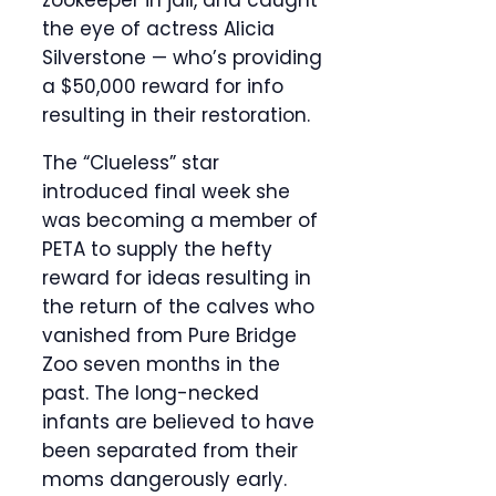
zookeeper in jail, and caught
the eye of actress Alicia
Silverstone — who’s providing
a $50,000 reward for info
resulting in their restoration.
The “Clueless” star
introduced final week she
was becoming a member of
PETA to supply the hefty
reward for ideas resulting in
the return of the calves who
vanished from Pure Bridge
Zoo seven months in the
past. The long-necked
infants are believed to have
been separated from their
moms dangerously early.