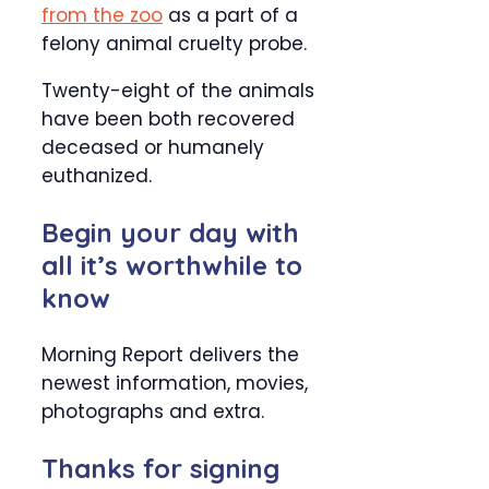
from the zoo
as a part of a
felony animal cruelty probe.
Twenty-eight of the animals
have been both recovered
deceased or humanely
euthanized.
Begin your day with
all it’s worthwhile to
know
Morning Report delivers the
newest information, movies,
photographs and extra.
Thanks for signing