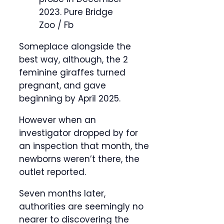
2023.
Pure Bridge
Zoo / Fb
Someplace alongside the
best way, although, the 2
feminine giraffes turned
pregnant, and gave
beginning by April 2025.
However when an
investigator dropped by for
an inspection that month, the
newborns weren’t there, the
outlet reported.
Seven months later,
authorities are seemingly no
nearer to discovering the