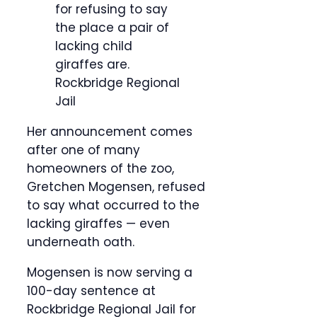
for refusing to say
the place a pair of
lacking child
giraffes are.
Rockbridge Regional
Jail
Her announcement comes
after one of many
homeowners of the zoo,
Gretchen Mogensen, refused
to say what occurred to the
lacking giraffes — even
underneath oath.
Mogensen is now serving a
100-day sentence at
Rockbridge Regional Jail for