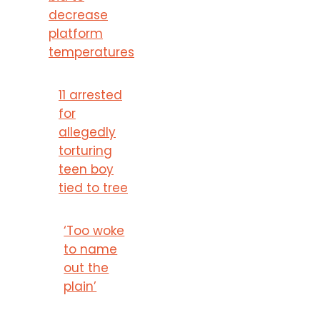
decrease
platform
temperatures
11 arrested
for
allegedly
torturing
teen boy
tied to tree
‘Too woke
to name
out the
plain’