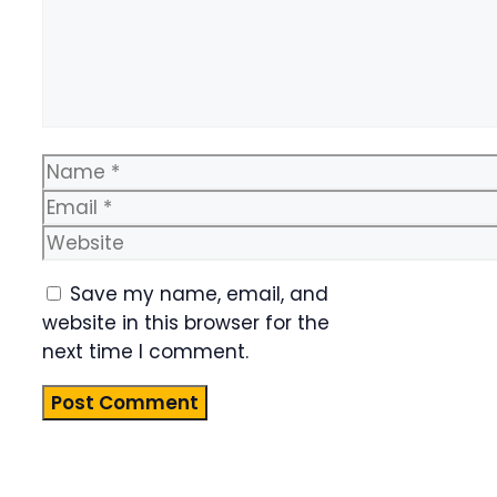
Name
Email
Website
Save my name, email, and
website in this browser for the
next time I comment.