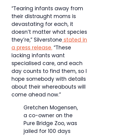
“Tearing infants away from
their distraught moms is
devastating for each, it
doesn’t matter what species
they’re,” Silverstone
stated in
a press release.
“These
lacking infants want
specialised care, and each
day counts to find them, so I
hope somebody with details
about their whereabouts will
come ahead now.”
Gretchen Mogensen,
a co-owner on the
Pure Bridge Zoo, was
jailed for 100 days