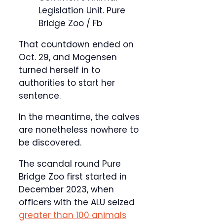
Legislation Unit.
Pure
Bridge Zoo / Fb
That countdown ended on
Oct. 29, and Mogensen
turned herself in to
authorities to start her
sentence.
In the meantime, the calves
are nonetheless nowhere to
be discovered.
The scandal round Pure
Bridge Zoo first started in
December 2023, when
officers with the ALU seized
greater than 100 animals