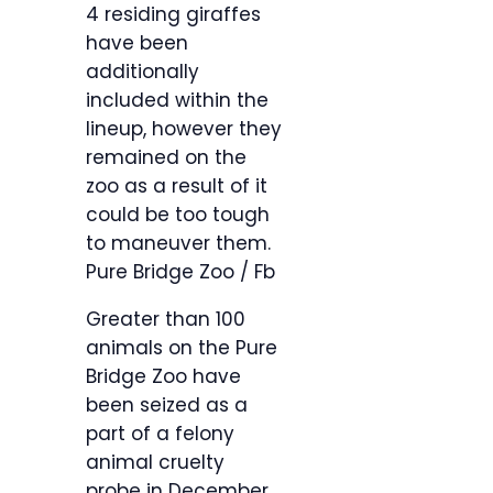
4 residing giraffes
have been
additionally
included within the
lineup, however they
remained on the
zoo as a result of it
could be too tough
to maneuver them.
Pure Bridge Zoo / Fb
Greater than 100
animals on the Pure
Bridge Zoo have
been seized as a
part of a felony
animal cruelty
probe in December