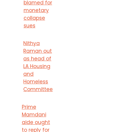
blamed for
monetary
collapse
sues
Nithya
Raman out
as head of
LA Housing
and
Homeless
Committee
Prime
Mamdani
aide ought
to reply for