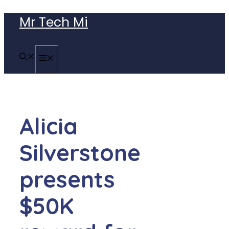
Skip
Mr Tech Mi
to
content
MENU
Alicia
Silverstone
presents
$50K