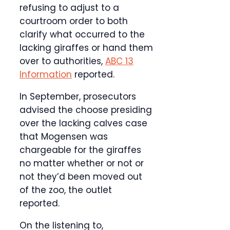
refusing to adjust to a
courtroom order to both
clarify what occurred to the
lacking giraffes or hand them
over to authorities,
ABC 13
Information
reported.
In September, prosecutors
advised the choose presiding
over the lacking calves case
that Mogensen was
chargeable for the giraffes
no matter whether or not or
not they’d been moved out
of the zoo, the outlet
reported.
On the listening to,