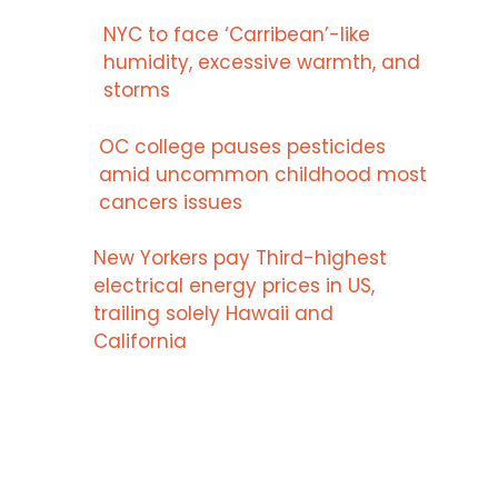
NYC to face ‘Carribean’-like
humidity, excessive warmth, and
storms
OC college pauses pesticides
amid uncommon childhood most
cancers issues
New Yorkers pay Third-highest
electrical energy prices in US,
trailing solely Hawaii and
California