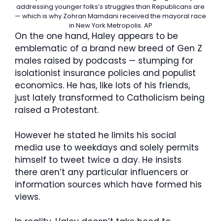
addressing younger folks’s struggles than Republicans are
— which is why Zohran Mamdani received the mayoral race
in New York Metropolis.
AP
On the one hand, Haley appears to be
emblematic of a brand new breed of Gen Z
males raised by podcasts — stumping for
isolationist insurance policies and populist
economics. He has, like lots of his friends,
just lately transformed to Catholicism being
raised a Protestant.
However he stated he limits his social
media use to weekdays and solely permits
himself to tweet twice a day. He insists
there aren’t any particular influencers or
information sources which have formed his
views.