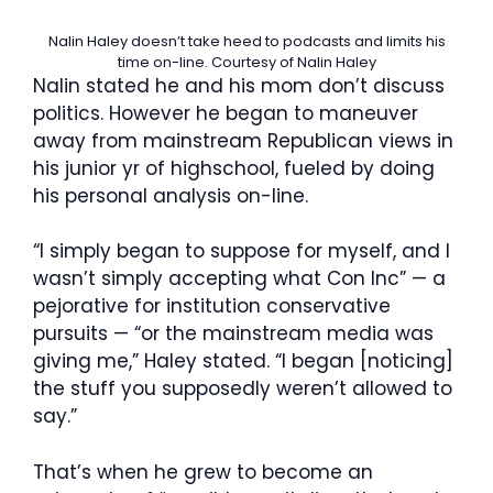
Nalin Haley doesn’t take heed to podcasts and limits his
time on-line.
Courtesy of Nalin Haley
Nalin stated he and his mom don’t discuss
politics. However he began to maneuver
away from mainstream Republican views in
his junior yr of highschool, fueled by doing
his personal analysis on-line.
“I simply began to suppose for myself, and I
wasn’t simply accepting what Con Inc” — a
pejorative for institution conservative
pursuits — “or the mainstream media was
giving me,” Haley stated. “I began [noticing]
the stuff you supposedly weren’t allowed to
say.”
That’s when he grew to become an