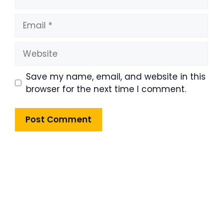
Email
Website
Save my name, email, and website in this
browser for the next time I comment.
Product Highlight
Lorem ipsum dolor sit amet,
consectetur adipiscing elit. Nunc
imperdiet rhoncus arcu non aliquet.
Sed tempor mauris a purus porttitor