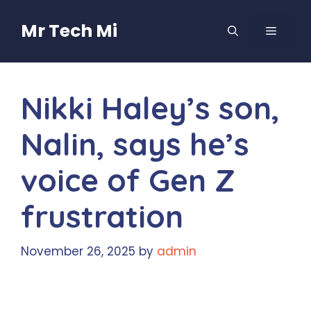
Skip
to
Mr Tech Mi
MENU
content
Nikki Haley’s son,
Nalin, says he’s
voice of Gen Z
frustration
November 26, 2025
by
admin