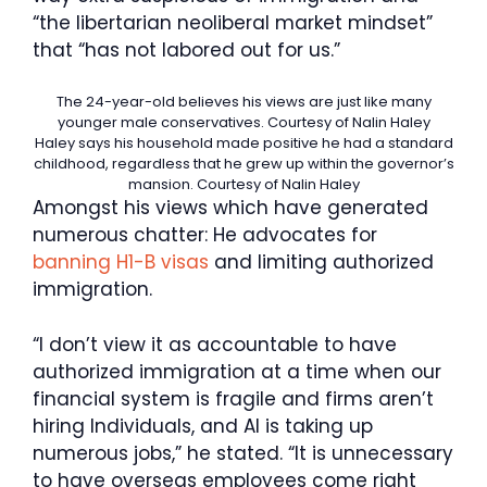
“the libertarian neoliberal market mindset”
that “has not labored out for us.”
The 24-year-old believes his views are just like many
younger male conservatives.
Courtesy of Nalin Haley
Haley says his household made positive he had a standard
childhood, regardless that he grew up within the governor’s
mansion.
Courtesy of Nalin Haley
Amongst his views which have generated
numerous chatter: He advocates for
banning H1-B visas
and limiting authorized
immigration.
“I don’t view it as accountable to have
authorized immigration at a time when our
financial system is fragile and firms aren’t
hiring Individuals, and AI is taking up
numerous jobs,” he stated. “It is unnecessary
to have overseas employees come right