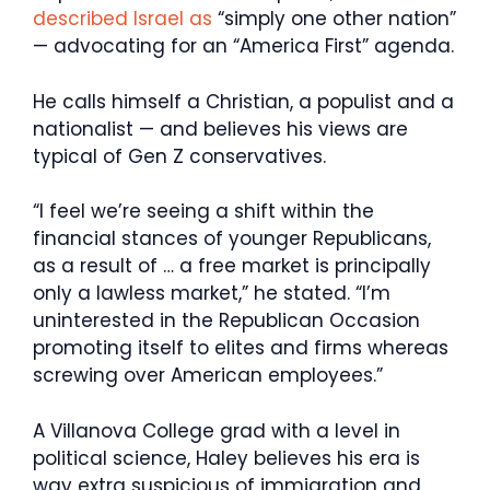
described Israel as
“simply one other nation”
— advocating for an “America First” agenda.
He calls himself a Christian, a populist and a
nationalist — and believes his views are
typical of Gen Z conservatives.
“I feel we’re seeing a shift within the
financial stances of younger Republicans,
as a result of … a free market is principally
only a lawless market,” he stated. “I’m
uninterested in the Republican Occasion
promoting itself to elites and firms whereas
screwing over American employees.”
A Villanova College grad with a level in
political science, Haley believes his era is
way extra suspicious of immigration and