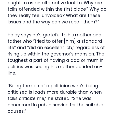
ought to as an alternative look to, Why are
folks offended within the first place? Why do
they really feel unvoiced? What are these
issues and the way can we repair them?”
Haley says he’s grateful to his mother and
father who “tried to offer [him] a standard
life” and “did an excellent job,” regardless of
rising up within the governor’s mansion. The
toughest a part of having a dad or mum in
politics was seeing his mother derided on-
line.
“Being the son of a politician who’s being
criticized is loads more durable than when
folks criticize me,” he stated. “She was
concerned in public service for the suitable
causes.”