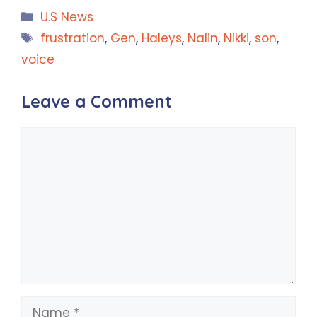
Categories
U.S News
Tags
frustration
,
Gen
,
Haleys
,
Nalin
,
Nikki
,
son
,
voice
Leave a Comment
Comment
Name