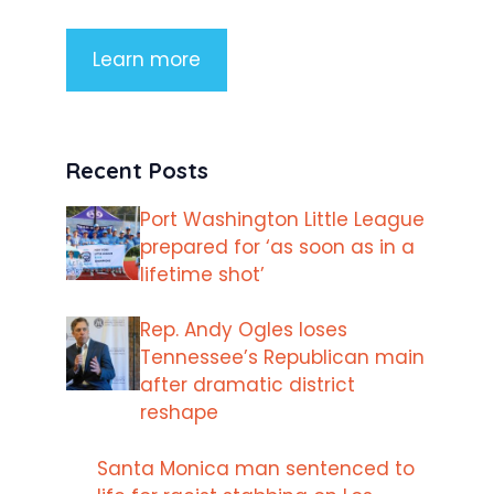
Learn more
Recent Posts
Port Washington Little League
prepared for ‘as soon as in a
lifetime shot’
Rep. Andy Ogles loses
Tennessee’s Republican main
after dramatic district
reshape
Santa Monica man sentenced to