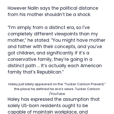
However Nalin says the political distance
from his mother shouldn’t be a shock.
“I’m simply from a distinct era, so I’ve
completely different viewpoints than my
mother,” he stated. “You might have mother
and father with their concepts, and you’ve
got children, and significantly if it’s a
conservative family, they’re going in a
distinct path … It’s actually each American
family that’s Republican.”
Haley just lately appeared on the “Tucker Carlson Present,”
the place he defined his era’s views.
Tucker Carlson
/YouTube
Haley has expressed the assumption that
solely US-born residents ought to be
capable of maintain workplace, and