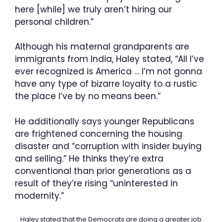
here [while] we truly aren’t hiring our
personal children.”
Although his maternal grandparents are
immigrants from India, Haley stated, “All I’ve
ever recognized is America … I’m not gonna
have any type of bizarre loyalty to a rustic
the place I’ve by no means been.”
He additionally says younger Republicans
are frightened concerning the housing
disaster and “corruption with insider buying
and selling.” He thinks they’re extra
conventional than prior generations as a
result of they’re rising “uninterested in
modernity.”
Haley stated that the Democrats are doing a greater job