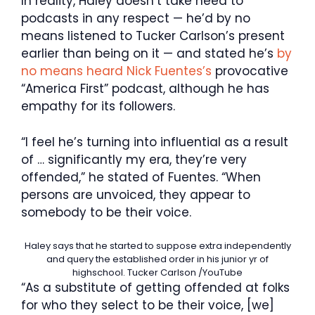
In reality, Haley doesn’t take heed to
podcasts in any respect — he’d by no
means listened to Tucker Carlson’s present
earlier than being on it — and stated he’s
by
no means heard Nick Fuentes’s
provocative
“America First” podcast, although he has
empathy for its followers.
“I feel he’s turning into influential as a result
of … significantly my era, they’re very
offended,” he stated of Fuentes. “When
persons are unvoiced, they appear to
somebody to be their voice.
Haley says that he started to suppose extra independently
and query the established order in his junior yr of
highschool.
Tucker Carlson /YouTube
“As a substitute of getting offended at folks
for who they select to be their voice, [we]