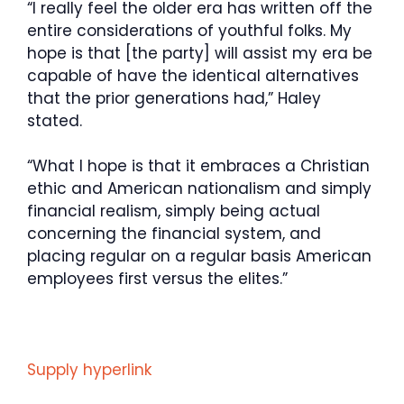
“I really feel the older era has written off the
entire considerations of youthful folks. My
hope is that [the party] will assist my era be
capable of have the identical alternatives
that the prior generations had,” Haley
stated.
“What I hope is that it embraces a Christian
ethic and American nationalism and simply
financial realism, simply being actual
concerning the financial system, and
placing regular on a regular basis American
employees first versus the elites.”
Supply hyperlink