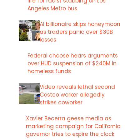
life for racist stabbing on Los
Angeles Metro bus
AI billionaire skips honeymoon
as traders panic over $30B
losses
Federal choose hears arguments
over HUD suspension of $240M in
homeless funds
Video reveals lethal second
Costco worker allegedly
strikes coworker
Xavier Becerra geese media as
marketing campaign for California
governor tries to expire the clock