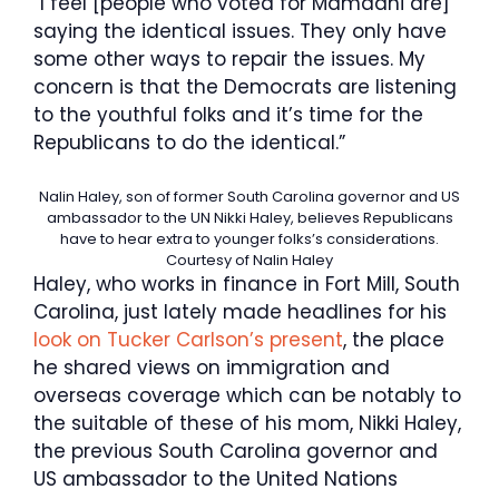
“I feel [people who voted for Mamdani are]
saying the identical issues. They only have
some other ways to repair the issues. My
concern is that the Democrats are listening
to the youthful folks and it’s time for the
Republicans to do the identical.”
Nalin Haley, son of former South Carolina governor and US
ambassador to the UN Nikki Haley, believes Republicans
have to hear extra to younger folks’s considerations.
Courtesy of Nalin Haley
Haley, who works in finance in Fort Mill, South
Carolina, just lately made headlines for his
look on Tucker Carlson’s present
, the place
he shared views on immigration and
overseas coverage which can be notably to
the suitable of these of his mom, Nikki Haley,
the previous South Carolina governor and
US ambassador to the United Nations