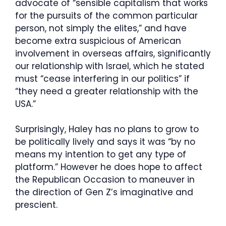
advocate of “sensible capitalism that works
for the pursuits of the common particular
person, not simply the elites,” and have
become extra suspicious of American
involvement in overseas affairs, significantly
our relationship with Israel, which he stated
must “cease interfering in our politics” if
“they need a greater relationship with the
USA.”
Surprisingly, Haley has no plans to grow to
be politically lively and says it was “by no
means my intention to get any type of
platform.” However he does hope to affect
the Republican Occasion to maneuver in
the direction of Gen Z’s imaginative and
prescient.