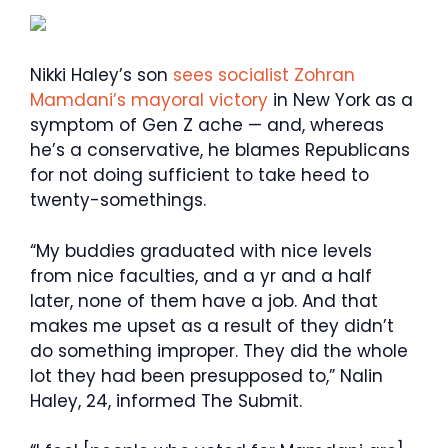
Nikki Haley’s son
sees socialist Zohran
Mamdani’s mayoral victory
in New York as a
symptom of Gen Z ache — and, whereas
he’s a conservative, he blames Republicans
for not doing sufficient to take heed to
twenty-somethings.
“My buddies graduated with nice levels
from nice faculties, and a yr and a half
later, none of them have a job. And that
makes me upset as a result of they didn’t
do something improper. They did the whole
lot they had been presupposed to,” Nalin
Haley, 24, informed The Submit.