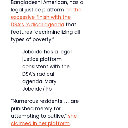
Bangladeshi American, has a
legal justice platform
on the
excessive finish with the
DSA’s radical agenda
that
features “decriminalizing all
types of poverty.”
Jobaida has a legal
justice platform
consistent with the
DSA’s radical
agenda.
Mary
Jobaida/ Fb
“Numerous residents . . . are
punished merely for
attempting to outlive,”
she
claimed in her platform
,