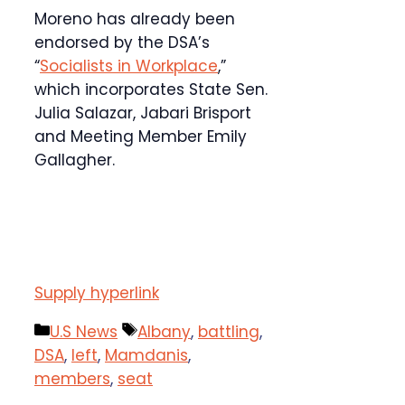
Moreno has already been
endorsed by the DSA’s
“
Socialists in Workplace
,”
which incorporates State Sen.
Julia Salazar, Jabari Brisport
and Meeting Member Emily
Gallagher.
Supply hyperlink
Categories
Tags
U.S News
Albany
,
battling
,
DSA
,
left
,
Mamdanis
,
members
,
seat