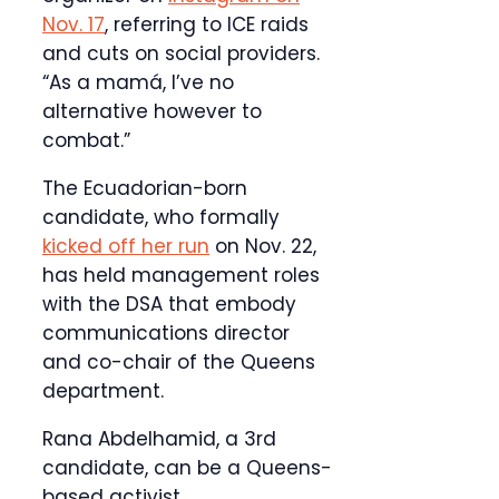
Nov. 17
, referring to ICE raids
and cuts on social providers.
“As a mamá, I’ve no
alternative however to
combat.”
The Ecuadorian-born
candidate, who formally
kicked off her run
on Nov. 22,
has held management roles
with the DSA that embody
communications director
and co-chair of the Queens
department.
Rana Abdelhamid, a 3rd
candidate, can be a Queens-
based activist.