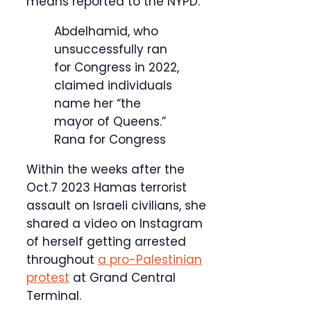
means reported to the NYPD.
Abdelhamid, who
unsuccessfully ran
for Congress in 2022,
claimed individuals
name her “the
mayor of Queens.”
Rana for Congress
Within the weeks after the
Oct.7 2023 Hamas terrorist
assault on Israeli civilians, she
shared a video on Instagram
of herself getting arrested
throughout
a pro-Palestinian
protest
at Grand Central
Terminal.