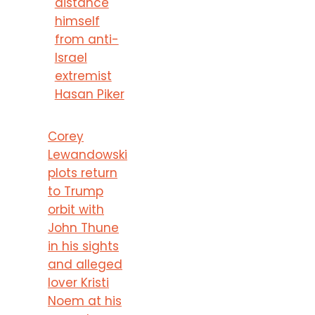
distance
himself
from anti-
Israel
extremist
Hasan Piker
Corey
Lewandowski
plots return
to Trump
orbit with
John Thune
in his sights
and alleged
lover Kristi
Noem at his