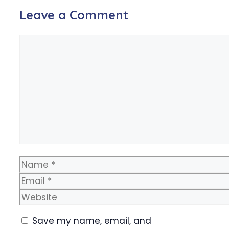
Leave a Comment
Comment
Name
Email
Website
Save my name, email, and