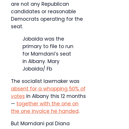
are not any Republican
candidates or reasonable
Democrats operating for the
seat.
Jobaida was the
primary to file to run
for Mamdani’s seat
in Albany.
Mary
Jobaida/ Fb
The socialist lawmaker was
absent for a whopping 50% of
votes
in Albany this 12 months
—
together with the one on
the one invoice he handed
.
But Mamdani pal Diana