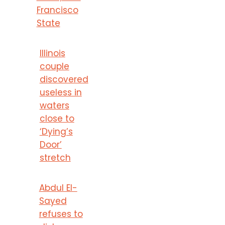
Francisco
State
Illinois
couple
discovered
useless in
waters
close to
‘Dying’s
Door’
stretch
Abdul El-
Sayed
refuses to