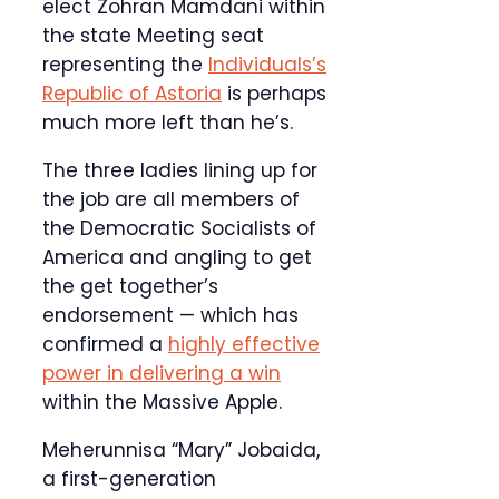
elect Zohran Mamdani within
the state Meeting seat
representing the
Individuals’s
Republic of Astoria
is perhaps
much more left than he’s.
The three ladies lining up for
the job are all members of
the Democratic Socialists of
America and angling to get
the get together’s
endorsement — which has
confirmed a
highly effective
power in delivering a win
within the Massive Apple.
Meherunnisa “Mary” Jobaida,
a first-generation