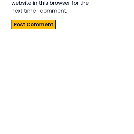
website in this browser for the
next time I comment.
Product
Highlight
Lorem ipsum
dolor sit
amet,
consectetur
adipiscing
elit. Nunc
imperdiet
rhoncus