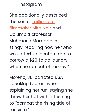
Instagram
She additionally described
the son of
millionaire
filmmaker Mira Nair
and
Columbia professor
Mahmood Mamdani as
stingy, recalling how he “who
would textual content me to
borrow a $20 to do laundry
when he ran out of money.”
Moreno, 38, parroted DSA
speaking factors when
explaining her run, saying she
threw her hat within the ring
to “combat the rising tide of
fascism.”