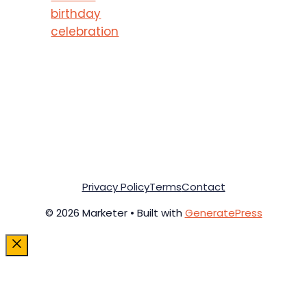
birthday
celebration
Privacy Policy
Terms
Contact
© 2026 Marketer • Built with
GeneratePress
Close