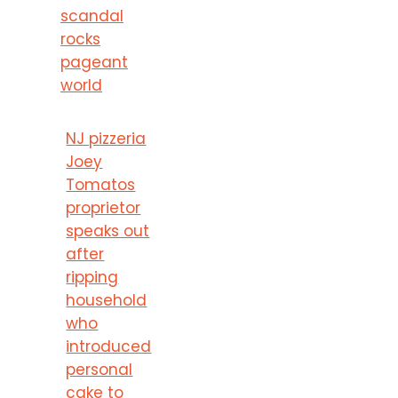
scandal
rocks
pageant
world
NJ pizzeria
Joey
Tomatos
proprietor
speaks out
after
ripping
household
who
introduced
personal
cake to