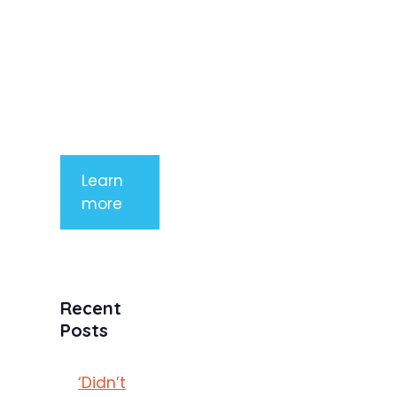
arcu non
aliquet. Sed
tempor
mauris a
purus
porttitor
Learn
more
Recent
Posts
‘Didn’t