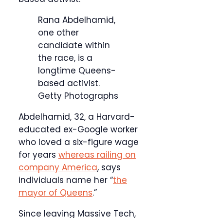
Rana Abdelhamid,
one other
candidate within
the race, is a
longtime Queens-
based activist.
Getty Photographs
Abdelhamid, 32, a Harvard-
educated ex-Google worker
who loved a six-figure wage
for years
whereas railing on
company America
, says
individuals name her “
the
mayor of Queens
.”
Since leaving Massive Tech,