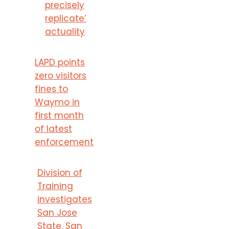
precisely
replicate’
actuality
LAPD points
zero visitors
fines to
Waymo in
first month
of latest
enforcement
Division of
Training
investigates
San Jose
State, San