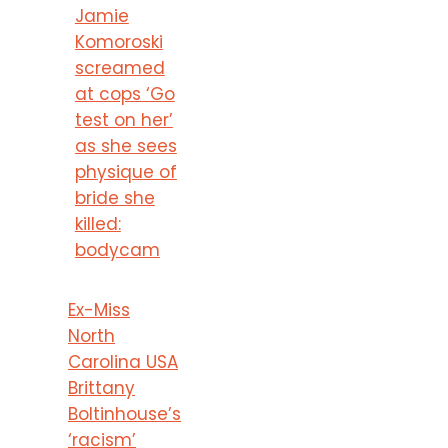
Jamie
Komoroski
screamed
at cops ‘Go
test on her’
as she sees
physique of
bride she
killed:
bodycam
Ex-Miss
North
Carolina USA
Brittany
Boltinhouse’s
‘racism’