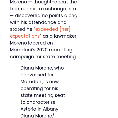
Moreno — thought-about the
frontrunner to exchange him
— discovered no points along
with his attendance and
stated he “
exceeded [her]
expectations
” as a lawmaker.
Moreno labored on
Mamdani’s 2020 marketing
campaign for state meeting.
Diana Moreno, who
canvassed for
Mamdani, is now
operating for his
state meeting seat
to characterize
Astoria in Albany.
Diana Moreno/