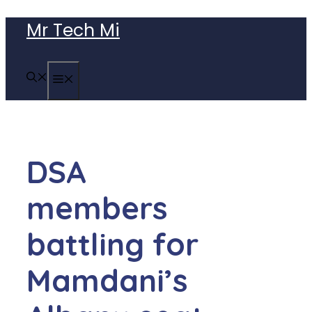
Skip
Mr Tech Mi
to
content
MENU
DSA
members
battling for
Mamdani’s