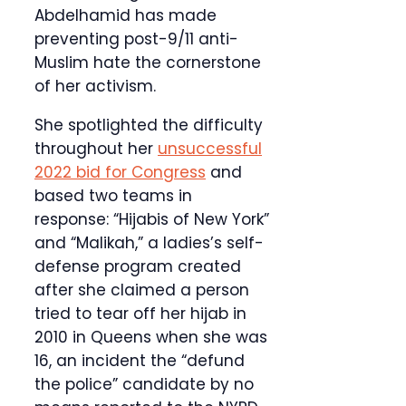
Abdelhamid has made
preventing post-9/11 anti-
Muslim hate the cornerstone
of her activism.
She spotlighted the difficulty
throughout her
unsuccessful
2022 bid for Congress
and
based two teams in
response: “Hijabis of New York”
and “Malikah,” a ladies’s self-
defense program created
after she claimed a person
tried to tear off her hijab in
2010 in Queens when she was
16, an incident the “defund
the police” candidate by no