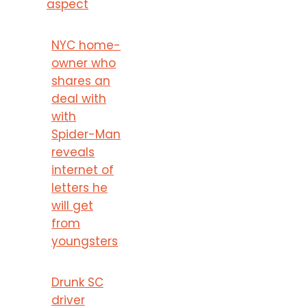
aspect
NYC home-
owner who
shares an
deal with
with
Spider-Man
reveals
internet of
letters he
will get
from
youngsters
Drunk SC
driver