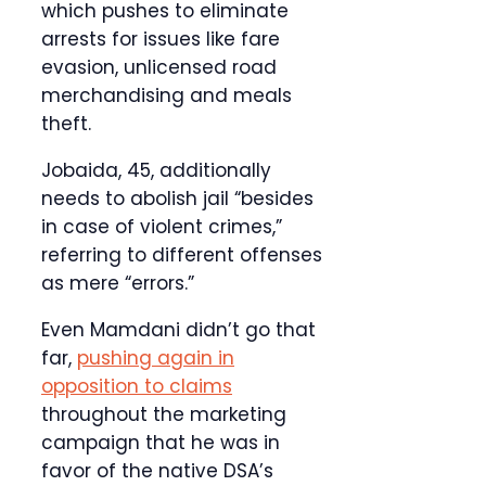
which pushes to eliminate
arrests for issues like fare
evasion, unlicensed road
merchandising and meals
theft.
Jobaida, 45, additionally
needs to abolish jail “besides
in case of violent crimes,”
referring to different offenses
as mere “errors.”
Even Mamdani didn’t go that
far,
pushing again in
opposition to claims
throughout the marketing
campaign that he was in
favor of the native DSA’s