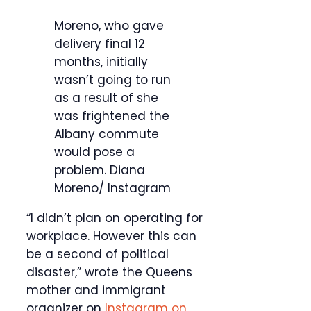
Moreno, who gave
delivery final 12
months, initially
wasn’t going to run
as a result of she
was frightened the
Albany commute
would pose a
problem.
Diana
Moreno/ Instagram
“I didn’t plan on operating for
workplace. However this can
be a second of political
disaster,” wrote the Queens
mother and immigrant
organizer on
Instagram on