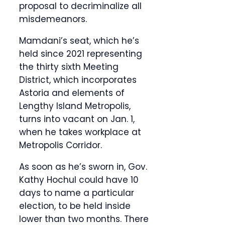
proposal to decriminalize all
misdemeanors.
Mamdani’s seat, which he’s
held since 2021 representing
the thirty sixth Meeting
District, which incorporates
Astoria and elements of
Lengthy Island Metropolis,
turns into vacant on Jan. 1,
when he takes workplace at
Metropolis Corridor.
As soon as he’s sworn in, Gov.
Kathy Hochul could have 10
days to name a particular
election, to be held inside
lower than two months. There