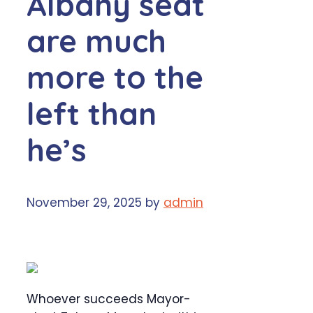
Albany seat
are much
more to the
left than
he’s
November 29, 2025
by
admin
Whoever succeeds Mayor-