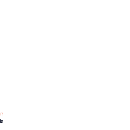
in
is