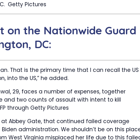
DC.
Getty Pictures
t on the Nationwide Guard
ngton, DC:
an. That is the primary time that I can recall the US
on, into the US,” he added.
al, 29, faces a number of expenses, together
and two counts of assault with intent to kill
FP through Getty Pictures
d at Abbey Gate, that continued failed coverage
e Biden administration. We shouldn’t be on this plac
m West Virginia misplaced her life due to this faile