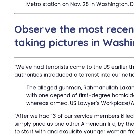
Metro station on Nov. 28 in Washington, 
Observe the most recen
taking pictures in Washi
“We’ve had terrorists come to the US earlier th
authorities introduced a terrorist into our nati
The alleged gunman, Rahmanullah Lakanw
with one depend of first-degree homicide 
whereas armed.
US Lawyer’s Workplace/A
“After we had 13 of our service members kille
simply price us one other American life, by th
to start with and exquisite younger woman fro