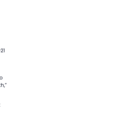
21
to
h,”
t