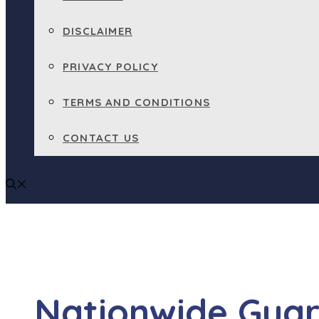
DISCLAIMER
PRIVACY POLICY
TERMS AND CONDITIONS
CONTACT US
Nationwide Guar