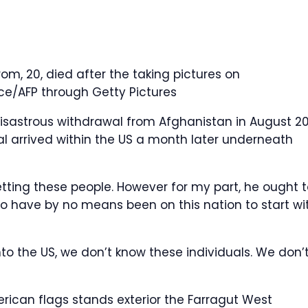
, 20, died after the taking pictures on
ce/AFP through Getty Pictures
disastrous withdrawal from Afghanistan in August 20
l arrived within the US a month later underneath
vetting these people. However for my part, he ought 
 have by no means been on this nation to start wit
to the US, we don’t know these individuals. We don’
ican flags stands exterior the Farragut West