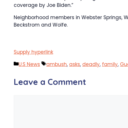
coverage by Joe Biden.”
Neighborhood members in Webster Springs, West
Beckstrom and Wolfe.
Supply hyperlink
Categories
Tags
U.S News
ambush
,
asks
,
deadly
,
family
,
Gu
Leave a Comment
Comment