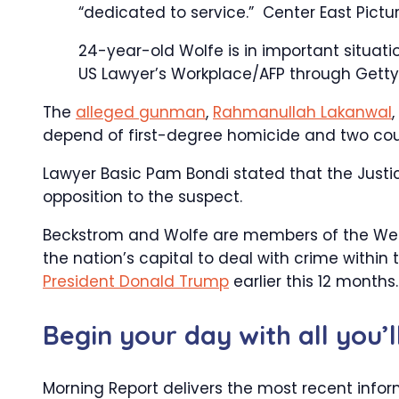
“dedicated to service.”
Center East Pictu
24-year-old Wolfe is in important situati
US Lawyer’s Workplace/AFP through Getty
The
alleged gunman
,
Rahmanullah Lakanwal
depend of first-degree homicide and two count
Lawyer Basic Pam Bondi stated that the Justi
opposition to the suspect.
Beckstrom and Wolfe are members of the Wes
the nation’s capital to deal with crime within
President Donald Trump
earlier this 12 months.
Begin your day with all you’
Morning Report delivers the most recent infor