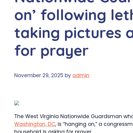
on’ following le
taking pictures 
for prayer
November 29, 2025
by
admin
The West Virginia Nationwide Guardsman who’s
Washington, DC
, is “hanging on,” a congress
household is asking for prayer.