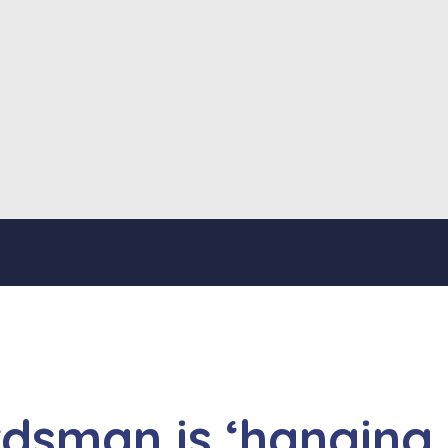
dsman is ‘hanging