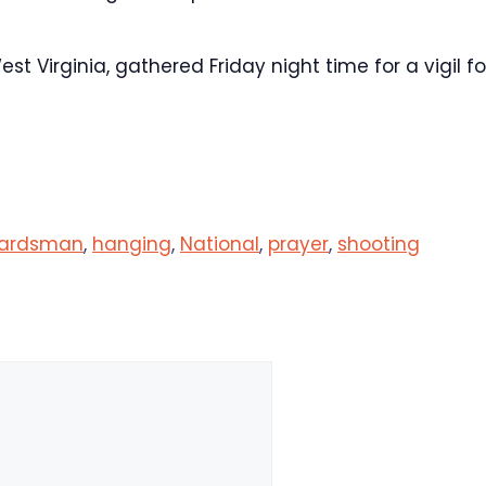
 Virginia, gathered Friday night time for a vigil fo
ardsman
,
hanging
,
National
,
prayer
,
shooting