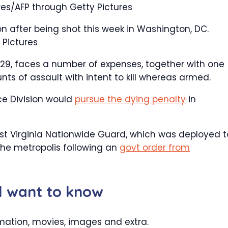
res/AFP through Getty Pictures
on after being shot this week in Washington, DC.
 Pictures
, 29, faces a number of expenses, together with one
s of assault with intent to kill whereas armed.
ce Division would
pursue the dying penalty
in
t Virginia Nationwide Guard, which was deployed t
 the metropolis following an
govt order from
ll want to know
mation, movies, images and extra.