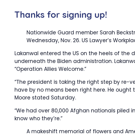
Thanks for signing up!
Nationwide Guard member Sarah Beckstrom
Wednesday, Nov. 26.
US Lawyer’s Workpla
Lakanwal entered the US on the heels of the 
underneath the Biden administration. Lakanwa
“Operation Allies Welcome.”
“The president is taking the right step by re-
have by no means been right here. He ought to
Moore stated Saturday.
“We had over 80,000 Afghan nationals piled in
know who they’re.”
A makeshift memorial of flowers and Amer