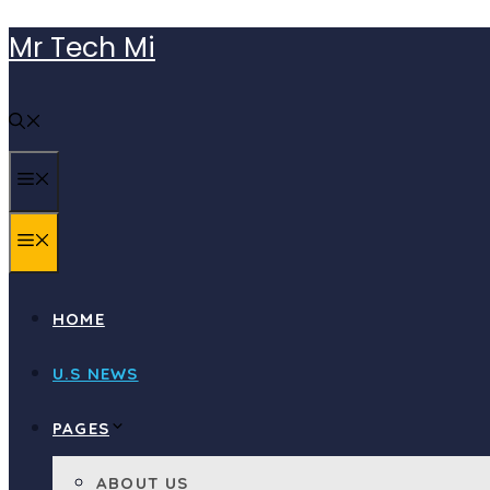
Skip
Mr Tech Mi
to
content
MENU
MENU
HOME
U.S NEWS
PAGES
ABOUT US