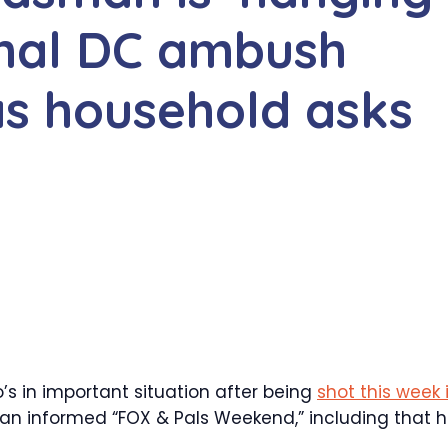
thal DC ambush
as household asks
 in important situation after being
shot this week 
man informed “FOX & Pals Weekend,” including that h