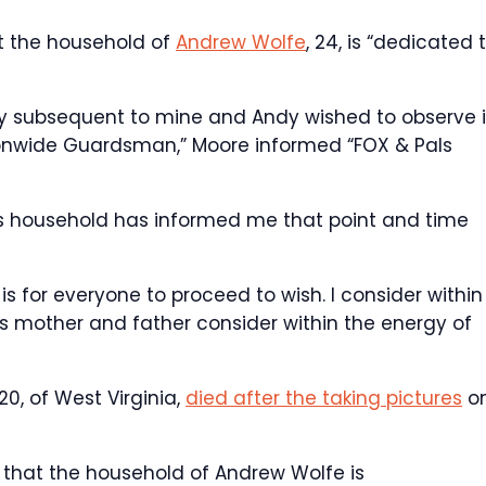
at the household of
Andrew Wolfe
, 24, is “dedicated 
unty subsequent to mine and Andy wished to observe 
ionwide Guardsman,” Moore informed “FOX & Pals
his household has informed me that point and time
s for everyone to proceed to wish. I consider within
s mother and father consider within the energy of
 20, of West Virginia,
died after the taking pictures
o
, that the household of Andrew Wolfe is