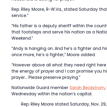
Rep. Riley Moore, R-W.Va., stated Saturday th
service.”
“His father is a deputy sheriff within the co
that footsteps and serve his nation as a Nat
Weekend.”
“Andy is hanging on. And he’s a fighter and 
once more, he’s a fighter,” Moore added.
“However above all what they need right here i
the energy of prayer and I can promise you hi
prayer… Please preserve praying.”
Nationwide Guard member
Sarah Beckstrom
,
Wednesday within the nation’s capital.
Rep. Riley Moore stated Saturday, Nov. 29