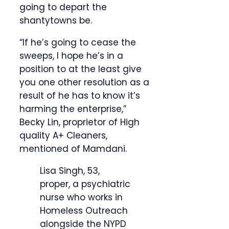
going to depart the
shantytowns be.
“If he’s going to cease the
sweeps, I hope he’s in a
position to at the least give
you one other resolution as a
result of he has to know it’s
harming the enterprise,”
Becky Lin, proprietor of High
quality A+ Cleaners,
mentioned of Mamdani.
Lisa Singh, 53,
proper, a psychiatric
nurse who works in
Homeless Outreach
alongside the NYPD