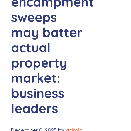
encampment
sweeps
may batter
actual
property
market:
business
leaders
December 6, 2025
by
admin