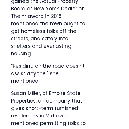
gained the Actual Property
Board of New York’s Dealer of
The Yr award in 2018,
mentioned the town ought to
get homeless folks off the
streets, and safely into
shelters and everlasting
housing.
“Residing on the road doesn’t
assist anyone,” she
mentioned.
Susan Miller, of Empire State
Properties, an company that
gives short-term furnished
residences in Midtown,
mentioned permitting folks to