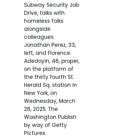
Subway Security Job
Drive, talks with
homeless folks
alongside
colleagues
Jonathan Perez, 33,
left, and Florence
Adedoyin, 46, proper,
on the platform of
the thirty fourth St.
Herald Sq. station in
New York, on
Wednesday, March
26, 2025.
The
Washington Publish
by way of Getty
Pictures