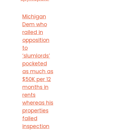
Michigan
Dem who
railed in
opposition
to
‘slumlords’
pocketed
as much as
$50K per 12
months in
rents
whereas his
properties
failed
inspection