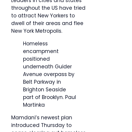
Leaders in cities and states
throughout the US have tried
to attract New Yorkers to
dwell of their areas and flee
New York Metropolis.
Homeless
encampment
positioned
underneath Guider
Avenue overpass by
Belt Parkway in
Brighton Seaside
part of Brooklyn.
Paul
Martinka
Mamdani’s newest plan
introduced Thursday to