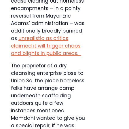
cease clearing out homeless
encampments – in a pointy
reversal from Mayor Eric
Adams’ administration – was
additionally broadly panned
as
unrealistic as critics
claimed it will trigger chaos
and blights in public areas.
The proprietor of a dry
cleansing enterprise close to
Union Sq. the place homeless
folks have arrange camp
underneath scaffolding
outdoors quite a few
instances mentioned
Mamdani wanted to give you
a special repair, if he was