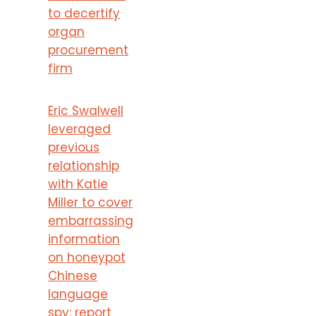
to decertify
organ
procurement
firm
Eric Swalwell
leveraged
previous
relationship
with Katie
Miller to cover
embarrassing
information
on honeypot
Chinese
language
spy: report