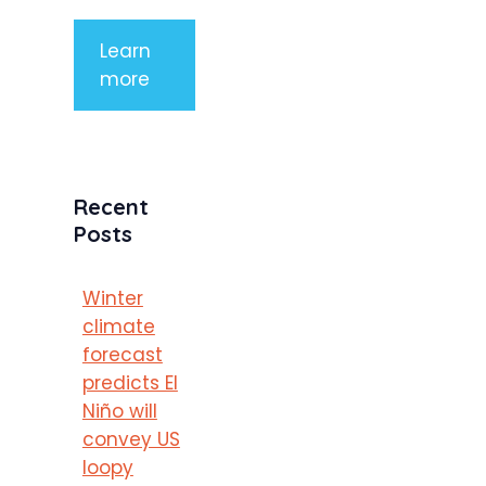
Learn
more
Recent
Posts
Winter
climate
forecast
predicts El
Niño will
convey US
loopy