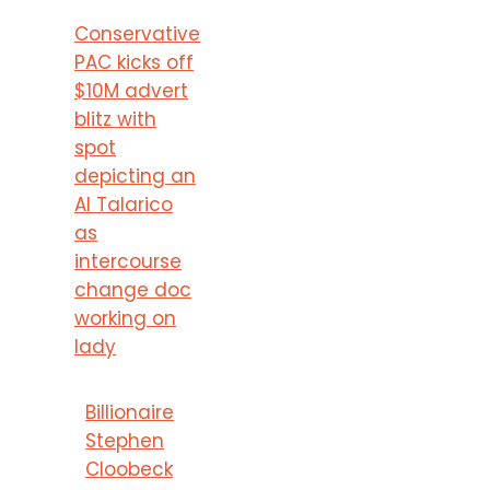
Conservative
PAC kicks off
$10M advert
blitz with
spot
depicting an
AI Talarico
as
intercourse
change doc
working on
lady
Billionaire
Stephen
Cloobeck