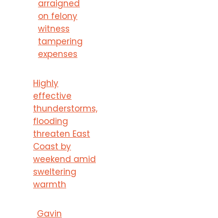
arraigned
on felony
witness
tampering
expenses
Highly
effective
thunderstorms,
flooding
threaten East
Coast by
weekend amid
sweltering
warmth
Gavin