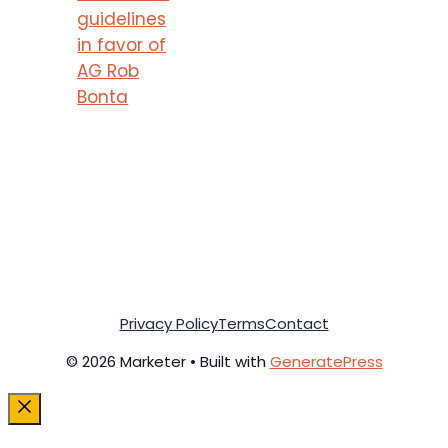
guidelines
in favor of
AG Rob
Bonta
Privacy Policy
Terms
Contact
© 2026 Marketer • Built with
GeneratePress
Close