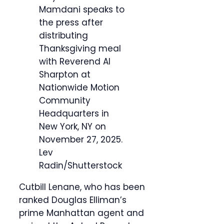
Mamdani speaks to
the press after
distributing
Thanksgiving meal
with Reverend Al
Sharpton at
Nationwide Motion
Community
Headquarters in
New York, NY on
November 27, 2025.
Lev
Radin/Shutterstock
Cutbill Lenane, who has been
ranked Douglas Elliman’s
prime Manhattan agent and