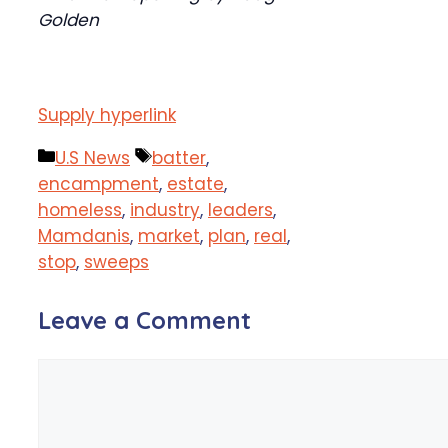
Golden
Supply hyperlink
Categories
Tags
U.S News
batter
,
encampment
,
estate
,
homeless
,
industry
,
leaders
,
Mamdanis
,
market
,
plan
,
real
,
stop
,
sweeps
Leave a Comment
Comment