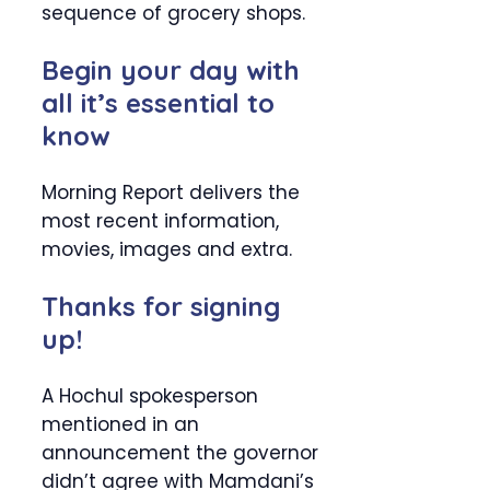
sequence of grocery shops.
Begin your day with
all it’s essential to
know
Morning Report delivers the
most recent information,
movies, images and extra.
Thanks for signing
up!
A Hochul spokesperson
mentioned in an
announcement the governor
didn’t agree with Mamdani’s