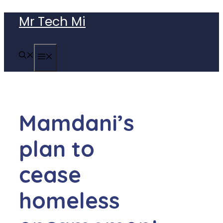
Skip
Mr Tech Mi
to
content
MENU
Mamdani’s
plan to
cease
homeless