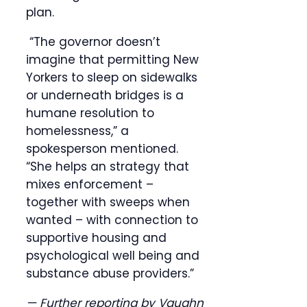
plan.
“The governor doesn’t
imagine that permitting New
Yorkers to sleep on sidewalks
or underneath bridges is a
humane resolution to
homelessness,” a
spokesperson mentioned.
“She helps an strategy that
mixes enforcement –
together with sweeps when
wanted – with connection to
supportive housing and
psychological well being and
substance abuse providers.”
— Further reporting by Vaughn