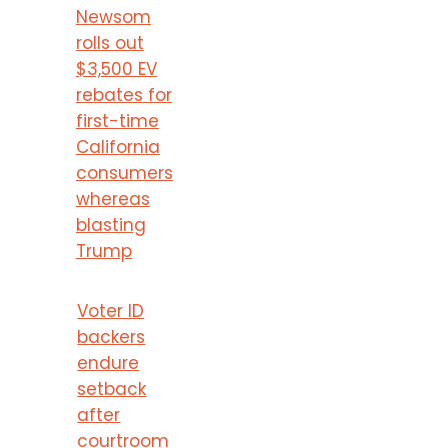
Newsom
rolls out
$3,500 EV
rebates for
first-time
California
consumers
whereas
blasting
Trump
Voter ID
backers
endure
setback
after
courtroom