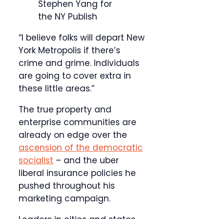
Stephen Yang for
the NY Publish
“I believe folks will depart New
York Metropolis if there’s
crime and grime. Individuals
are going to cover extra in
these little areas.”
The true property and
enterprise communities are
already on edge over the
ascension of the democratic
socialist
– and the uber
liberal insurance policies he
pushed throughout his
marketing campaign.