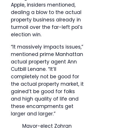
Apple, insiders mentioned,
dealing a blow to the actual
property business already in
turmoil over the far-left pol’s
election win.
“It massively impacts issues,”
mentioned prime Manhattan
actual property agent Ann
Cutbill Lenane. “It’ll
completely not be good for
the actual property market, it
gained’t be good for folks
and high quality of life and
these encampments get
larger and larger.”
Mayor-elect Zohran