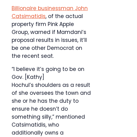
Billionaire businessman John
Catsimatidis
, of the actual
property firm Pink Apple
Group, warned if Mamdani’s
proposal results in issues, it’ll
be one other Democrat on
the recent seat.
“I believe it’s going to be on
Gov. [Kathy]
Hochul’s shoulders as a result
of she oversees the town and
she or he has the duty to
ensure he doesn’t do
something silly,” mentioned
Catsimatidis, who
additionally owns a