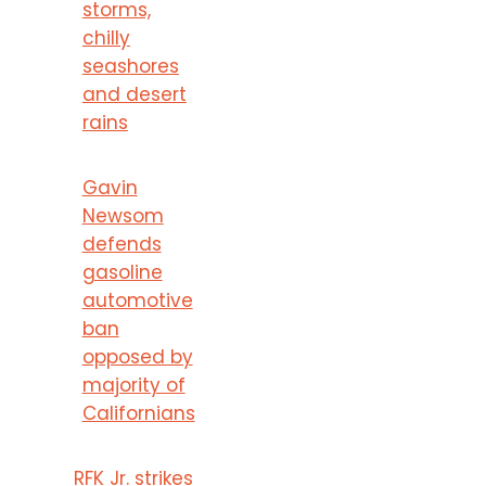
storms,
chilly
seashores
and desert
rains
Gavin
Newsom
defends
gasoline
automotive
ban
opposed by
majority of
Californians
RFK Jr. strikes