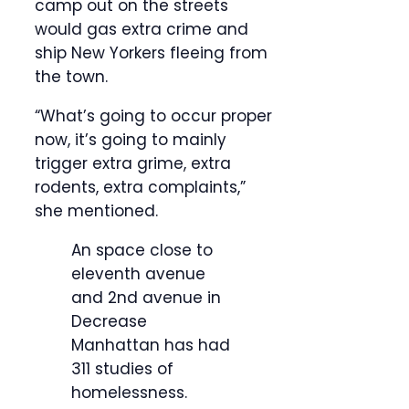
camp out on the streets
would gas extra crime and
ship New Yorkers fleeing from
the town.
“What’s going to occur proper
now, it’s going to mainly
trigger extra grime, extra
rodents, extra complaints,”
she mentioned.
An space close to
eleventh avenue
and 2nd avenue in
Decrease
Manhattan has had
311 studies of
homelessness.