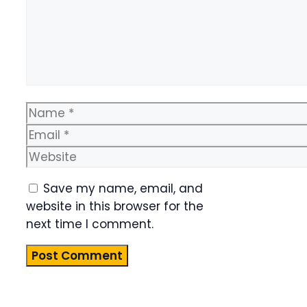
Name
Email
Website
Save my name, email, and
website in this browser for the
next time I comment.