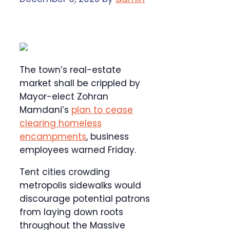
The town’s real-estate
market shall be crippled by
Mayor-elect Zohran
Mamdani’s
plan to cease
clearing homeless
encampments
, business
employees warned Friday.
Tent cities crowding
metropolis sidewalks would
discourage potential patrons
from laying down roots
throughout the Massive