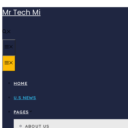
Skip
Mr Tech Mi
to
content
MENU
MENU
HOME
U.S NEWS
PAGES
ABOUT US