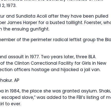
2, 1973.
ur and Sundiata Acoli after they have been pulled
er James Harper for a busted taillight. Foerster, wh
n the ensuing gunfight.
ember of the perimeter radical leftist group the Bl
d assault in 1977. Two years later, three BLA
the Clinton Correctional Facility for Girls in New
tion officers hostage and hijacked a jail van.
Shakur.
AP
a in 1984, the place she was granted asylum. Shaku
 escaped slave,” was added to the FBI’s listing of m
rl to ever.