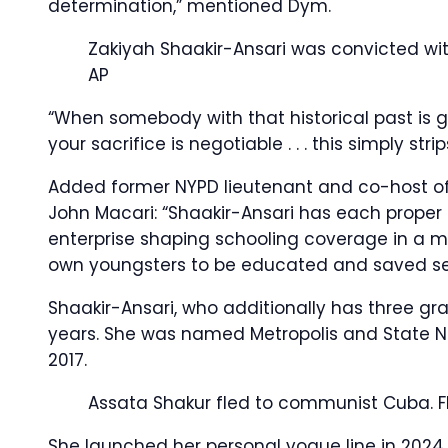
determination,” mentioned Dym.
Zakiyah Shaakir-Ansari was convicted withi
AP
“When somebody with that historical past is 
your sacrifice is negotiable . . . this simply s
Added former NYPD lieutenant and co-host of t
John Macari: “Shaakir-Ansari has each proper
enterprise shaping schooling coverage in a met
own youngsters to be educated and saved se
Shaakir-Ansari, who additionally has three gra
years. She was named Metropolis and State N
2017.
Assata Shakur fled to communist Cuba.
F
She launched her personal vogue line in 2024, 