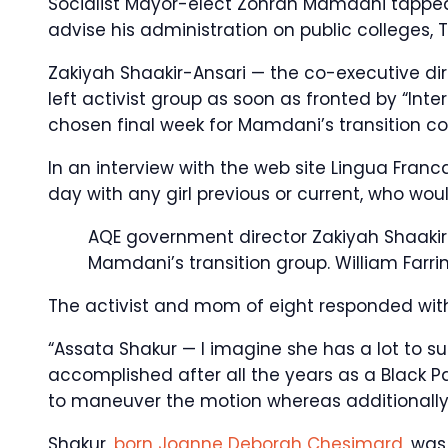
Socialist Mayor-elect Zohran Mamdani tapped a
advise his administration on public colleges, 
Zakiyah Shaakir-Ansari — the co-executive direc
left activist group as soon as fronted by “Int
chosen final week for Mamdani’s transition c
In an interview with the web site Lingua Fran
day with any girl previous or current, who wou
AQE government director Zakiyah Shaak
Mamdani’s transition group.
William Farri
The activist and mom of eight responded with 
“Assata Shakur — I imagine she has a lot to su
accomplished after all the years as a Black 
to maneuver the motion whereas additionally
Shakur,
born Joanne Deborah Chesimard
, wa