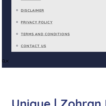
DISCLAIMER
PRIVACY POLICY
TERMS AND CONDITIONS
CONTACT US
Unique | Zohran