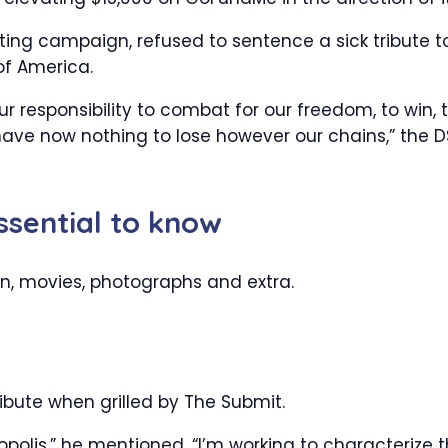
ing campaign, refused to sentence a sick tribute t
of America.
 responsibility to combat for our freedom, to win, 
have now nothing to lose however our chains,” the 
essential to know
on, movies, photographs and extra.
ibute when grilled by The Submit.
polis,” he mentioned. “I’m working to characterize 