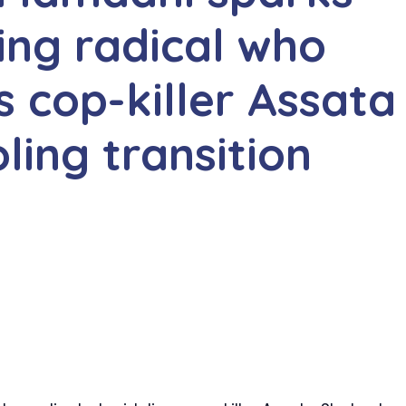
ing radical who
 cop-killer Assata
ling transition