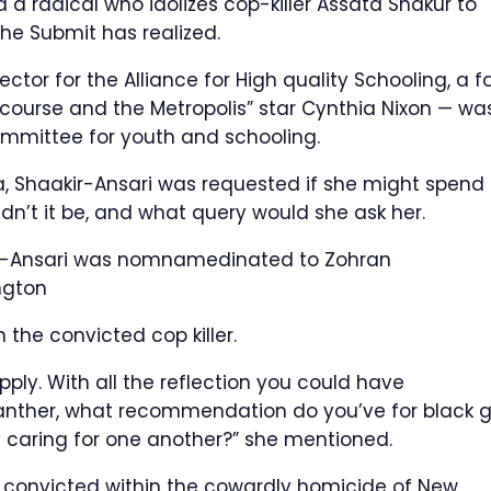
 radical who idolizes cop-killer Assata Shakur to
The Submit has realized.
tor for the Alliance for High quality Schooling, a f
ercourse and the Metropolis” star Cynthia Nixon — wa
ommittee for youth and schooling.
ca, Shaakir-Ansari was requested if she might spend
ldn’t it be, and what query would she ask her.
ir-Ansari was nomnamedinated to Zohran
ngton
the convicted cop killer.
pply. With all the reflection you could have
Panther, what recommendation do you’ve for black gi
 caring for one another?” she mentioned.
s convicted within the cowardly homicide of New