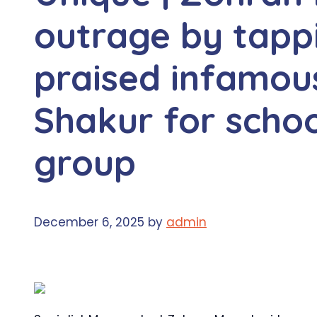
outrage by tapp
praised infamous
Shakur for schoo
group
December 6, 2025
by
admin