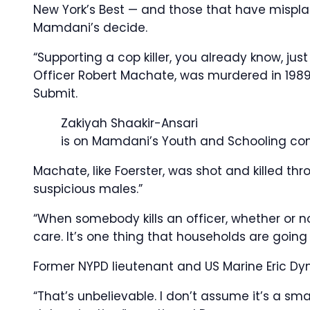
New York’s Best — and those that have mispl
Mamdani’s decide.
“Supporting a cop killer, you already know, jus
Officer Robert Machate, was murdered in 198
Submit.
Zakiyah Shaakir-Ansari
is on Mamdani’s Youth and Schooling c
Machate, like Foerster, was shot and killed t
suspicious males.”
“When somebody kills an officer, whether or n
care. It’s one thing that households are going
Former NYPD lieutenant and US Marine Eric D
“That’s unbelievable. I don’t assume it’s a smal