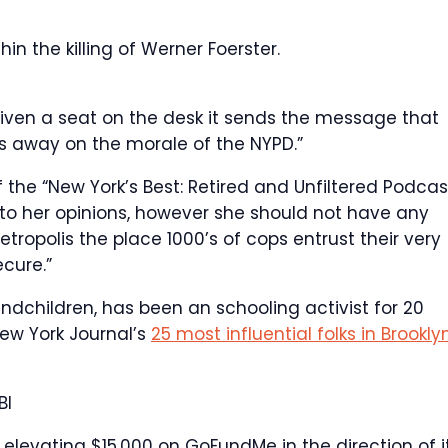
n the killing of Werner Foerster.
given a seat on the desk it sends the message that
trips away on the morale of the NYPD.”
he “New York’s Best: Retired and Unfiltered Podcast
 to her opinions, however she should not have any
ropolis the place 1000’s of cops entrust their very
cure.”
ndchildren, has been an schooling activist for 20
ew York Journal’s
25 most influential folks in Brookly
BI
elevating $15,000 on GoFundMe in the direction of it