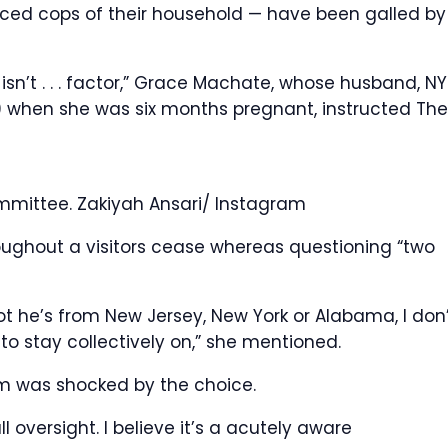
aced cops of their household — have been galled by
t isn’t . . . factor,” Grace Machate, whose husband, N
9 when she was six months pregnant, instructed The
ommittee.
Zakiyah Ansari/ Instagram
hroughout a visitors cease whereas questioning “two
ot he’s from New Jersey, New York or Alabama, I don
 to stay collectively on,” she mentioned.
ym was shocked by the choice.
l oversight. I believe it’s a acutely aware