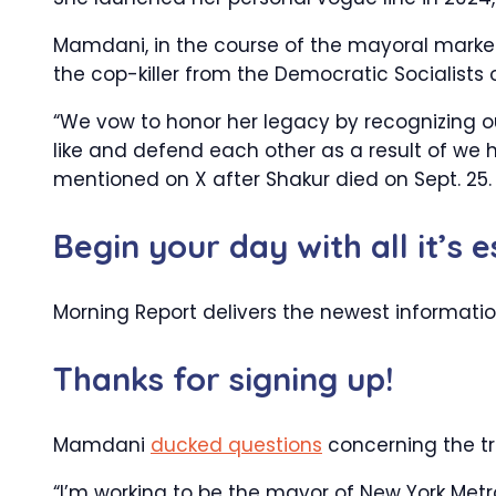
Mamdani, in the course of the mayoral market
the cop-killer from the Democratic Socialists 
“We vow to honor her legacy by recognizing our
like and defend each other as a result of we 
mentioned on X after Shakur died on Sept. 25.
Begin your day with all it’s 
Morning Report delivers the newest informati
Thanks for signing up!
Mamdani
ducked questions
concerning the tr
“I’m working to be the mayor of New York Metro