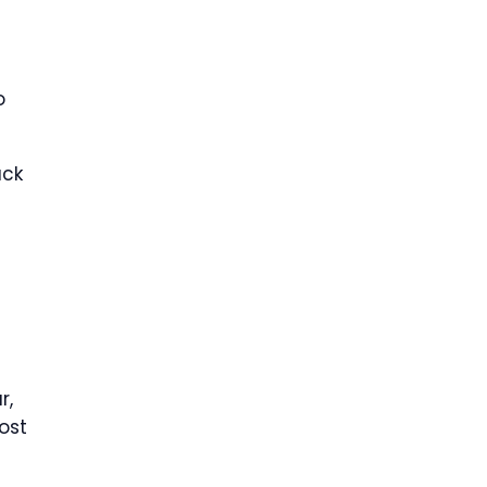
o
ack
r,
ost