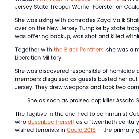
Jersey State Trooper Werner Foerster on Could 
She was using with comrades Zayd Malik Shak
over on the New Jersey Turnpike by state troop
was offering backup, was shot and killed withi
Together with
the Black Panthers
, she was a m
Liberation Military.
She was discovered responsible of homicide an
members disguised as guests busted her out of 
Jersey. They drew weapons and took two correc
She as soon as praised cop killer Assata 
The fugitive in the end fled to communist Cub
who
described herself
as a “twentieth century
wished terrorists in
Could 2013
— the primary gi