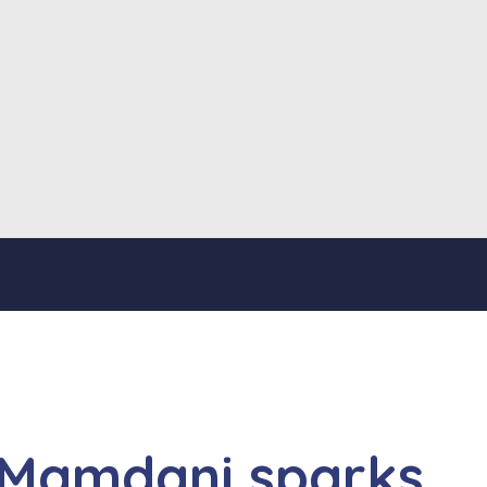
 Mamdani sparks