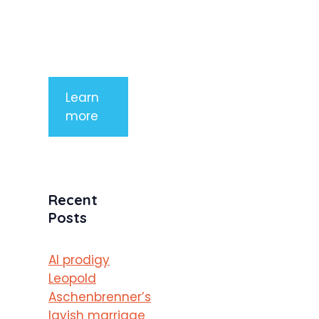
mauris a
purus
porttitor
Learn
more
Recent
Posts
AI prodigy
Leopold
Aschenbrenner’s
lavish marriage