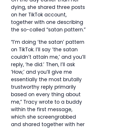
dying, she shared three posts
on her TikTok account,
together with one describing
the so-called “satan pattern.”
“I’m doing ‘the satan’ pattern
on TikTok. I’ll say ‘the satan
couldn’t attain me,’ and you’ll
reply, ‘he did.’ Then, I’ll ask
‘How,’ and you’ll give me
essentially the most brutally
trustworthy reply primarily
based on every thing about
me,” Tracy wrote to a buddy
within the first message,
which she screengrabbed
and shared together with her