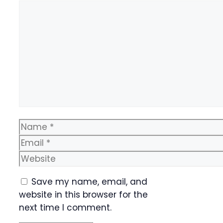
Comment
Name
Email
Website
Save my name, email, and
website in this browser for the
next time I comment.