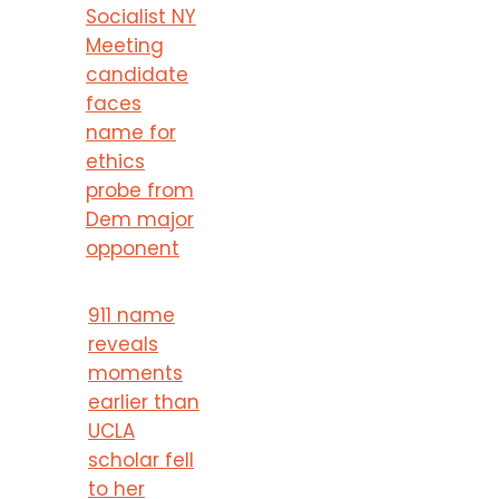
Socialist NY
Meeting
candidate
faces
name for
ethics
probe from
Dem major
opponent
911 name
reveals
moments
earlier than
UCLA
scholar fell
to her