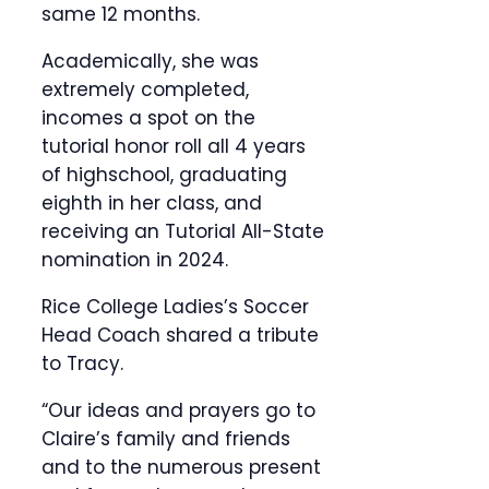
same 12 months.
Academically, she was
extremely completed,
incomes a spot on the
tutorial honor roll all 4 years
of highschool, graduating
eighth in her class, and
receiving an Tutorial All-State
nomination in 2024.
Rice College Ladies’s Soccer
Head Coach shared a tribute
to Tracy.
“Our ideas and prayers go to
Claire’s family and friends
and to the numerous present