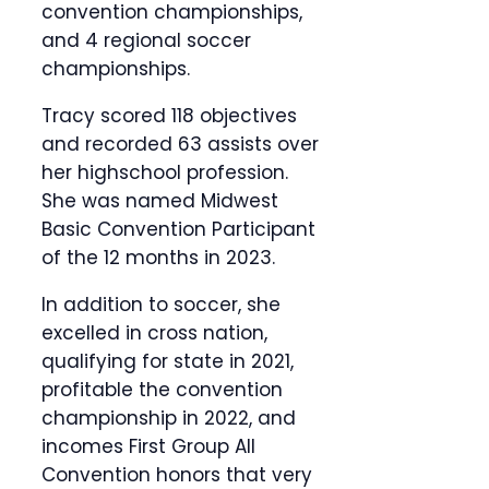
convention championships,
and 4 regional soccer
championships.
Tracy scored 118 objectives
and recorded 63 assists over
her highschool profession.
She was named Midwest
Basic Convention Participant
of the 12 months in 2023.
In addition to soccer, she
excelled in cross nation,
qualifying for state in 2021,
profitable the convention
championship in 2022, and
incomes First Group All
Convention honors that very