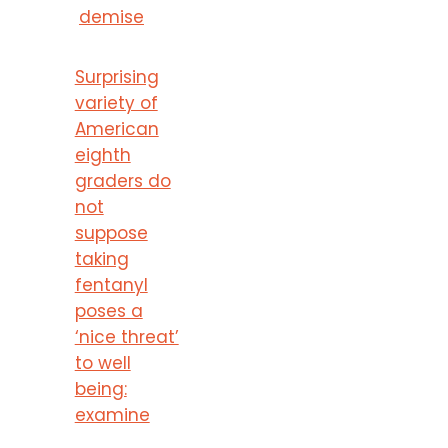
demise
Surprising
variety of
American
eighth
graders do
not
suppose
taking
fentanyl
poses a
‘nice threat’
to well
being:
examine