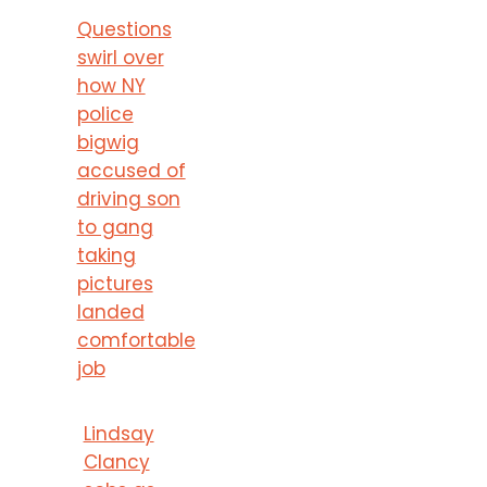
Questions
swirl over
how NY
police
bigwig
accused of
driving son
to gang
taking
pictures
landed
comfortable
job
Lindsay
Clancy