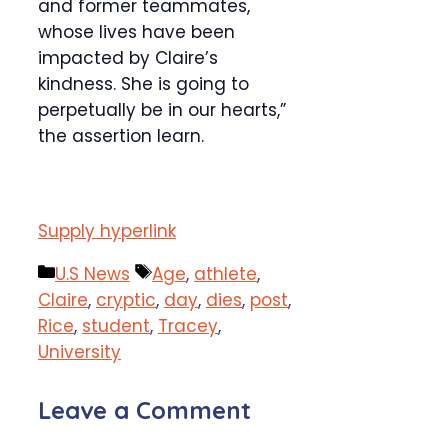
and former teammates,
whose lives have been
impacted by Claire’s
kindness. She is going to
perpetually be in our hearts,”
the assertion learn.
Supply hyperlink
Categories
Tags
U.S News
Age
,
athlete
,
Claire
,
cryptic
,
day
,
dies
,
post
,
Rice
,
student
,
Tracey
,
University
Leave a Comment