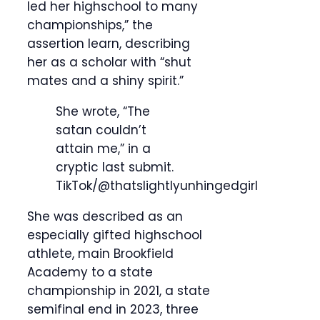
led her highschool to many
championships,” the
assertion learn, describing
her as a scholar with “shut
mates and a shiny spirit.”
She wrote, “The
satan couldn’t
attain me,” in a
cryptic last submit.
TikTok/@thatslightlyunhingedgirl
She was described as an
especially gifted highschool
athlete, main Brookfield
Academy to a state
championship in 2021, a state
semifinal end in 2023, three