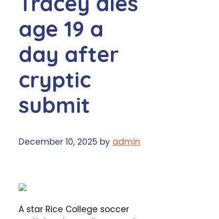
Tracey dies
age 19 a
day after
cryptic
submit
December 10, 2025
by
admin
A star Rice College soccer