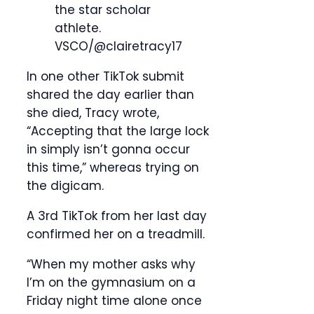
the star scholar
athlete.
VSCO/@clairetracy17
In one other TikTok submit
shared the day earlier than
she died, Tracy wrote,
“Accepting that the large lock
in simply isn’t gonna occur
this time,” whereas trying on
the digicam.
A 3rd TikTok from her last day
confirmed her on a treadmill.
“When my mother asks why
I’m on the gymnasium on a
Friday night time alone once