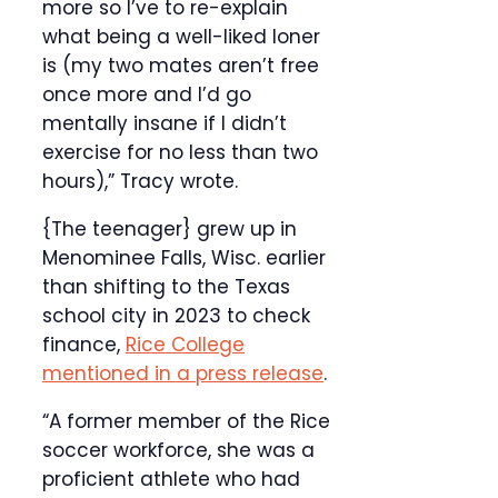
more so I’ve to re-explain
what being a well-liked loner
is (my two mates aren’t free
once more and I’d go
mentally insane if I didn’t
exercise for no less than two
hours),” Tracy wrote.
{The teenager} grew up in
Menominee Falls, Wisc. earlier
than shifting to the Texas
school city in 2023 to check
finance,
Rice College
mentioned in a press release
.
“A former member of the Rice
soccer workforce, she was a
proficient athlete who had