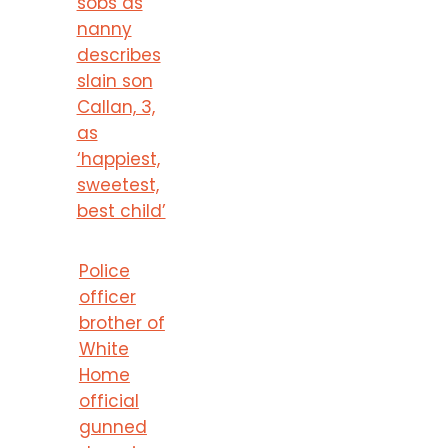
sobs as
nanny
describes
slain son
Callan, 3,
as
‘happiest,
sweetest,
best child’
Police
officer
brother of
White
Home
official
gunned