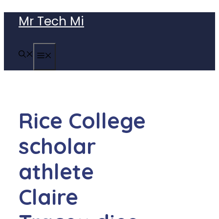
Skip
Mr Tech Mi
to
content
MENU
Rice College
scholar
athlete
Claire