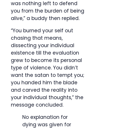
was nothing left to defend
you from the burden of being
alive,” a buddy then replied.
“You burned your self out
chasing that means,
dissecting your individual
existence till the evaluation
grew to become its personal
type of violence. You didn’t
want the satan to tempt you;
you handed him the blade
and carved the reality into
your individual thoughts,” the
message concluded.
No explanation for
dying was given for