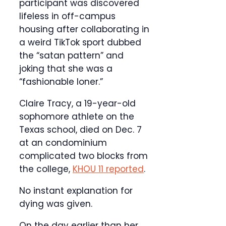
participant was discovered
lifeless in off-campus
housing after collaborating in
a weird TikTok sport dubbed
the “satan pattern” and
joking that she was a
“fashionable loner.”
Claire Tracy, a 19-year-old
sophomore athlete on the
Texas school, died on Dec. 7
at an condominium
complicated two blocks from
the college,
KHOU 11 reported
.
No instant explanation for
dying was given.
On the day earlier than her