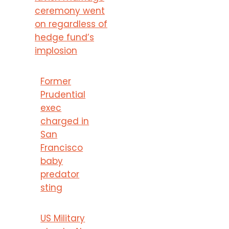
ceremony went
on regardless of
hedge fund’s
implosion
Former
Prudential
exec
charged in
San
Francisco
baby
predator
sting
US Military