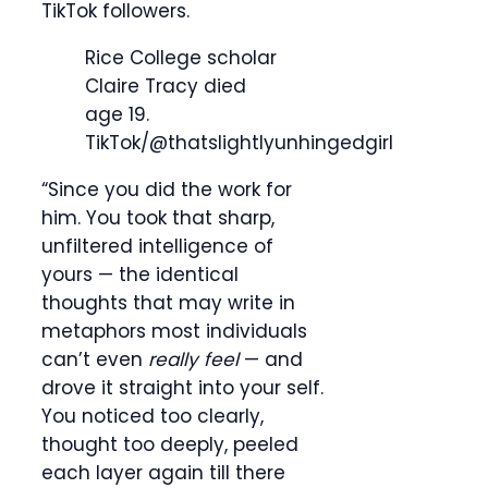
TikTok followers.
Rice College scholar
Claire Tracy died
age 19.
TikTok/@thatslightlyunhingedgirl
“Since you did the work for
him. You took that sharp,
unfiltered intelligence of
yours — the identical
thoughts that may write in
metaphors most individuals
can’t even
really feel
— and
drove it straight into your self.
You noticed too clearly,
thought too deeply, peeled
each layer again till there