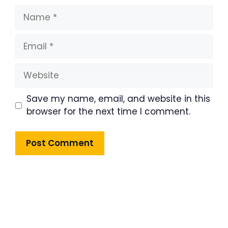
Name
Email
Website
Save my name, email, and website in this
browser for the next time I comment.
Product Highlight
Lorem ipsum dolor sit amet,
consectetur adipiscing elit. Nunc