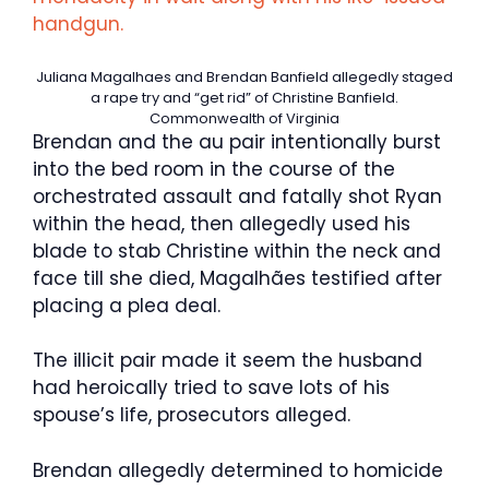
handgun.
Juliana Magalhaes and Brendan Banfield allegedly staged
a rape try and “get rid” of Christine Banfield.
Commonwealth of Virginia
Brendan and the au pair intentionally burst
into the bed room in the course of the
orchestrated assault and fatally shot Ryan
within the head, then allegedly used his
blade to stab Christine within the neck and
face till she died, Magalhães testified after
placing a plea deal.
The illicit pair made it seem the husband
had heroically tried to save lots of his
spouse’s life, prosecutors alleged.
Brendan allegedly determined to homicide