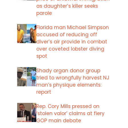
as daughter’s killer seeks
parole
Florida man Michael Simpson
accused of reducing off
diver’s air provide in combat
over coveted lobster diving
spot
Shady organ donor group
tried to wrongfully harvest NJ
man’s physique elements:
report
Rep. Cory Mills pressed on
‘stolen valor’ claims at fiery
GOP main debate