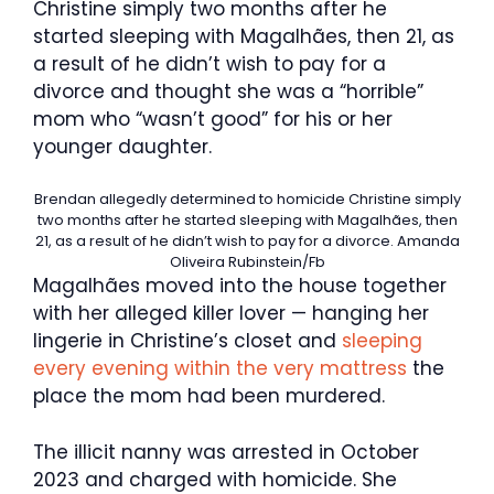
Christine simply two months after he
started sleeping with Magalhães, then 21, as
a result of he didn’t wish to pay for a
divorce and thought she was a “horrible”
mom who “wasn’t good” for his or her
younger daughter.
Brendan allegedly determined to homicide Christine simply
two months after he started sleeping with Magalhães, then
21, as a result of he didn’t wish to pay for a divorce.
Amanda
Oliveira Rubinstein/Fb
Magalhães moved into the house together
with her alleged killer lover — hanging her
lingerie in Christine’s closet and
sleeping
every evening within the very mattress
the
place the mom had been murdered.
The illicit nanny was arrested in October
2023 and charged with homicide. She