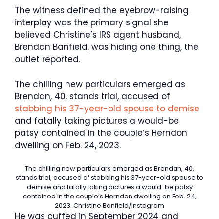
The witness defined the eyebrow-raising
interplay was the primary signal she
believed Christine’s IRS agent husband,
Brendan Banfield, was hiding one thing, the
outlet reported.
The chilling new particulars emerged as
Brendan, 40, stands trial, accused of
stabbing his 37-year-old spouse to demise
and fatally taking pictures a would-be
patsy contained in the couple’s Herndon
dwelling on Feb. 24, 2023.
The chilling new particulars emerged as Brendan, 40,
stands trial, accused of stabbing his 37-year-old spouse to
demise and fatally taking pictures a would-be patsy
contained in the couple’s Herndon dwelling on Feb. 24,
2023.
Christine Banfield/Instagram
He was cuffed in September 2024 and