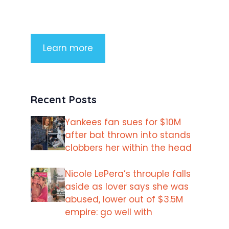
imperdiet rhoncus arcu non aliquet.
Sed tempor mauris a purus porttitor
Learn more
Recent Posts
Yankees fan sues for $10M
after bat thrown into stands
clobbers her within the head
Nicole LePera’s throuple falls
aside as lover says she was
abused, lower out of $3.5M
empire: go well with