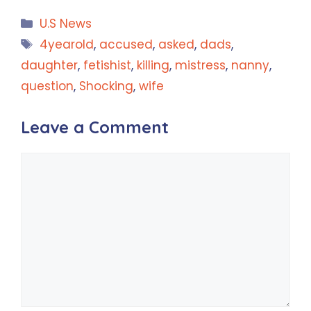
Categories
U.S News
Tags
4yearold
,
accused
,
asked
,
dads
,
daughter
,
fetishist
,
killing
,
mistress
,
nanny
,
question
,
Shocking
,
wife
Leave a Comment
Comment