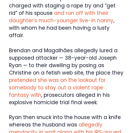
charged with staging a rape try and “get
rid” of his spouse
and run off with their
daughter’s much-younger live-in nanny
,
with whom he had been having a lusty
affair.
Brendan and Magalhães allegedly lured a
supposed attacker — 38-year-old Joseph
Ryan — to their dwelling by posing as
Christine on a fetish web site, the place they
pretended she was on the lookout for
somebody to stay out a violent rape
fantasy with
, prosecutors alleged in his
explosive homicide trial final week.
Ryan then snuck into the house with a knife
whereas the husband was
allegedly
mendacity in wait along with his IRS-issued