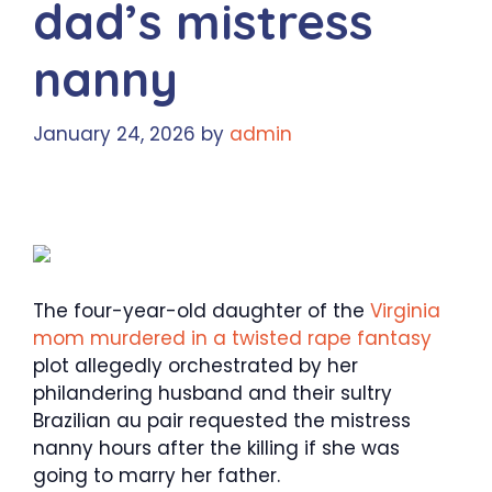
dad’s mistress
nanny
January 24, 2026
by
admin
The four-year-old daughter of the
Virginia
mom murdered in a twisted rape fantasy
plot allegedly orchestrated by her
philandering husband and their sultry
Brazilian au pair requested the mistress
nanny hours after the killing if she was
going to marry her father.