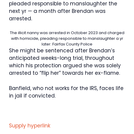
pleaded responsible to manslaughter the
next yr — a month after Brendan was
arrested.
The illicit nanny was arrested in October 2023 and charged
with homicide, pleading responsible to manslaughter a yr
later.
Fairfax County Police
She might be sentenced after Brendan’s
anticipated weeks-long trial, throughout
which his protection argued she was solely
arrested to “flip her” towards her ex-flame.
Banfield, who not works for the IRS, faces life
in jail if convicted.
Supply hyperlink