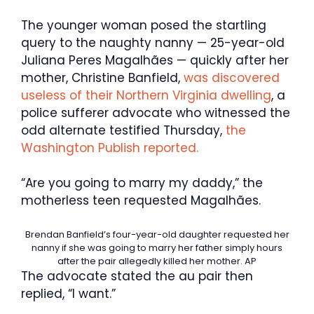
The younger woman posed the startling
query to the naughty nanny — 25-year-old
Juliana Peres Magalhães — quickly after her
mother, Christine Banfield,
was discovered
useless of their Northern Virginia dwelling
, a
police sufferer advocate who witnessed the
odd alternate testified Thursday,
the
Washington Publish reported.
“Are you going to marry my daddy,” the
motherless teen requested Magalhães.
Brendan Banfield’s four-year-old daughter requested her
nanny if she was going to marry her father simply hours
after the pair allegedly killed her mother.
AP
The advocate stated the au pair then
replied, “I want.”