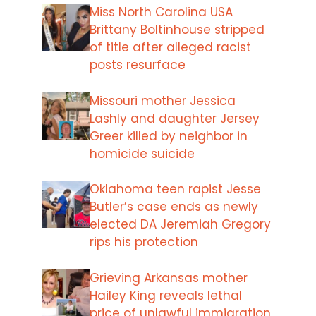
Miss North Carolina USA
Brittany Boltinhouse stripped
of title after alleged racist
posts resurface
Missouri mother Jessica
Lashly and daughter Jersey
Greer killed by neighbor in
homicide suicide
Oklahoma teen rapist Jesse
Butler’s case ends as newly
elected DA Jeremiah Gregory
rips his protection
Grieving Arkansas mother
Hailey King reveals lethal
price of unlawful immigration