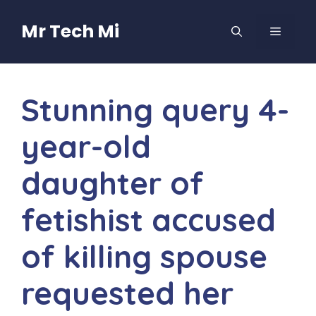
Skip
to
Mr Tech Mi
MENU
content
Stunning query 4-
year-old
daughter of
fetishist accused
of killing spouse
requested her