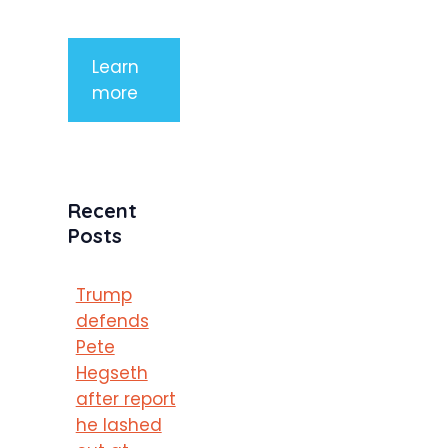
porttitor
Learn
more
Recent
Posts
Trump
defends
Pete
Hegseth
after report
he lashed