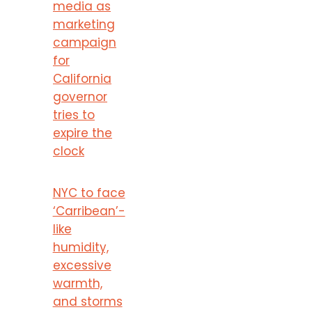
media as
marketing
campaign
for
California
governor
tries to
expire the
clock
NYC to face
‘Carribean’-
like
humidity,
excessive
warmth,
and storms