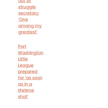
out at
struggle
secretary:
‘One
among my
greatest’
Port
Washington
Little
League
prepared
for ‘as soon
as in a
lifetime
shot’