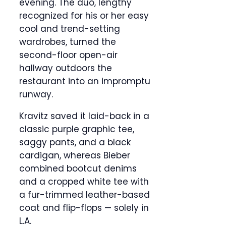
evening. The duo, lengthy
recognized for his or her easy
cool and trend-setting
wardrobes, turned the
second-floor open-air
hallway outdoors the
restaurant into an impromptu
runway.
Kravitz saved it laid-back in a
classic purple graphic tee,
saggy pants, and a black
cardigan, whereas Bieber
combined bootcut denims
and a cropped white tee with
a fur-trimmed leather-based
coat and flip-flops — solely in
L.A.