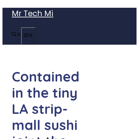
Skip
Mr Tech Mi
to
content
MENU
Contained
in the tiny
LA strip-
mall sushi