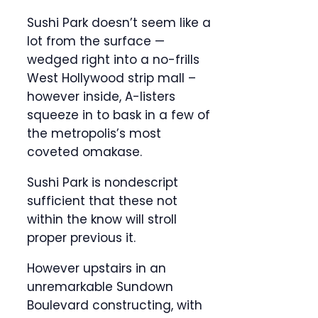
Sushi Park doesn’t seem like a
lot from the surface —
wedged right into a no-frills
West Hollywood strip mall –
however inside, A-listers
squeeze in to bask in a few of
the metropolis’s most
coveted omakase.
Sushi Park is nondescript
sufficient that these not
within the know will stroll
proper previous it.
However upstairs in an
unremarkable Sundown
Boulevard constructing, with