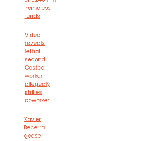
homeless
funds
Video
reveals
lethal
second
Costco
worker
allegedly
strikes
coworker
Xavier
Becerra
geese