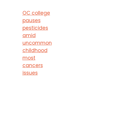
OC college
pauses
pesticides
amid
uncommon
childhood
most
cancers
issues