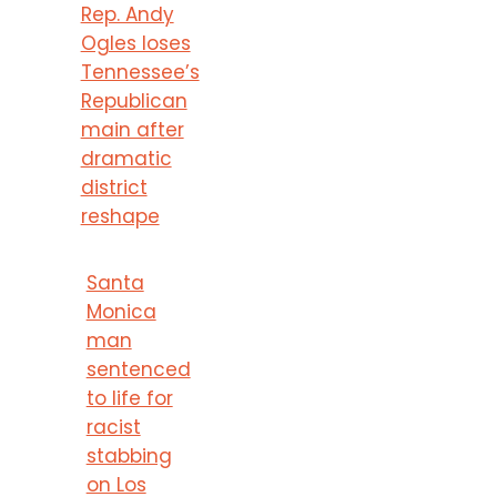
Rep. Andy
Ogles loses
Tennessee’s
Republican
main after
dramatic
district
reshape
Santa
Monica
man
sentenced
to life for
racist
stabbing
on Los