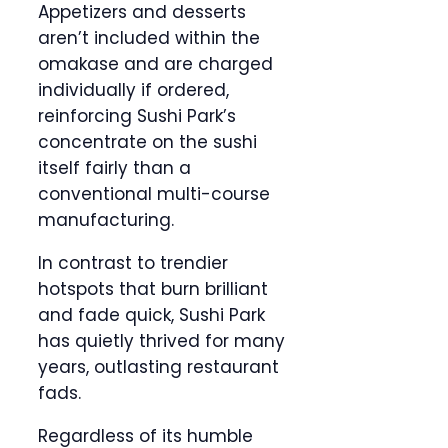
Appetizers and desserts
aren’t included within the
omakase and are charged
individually if ordered,
reinforcing Sushi Park’s
concentrate on the sushi
itself fairly than a
conventional multi-course
manufacturing.
In contrast to trendier
hotspots that burn brilliant
and fade quick, Sushi Park
has quietly thrived for many
years, outlasting restaurant
fads.
Regardless of its humble