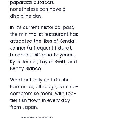
paparazzi outdoors
nonetheless can have a
discipline day.
In it’s current historical past,
the minimalist restaurant has
attracted the likes of Kendall
Jenner (a frequent fixture),
Leonardo DiCaprio, Beyoncé,
Kylie Jenner, Taylor Swift, and
Benny Blanco.
What actually units Sushi
Park aside, although, is its no-
compromise menu with top-
tier fish flown in every day
from Japan.