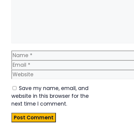
Name
Email
Website
Save my name, email, and
website in this browser for the
next time I comment.