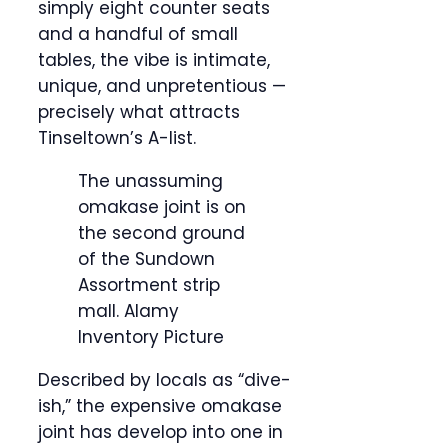
simply eight counter seats
and a handful of small
tables, the vibe is intimate,
unique, and unpretentious —
precisely what attracts
Tinseltown’s A-list.
The unassuming
omakase joint is on
the second ground
of the Sundown
Assortment strip
mall.
Alamy
Inventory Picture
Described by locals as “dive-
ish,” the expensive omakase
joint has develop into one in