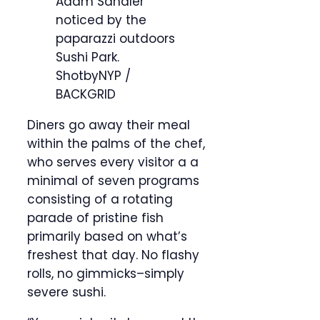
Adam Sandler
noticed by the
paparazzi outdoors
Sushi Park.
ShotbyNYP /
BACKGRID
Diners go away their meal
within the palms of the chef,
who serves every visitor a a
minimal of seven programs
consisting of a rotating
parade of pristine fish
primarily based on what’s
freshest that day. No flashy
rolls, no gimmicks–simply
severe sushi.