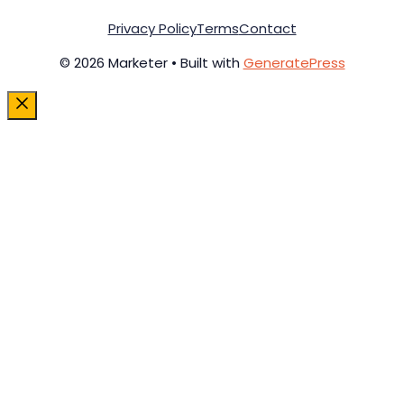
Privacy Policy
Terms
Contact
© 2026 Marketer • Built with
GeneratePress
Close