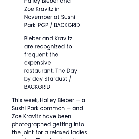
Hailey Bieber and
Zoe Kravitz in
November at Sushi
Park.
PGP / BACKGRID
Bieber and Kravitz
are recognized to
frequent the
expensive
restaurant.
The Day
by day Stardust /
BACKGRID
This week, Hailey Bieber — a
Sushi Park common — and
Zoe Kravitz have been
photographed getting into
the joint for a relaxed ladies