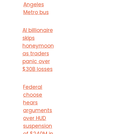
Angeles
Metro bus
AI billionaire
skips
honeymoon
as traders
panic over
$30B losses
Federal
choose
hears
arguments
over HUD
suspension
of $240M in