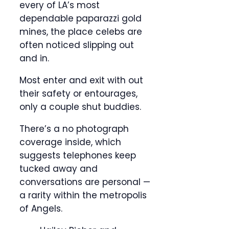
every of LA’s most
dependable paparazzi gold
mines, the place celebs are
often noticed slipping out
and in.
Most enter and exit with out
their safety or entourages,
only a couple shut buddies.
There’s a no photograph
coverage inside, which
suggests telephones keep
tucked away and
conversations are personal —
a rarity within the metropolis
of Angels.