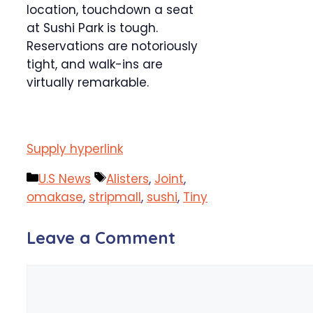
location, touchdown a seat
at Sushi Park is tough.
Reservations are notoriously
tight, and walk-ins are
virtually remarkable.
Supply hyperlink
Categories
Tags
U.S News
Alisters
,
Joint
,
omakase
,
stripmall
,
sushi
,
Tiny
Leave a Comment
Comment