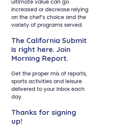
ultimate value can go
increased or decrease relying
on the chef’s choice and the
variety of programs served.
The California Submit
is right here. Join
Morning Report.
Get the proper mix of reports,
sports activities and leisure
delivered to your inbox each
day.
Thanks for signing
up!