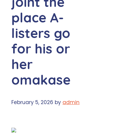
joint the
place A-
listers go
for his or
her
omakase
February 5, 2026
by
admin