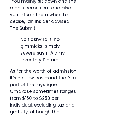
“You mainly sit down and the
meals comes out and also
you inform them when to
cease,” an insider advised
The Submit.
No flashy rolls, no
gimmicks–simply
severe sushi.
Alamy
Inventory Picture
As for the worth of admission,
it’s not low cost–and that’s a
part of the mystique.
Omakase sometimes ranges
from $150 to $250 per
individual, excluding tax and
gratuity, although the