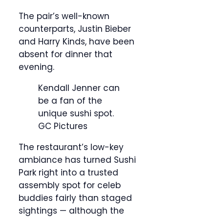
The pair’s well-known
counterparts, Justin Bieber
and Harry Kinds, have been
absent for dinner that
evening.
Kendall Jenner can
be a fan of the
unique sushi spot.
GC Pictures
The restaurant’s low-key
ambiance has turned Sushi
Park right into a trusted
assembly spot for celeb
buddies fairly than staged
sightings — although the