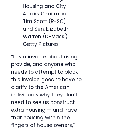
Housing and City
Affairs Chairman
Tim Scott (R-SC)
and Sen. Elizabeth
Warren (D-Mass.).
Getty Pictures
“It is a invoice about rising
provide, and anyone who
needs to attempt to block
this invoice goes to have to
clarify to the American
individuals why they don’t
need to see us construct
extra housing — and have
that housing within the
fingers of house owners,”