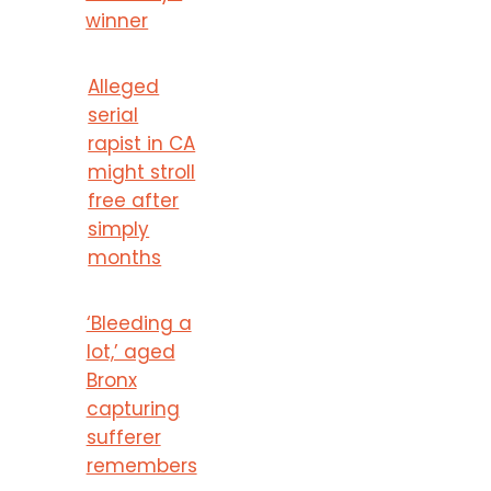
winner
Alleged
serial
rapist in CA
might stroll
free after
simply
months
‘Bleeding a
lot,’ aged
Bronx
capturing
sufferer
remembers