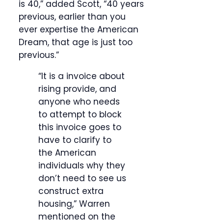
is 40,” added Scott, “40 years
previous, earlier than you
ever expertise the American
Dream, that age is just too
previous.”
“It is a invoice about
rising provide, and
anyone who needs
to attempt to block
this invoice goes to
have to clarify to
the American
individuals why they
don’t need to see us
construct extra
housing,” Warren
mentioned on the