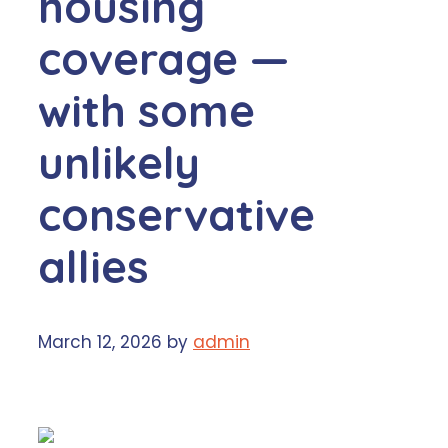
housing
coverage —
with some
unlikely
conservative
allies
March 12, 2026
by
admin