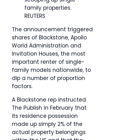
family properties.
REUTERS
The announcement triggered
shares of Blackstone, Apollo
World Administration and
Invitation Houses, the most
important renter of single-
family models nationwide, to
dip a number of proportion
factors.
A Blackstone rep instructed
The Publish in February that
its residence possession
made up simply 2% of the
actual property belongings