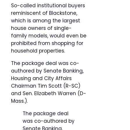
So-called institutional buyers
reminiscent of Blackstone,
which is among the largest
house owners of single-
family models, would even be
prohibited from shopping for
household properties.
The package deal was co-
authored by Senate Banking,
Housing and City Affairs
Chairman Tim Scott (R-SC)
and Sen. Elizabeth Warren (D-
Mass.).
The package deal
was co-authored by
Senate Banking,