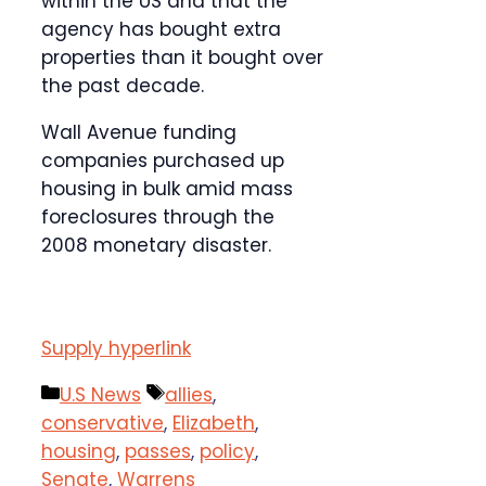
within the US and that the
agency has bought extra
properties than it bought over
the past decade.
Wall Avenue funding
companies purchased up
housing in bulk amid mass
foreclosures through the
2008 monetary disaster.
Supply hyperlink
Categories
Tags
U.S News
allies
,
conservative
,
Elizabeth
,
housing
,
passes
,
policy
,
Senate
,
Warrens