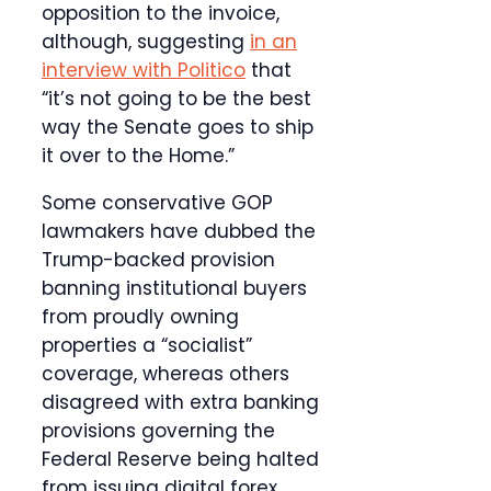
opposition to the invoice,
although, suggesting
in an
interview with Politico
that
“it’s not going to be the best
way the Senate goes to ship
it over to the Home.”
Some conservative GOP
lawmakers have dubbed the
Trump-backed provision
banning institutional buyers
from proudly owning
properties a “socialist”
coverage, whereas others
disagreed with extra banking
provisions governing the
Federal Reserve being halted
from issuing digital forex.