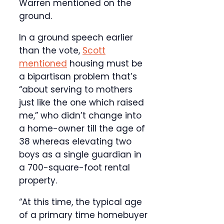
Warren mentioned on the
ground.
In a ground speech earlier
than the vote,
Scott
mentioned
housing must be
a bipartisan problem that’s
“about serving to mothers
just like the one which raised
me,” who didn’t change into
a home-owner till the age of
38 whereas elevating two
boys as a single guardian in
a 700-square-foot rental
property.
“At this time, the typical age
of a primary time homebuyer