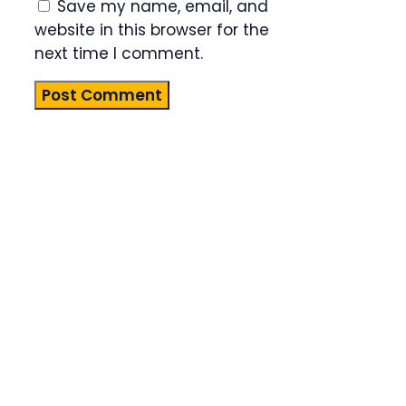
Save my name, email, and
website in this browser for the
next time I comment.
Product
Highlight
Lorem ipsum
dolor sit
amet,
consectetur
adipiscing
elit. Nunc
imperdiet