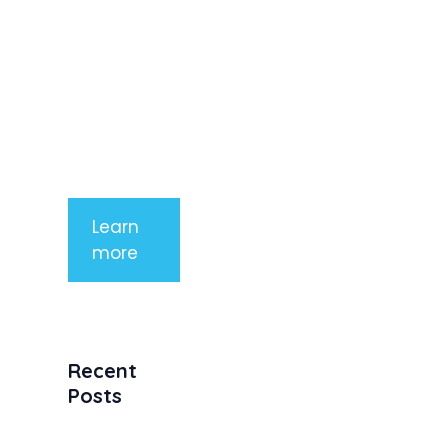
rhoncus
arcu non
aliquet. Sed
tempor
mauris a
purus
porttitor
Learn
more
Recent
Posts