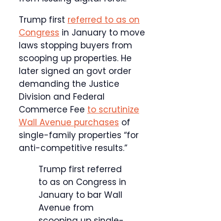
Trump first
referred to as on
Congress
in January to move
laws stopping buyers from
scooping up properties. He
later signed an govt order
demanding the Justice
Division and Federal
Commerce Fee
to scrutinize
Wall Avenue purchases
of
single-family properties “for
anti-competitive results.”
Trump first referred
to as on Congress in
January to bar Wall
Avenue from
scooping up single-