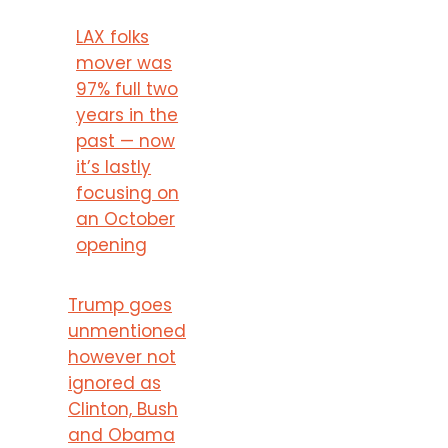
LAX folks
mover was
97% full two
years in the
past — now
it’s lastly
focusing on
an October
opening
Trump goes
unmentioned
however not
ignored as
Clinton, Bush
and Obama