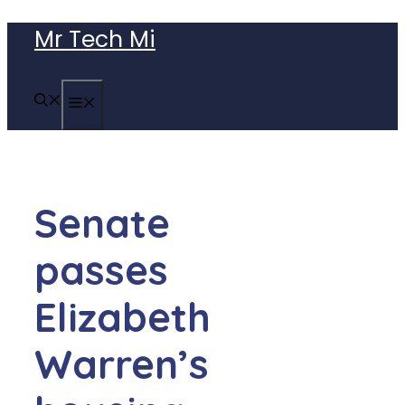
Skip
Mr Tech Mi
to
content
MENU
Senate
passes
Elizabeth
Warren’s