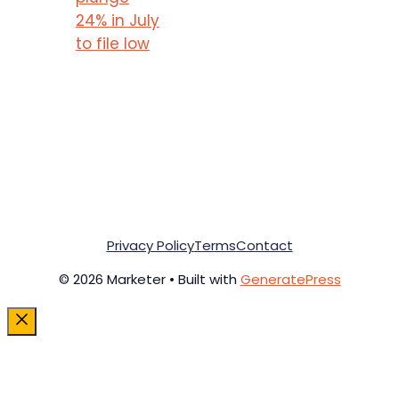
24% in July
to file low
Privacy Policy
Terms
Contact
© 2026 Marketer • Built with
GeneratePress
Close