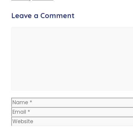
Leave a Comment
Comment
Name
Email
Website