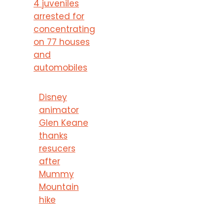
4 juveniles
arrested for
concentrating
on 77 houses
and
automobiles
Disney
animator
Glen Keane
thanks
resucers
after
Mummy
Mountain
hike