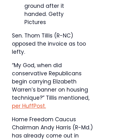
ground after it
handed.
Getty
Pictures
Sen. Thom Tillis (R-NC)
opposed the invoice as too
lefty.
“My God, when did
conservative Republicans
begin carrying Elizabeth
Warren’s banner on housing
technique?” Tillis mentioned,
per HuffPost.
Home Freedom Caucus
Chairman Andy Harris (R-Md.)
has already come out in