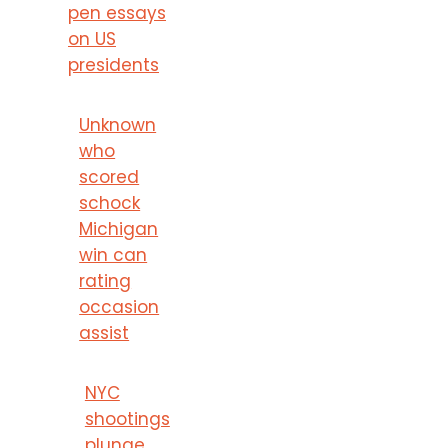
pen essays
on US
presidents
Unknown
who
scored
schock
Michigan
win can
rating
occasion
assist
NYC
shootings
plunge