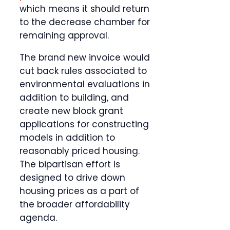
which means it should return
to the decrease chamber for
remaining approval.
The brand new invoice would
cut back rules associated to
environmental evaluations in
addition to building, and
create new block grant
applications for constructing
models in addition to
reasonably priced housing.
The bipartisan effort is
designed to drive down
housing prices as a part of
the broader affordability
agenda.