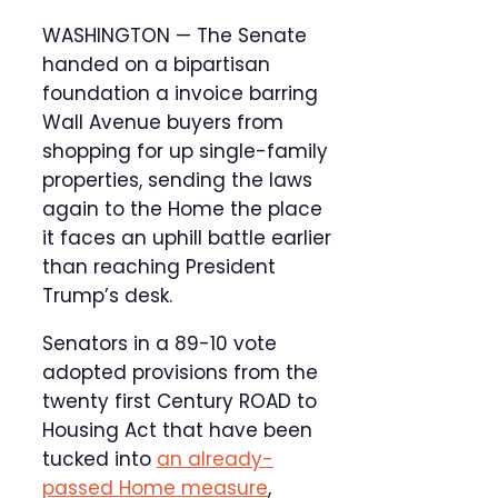
WASHINGTON — The Senate
handed on a bipartisan
foundation a invoice barring
Wall Avenue buyers from
shopping for up single-family
properties, sending the laws
again to the Home the place
it faces an uphill battle earlier
than reaching President
Trump’s desk.
Senators in a 89-10 vote
adopted provisions from the
twenty first Century ROAD to
Housing Act that have been
tucked into
an already-
passed Home measure
,