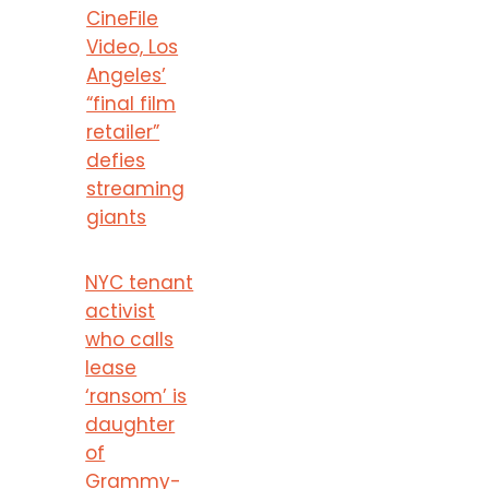
CineFile
Video, Los
Angeles’
“final film
retailer”
defies
streaming
giants
NYC tenant
activist
who calls
lease
‘ransom’ is
daughter
of
Grammy-