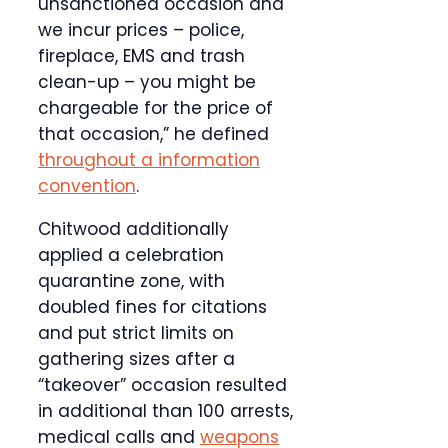
unsanctioned occasion and
we incur prices – police,
fireplace, EMS and trash
clean-up – you might be
chargeable for the price of
that occasion,” he defined
throughout a information
convention
.
Chitwood additionally
applied a celebration
quarantine zone, with
doubled fines for citations
and put strict limits on
gathering sizes after a
“takeover” occasion resulted
in additional than 100 arrests,
medical calls and
weapons