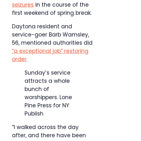
seizures
in the course of the
first weekend of spring break.
Daytona resident and
service-goer Barb Wamsley,
56, mentioned authorities did
“a exceptional job” restoring
order
.
Sunday’s service
attracts a whole
bunch of
worshippers.
Lone
Pine Press for NY
Publish
“I walked across the day
after, and there have been