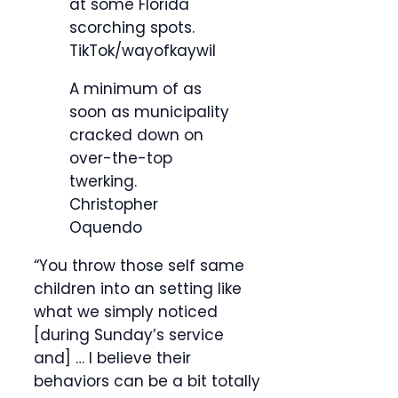
at some Florida
scorching spots.
TikTok/wayofkaywil
A minimum of as
soon as municipality
cracked down on
over-the-top
twerking.
Christopher
Oquendo
“You throw those self same
children into an setting like
what we simply noticed
[during Sunday’s service
and] … I believe their
behaviors can be a bit totally