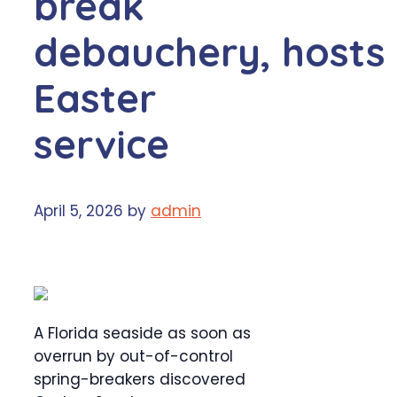
break
debauchery, hosts
Easter
service
April 5, 2026
by
admin
A Florida seaside as soon as
overrun by out-of-control
spring-breakers discovered