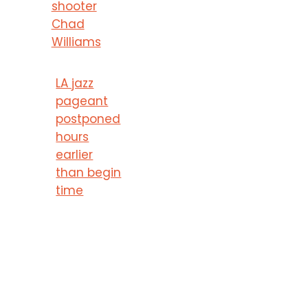
shooter
Chad
Williams
LA jazz
pageant
postponed
hours
earlier
than begin
time