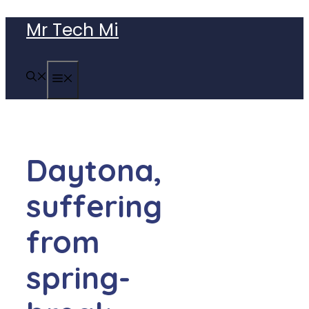
Skip
Mr Tech Mi
to
content
MENU
Daytona,
suffering
from
spring-