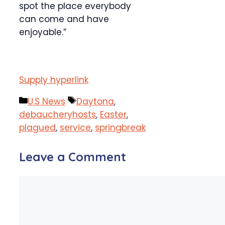
spot the place everybody
can come and have
enjoyable.”
Supply hyperlink
Categories
Tags
U.S News
Daytona
,
debaucheryhosts
,
Easter
,
plagued
,
service
,
springbreak
Leave a Comment
Comment