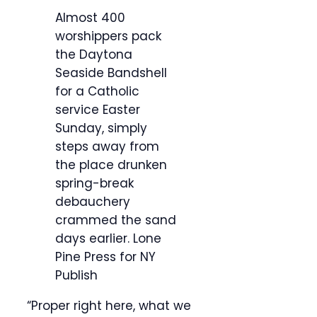
Almost 400
worshippers pack
the Daytona
Seaside Bandshell
for a Catholic
service Easter
Sunday, simply
steps away from
the place drunken
spring-break
debauchery
crammed the sand
days earlier.
Lone
Pine Press for NY
Publish
“Proper right here, what we