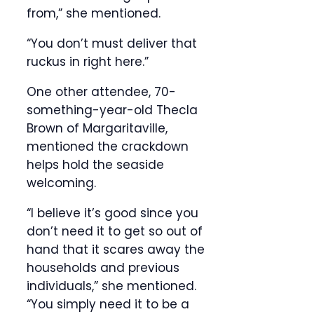
from,” she mentioned.
“You don’t must deliver that
ruckus in right here.”
One other attendee, 70-
something-year-old Thecla
Brown of Margaritaville,
mentioned the crackdown
helps hold the seaside
welcoming.
“I believe it’s good since you
don’t need it to get so out of
hand that it scares away the
households and previous
individuals,” she mentioned.
“You simply need it to be a