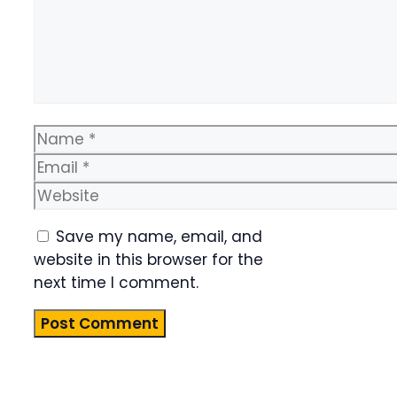
Name
Email
Website
Save my name, email, and
website in this browser for the
next time I comment.