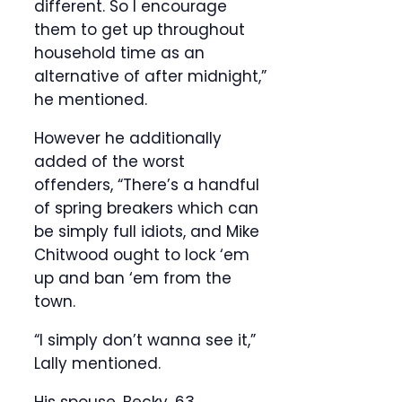
different. So I encourage
them to get up throughout
household time as an
alternative of after midnight,”
he mentioned.
However he additionally
added of the worst
offenders, “There’s a handful
of spring breakers which can
be simply full idiots, and Mike
Chitwood ought to lock ‘em
up and ban ‘em from the
town.
“I simply don’t wanna see it,”
Lally mentioned.