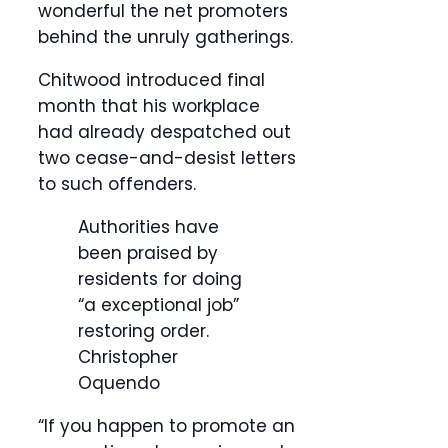
wonderful the net promoters
behind the unruly gatherings.
Chitwood introduced final
month that his workplace
had already despatched out
two cease-and-desist letters
to such offenders.
Authorities have
been praised by
residents for doing
“a exceptional job”
restoring order.
Christopher
Oquendo
“If you happen to promote an