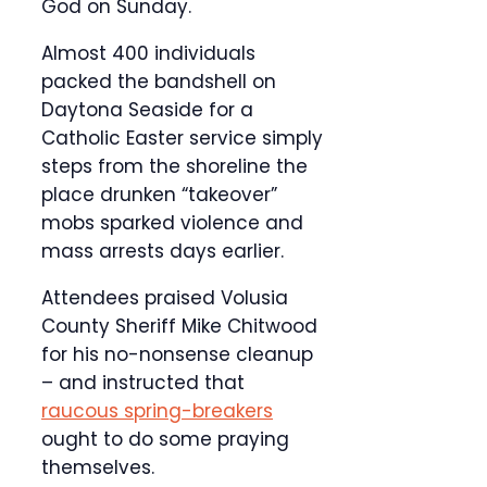
God on Sunday.
Almost 400 individuals
packed the bandshell on
Daytona Seaside for a
Catholic Easter service simply
steps from the shoreline the
place drunken “takeover”
mobs sparked violence and
mass arrests days earlier.
Attendees praised Volusia
County Sheriff Mike Chitwood
for his no-nonsense cleanup
– and instructed that
raucous spring-breakers
ought to do some praying
themselves.