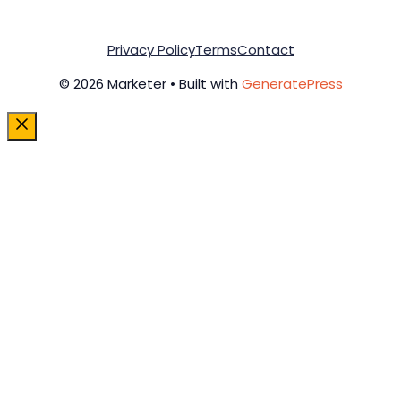
Privacy Policy
Terms
Contact
© 2026 Marketer • Built with
GeneratePress
Close