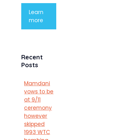
Learn
more
Recent
Posts
Mamdani
vows to be
at 9/11
ceremony
however
skipped
1993 WTC