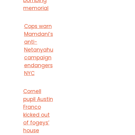
bombing
memorial
Cops warn
Mamdani’s
anti-
Netanyahu
campaign
endangers
NYC
Cornell
pupil Austin
Franco
kicked out
of fogeys’
house