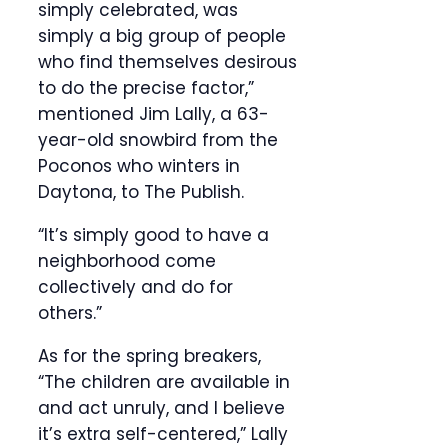
simply celebrated, was
simply a big group of people
who find themselves desirous
to do the precise factor,”
mentioned Jim Lally, a 63-
year-old snowbird from the
Poconos who winters in
Daytona, to The Publish.
“It’s simply good to have a
neighborhood come
collectively and do for
others.”
As for the spring breakers,
“The children are available in
and act unruly, and I believe
it’s extra self-centered,” Lally