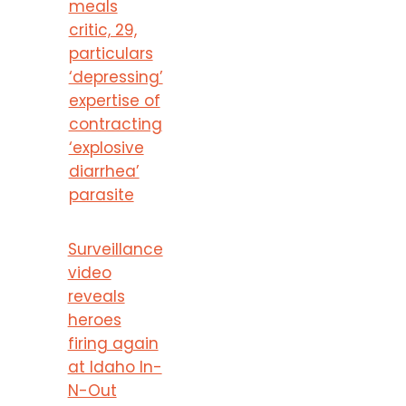
meals
critic, 29,
particulars
‘depressing’
expertise of
contracting
‘explosive
diarrhea’
parasite
Surveillance
video
reveals
heroes
firing again
at Idaho In-
N-Out