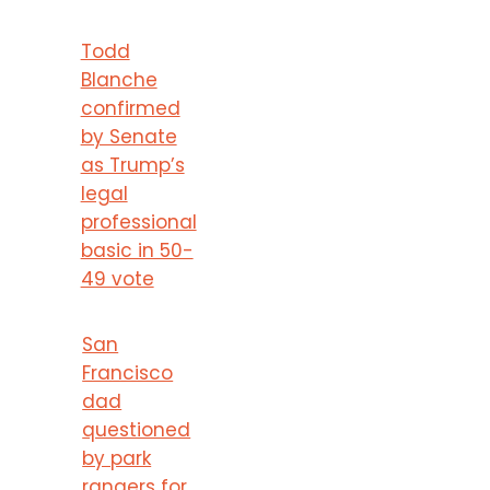
Todd
Blanche
confirmed
by Senate
as Trump’s
legal
professional
basic in 50-
49 vote
San
Francisco
dad
questioned
by park
rangers for