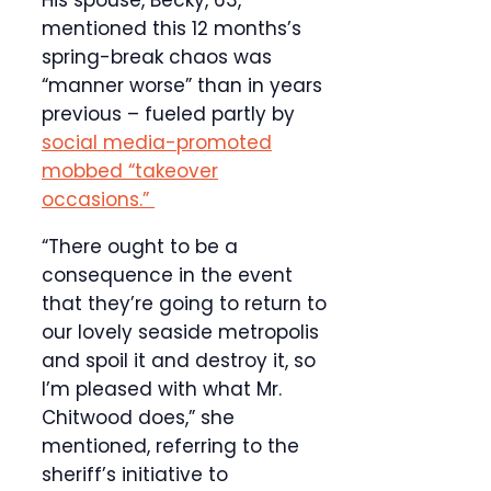
His spouse, Becky, 63,
mentioned this 12 months’s
spring-break chaos was
“manner worse” than in years
previous – fueled partly by
social media-promoted
mobbed “takeover
occasions.”
“There ought to be a
consequence in the event
that they’re going to return to
our lovely seaside metropolis
and spoil it and destroy it, so
I’m pleased with what Mr.
Chitwood does,” she
mentioned, referring to the
sheriff’s initiative to