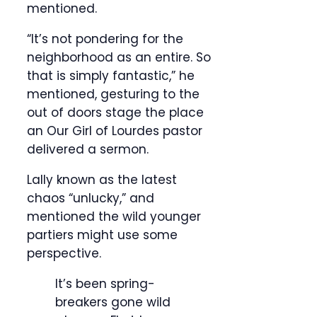
mentioned.
“It’s not pondering for the
neighborhood as an entire. So
that is simply fantastic,” he
mentioned, gesturing to the
out of doors stage the place
an Our Girl of Lourdes pastor
delivered a sermon.
Lally known as the latest
chaos “unlucky,” and
mentioned the wild younger
partiers might use some
perspective.
It’s been spring-
breakers gone wild