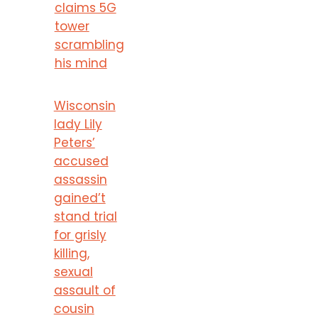
claims 5G
tower
scrambling
his mind
Wisconsin
lady Lily
Peters’
accused
assassin
gained’t
stand trial
for grisly
killing,
sexual
assault of
cousin