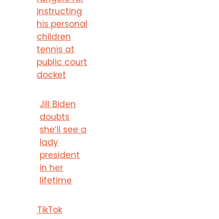
instructing
his personal
children
tennis at
public court
docket
Jill Biden
doubts
she’ll see a
lady
president
in her
lifetime
TikTok