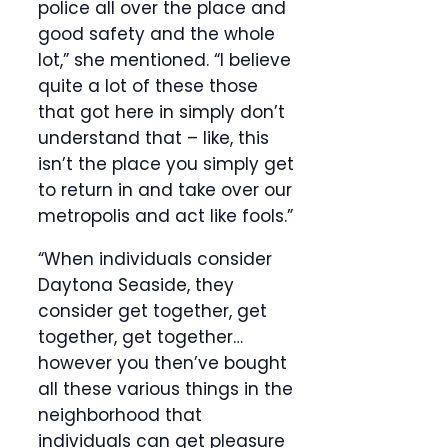
police all over the place and
good safety and the whole
lot,” she mentioned. “I believe
quite a lot of these those
that got here in simply don’t
understand that – like, this
isn’t the place you simply get
to return in and take over our
metropolis and act like fools.”
“When individuals consider
Daytona Seaside, they
consider get together, get
together, get together…
however you then’ve bought
all these various things in the
neighborhood that
individuals can get pleasure