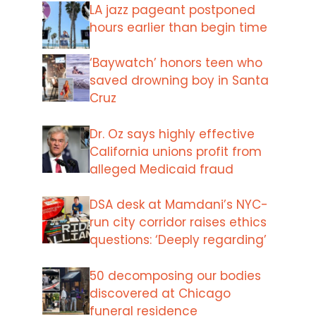
LA jazz pageant postponed
hours earlier than begin time
‘Baywatch’ honors teen who
saved drowning boy in Santa
Cruz
Dr. Oz says highly effective
California unions profit from
alleged Medicaid fraud
DSA desk at Mamdani’s NYC-
run city corridor raises ethics
questions: ‘Deeply regarding’
50 decomposing our bodies
discovered at Chicago
funeral residence