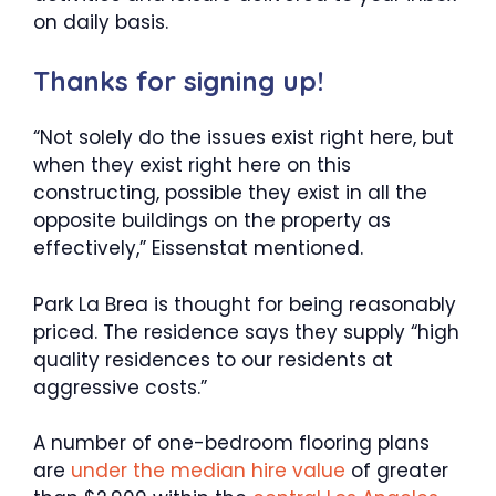
on daily basis.
Thanks for signing up!
“Not solely do the issues exist right here, but
when they exist right here on this
constructing, possible they exist in all the
opposite buildings on the property as
effectively,” Eissenstat mentioned.
Park La Brea is thought for being reasonably
priced. The residence says they supply “high
quality residences to our residents at
aggressive costs.”
A number of one-bedroom flooring plans
are
under the median hire value
of greater