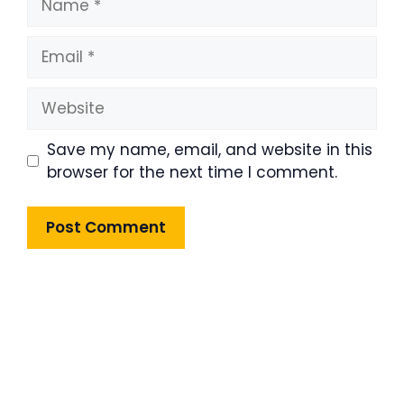
Email
Website
Save my name, email, and website in this
browser for the next time I comment.
Product Highlight
Lorem ipsum dolor sit amet,
consectetur adipiscing elit. Nunc
imperdiet rhoncus arcu non aliquet.
Sed tempor mauris a purus porttitor