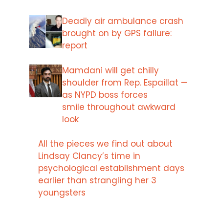
Deadly air ambulance crash
brought on by GPS failure:
report
Mamdani will get chilly
shoulder from Rep. Espaillat —
as NYPD boss forces
smile throughout awkward
look
All the pieces we find out about
Lindsay Clancy’s time in
psychological establishment days
earlier than strangling her 3
youngsters