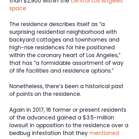
than $2,900 within the
central Los Angeles
space.
The residence describes itself as “a
surprising residential neighborhood with
backyard cottages and townhomes and
high-rise residences for hire positioned
within the coronary heart of Los Angeles,”
that has “a formidable assortment of way
of life facilities and residence options.”
Nonetheless, there’s been a historical past
of points on the residence.
Again in 2017, 16 former or present residents
of the advanced gained a $3.5-million
lawsuit in opposition to the residence over a
bedbug infestation that they
mentioned