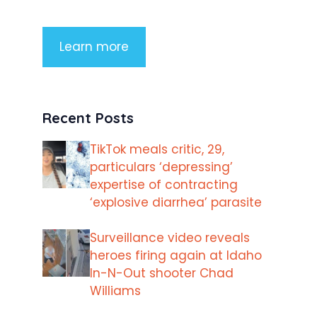
Learn more
Recent Posts
TikTok meals critic, 29,
particulars ‘depressing’
expertise of contracting
‘explosive diarrhea’ parasite
Surveillance video reveals
heroes firing again at Idaho
In-N-Out shooter Chad
Williams