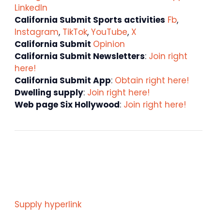
LinkedIn
California Submit Sports activities
Fb
,
Instagram
,
TikTok
,
YouTube
,
X
California Submit
Opinion
California Submit Newsletters
:
Join right
here!
California Submit App
:
Obtain right here!
Dwelling supply
:
Join right here!
Web page Six Hollywood
:
Join right here!
Supply hyperlink