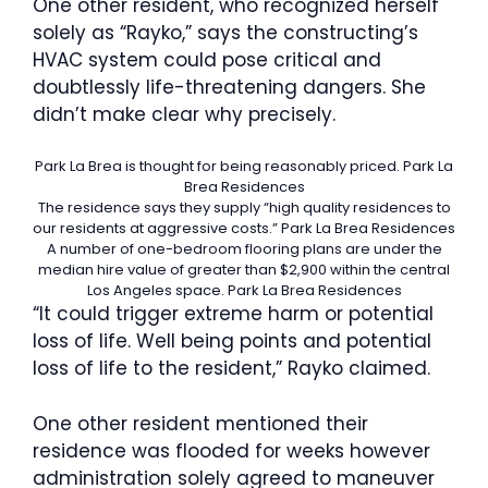
One other resident, who recognized herself
solely as “Rayko,” says the constructing’s
HVAC system could pose critical and
doubtlessly life-threatening dangers. She
didn’t make clear why precisely.
Park La Brea is thought for being reasonably priced.
Park La
Brea Residences
The residence says they supply “high quality residences to
our residents at aggressive costs.”
Park La Brea Residences
A number of one-bedroom flooring plans are under the
median hire value of greater than $2,900 within the central
Los Angeles space.
Park La Brea Residences
“It could trigger extreme harm or potential
loss of life. Well being points and potential
loss of life to the resident,” Rayko claimed.
One other resident mentioned their
residence was flooded for weeks however
administration solely agreed to maneuver