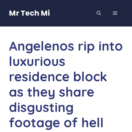
Skip
to
Mr Tech Mi
MENU
content
Angelenos rip into
luxurious
residence block
as they share
disgusting
footage of hell