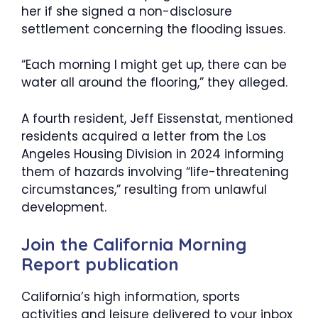
her if she signed a non-disclosure
settlement concerning the flooding issues.
“Each morning I might get up, there can be
water all around the flooring,” they alleged.
A fourth resident, Jeff Eissenstat, mentioned
residents acquired a letter from the Los
Angeles Housing Division in 2024 informing
them of hazards involving “life-threatening
circumstances,” resulting from unlawful
development.
Join the California Morning
Report publication
California’s high information, sports
activities and leisure delivered to your inbox