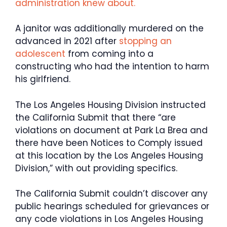
administration knew about.
A janitor was additionally murdered on the
advanced in 2021 after
stopping an
adolescent
from coming into a
constructing who had the intention to harm
his girlfriend.
The Los Angeles Housing Division instructed
the California Submit that there “are
violations on document at Park La Brea and
there have been Notices to Comply issued
at this location by the Los Angeles Housing
Division,” with out providing specifics.
The California Submit couldn’t discover any
public hearings scheduled for grievances or
any code violations in Los Angeles Housing