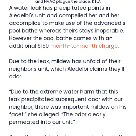
and HVAC plague the place.
KTLA
A water leak has precipitated points in
Aledelbi’s unit and compelled her and her
accomplice to make use of the advanced’s
pool bathe whereas theirs stays inoperable.
However the pool bathe comes with an
additional $150
month-to-month charge
.
Due to the leak, mildew has unfold of their
neighbor’s unit, which Aledelbi claims they’ll
odor.
“Due to the extreme water harm that this
leak precipitated subsequent door with our
neighbor, there was important mildew on his
facet,” she alleged. “The odor clearly
permeated into our unit.”