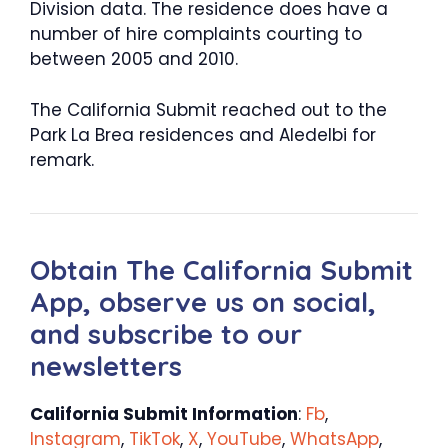
Division data. The residence does have a
number of hire complaints courting to
between 2005 and 2010.
The California Submit reached out to the
Park La Brea residences and Aledelbi for
remark.
Obtain The California Submit
App, observe us on social,
and subscribe to our
newsletters
California Submit Information
:
Fb
,
Instagram
,
TikTok
,
X
,
YouTube
,
WhatsApp
,