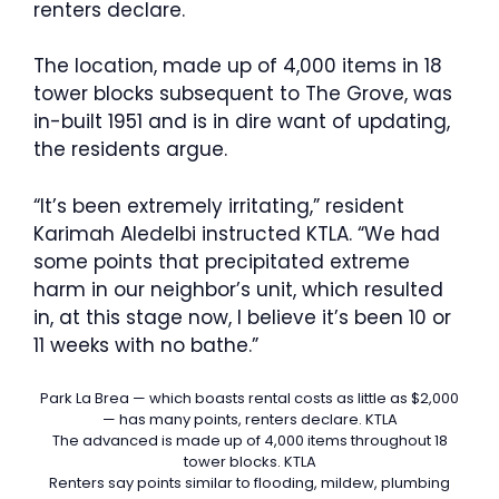
renters declare.
The location, made up of 4,000 items in 18
tower blocks subsequent to The Grove, was
in-built 1951 and is in dire want of updating,
the residents argue.
“It’s been extremely irritating,” resident
Karimah Aledelbi instructed KTLA. “We had
some points that precipitated extreme
harm in our neighbor’s unit, which resulted
in, at this stage now, I believe it’s been 10 or
11 weeks with no bathe.”
Park La Brea — which boasts rental costs as little as $2,000
— has many points, renters declare.
KTLA
The advanced is made up of 4,000 items throughout 18
tower blocks.
KTLA
Renters say points similar to flooding, mildew, plumbing