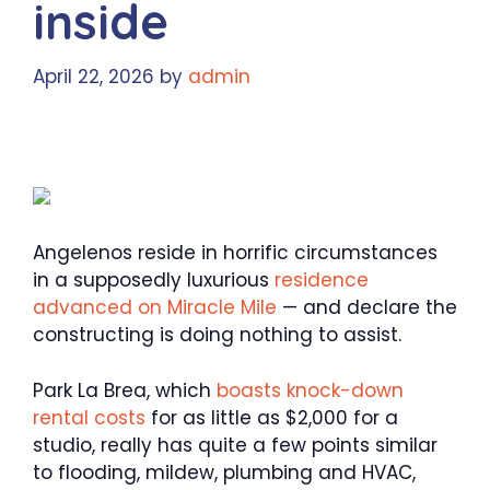
inside
April 22, 2026
by
admin
Angelenos reside in horrific circumstances
in a supposedly luxurious
residence
advanced on Miracle Mile
— and declare the
constructing is doing nothing to assist.
Park La Brea, which
boasts knock-down
rental costs
for as little as $2,000 for a
studio, really has quite a few points similar
to flooding, mildew, plumbing and HVAC,