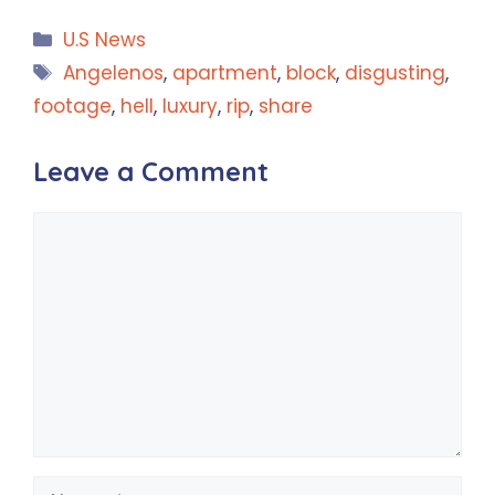
Categories
U.S News
Tags
Angelenos
,
apartment
,
block
,
disgusting
,
footage
,
hell
,
luxury
,
rip
,
share
Leave a Comment
Comment
Name