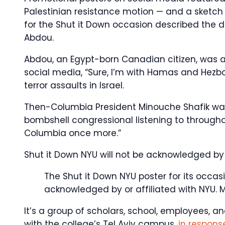
Palestinian resistance motion — and a sketch 
for the Shut it Down occasion described the d
Abdou.
Abdou, an Egypt-born Canadian citizen, was a
social media, “Sure, I’m with Hamas and Hezbo
terror assaults in Israel.
Then-Columbia President Minouche Shafik was
bombshell congressional listening to through
Columbia once more.”
Shut it Down NYU will not be acknowledged by 
The Shut it Down NYU poster for its occasi
acknowledged by or affiliated with NYU.
M
It’s a group of scholars, school, employees, a
with the college’s Tel Aviv campus,
in response