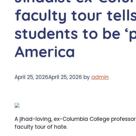
faculty tour tel
students to be ‘
America
April 25, 2026
April 25, 2026
by
admin
A jihad-loving, ex-Columbia College professo
faculty tour of hate.