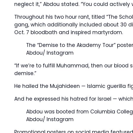
neglect it,” Abdou stated. “You could actively 
Throughout his two hour rant, titled “The Sch
gang, which additionally included about 30 dig
Oct. 7 bloodbath and inspired martyrdom.
The “Demise to the Akademy Tour” poster
Abdou/ Instagram
“If we’re to fulfill Muhammad, then our blood 
demise.”
He hailed the Mujahideen — Islamic guerilla fig
And he expressed his hatred for Israel — which
Abdou was booted from Columbia Colleg
Abdou/ Instagram
Promotional posters on social media featured 