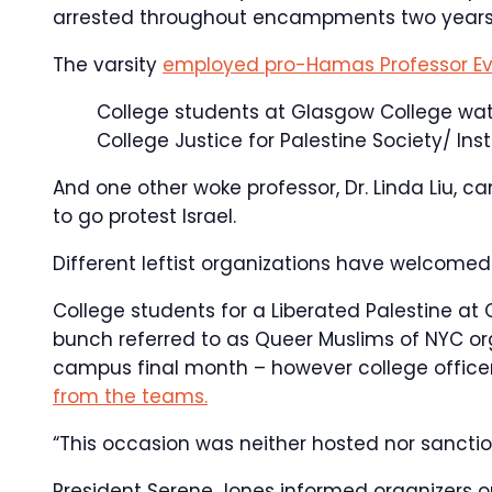
arrested throughout encampments two years 
The varsity
employed pro-Hamas Professor Ev
College students at Glasgow College wa
College Justice for Palestine Society/ In
And one other woke professor, Dr. Linda Liu, ca
to go protest Israel.
Different leftist organizations have welcome
College students for a Liberated Palestine at
bunch referred to as Queer Muslims of NYC or
campus final month – however college officer
from the teams.
“This occasion was neither hosted nor sancti
President Serene Jones informed organizers o