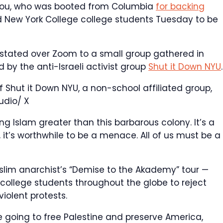
bdou, who was booted from Columbia
for backing
ed New York College college students Tuesday to be
 stated over Zoom to a small group gathered in
by the anti-Israeli activist group
Shut it Down NYU
.
hut it Down NYU, a non-school affiliated group,
udio/ X
ng Islam greater than this barbarous colony. It’s a
, it’s worthwhile to be a menace. All of us must be a
slim anarchist’s “Demise to the Akademy” tour —
ollege students throughout the globe to reject
iolent protests.
going to free Palestine and preserve America,