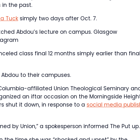
in the past.
a Tuck
simply two days after Oct. 7.
tched Abdou’s lecture on campus.
Glasgow
stagram
nceled class final 12 months simply earlier than fina
d Abdou to their campuses.
 Columbia-affiliated Union Theological Seminary an
ganized an iftar occasion on the Morningside Heigh
s shut it down, in response to a
social media publis
oned by Union,” a spokesperson informed The Put up.
n the time she was “shocked and upset” by the