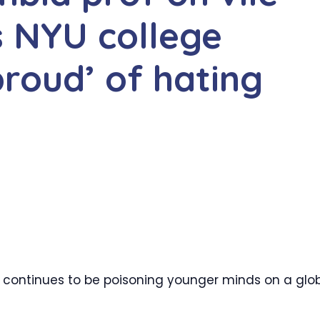
ls NYU college
proud’ of hating
r continues to be poisoning younger minds on a glo