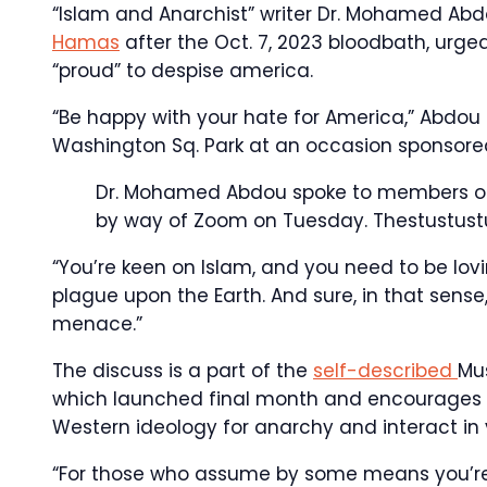
“Islam and Anarchist” writer Dr. Mohamed A
Hamas
after the Oct. 7, 2023 bloodbath, urg
“proud” to despise america.
“Be happy with your hate for America,” Abdou
Washington Sq. Park at an occasion sponsored 
Dr. Mohamed Abdou spoke to members of S
by way of Zoom on Tuesday.
Thestustust
“You’re keen on Islam, and you need to be lovi
plague upon the Earth. And sure, in that sense
menace.”
The discuss is a part of the
self-described
Mu
which launched final month and encourages c
Western ideology for anarchy and interact in v
“For those who assume by some means you’re 