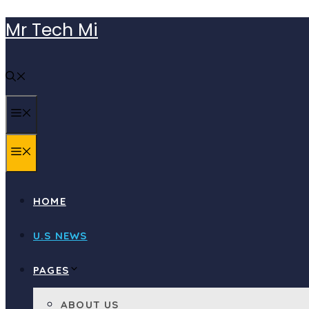
Skip
Mr Tech Mi
to
content
MENU
MENU
HOME
U.S NEWS
PAGES
ABOUT US