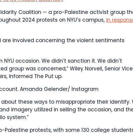
lidarity Coalition — a pro-Palestine activist group th
throughout 2024 protests on NYU’s campus,
in respons
d are involved concerning the violent sentiments
n NYU occasion. We didn’t sanction it. We didn’t
ed group was concerned,” Wiley Norvell, Senior Vice
irs, informed The Put up.
account.
Amanda Gelender/ Instagram
r about these ways to misappropriate their identify.
d imagery utilized in selling the occasion, and th
io system.”
o-Palestine protests, with some 130 college student