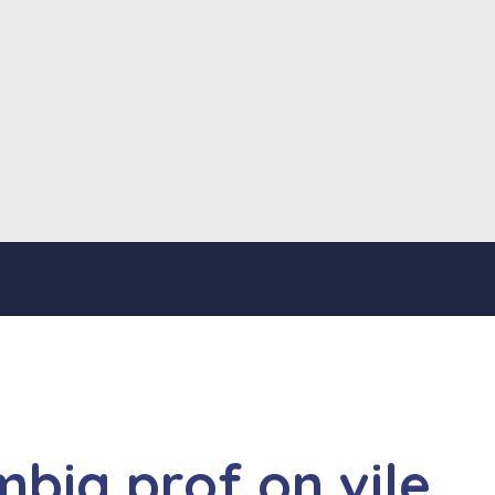
mbia prof on vile