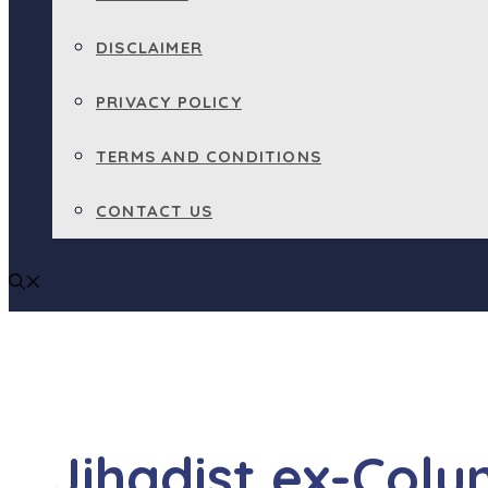
DISCLAIMER
PRIVACY POLICY
TERMS AND CONDITIONS
CONTACT US
Jihadist ex-Colu