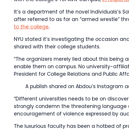
It’s a department of the novel Individuals’s So
after referred to as for an “armed wrestle” 
to the college
.
NYU stated it’s investigating the occasion an
shared with their college students.
“The organizers merely lied about this being a
enable them on campus. No university-affiliat
President for College Relations and Public Affa
A publish shared on Abdou’s Instagram 
“Different universities needs to be on discove
strongly condemn the threatening language an
encouragement of violence expressed by aud
The luxurious faculty has been a hotbed of pr