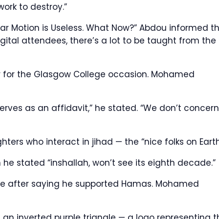
work to destroy.”
olar Motion is Useless. What Now?” Abdou informed t
ital attendees, there’s a lot to be taught from the
 for the Glasgow College occasion.
Mohamed
serves as an affidavit,” he stated. “We don’t concern
hters who interact in jihad — the “nice folks on Earth
 he stated “inshallah, won’t see its eighth decade.”
e after saying he supported Hamas.
Mohamed
an inverted purple triangle — a logo representing t