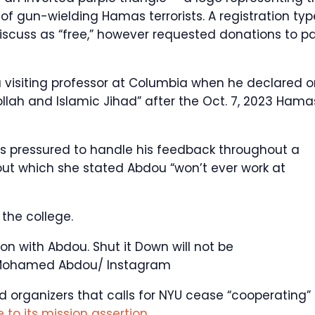
of gun-wielding Hamas terrorists. A registration typ
iscuss as “free,” however requested donations to p
 visiting professor at Columbia when he declared o
llah and Islamic Jihad” after the Oct. 7, 2023 Hama
 pressured to handle his feedback throughout a
out which she stated Abdou “won’t ever work at
the college.
on with Abdou. Shut it Down will not be
ohamed Abdou/ Instagram
nd organizers that calls for NYU cease “cooperating”
 to its mission assertion
.