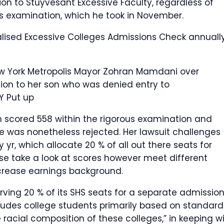
on to Stuyvesant Excessive Faculty, regardless of
ns examination, which he took in November.
lised Excessive Colleges Admissions Check annually
ew York Metropolis Mayor Zohran Mamdani over
tion to her son who was denied entry to
Y Put up
 scored 558 within the rigorous examination and
he was nonetheless rejected. Her lawsuit challenges
 yr, which allocate 20 % of all out there seats for
se take a look at scores however meet different
rease earnings background.
erving 20 % of its SHS seats for a separate admissio
udes college students primarily based on standard
 racial composition of these colleges,” in keeping w