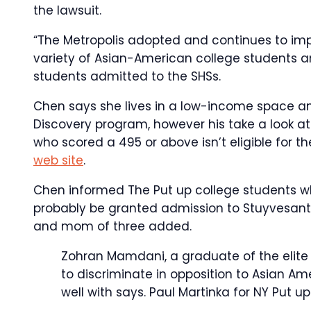
the lawsuit.
“The Metropolis adopted and continues to imp
variety of Asian-American college students a
students admitted to the SHSs.
Chen says she lives in a low-income space an
Discovery program, however his take a look at 
who scored a 495 or above isn’t eligible for 
web site
.
Chen informed The Put up college students wh
probably be granted admission to Stuyvesant as 
and mom of three added.
Zohran Mamdani, a graduate of the elite B
to discriminate in opposition to Asian Am
well with says.
Paul Martinka for NY Put up