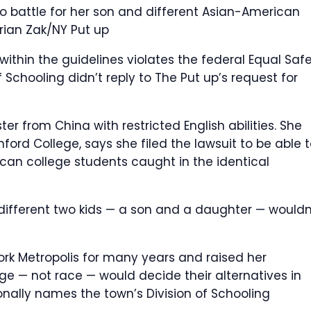
 battle for her son and different Asian-American
rian Zak/NY Put up
ithin the guidelines violates the federal Equal Saf
f Schooling didn’t reply to The Put up’s request for
er from China with restricted English abilities. She
ford College, says she filed the lawsuit to be able 
can college students caught in the identical
different two kids — a son and a daughter — wouldn
ork Metropolis for many years and raised her
e — not race — would decide their alternatives in
ionally names the town’s Division of Schooling