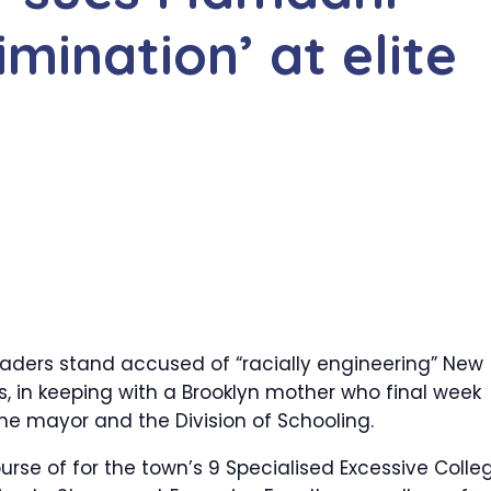
imination’ at elite
ders stand accused of “racially engineering” New
es, in keeping with a Brooklyn mother who final week
the mayor and the Division of Schooling.
ourse of for the town’s 9 Specialised Excessive Colle