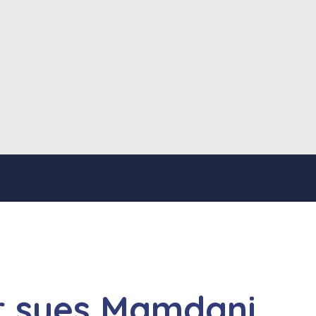
r sues Mamdani