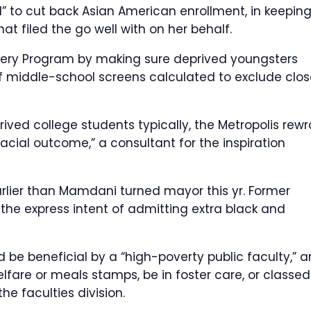
” to cut back Asian American enrollment, in keepin
hat filed the go well with on her behalf.
overy Program by making sure deprived youngsters
 of middle-school screens calculated to exclude clos
rived college students typically, the Metropolis rewr
racial outcome,” a consultant for the inspiration
lier than Mamdani turned mayor this yr. Former
 the express intent of admitting extra black and
 be beneficial by a “high-poverty public faculty,” 
fare or meals stamps, be in foster care, or classed
he faculties division.