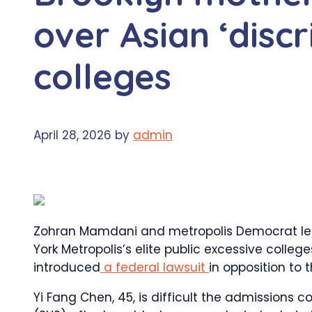
over Asian ‘discr
colleges
April 28, 2026
by
admin
Zohran Mamdani and metropolis Democrat lea
York Metropolis’s elite public excessive colleg
introduced
a federal lawsuit
in opposition to 
Yi Fang Chen, 45, is difficult the admissions c