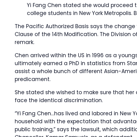
Yi Fang Chen stated she would proceed to
college students in New York Metropolis.
B
The Pacific Authorized Basis says the change w
Clause of the 14th Modification. The Division o
remark.
Chen arrived within the US in 1996 as a youngst
ultimately earned a PhD in statistics from Stan
assist a whole bunch of different Asian-Ameri
predicament.
She stated she wished to make sure that her 
face the identical discrimination.
“Yi Fang Chen…has lived and labored in New Y
household with the expectation that advantag
public training,” says the lawsuit, which addit