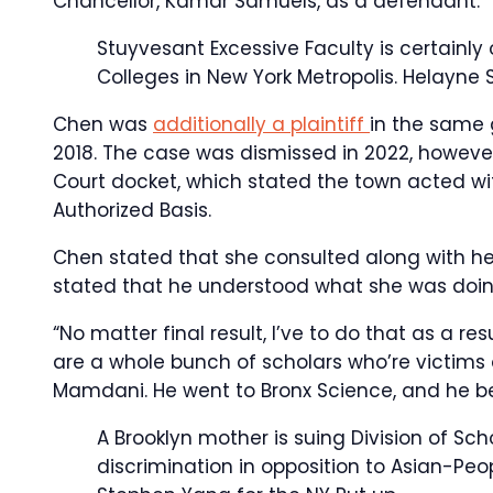
Chancellor, Kamar Samuels, as a defendant.
Stuyvesant Excessive Faculty is certainly
Colleges in New York Metropolis.
Helayne 
Chen was
additionally a plaintiff
in the same g
2018. The case was dismissed in 2022, however
Court docket, which stated the town acted with
Authorized Basis.
Chen stated that she consulted along with her
stated that he understood what she was doin
“No matter final result, I’ve to do that as a r
are a whole bunch of scholars who’re victims o
Mamdani. He went to Bronx Science, and he be
A Brooklyn mother is suing Division of S
discrimination in opposition to Asian-Peop