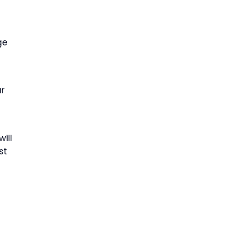
ge
ar
ill
st