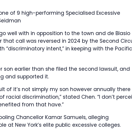
 one of 9 high-performing Specialised Excessive
Seidman
o well with in opposition to the town and de Blasio 
 that call was reversed in 2024 by the Second Circu
 “discriminatory intent,” in keeping with the Pacifi
 son earlier than she filed the second lawsuit, and
g and supported it.
esult of it’s not simply my son however annually there
f racial discrimination,” stated Chen. “I don’t perce
nefited from that have.”
chooling Chancellor Kamar Samuels, alleging
le at New York’s elite public excessive colleges.