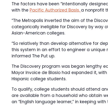
The factors have been “intentionally designed
with the
Pacific Authorized Basis,
a nonprofit t
“The Metropolis inverted the aim of the Disc
categorically ineligible for Discovery by way
Asian-American colleges.
“So relatively than develop alternative for dep
this system in an effort to engineer a unique 
informed The Put up.
The Discovery program was began lengthy ear
Mayor Invoice de Blasio had expanded it, with
Hispanic college students.
To qualify, college students should attend and
are available from a household who obtain wel
an “English language learner,” in keeping with t