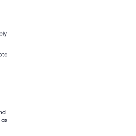
g
ely
ote
and
 as