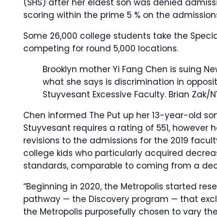
(SHS) after her eldest son was denied admissi
scoring within the prime 5 % on the admissio
Some 26,000 college students take the Specia
competing for round 5,000 locations.
Brooklyn mother Yi Fang Chen is suing N
what she says is discrimination in opposi
Stuyvesant Excessive Faculty.
Brian Zak/N
Chen informed The Put up her 13-year-old son
Stuyvesant requires a rating of 551, however 
revisions to the admissions for the 2019 faculty
college kids who particularly acquired decrea
standards, comparable to coming from a dec
“Beginning in 2020, the Metropolis started res
pathway — the Discovery program — that excl
the Metropolis purposefully chosen to vary the