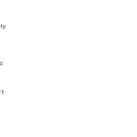
ety
to
’t