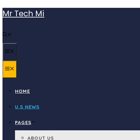
Skip
Mr Tech Mi
to
content
MENU
MENU
HOME
U.S NEWS
PAGES
ABOUT US