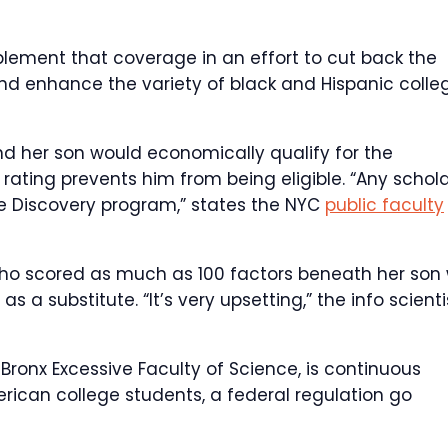
lement that coverage in an effort to cut back the
nd enhance the variety of black and Hispanic colle
d her son would economically qualify for the
rating prevents him from being eligible. “Any schol
the Discovery program,” states the NYC
public faculty
o scored as much as 100 factors beneath her son w
a substitute. “It’s very upsetting,” the info scienti
ronx Excessive Faculty of Science, is continuous
erican college students, a federal regulation go