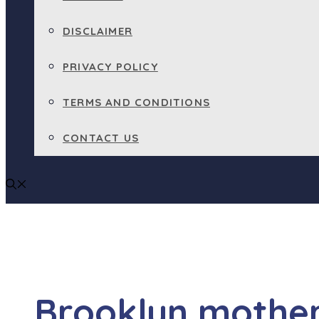
DISCLAIMER
PRIVACY POLICY
TERMS AND CONDITIONS
CONTACT US
Brooklyn mothe