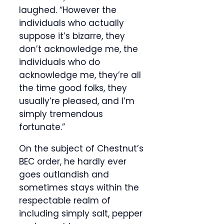
laughed. “However the
individuals who actually
suppose it’s bizarre, they
don’t acknowledge me, the
individuals who do
acknowledge me, they’re all
the time good folks, they
usually’re pleased, and I’m
simply tremendous
fortunate.”
On the subject of Chestnut’s
BEC order, he hardly ever
goes outlandish and
sometimes stays within the
respectable realm of
including simply salt, pepper