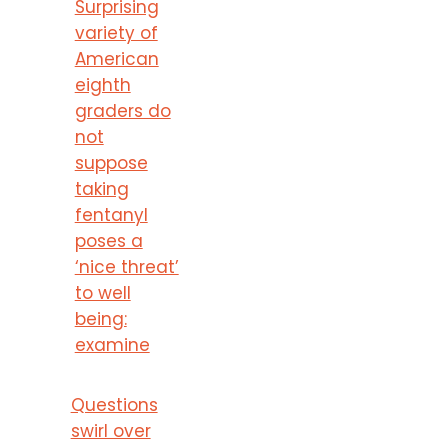
Surprising
variety of
American
eighth
graders do
not
suppose
taking
fentanyl
poses a
‘nice threat’
to well
being:
examine
Questions
swirl over