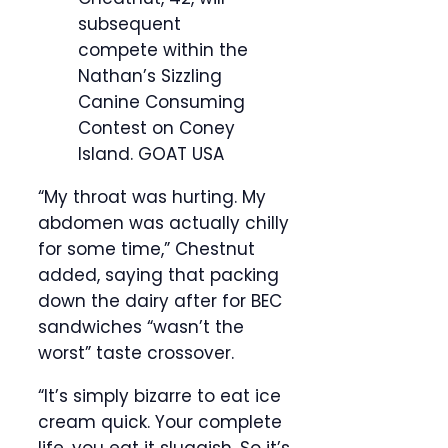
subsequent
compete within the
Nathan’s Sizzling
Canine Consuming
Contest on Coney
Island.
GOAT USA
“My throat was hurting. My
abdomen was actually chilly
for some time,” Chestnut
added, saying that packing
down the dairy after for BEC
sandwiches “wasn’t the
worst” taste crossover.
“It’s simply bizarre to eat ice
cream quick. Your complete
life, you eat it sluggish. So it’s