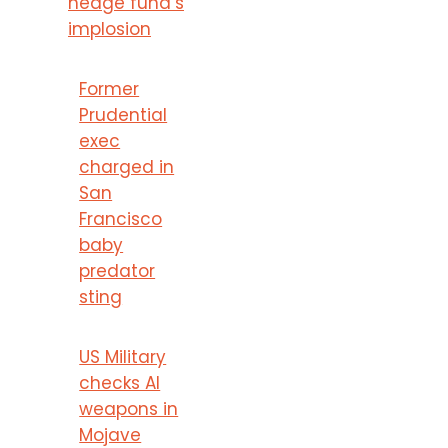
hedge fund’s
implosion
Former
Prudential
exec
charged in
San
Francisco
baby
predator
sting
US Military
checks AI
weapons in
Mojave