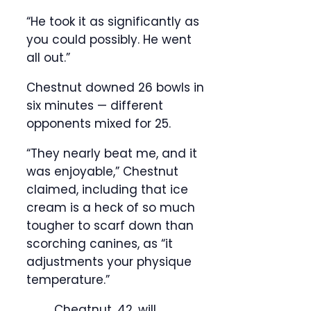
“He took it as significantly as
you could possibly. He went
all out.”
Chestnut downed 26 bowls in
six minutes — different
opponents mixed for 25.
“They nearly beat me, and it
was enjoyable,” Chestnut
claimed, including that ice
cream is a heck of so much
tougher to scarf down than
scorching canines, as “it
adjustments your physique
temperature.”
Cheatnut, 42, will