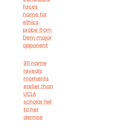
faces
name for
ethics
probe from
Dem major
opponent
911 name
reveals
moments
earlier than
UCLA
scholar fell
to her
demise