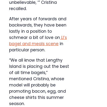
unbelievable, ‘” Cristina
recalled.
After years of forwards and
backwards, they have been
lastly in a position to
schmear a bit of love on
LI’s
bagel and meals scene
in
particular person.
“We all know that Lengthy
Island is placing out the best
of all time bagels,”
mentioned Cristina, whose
model will probably be
promoting bacon, egg, and
cheese shirts this summer
season.