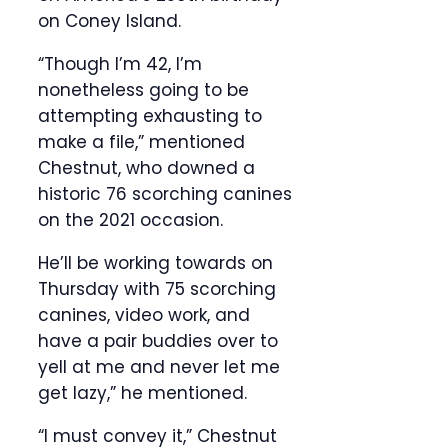
on Coney Island.
“Though I’m 42, I’m
nonetheless going to be
attempting exhausting to
make a file,” mentioned
Chestnut, who downed a
historic 76 scorching canines
on the 2021 occasion.
He’ll be working towards on
Thursday with 75 scorching
canines, video work, and
have a pair buddies over to
yell at me and never let me
get lazy,” he mentioned.
“I must convey it,” Chestnut