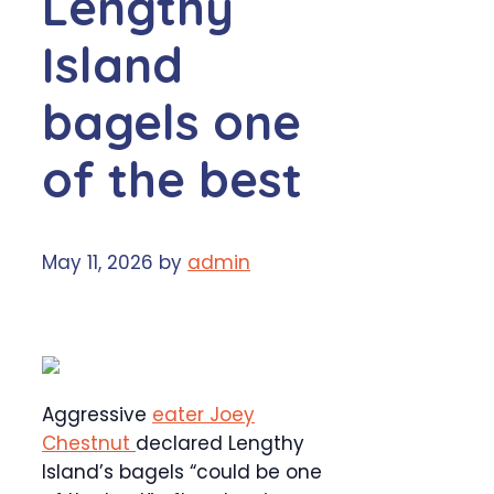
Lengthy
Island
bagels one
of the best
May 11, 2026
by
admin
Aggressive
eater Joey
Chestnut
declared Lengthy
Island’s bagels “could be one