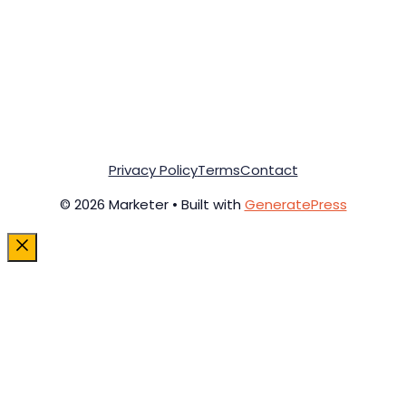
Privacy Policy
Terms
Contact
© 2026 Marketer • Built with
GeneratePress
Close