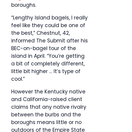
boroughs.
“Lengthy Island bagels, I really
feel like they could be one of
the best,” Chestnut, 42,
informed The Submit after his
BEC-on-bagel tour of the
island in April. “You’re getting
a bit of completely different,
little bit higher … It’s type of
cool.”
However the Kentucky native
and California-raised client
claims that any native rivalry
between the burbs and the
boroughs means little or no
outdoors of the Empire State