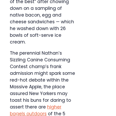
of the best” after chowing
down on a sampling of
native bacon, egg and
cheese sandwiches — which
he washed down with 26
bowls of soft-serve ice
cream.
The perennial Nathan’s
Sizzling Canine Consuming
Contest champ’s frank
admission might spark some
red-hot debate within the
Massive Apple, the place
assured New Yorkers may
toast his buns for daring to
assert there are
higher
bagels outdoors
of the 5