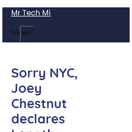
Skip
Mr Tech Mi
to
content
MENU
Sorry NYC,
Joey
Chestnut
declares