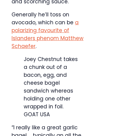
and scorching sauce.
Generally he’ll toss on
avocado, which can be
a
polarizing favourite of
Islanders phenom Matthew
Schaefer
.
Joey Chestnut takes
a chunk out of a
bacon, egg, and
cheese bagel
sandwich whereas
holding one other
wrapped in foil.
GOAT USA
“I really like a great garlic
bagel … typically an all the