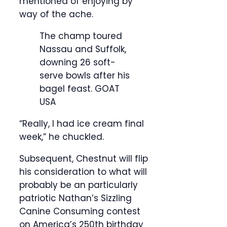
mentioned of enjoying by
way of the ache.
The champ toured
Nassau and Suffolk,
downing 26 soft-
serve bowls after his
bagel feast.
GOAT
USA
“Really, I had ice cream final
week,” he chuckled.
Subsequent, Chestnut will flip
his consideration to what will
probably be an particularly
patriotic Nathan’s Sizzling
Canine Consuming contest
on America’s 250th birthday