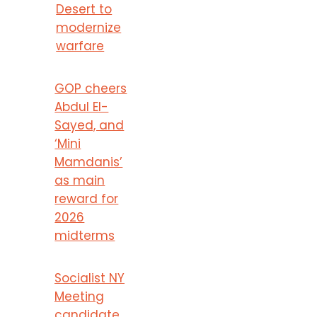
Desert to
modernize
warfare
GOP cheers
Abdul El-
Sayed, and
‘Mini
Mamdanis’
as main
reward for
2026
midterms
Socialist NY
Meeting
candidate