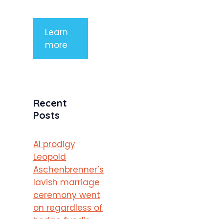
porttitor
Learn
more
Recent
Posts
AI prodigy
Leopold
Aschenbrenner’s
lavish marriage
ceremony went
on regardless of