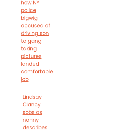
how NY
police
bigwig
accused of
driving son
to gang
taking
pictures
landed
comfortable
job
Lindsay
Clancy
sobs as
nanny
describes