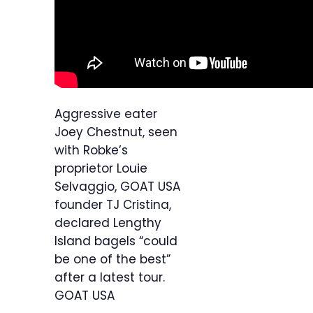
Aggressive eater
Joey Chestnut, seen
with Robke’s
proprietor Louie
Selvaggio, GOAT USA
founder TJ Cristina,
declared Lengthy
Island bagels “could
be one of the best”
after a latest tour.
GOAT USA