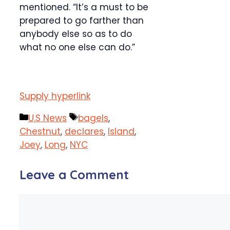
mentioned. “It’s a must to be
prepared to go farther than
anybody else so as to do
what no one else can do.”
Supply hyperlink
Categories
Tags
U.S News
bagels
,
Chestnut
,
declares
,
Island
,
Joey
,
Long
,
NYC
Leave a Comment
Comment