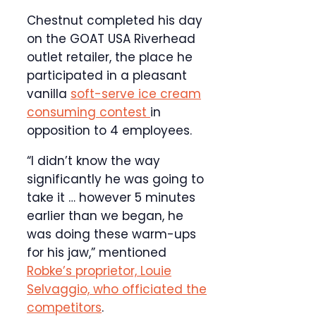
Chestnut completed his day
on the GOAT USA Riverhead
outlet retailer, the place he
participated in a pleasant
vanilla
soft-serve ice cream
consuming contest
in
opposition to 4 employees.
“I didn’t know the way
significantly he was going to
take it … however 5 minutes
earlier than we began, he
was doing these warm-ups
for his jaw,” mentioned
Robke’s proprietor, Louie
Selvaggio, who officiated the
competitors
.