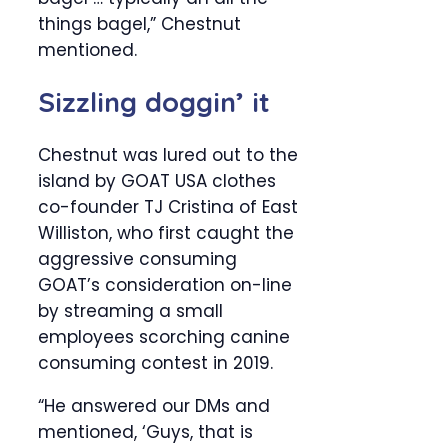
things bagel,” Chestnut
mentioned.
Sizzling doggin’ it
Chestnut was lured out to the
island by GOAT USA clothes
co-founder TJ Cristina of East
Williston, who first caught the
aggressive consuming
GOAT’s consideration on-line
by streaming a small
employees scorching canine
consuming contest in 2019.
“He answered our DMs and
mentioned, ‘Guys, that is