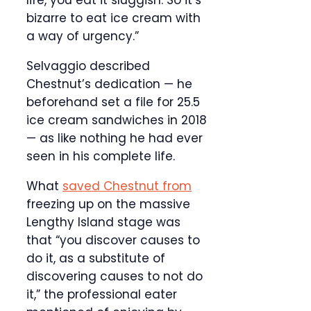
bizarre to eat ice cream with
a way of urgency.”
Selvaggio described
Chestnut’s dedication — he
beforehand set a file for 25.5
ice cream sandwiches in 2018
— as like nothing he had ever
seen in his complete life.
What
saved Chestnut from
freezing up on the massive
Lengthy Island stage was
that “you discover causes to
do it, as a substitute of
discovering causes to not do
it,” the professional eater