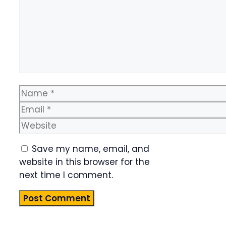
Name
Email
Website
Save my name, email, and
website in this browser for the
next time I comment.