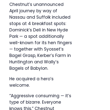
Chestnut’s unannounced
April journey by way of
Nassau and Suffolk included
stops at 4 breakfast spots:
Dominick’s Deli in New Hyde
Park — a spot additionally
well-known for its hen fingers
— together with Syosset’s
Bagel Grasp, Kerber’s Farm in
Huntington and Wally’s
Bagels of Babylon.
He acquired a hero’s
welcome.
“Aggressive consuming — it’s
type of bizarre. Everyone
knows this,” Chestnut