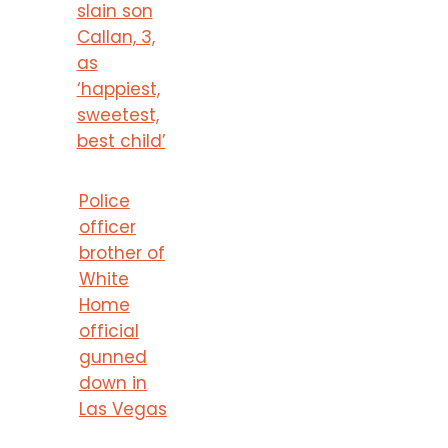
slain son
Callan, 3,
as
‘happiest,
sweetest,
best child’
Police
officer
brother of
White
Home
official
gunned
down in
Las Vegas