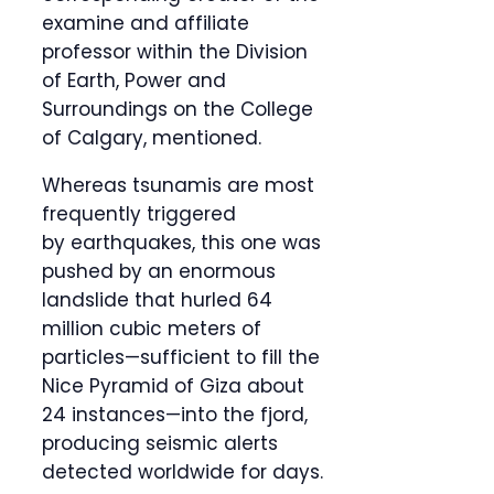
examine and affiliate
professor within the Division
of Earth, Power and
Surroundings on the College
of Calgary, mentioned.
Whereas tsunamis are most
frequently triggered
by earthquakes, this one was
pushed by an enormous
landslide that hurled 64
million cubic meters of
particles—sufficient to fill the
Nice Pyramid of Giza about
24 instances—into the fjord,
producing seismic alerts
detected worldwide for days.