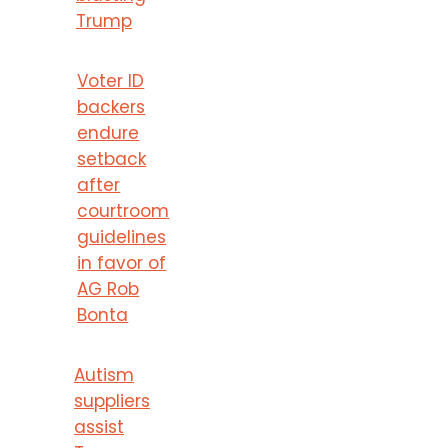
Trump
Voter ID
backers
endure
setback
after
courtroom
guidelines
in favor of
AG Rob
Bonta
Autism
suppliers
assist