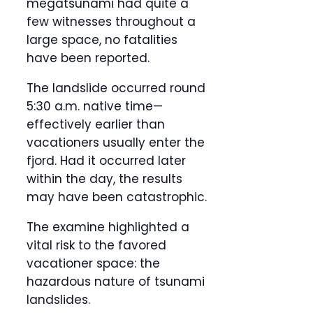
megatsunami had quite a
few witnesses throughout a
large space, no fatalities
have been reported.
The landslide occurred round
5:30 a.m. native time—
effectively earlier than
vacationers usually enter the
fjord. Had it occurred later
within the day, the results
may have been catastrophic.
The examine highlighted a
vital risk to the favored
vacationer space: the
hazardous nature of tsunami
landslides.