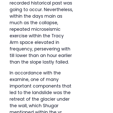
recorded historical past was
going to occur. Nevertheless,
within the days main as
much as the collapse,
repeated microseismic
exercise within the Tracy
Arm space elevated in
frequency, persevering with
till lower than an hour earlier
than the slope lastly failed.
In accordance with the
examine, one of many
important components that
led to the landslide was the
retreat of the glacier under
the wall, which Shugar
mentioned within the yr