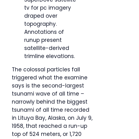
tv for pc imagery
draped over
topography.
Annotations of
runup present
satellite-derived
trimline elevations.
The colossal particles fall
triggered what the examine
says is the second-largest
tsunami wave of all time –
narrowly behind the biggest
tsunami of all time recorded
in Lituya Bay, Alaska, on July 9,
1958, that reached a run-up
top of 524 meters, or 1,720