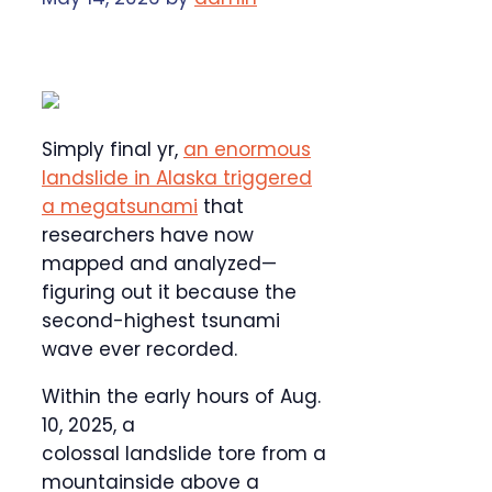
Simply final yr,
an enormous
landslide in Alaska triggered
a megatsunami
that
researchers have now
mapped and analyzed—
figuring out it because the
second-highest tsunami
wave ever recorded.
Within the early hours of Aug.
10, 2025, a
colossal landslide tore from a
mountainside above a