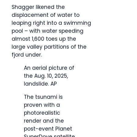
Shagger likened the
displacement of water to
leaping right into a swimming
pool – with water speeding
almost 1,600 toes up the
large valley partitions of the
fjord under.
An aerial picture of
the Aug. 10, 2025,
landslide.
AP
The tsunami is
proven with a
photorealistic
render and the
post-event Planet
SuperDove satellite