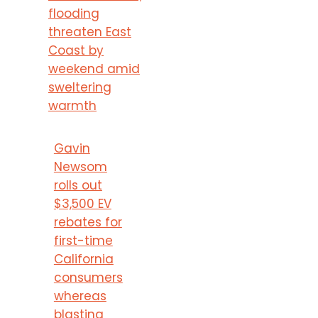
flooding
threaten East
Coast by
weekend amid
sweltering
warmth
Gavin
Newsom
rolls out
$3,500 EV
rebates for
first-time
California
consumers
whereas
blasting