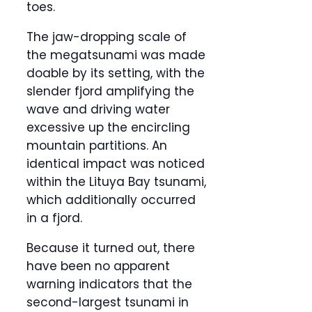
toes.
The jaw-dropping scale of
the megatsunami was made
doable by its setting, with the
slender fjord amplifying the
wave and driving water
excessive up the encircling
mountain partitions. An
identical impact was noticed
within the Lituya Bay tsunami,
which additionally occurred
in a fjord.
Because it turned out, there
have been no apparent
warning indicators that the
second-largest tsunami in