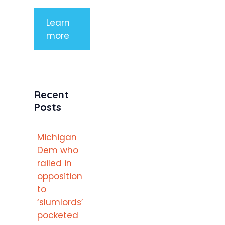
Learn
more
Recent
Posts
Michigan
Dem who
railed in
opposition
to
‘slumlords’
pocketed