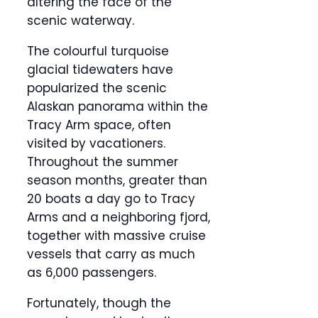
altering the face of the
scenic waterway.
The colourful turquoise
glacial tidewaters have
popularized the scenic
Alaskan panorama within the
Tracy Arm space, often
visited by vacationers.
Throughout the summer
season months, greater than
20 boats a day go to Tracy
Arms and a neighboring fjord,
together with massive cruise
vessels that carry as much
as 6,000 passengers.
Fortunately, though the