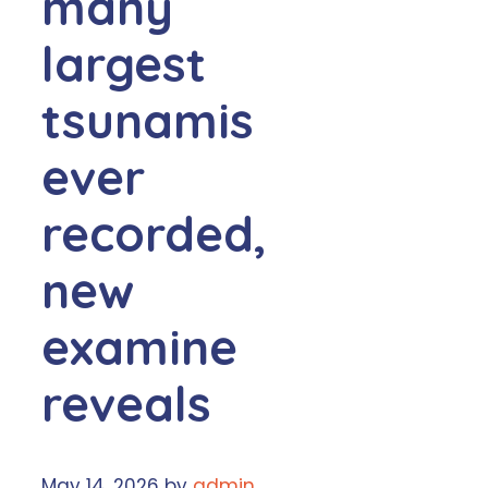
many
largest
tsunamis
ever
recorded,
new
examine
reveals
May 14, 2026
by
admin