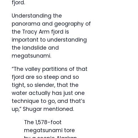
fjord.
Understanding the
panorama and geography of
the Tracy Arm fjord is
important to understanding
the landslide and
megatsunami.
“The valley partitions of that
fjord are so steep and so
tight, so slender, that the
water actually has just one
technique to go, and that’s
up,” Shugar mentioned.
The 1,578-foot
megatsunami tore