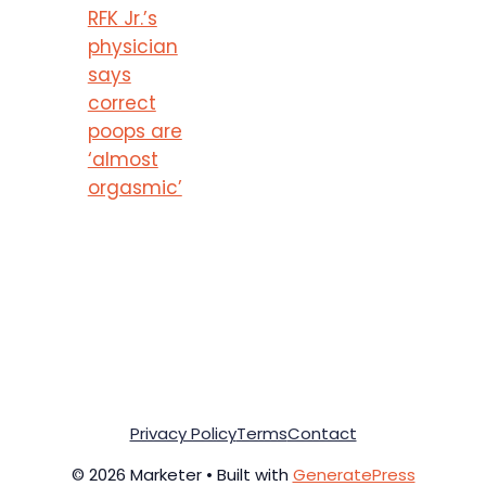
RFK Jr.’s
physician
says
correct
poops are
‘almost
orgasmic’
Privacy Policy
Terms
Contact
© 2026 Marketer • Built with
GeneratePress