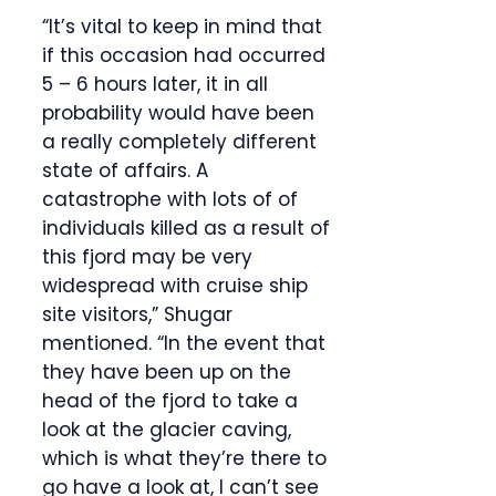
“It’s vital to keep in mind that
if this occasion had occurred
5 – 6 hours later, it in all
probability would have been
a really completely different
state of affairs. A
catastrophe with lots of of
individuals killed as a result of
this fjord may be very
widespread with cruise ship
site visitors,” Shugar
mentioned. “In the event that
they have been up on the
head of the fjord to take a
look at the glacier caving,
which is what they’re there to
go have a look at, I can’t see