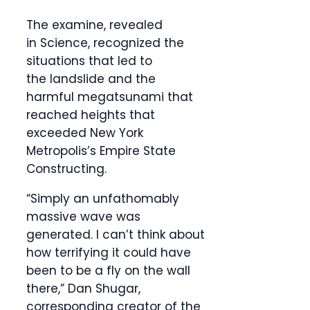
The examine, revealed
in Science, recognized the
situations that led to
the landslide and the
harmful megatsunami that
reached heights that
exceeded New York
Metropolis’s Empire State
Constructing.
“Simply an unfathomably
massive wave was
generated. I can’t think about
how terrifying it could have
been to be a fly on the wall
there,” Dan Shugar,
corresponding creator of the