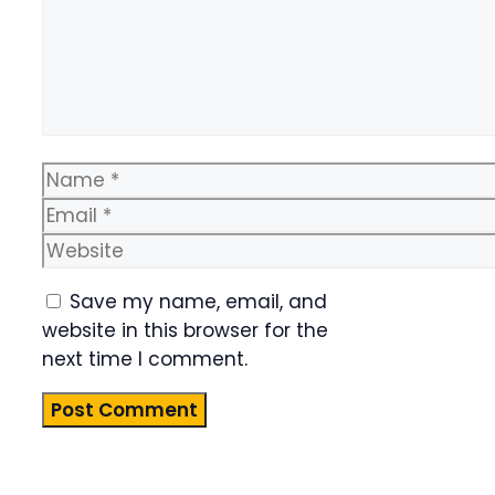
Name
Email
Website
Save my name, email, and
website in this browser for the
next time I comment.