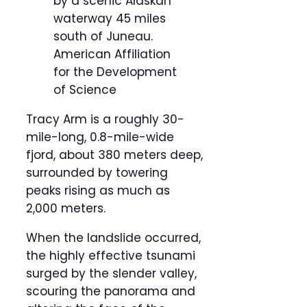
by a scenic Alaskan
waterway 45 miles
south of Juneau.
American Affiliation
for the Development
of Science
Tracy Arm is a roughly 30-
mile-long, 0.8-mile-wide
fjord, about 380 meters deep,
surrounded by towering
peaks rising as much as
2,000 meters.
When the landslide occurred,
the highly effective tsunami
surged by the slender valley,
scouring the panorama and