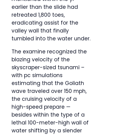
earlier than the slide had
retreated 1,800 toes,
eradicating assist for the
valley wall that finally
tumbled into the water under.
The examine recognized the
blazing velocity of the
skyscraper-sized tsunami –
with pc simulations
estimating that the Goliath
wave traveled over 150 mph,
the cruising velocity of a
high-speed prepare —
besides within the type of a
lethal 100-meter-high wall of
water shifting by a slender