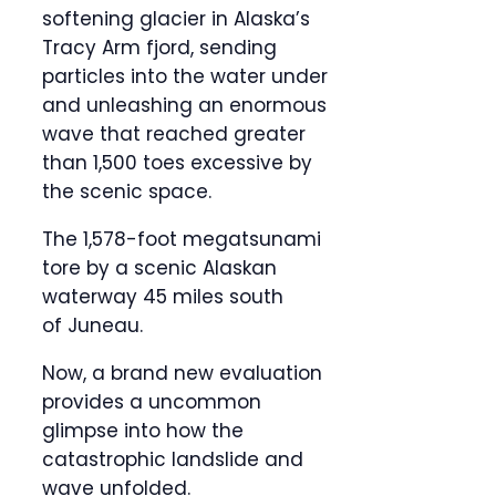
softening glacier in Alaska’s
Tracy Arm fjord, sending
particles into the water under
and unleashing an enormous
wave that reached greater
than 1,500 toes excessive by
the scenic space.
The 1,578-foot megatsunami
tore by a scenic Alaskan
waterway 45 miles south
of Juneau.
Now, a brand new evaluation
provides a uncommon
glimpse into how the
catastrophic landslide and
wave unfolded.