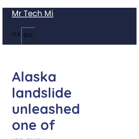
Skip
Mr Tech Mi
to
content
MENU
Alaska
landslide
unleashed
one of