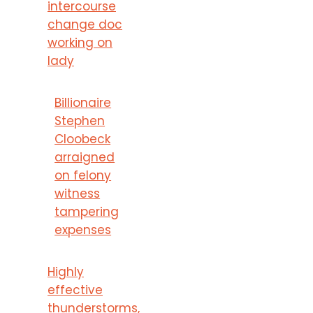
intercourse
change doc
working on
lady
Billionaire
Stephen
Cloobeck
arraigned
on felony
witness
tampering
expenses
Highly
effective
thunderstorms,