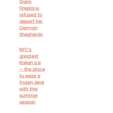
Gann
Fireplace
refused to
depart her
German
Shepherds
NYC’s
greatest
Italian ice
— the place
to seize a
frozen deal
with this
summer
season