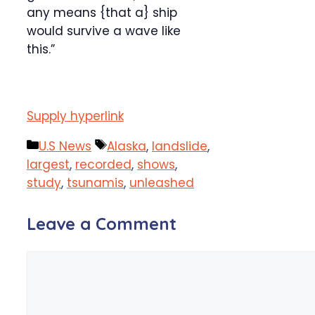
any means {that a} ship
would survive a wave like
this.”
Supply hyperlink
Categories
Tags
U.S News
Alaska
,
landslide
,
largest
,
recorded
,
shows
,
study
,
tsunamis
,
unleashed
Leave a Comment
Comment