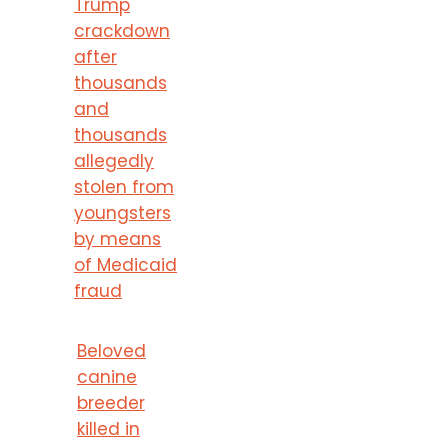
Trump
crackdown
after
thousands
and
thousands
allegedly
stolen from
youngsters
by means
of Medicaid
fraud
Beloved
canine
breeder
killed in