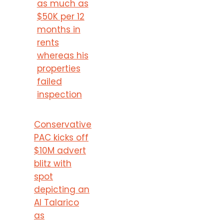
as much as
$50K per 12
months in
rents
whereas his
properties
failed
inspection
Conservative
PAC kicks off
$10M advert
blitz with
spot
depicting an
AI Talarico
as