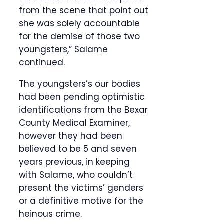
from the scene that point out
she was solely accountable
for the demise of those two
youngsters,” Salame
continued.
The youngsters’s our bodies
had been pending optimistic
identifications from the Bexar
County Medical Examiner,
however they had been
believed to be 5 and seven
years previous, in keeping
with Salame, who couldn’t
present the victims’ genders
or a definitive motive for the
heinous crime.