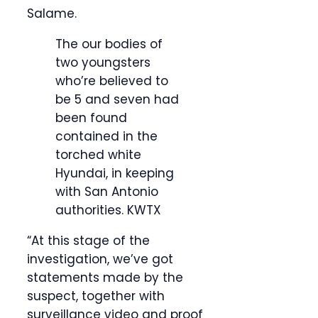
Salame.
The our bodies of
two youngsters
who’re believed to
be 5 and seven had
been found
contained in the
torched white
Hyundai, in keeping
with San Antonio
authorities.
KWTX
“At this stage of the
investigation, we’ve got
statements made by the
suspect, together with
surveillance video and proof