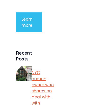
porttitor
Learn
more
Recent
Posts
NYC
home-
owner who
shares an
deal with
with