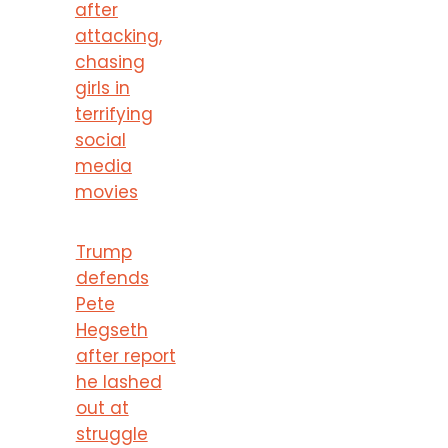
after
attacking,
chasing
girls in
terrifying
social
media
movies
Trump
defends
Pete
Hegseth
after report
he lashed
out at
struggle