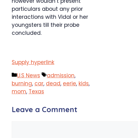
however wouldn’t present
particulars about any prior
interactions with Vidal or her
youngsters till their probe
concluded.
Supply hyperlink
Categories
Tags
U.S News
admission
,
burning
,
car
,
dead
,
eerie
,
kids
,
mom
,
Texas
Leave a Comment
Comment