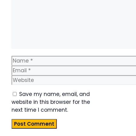
Name
Email
Website
Save my name, email, and
website in this browser for the
next time I comment.