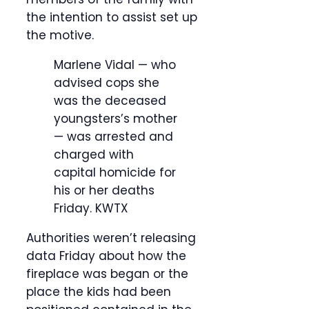
the intention to assist set up
the motive.
Marlene Vidal — who
advised cops she
was the deceased
youngsters’s mother
— was arrested and
charged with
capital homicide for
his or her deaths
Friday.
KWTX
Authorities weren’t releasing
data Friday about how the
fireplace was began or the
place the kids had been