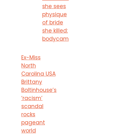
she sees
physique
of bride
she killed:
bodycam
Ex-Miss
North
Carolina USA
Brittany
Boltinhouse’s
‘racism’
scandal
rocks
pageant
world