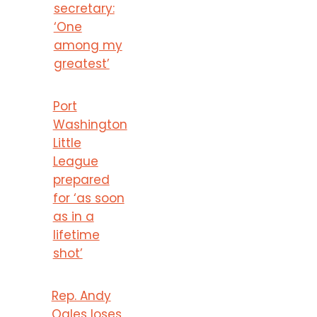
secretary:
‘One
among my
greatest’
Port
Washington
Little
League
prepared
for ‘as soon
as in a
lifetime
shot’
Rep. Andy
Ogles loses