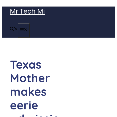
Skip
Mr Tech Mi
to
content
MENU
Texas
Mother
makes
eerie