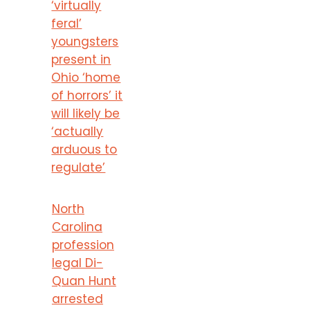
‘virtually
feral’
youngsters
present in
Ohio ‘home
of horrors’ it
will likely be
‘actually
arduous to
regulate’
North
Carolina
profession
legal Di-
Quan Hunt
arrested