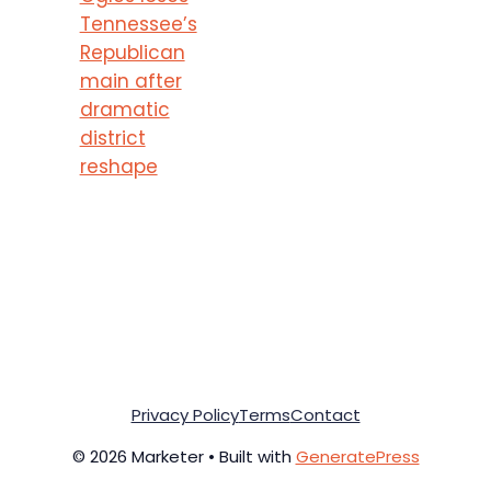
Tennessee’s
Republican
main after
dramatic
district
reshape
Privacy Policy
Terms
Contact
© 2026 Marketer • Built with
GeneratePress