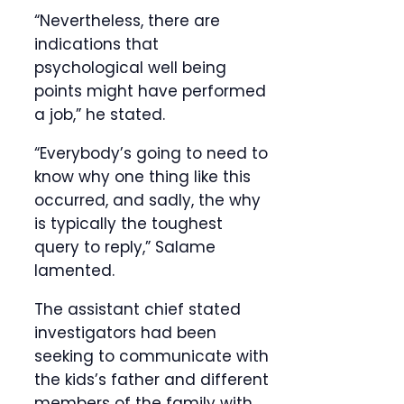
“Nevertheless, there are
indications that
psychological well being
points might have performed
a job,” he stated.
“Everybody’s going to need to
know why one thing like this
occurred, and sadly, the why
is typically the toughest
query to reply,” Salame
lamented.
The assistant chief stated
investigators had been
seeking to communicate with
the kids’s father and different
members of the family with