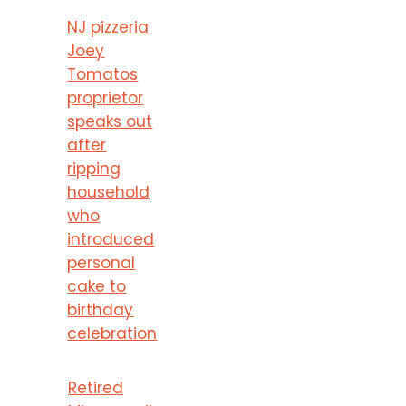
NJ pizzeria
Joey
Tomatos
proprietor
speaks out
after
ripping
household
who
introduced
personal
cake to
birthday
celebration
Retired