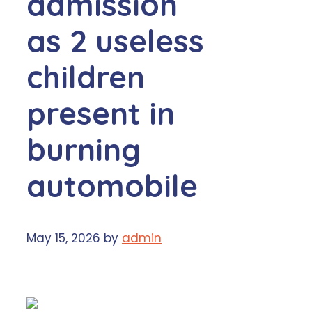
admission
as 2 useless
children
present in
burning
automobile
May 15, 2026
by
admin