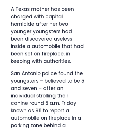
A Texas mother has been
charged with capital
homicide after her two
younger youngsters had
been discovered useless
inside a automobile that had
been set on fireplace, in
keeping with authorities.
San Antonio police found the
youngsters – believed to be 5
and seven – after an
individual strolling their
canine round 5 a.m. Friday
known as 911 to report a
automobile on fireplace in a
parking zone behind a