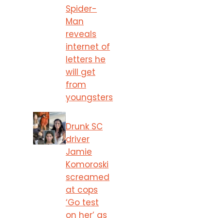
Spider-
Man
reveals
internet of
letters he
will get
from
youngsters
Drunk SC
driver
Jamie
Komoroski
screamed
at cops
‘Go test
on her’ as