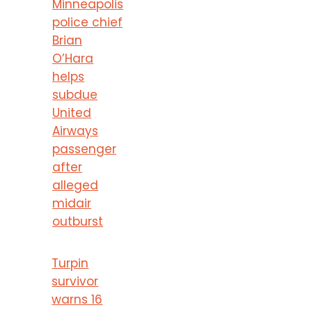
Minneapolis
police chief
Brian
O’Hara
helps
subdue
United
Airways
passenger
after
alleged
midair
outburst
Turpin
survivor
warns 16