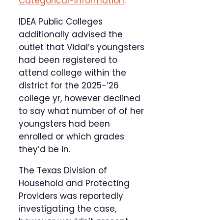
Categorical-Information
.
IDEA Public Colleges
additionally advised the
outlet that Vidal’s youngsters
had been registered to
attend college within the
district for the 2025-’26
college yr, however declined
to say what number of of her
youngsters had been
enrolled or which grades
they’d be in.
The Texas Division of
Household and Protecting
Providers was reportedly
investigating the case,