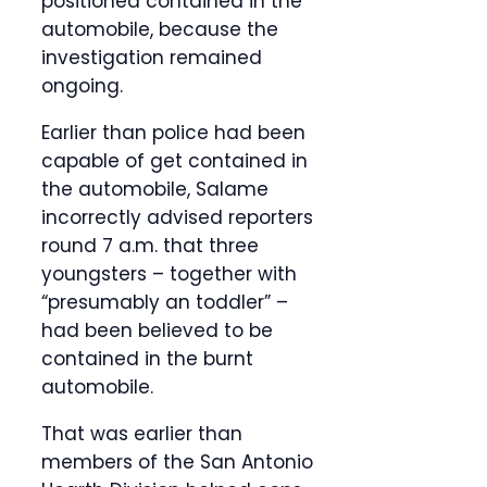
positioned contained in the
automobile, because the
investigation remained
ongoing.
Earlier than police had been
capable of get contained in
the automobile, Salame
incorrectly advised reporters
round 7 a.m. that three
youngsters – together with
“presumably an toddler” –
had been believed to be
contained in the burnt
automobile.
That was earlier than
members of the San Antonio