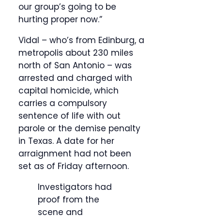
our group’s going to be
hurting proper now.”
Vidal – who’s from Edinburg, a
metropolis about 230 miles
north of San Antonio – was
arrested and charged with
capital homicide, which
carries a compulsory
sentence of life with out
parole or the demise penalty
in Texas. A date for her
arraignment had not been
set as of Friday afternoon.
Investigators had
proof from the
scene and