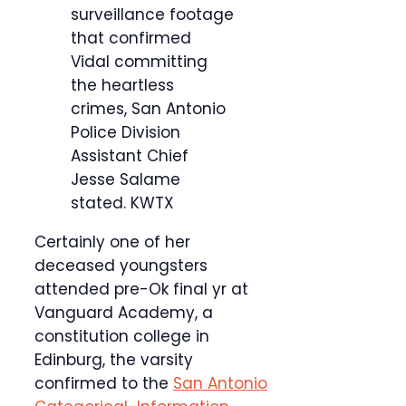
surveillance footage
that confirmed
Vidal committing
the heartless
crimes, San Antonio
Police Division
Assistant Chief
Jesse Salame
stated.
KWTX
Certainly one of her
deceased youngsters
attended pre-Ok final yr at
Vanguard Academy, a
constitution college in
Edinburg, the varsity
confirmed to the
San Antonio