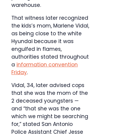
warehouse.
That witness later recognized
the kids’s mom, Marlene Vidal,
as being close to the white
Hyundai because it was
engulfed in flames,
authorities stated throughout
a
information convention
Friday
.
Vidal, 34, later advised cops
that she was the mom of the
2 deceased youngsters —
and “that she was the one
which we might be searching
for,” stated San Antonio
Police Assistant Chief Jesse