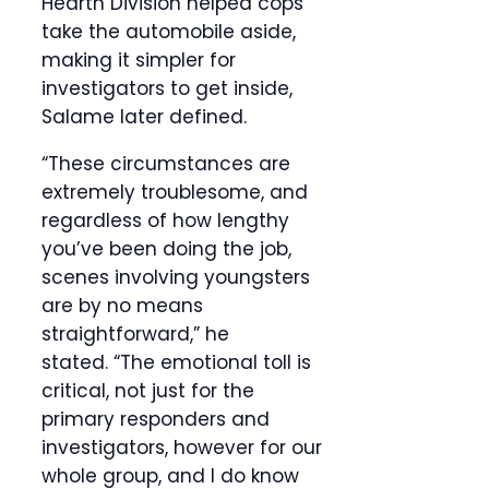
Hearth Division helped cops
take the automobile aside,
making it simpler for
investigators to get inside,
Salame later defined.
“These circumstances are
extremely troublesome, and
regardless of how lengthy
you’ve been doing the job,
scenes involving youngsters
are by no means
straightforward,” he
stated. “The emotional toll is
critical, not just for the
primary responders and
investigators, however for our
whole group, and I do know