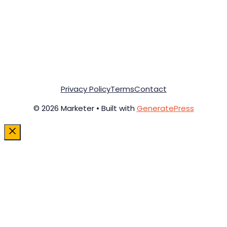
Privacy Policy
Terms
Contact
© 2026 Marketer • Built with
GeneratePress
Close