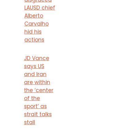
LAUSD chief
Alberto
Carvalho
hid his
actions
JD Vance
says US
and Iran
are within
the ‘center
of the
sport’ as
strait talks
stall