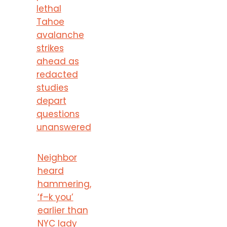
lethal
Tahoe
avalanche
strikes
ahead as
redacted
studies
depart
questions
unanswered
Neighbor
heard
hammering,
‘f–k you’
earlier than
NYC lady