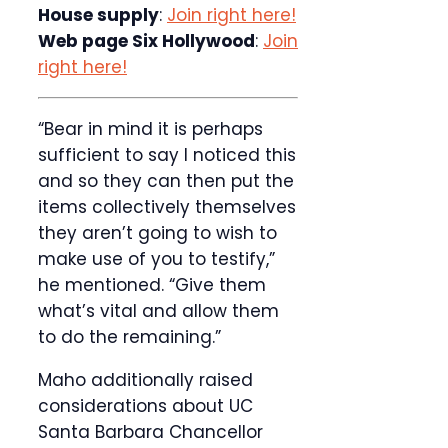
House supply
:
Join right here!
Web page Six Hollywood
:
Join
right here!
“Bear in mind it is perhaps
sufficient to say I noticed this
and so they can then put the
items collectively themselves
they aren’t going to wish to
make use of you to testify,”
he mentioned. “Give them
what’s vital and allow them
to do the remaining.”
Maho additionally raised
considerations about UC
Santa Barbara Chancellor