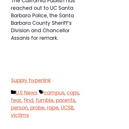
The California Publish has
reached out to UC Santa
Barbara Police, the Santa
Barbara County Sheriff’s
Division and Chancellor
Assanis for remark.
Supply hyperlink
Categories
Tags
U.S News
campus
,
cops
,
fear
,
find
,
fumble
,
parents
,
person
,
probe
,
rape
,
UCSB
,
victims