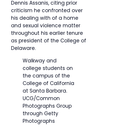
Dennis Assanis, citing prior
criticism he confronted over
his dealing with of a home
and sexual violence matter
throughout his earlier tenure
as president of the College of
Delaware.
Walkway and
college students on
the campus of the
College of California
at Santa Barbara.
UCG/Common
Photographs Group
through Getty
Photographs