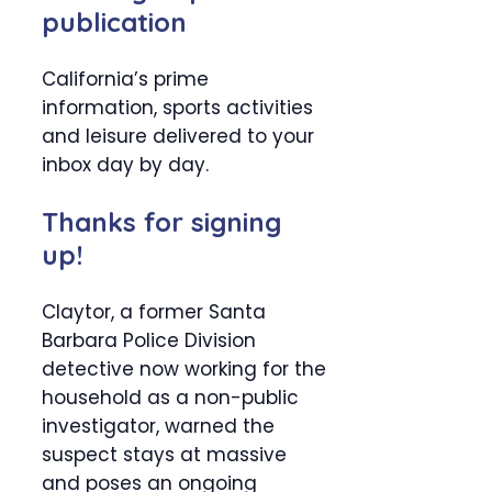
publication
California’s prime
information, sports activities
and leisure delivered to your
inbox day by day.
Thanks for signing
up!
Claytor, a former Santa
Barbara Police Division
detective now working for the
household as a non-public
investigator, warned the
suspect stays at massive
and poses an ongoing