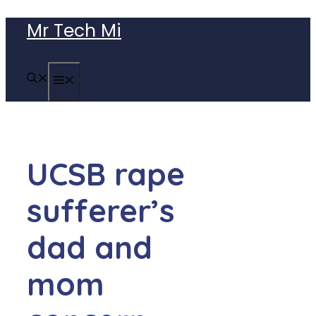
Skip
Mr Tech Mi
to
content
MENU
UCSB rape
sufferer’s
dad and
mom