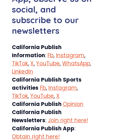
social, and
subscribe to our
newsletters
California Publish
Information
:
Fb
,
Instagram
,
TikTok
,
X
,
YouTube
,
WhatsApp
,
LinkedIn
California Publish Sports
activities
Fb
,
Instagram
,
TikTok
,
YouTube
,
X
California Publish
Opinion
California Publish
Newsletters
:
Join right here!
California Publish App
:
Obtain right here!