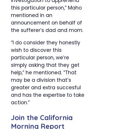
investigation to apprehend
this particular person,” Maho
mentioned in an
announcement on behalf of
the sufferer’s dad and mom.
“I do consider they honestly
wish to discover this
particular person, we’re
simply asking that they get
help,” he mentioned. “That
may be a division that’s
greater and extra succesful
and has the expertise to take
action.”
Join the California
Morning Report