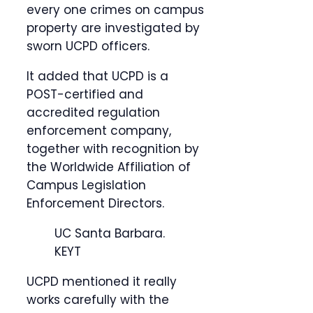
every one crimes on campus
property are investigated by
sworn UCPD officers.
It added that UCPD is a
POST-certified and
accredited regulation
enforcement company,
together with recognition by
the Worldwide Affiliation of
Campus Legislation
Enforcement Directors.
UC Santa Barbara.
KEYT
UCPD mentioned it really
works carefully with the