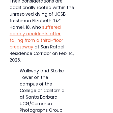
Their considerations are
additionally rooted within the
unresolved dying of UCSB
freshman Elizabeth “Liz”
Hamel, 18, who
suffered
deadly accidents after
falling from a third-floor
breezeway
at San Rafael
Residence Corridor on Feb. 14,
2025.
Walkway and Storke
Tower on the
campus of the
College of California
at Santa Barbara.
UCG/Common
Photographs Group