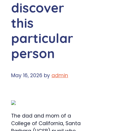
discover
this
particular
person
May 16, 2026
by
admin
The dad and mom of a
College of California, Santa