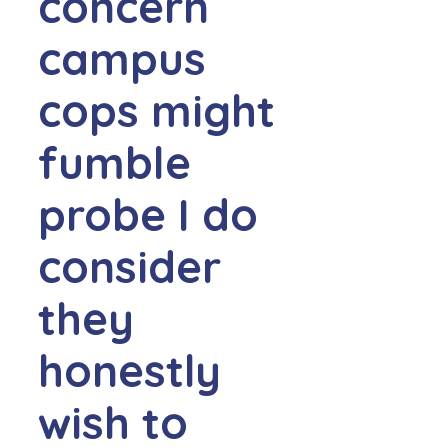
concern
campus
cops might
fumble
probe I do
consider
they
honestly
wish to