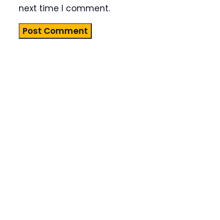
next time I comment.
Product
Highlight
Lorem ipsum
dolor sit
amet,
consectetur
adipiscing
elit. Nunc
imperdiet
rhoncus
arcu non