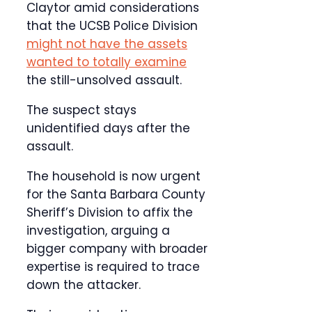
Claytor amid considerations
that the UCSB Police Division
might not have the assets
wanted to totally examine
the still-unsolved assault.
The suspect stays
unidentified days after the
assault.
The household is now urgent
for the Santa Barbara County
Sheriff’s Division to affix the
investigation, arguing a
bigger company with broader
expertise is required to trace
down the attacker.