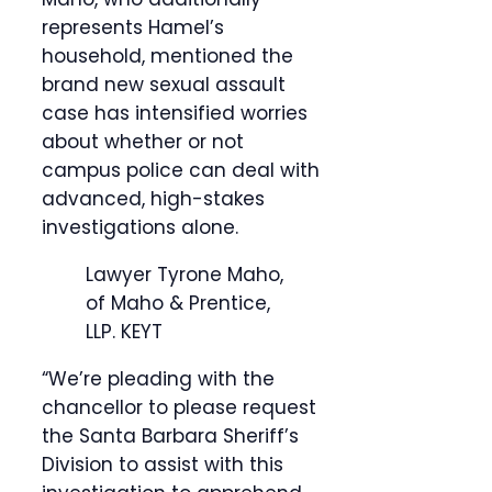
represents Hamel’s
household, mentioned the
brand new sexual assault
case has intensified worries
about whether or not
campus police can deal with
advanced, high-stakes
investigations alone.
Lawyer Tyrone Maho,
of Maho & Prentice,
LLP.
KEYT
“We’re pleading with the
chancellor to please request
the Santa Barbara Sheriff’s
Division to assist with this