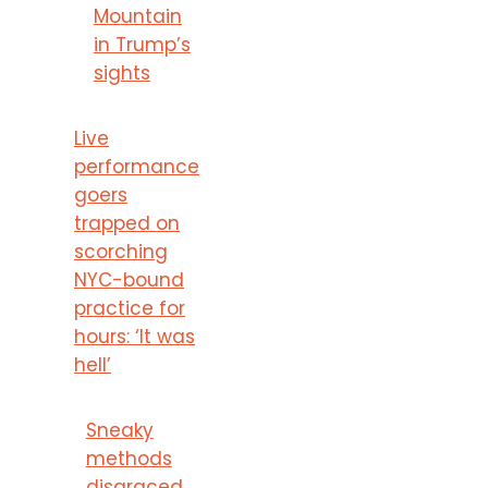
Mountain
in Trump’s
sights
Live
performance
goers
trapped on
scorching
NYC-bound
practice for
hours: ‘It was
hell’
Sneaky
methods
disgraced