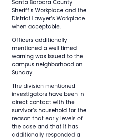
Santa Barbara County
Sheriff’s Workplace and the
District Lawyer’s Workplace
when acceptable.
Officers additionally
mentioned a well timed
warning was issued to the
campus neighborhood on
Sunday.
The division mentioned
investigators have been in
direct contact with the
survivor’s household for the
reason that early levels of
the case and that it has
additionally responded a