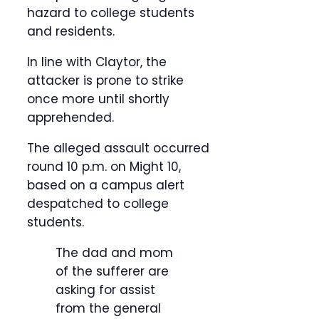
hazard to college students
and residents.
In line with Claytor, the
attacker is prone to strike
once more until shortly
apprehended.
The alleged assault occurred
round 10 p.m. on Might 10,
based on a campus alert
despatched to college
students.
The dad and mom
of the sufferer are
asking for assist
from the general