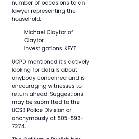
number of occasions to an
lawyer representing the
household.
Michael Claytor of
Claytor
Investigations.
KEYT
UCPD mentioned it’s actively
looking for details about
anybody concerned and is
encouraging witnesses to
return ahead. Suggestions
may be submitted to the
UCSB Police Division or
anonymously at 805-893-
7274.