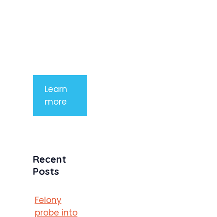
aliquet. Sed
tempor
mauris a
purus
porttitor
Learn
more
Recent
Posts
Felony
probe into