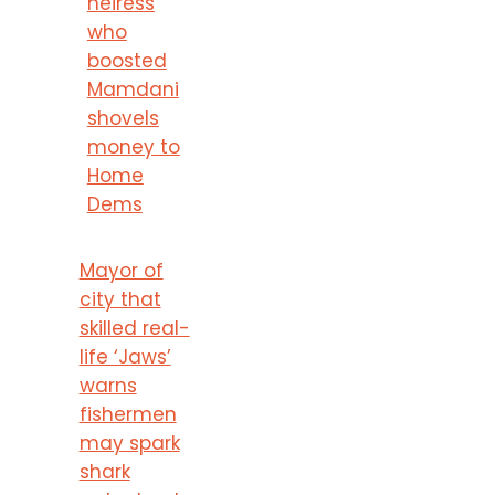
heiress
who
boosted
Mamdani
shovels
money to
Home
Dems
Mayor of
city that
skilled real-
life ‘Jaws’
warns
fishermen
may spark
shark