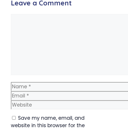
Leave a Comment
Comment
Name
Email
Website
Save my name, email, and
website in this browser for the