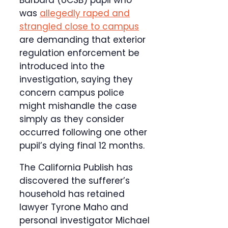
Barbara (UCSB) pupil who
was
allegedly raped and
strangled close to campus
are demanding that exterior
regulation enforcement be
introduced into the
investigation, saying they
concern campus police
might mishandle the case
simply as they consider
occurred following one other
pupil’s dying final 12 months.
The California Publish has
discovered the sufferer’s
household has retained
lawyer Tyrone Maho and
personal investigator Michael