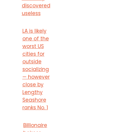
discovered
useless
LA is likely
one of the
worst US
cities for
outside
socializing
— however
close by
Lengthy
Seashore
ranks No. 1
Billionaire