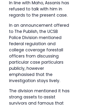
In line with Maho, Assanis has
refused to talk with him in
regards to the present case.
In an announcement offered
to The Publish, the UCSB
Police Division mentioned
federal regulation and
college coverage forestall
officers from discussing
particular case particulars
publicly, however
emphasised that the
investigation stays lively.
The division mentioned it has
strong assets to assist
survivors and famous that