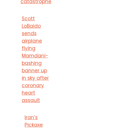
catastrophe
Scott
LoBaido
sends
airplane
flying
Mamdani-
bashing
banner up
in sky after
coronary
heart
assault
Iran’s
Pickaxe