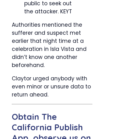
public to seek out
the attacker.
KEYT
Authorities mentioned the
sufferer and suspect met
earlier that night time at a
celebration in Isla Vista and
didn’t know one another
beforehand.
Claytor urged anybody with
even minor or unsure data to
return ahead.
Obtain The
California Publish
App, observe us on