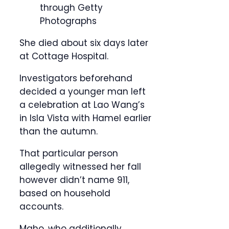
through Getty
Photographs
She died about six days later
at Cottage Hospital.
Investigators beforehand
decided a younger man left
a celebration at Lao Wang’s
in Isla Vista with Hamel earlier
than the autumn.
That particular person
allegedly witnessed her fall
however didn’t name 911,
based on household
accounts.
Maho, who additionally