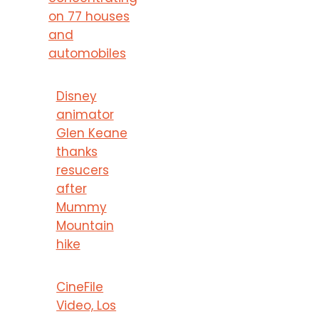
on 77 houses
and
automobiles
Disney
animator
Glen Keane
thanks
resucers
after
Mummy
Mountain
hike
CineFile
Video, Los