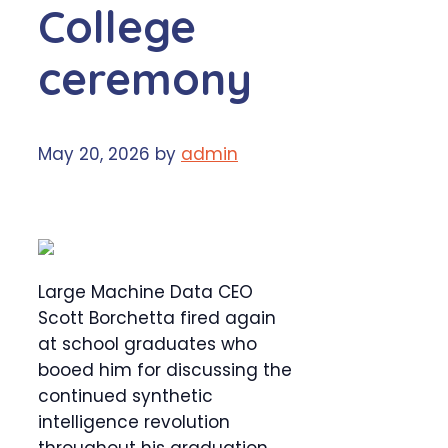
College
ceremony
May 20, 2026
by
admin
Large Machine Data CEO
Scott Borchetta fired again
at school graduates who
booed him for discussing the
continued synthetic
intelligence revolution