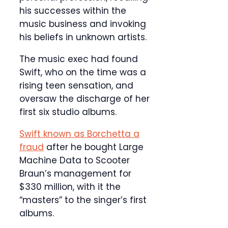
his successes within the
music business and invoking
his beliefs in unknown artists.
The music exec had found
Swift, who on the time was a
rising teen sensation, and
oversaw the discharge of her
first six studio albums.
Swift known as Borchetta a
fraud
after he bought Large
Machine Data to Scooter
Braun’s management for
$330 million, with it the
“masters” to the singer’s first
albums.