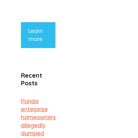
purus
porttitor
Learn
more
Recent
Posts
Florida
enterprise
homeowners
allegedly
dumped