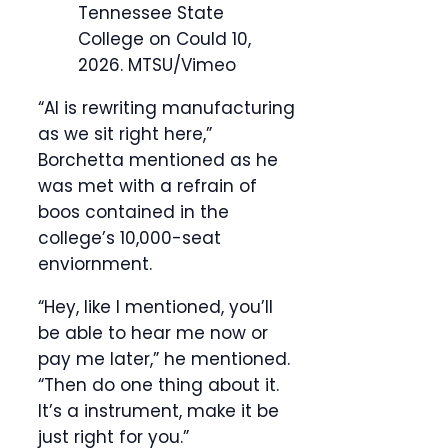
Tennessee State
College on Could 10,
2026.
MTSU/Vimeo
“AI is rewriting manufacturing
as we sit right here,”
Borchetta mentioned as he
was met with a refrain of
boos contained in the
college’s 10,000-seat
enviornment.
“Hey, like I mentioned, you’ll
be able to hear me now or
pay me later,” he mentioned.
“Then do one thing about it.
It’s a instrument, make it be
just right for you.”