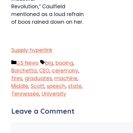
Revolution,” Caulfield
mentioned as a loud refrain
of boos rained down on her.
Supply hyperlink
Categories
Tags
U.S News
big
,
booing
,
Borchetta
,
CEO
,
ceremony
,
fires
,
graduates
,
machine
,
Middle
,
Scott
,
speech
,
state
,
Tennessee
,
University
Leave a Comment
Comment