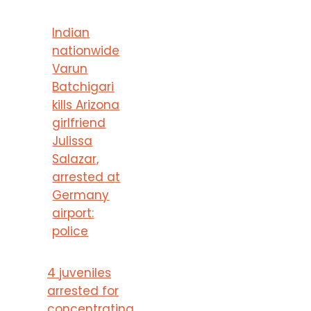
Indian
nationwide
Varun
Batchigari
kills Arizona
girlfriend
Julissa
Salazar,
arrested at
Germany
airport:
police
4 juveniles
arrested for
concentrating