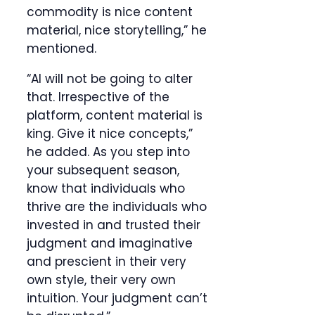
commodity is nice content
material, nice storytelling,” he
mentioned.
“AI will not be going to alter
that. Irrespective of the
platform, content material is
king. Give it nice concepts,”
he added. As you step into
your subsequent season,
know that individuals who
thrive are the individuals who
invested in and trusted their
judgment and imaginative
and prescient in their very
own style, their very own
intuition. Your judgment can’t