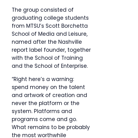
The group consisted of
graduating college students
from MTSU’s Scott Borchetta
School of Media and Leisure,
named after the Nashville
report label founder, together
with the School of Training
and the School of Enterprise.
“Right here’s a warning:
spend money on the talent
and artwork of creation and
never the platform or the
system. Platforms and
programs come and go.
What remains to be probably
the most worthwhile