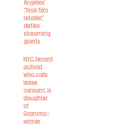
Angeles’
“final film
retailer”
defies
streaming
giants
NYC tenant
activist
who calls
lease
‘ransom’ is
daughter
of
Grammy-
winner