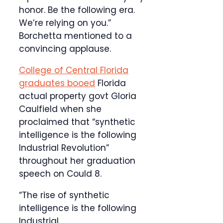
honor. Be the following era.
We’re relying on you.”
Borchetta mentioned to a
convincing applause.
College of Central Florida
graduates booed
Florida
actual property govt Gloria
Caulfield when she
proclaimed that “synthetic
intelligence is the following
Industrial Revolution”
throughout her graduation
speech on Could 8.
“The rise of synthetic
intelligence is the following
Industrial