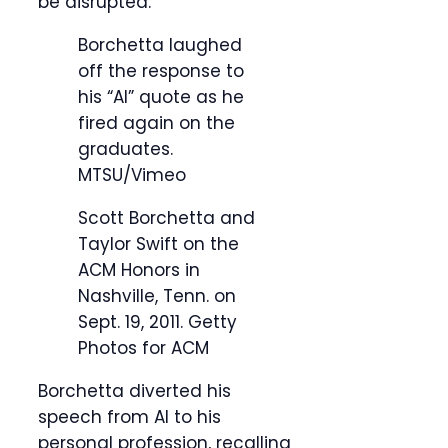
be disrupted.”
Borchetta laughed
off the response to
his “AI” quote as he
fired again on the
graduates.
MTSU/Vimeo
Scott Borchetta and
Taylor Swift on the
ACM Honors in
Nashville, Tenn. on
Sept. 19, 2011.
Getty
Photos for ACM
Borchetta diverted his
speech from AI to his
personal profession, recalling