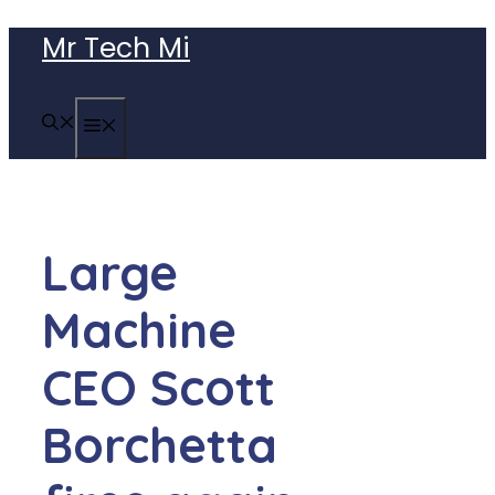
Skip
Mr Tech Mi
to
content
MENU
Large
Machine
CEO Scott
Borchetta