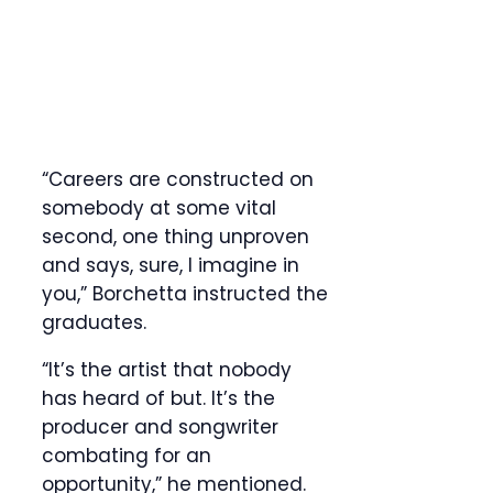
“Careers are constructed on
somebody at some vital
second, one thing unproven
and says, sure, I imagine in
you,” Borchetta instructed the
graduates.
“It’s the artist that nobody
has heard of but. It’s the
producer and songwriter
combating for an
opportunity,” he mentioned.