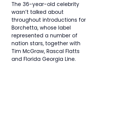
The 36-year-old celebrity
wasn’t talked about
throughout introductions for
Borchetta, whose label
represented a number of
nation stars, together with
Tim McGraw, Rascal Flatts
and Florida Georgia Line.