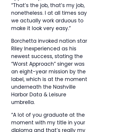
“That’s the job, that’s my job,
nonetheless. I at all times say
we actually work arduous to
make it look very easy.”
Borchetta invoked nation star
Riley Inexperienced as his
newest success, stating the
“Worst Approach” singer was
an eight-year mission by the
label, which is at the moment
underneath the Nashville
Harbor Data & Leisure
umbrella.
“A lot of you graduate at the
moment with my title in your
diploma and that’s really my