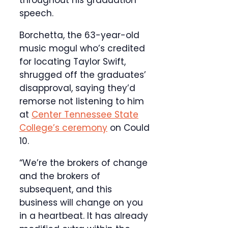
throughout his graduation
speech.
Borchetta, the 63-year-old
music mogul who’s credited
for locating Taylor Swift,
shrugged off the graduates’
disapproval, saying they’d
remorse not listening to him
at
Center Tennessee State
College’s ceremony
on Could
10.
“We’re the brokers of change
and the brokers of
subsequent, and this
business will change on you
in a heartbeat. It has already