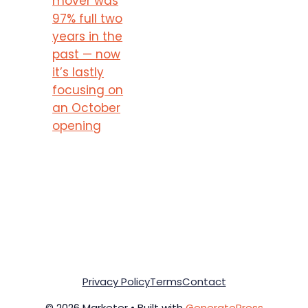
mover was
97% full two
years in the
past — now
it’s lastly
focusing on
an October
opening
Privacy Policy
Terms
Contact
© 2026 Marketer • Built with
GeneratePress