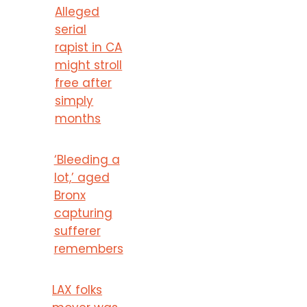
Alleged
serial
rapist in CA
might stroll
free after
simply
months
‘Bleeding a
lot,’ aged
Bronx
capturing
sufferer
remembers
LAX folks