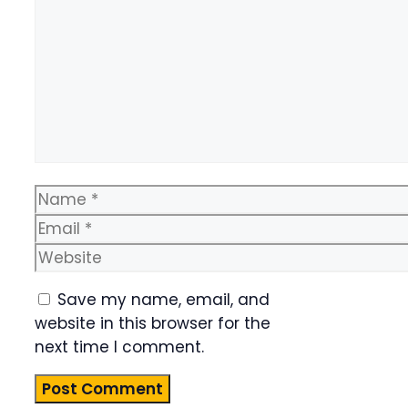
Name
Email
Website
Save my name, email, and
website in this browser for the
next time I comment.