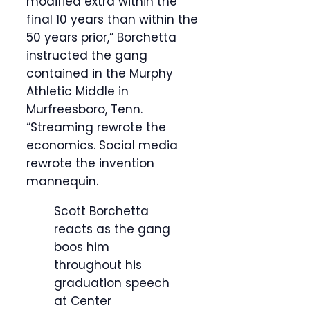
modified extra within the
final 10 years than within the
50 years prior,” Borchetta
instructed the gang
contained in the Murphy
Athletic Middle in
Murfreesboro, Tenn.
“Streaming rewrote the
economics. Social media
rewrote the invention
mannequin.
Scott Borchetta
reacts as the gang
boos him
throughout his
graduation speech
at Center