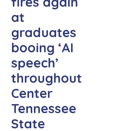
fires again
at
graduates
booing ‘AI
speech’
throughout
Center
Tennessee
State