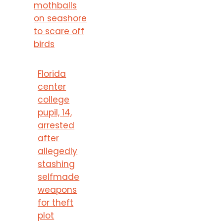
mothballs
on seashore
to scare off
birds
Florida
center
college
pupil, 14,
arrested
after
allegedly
stashing
selfmade
weapons
for theft
plot